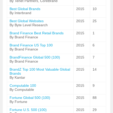
By Tenet Partners, CoreBrand
Best Global Brands
2015
10
By Interbrand
Best Global Websites
2015
25
By Byte Level Research
Brand Finance Best Retail Brands
2015
1
By Brand Finance
Brand Finance US Top 100
2015
6
By Brand Finance
BrandFinance Global 500 (100)
2015
7
By Brand Finance
BrandZ Top 100 Most Valuable Global
2015
14
Brands
By Kantar
Computable 100
2015
9
By Computable
Fortune Global 500 (100)
2015
88
By Fortune
Fortune U.S. 500 (100)
2015
29