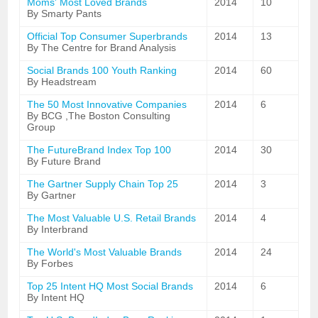
Moms' Most Loved Brands
2014
10
By Smarty Pants
Official Top Consumer Superbrands
2014
13
By The Centre for Brand Analysis
Social Brands 100 Youth Ranking
2014
60
By Headstream
The 50 Most Innovative Companies
2014
6
By BCG ,The Boston Consulting
Group
The FutureBrand Index Top 100
2014
30
By Future Brand
The Gartner Supply Chain Top 25
2014
3
By Gartner
The Most Valuable U.S. Retail Brands
2014
4
By Interbrand
The World's Most Valuable Brands
2014
24
By Forbes
Top 25 Intent HQ Most Social Brands
2014
6
By Intent HQ