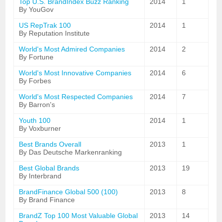
Top U.S. BrandIndex Buzz Ranking
2014
1
By YouGov
US RepTrak 100
2014
1
By Reputation Institute
World's Most Admired Companies
2014
2
By Fortune
World's Most Innovative Companies
2014
6
By Forbes
World's Most Respected Companies
2014
7
By Barron's
Youth 100
2014
1
By Voxburner
Best Brands Overall
2013
1
By Das Deutsche Markenranking
Best Global Brands
2013
19
By Interbrand
BrandFinance Global 500 (100)
2013
8
By Brand Finance
BrandZ Top 100 Most Valuable Global
2013
14