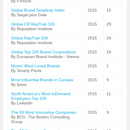
By Fortune
Global Brand Simplicity Index
2015
15
By Siegel plus Gale
Global CR RepTrak 100
2015
29
By Reputation Institute
Global RepTrak 100
2015
24
By Reputation Institute
Global Top 100 Brand Corporations
2015
18
By European Brand Institute - Vienna
Moms' Most Loved Brands
2015
1
By Smarty Pants
Most Influential Brands in Canada
2015
9
By Ipsos
North America's Most InDemand
2015
11
Employers Top 100
By LinkedIn
The 50 Most Innovative Companies
2015
9
By BCG ,The Boston Consulting
Group