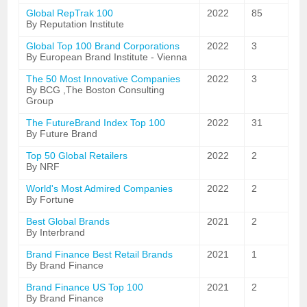
Global RepTrak 100
2022
85
By Reputation Institute
Global Top 100 Brand Corporations
2022
3
By European Brand Institute - Vienna
The 50 Most Innovative Companies
2022
3
By BCG ,The Boston Consulting
Group
The FutureBrand Index Top 100
2022
31
By Future Brand
Top 50 Global Retailers
2022
2
By NRF
World's Most Admired Companies
2022
2
By Fortune
Best Global Brands
2021
2
By Interbrand
Brand Finance Best Retail Brands
2021
1
By Brand Finance
Brand Finance US Top 100
2021
2
By Brand Finance