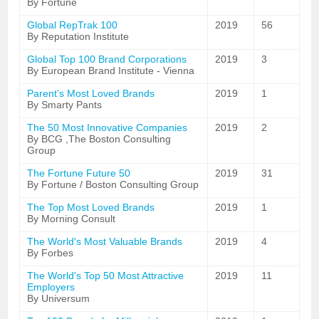
By Fortune
Global RepTrak 100
2019
56
By Reputation Institute
Global Top 100 Brand Corporations
2019
3
By European Brand Institute - Vienna
Parent's Most Loved Brands
2019
1
By Smarty Pants
The 50 Most Innovative Companies
2019
2
By BCG ,The Boston Consulting
Group
The Fortune Future 50
2019
31
By Fortune / Boston Consulting Group
The Top Most Loved Brands
2019
1
By Morning Consult
The World's Most Valuable Brands
2019
4
By Forbes
The World's Top 50 Most Attractive
2019
11
Employers
By Universum