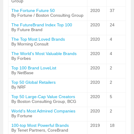
Group
The Fortune Future 50
2020
37
By Fortune / Boston Consulting Group
The FutureBrand Index Top 100
2020
24
By Future Brand
The Top Most Loved Brands
2020
4
By Morning Consult
The World's Most Valuable Brands
2020
4
By Forbes
Top 100 Brand LoveList
2020
2
By NetBase
Top 50 Global Retailers
2020
2
By NRF
Top 50 Large-Cap Value Creators
2020
5
By Boston Consulting Group, BCG
World's Most Admired Companies
2020
2
By Fortune
100-top Most Powerful Brands
2019
18
By Tenet Partners, CoreBrand