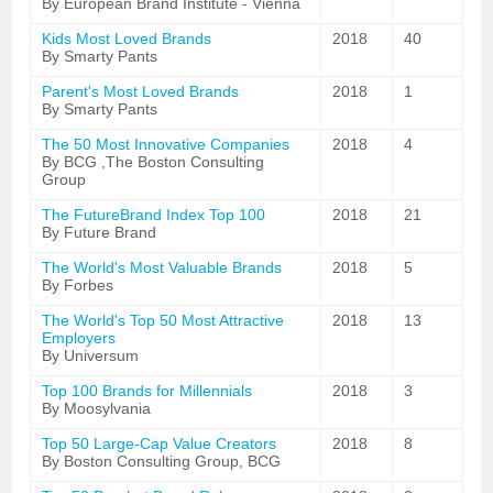
By European Brand Institute - Vienna
Kids Most Loved Brands
2018
40
By Smarty Pants
Parent's Most Loved Brands
2018
1
By Smarty Pants
The 50 Most Innovative Companies
2018
4
By BCG ,The Boston Consulting
Group
The FutureBrand Index Top 100
2018
21
By Future Brand
The World's Most Valuable Brands
2018
5
By Forbes
The World's Top 50 Most Attractive
2018
13
Employers
By Universum
Top 100 Brands for Millennials
2018
3
By Moosylvania
Top 50 Large-Cap Value Creators
2018
8
By Boston Consulting Group, BCG