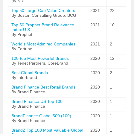
By NRF
Top 50 Large-Cap Value Creators
2021
22
By Boston Consulting Group, BCG
Top 50 Prophet Brand Relevance
2021
10
Index U.S.
By Prophet
World's Most Admired Companies
2021
2
By Fortune
100-top Most Powerful Brands
2020
12
By Tenet Partners, CoreBrand
Best Global Brands
2020
2
By Interbrand
Brand Finance Best Retail Brands
2020
1
By Brand Finance
Brand Finance US Top 100
2020
1
By Brand Finance
BrandFinance Global 500 (100)
2020
1
By Brand Finance
BrandZ Top 100 Most Valuable Global
2020
1