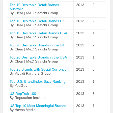
Top 10 Desirable Retail Brands
2013
2
Australia
By Clear | M&C Saatchi Group
Top 10 Desirable Retail Brands UK
2013
2
By Clear | M&C Saatchi Group
Top 10 Desirable Retail Brands USA
2013
1
By Clear | M&C Saatchi Group
Top 20 Desirable Brands in the UK
2013
7
By Clear | M&C Saatchi Group
Top 20 Desirable Brands in the USA
2013
1
By Clear | M&C Saatchi Group
Top 25 Brands with Social Currency
2013
8
By Vivaldi Partners Group
Top U.S. BrandIndex Buzz Ranking
2013
1
By YouGov
US RepTrak 100
2013
3
By Reputation Institute
US Top 10 Most Meaningful Brands
2013
1
By Havas Media