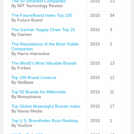
The 50 Smartest Companies
2015
13
By MIT Technology Review
The FutureBrand Index Top 100
2015
34
By Future Brand
The Gartner Supply Chain Top 25
2015
3
By Gartner
The Reputations of the Most Visible
2015
2
Companies
By Harris Interactive
The World's Most Valuable Brands
2015
13
By Forbes
Top 100 Brand LoveList
2015
12
By NetBase
Top 50 Brands for Millennials
2015
11
By Moosylvania
Top Global Meaningful Brands Index
2015
17
By Havas Media
Top U.S. BrandIndex Buzz Ranking
2015
1
By YouGov