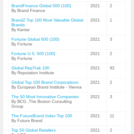
BrandFinance Global 500 (100)
2021
2
By Brand Finance
BrandZ Top 100 Most Valuable Global
2021
1
Brands
By Kantar
Fortune Global 500 (100)
2021
3
By Fortune
Fortune U.S. 500 (100)
2021
2
By Fortune
Global RepTrak 100
2021
92
By Reputation Institute
Global Top 100 Brand Corporations
2021
2
By European Brand Institute - Vienna
The 50 Most Innovative Companies
2021
3
By BCG ,The Boston Consulting
Group
The FutureBrand Index Top 100
2021
11
By Future Brand
Top 50 Global Retailers
2021
2