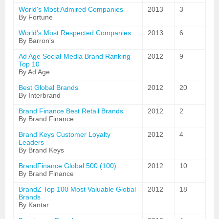
World's Most Admired Companies
2013
3
By Fortune
World's Most Respected Companies
2013
6
By Barron's
Ad Age Social-Media Brand Ranking
2012
9
Top 10
By Ad Age
Best Global Brands
2012
20
By Interbrand
Brand Finance Best Retail Brands
2012
2
By Brand Finance
Brand Keys Customer Loyalty
2012
4
Leaders
By Brand Keys
BrandFinance Global 500 (100)
2012
10
By Brand Finance
BrandZ Top 100 Most Valuable Global
2012
18
Brands
By Kantar