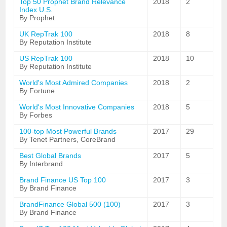
Top 50 Prophet Brand Relevance
2018
2
Index U.S.
By Prophet
UK RepTrak 100
2018
8
By Reputation Institute
US RepTrak 100
2018
10
By Reputation Institute
World's Most Admired Companies
2018
2
By Fortune
World's Most Innovative Companies
2018
5
By Forbes
100-top Most Powerful Brands
2017
29
By Tenet Partners, CoreBrand
Best Global Brands
2017
5
By Interbrand
Brand Finance US Top 100
2017
3
By Brand Finance
BrandFinance Global 500 (100)
2017
3
By Brand Finance