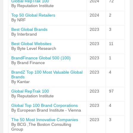
Global RepTrak 100
2024
72
By Reputation Institute
Top 50 Global Retailers
2024
2
By NRF
Best Global Brands
2023
3
By Interbrand
Best Global Websites
2023
11
By Byte Level Research
BrandFinance Global 500 (100)
2023
1
By Brand Finance
BrandZ Top 100 Most Valuable Global
2023
4
Brands
By Kantar
Global RepTrak 100
2023
97
By Reputation Institute
Global Top 100 Brand Corporations
2023
4
By European Brand Institute - Vienna
The 50 Most Innovative Companies
2023
3
By BCG ,The Boston Consulting
Group