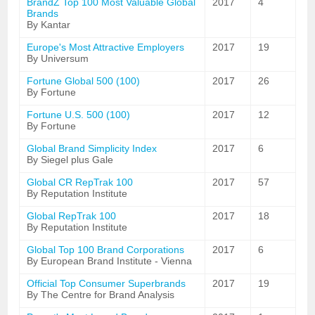
BrandZ Top 100 Most Valuable Global
2017
4
Brands
By Kantar
Europe's Most Attractive Employers
2017
19
By Universum
Fortune Global 500 (100)
2017
26
By Fortune
Fortune U.S. 500 (100)
2017
12
By Fortune
Global Brand Simplicity Index
2017
6
By Siegel plus Gale
Global CR RepTrak 100
2017
57
By Reputation Institute
Global RepTrak 100
2017
18
By Reputation Institute
Global Top 100 Brand Corporations
2017
6
By European Brand Institute - Vienna
Official Top Consumer Superbrands
2017
19
By The Centre for Brand Analysis