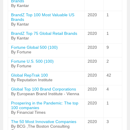
Brands
By Kantar
BrandZ Top 100 Most Valuable US
2020
1
Brands
By Kantar
BrandZ Top 75 Global Retail Brands
2020
1
By Kantar
Fortune Global 500 (100)
2020
9
By Fortune
Fortune U.S. 500 (100)
2020
2
By Fortune
Global RepTrak 100
2020
42
By Reputation Institute
Global Top 100 Brand Corporations
2020
4
By European Brand Institute - Vienna
Prospering in the Pandemic: The top
2020
1
100 companies
By Financial Times
The 50 Most Innovative Companies
2020
3
By BCG ,The Boston Consulting