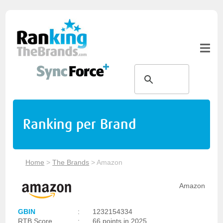
Ranking per Brand
Home
>
The Brands
>
Amazon
Amazon
GBIN
:
1232154334
RTB Score
:
66 points in 2025