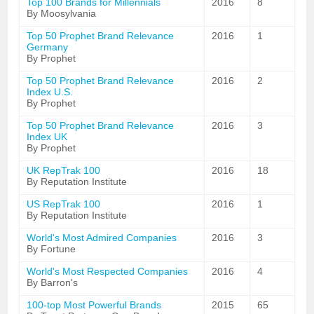
Top 100 Brands for Millennials
2016
8
By Moosylvania
Top 50 Prophet Brand Relevance
2016
1
Germany
By Prophet
Top 50 Prophet Brand Relevance
2016
2
Index U.S.
By Prophet
Top 50 Prophet Brand Relevance
2016
3
Index UK
By Prophet
UK RepTrak 100
2016
18
By Reputation Institute
US RepTrak 100
2016
1
By Reputation Institute
World's Most Admired Companies
2016
3
By Fortune
World's Most Respected Companies
2016
4
By Barron's
100-top Most Powerful Brands
2015
65