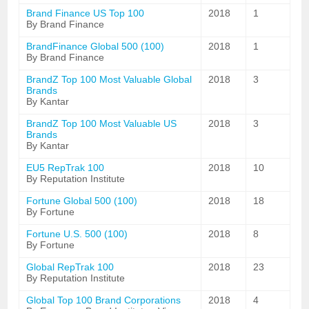
Brand Finance US Top 100
2018
1
By Brand Finance
BrandFinance Global 500 (100)
2018
1
By Brand Finance
BrandZ Top 100 Most Valuable Global
2018
3
Brands
By Kantar
BrandZ Top 100 Most Valuable US
2018
3
Brands
By Kantar
EU5 RepTrak 100
2018
10
By Reputation Institute
Fortune Global 500 (100)
2018
18
By Fortune
Fortune U.S. 500 (100)
2018
8
By Fortune
Global RepTrak 100
2018
23
By Reputation Institute
Global Top 100 Brand Corporations
2018
4