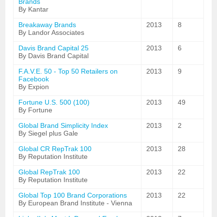
Brands
By Kantar
Breakaway Brands
2013
8
By Landor Associates
Davis Brand Capital 25
2013
6
By Davis Brand Capital
F.A.V.E. 50 - Top 50 Retailers on
2013
9
Facebook
By Expion
Fortune U.S. 500 (100)
2013
49
By Fortune
Global Brand Simplicity Index
2013
2
By Siegel plus Gale
Global CR RepTrak 100
2013
28
By Reputation Institute
Global RepTrak 100
2013
22
By Reputation Institute
Global Top 100 Brand Corporations
2013
22
By European Brand Institute - Vienna