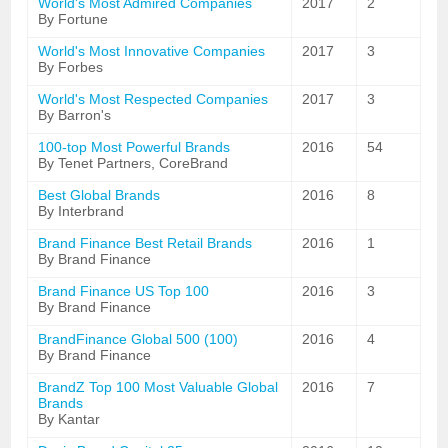
World's Most Admired Companies
2017
2
By Fortune
World's Most Innovative Companies
2017
3
By Forbes
World's Most Respected Companies
2017
3
By Barron's
100-top Most Powerful Brands
2016
54
By Tenet Partners, CoreBrand
Best Global Brands
2016
8
By Interbrand
Brand Finance Best Retail Brands
2016
1
By Brand Finance
Brand Finance US Top 100
2016
3
By Brand Finance
BrandFinance Global 500 (100)
2016
4
By Brand Finance
BrandZ Top 100 Most Valuable Global
2016
7
Brands
By Kantar