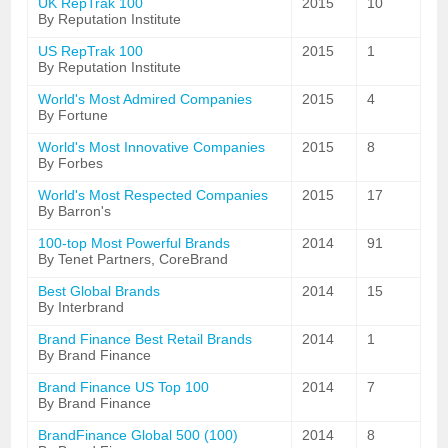
UK RepTrak 100
2015
10
By Reputation Institute
US RepTrak 100
2015
1
By Reputation Institute
World's Most Admired Companies
2015
4
By Fortune
World's Most Innovative Companies
2015
8
By Forbes
World's Most Respected Companies
2015
17
By Barron's
100-top Most Powerful Brands
2014
91
By Tenet Partners, CoreBrand
Best Global Brands
2014
15
By Interbrand
Brand Finance Best Retail Brands
2014
1
By Brand Finance
Brand Finance US Top 100
2014
7
By Brand Finance
BrandFinance Global 500 (100)
2014
8