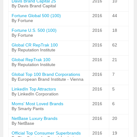
Davis Brand Capital 25
2016
10
By Davis Brand Capital
Fortune Global 500 (100)
2016
44
By Fortune
Fortune U.S. 500 (100)
2016
18
By Fortune
Global CR RepTrak 100
2016
62
By Reputation Institute
Global RepTrak 100
2016
21
By Reputation Institute
Global Top 100 Brand Corporations
2016
7
By European Brand Institute - Vienna
LinkedIn Top Attractors
2016
5
By LinkedIn Corporation
Moms' Most Loved Brands
2016
6
By Smarty Pants
NetBase Luxury Brands
2016
20
By NetBase
Official Top Consumer Superbrands
2016
19