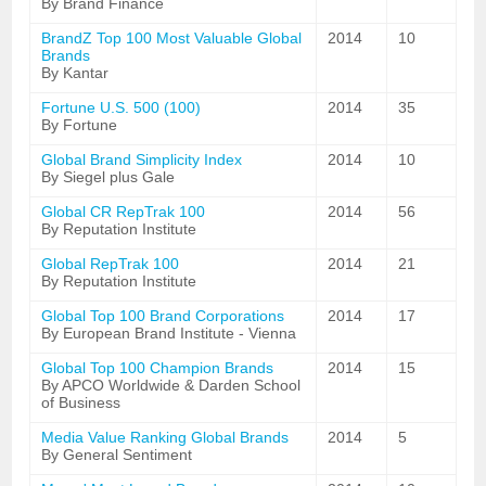
By Brand Finance
BrandZ Top 100 Most Valuable Global
2014
10
Brands
By Kantar
Fortune U.S. 500 (100)
2014
35
By Fortune
Global Brand Simplicity Index
2014
10
By Siegel plus Gale
Global CR RepTrak 100
2014
56
By Reputation Institute
Global RepTrak 100
2014
21
By Reputation Institute
Global Top 100 Brand Corporations
2014
17
By European Brand Institute - Vienna
Global Top 100 Champion Brands
2014
15
By APCO Worldwide & Darden School
of Business
Media Value Ranking Global Brands
2014
5
By General Sentiment