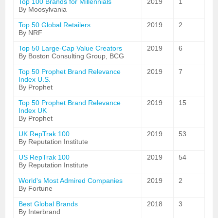
Top 100 Brands for Millennials
2019
1
By Moosylvania
Top 50 Global Retailers
2019
2
By NRF
Top 50 Large-Cap Value Creators
2019
6
By Boston Consulting Group, BCG
Top 50 Prophet Brand Relevance
2019
7
Index U.S.
By Prophet
Top 50 Prophet Brand Relevance
2019
15
Index UK
By Prophet
UK RepTrak 100
2019
53
By Reputation Institute
US RepTrak 100
2019
54
By Reputation Institute
World's Most Admired Companies
2019
2
By Fortune
Best Global Brands
2018
3
By Interbrand