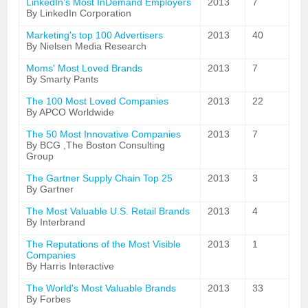
LinkedIn's Most InDemand Employers
2013
7
By LinkedIn Corporation
Marketing's top 100 Advertisers
2013
40
By Nielsen Media Research
Moms' Most Loved Brands
2013
7
By Smarty Pants
The 100 Most Loved Companies
2013
22
By APCO Worldwide
The 50 Most Innovative Companies
2013
7
By BCG ,The Boston Consulting
Group
The Gartner Supply Chain Top 25
2013
3
By Gartner
The Most Valuable U.S. Retail Brands
2013
4
By Interbrand
The Reputations of the Most Visible
2013
1
Companies
By Harris Interactive
The World's Most Valuable Brands
2013
33
By Forbes