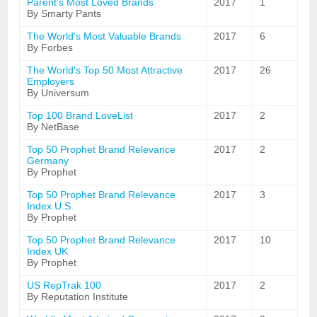
Parent's Most Loved Brands
2017
1
By Smarty Pants
The World's Most Valuable Brands
2017
6
By Forbes
The World's Top 50 Most Attractive
2017
26
Employers
By Universum
Top 100 Brand LoveList
2017
2
By NetBase
Top 50 Prophet Brand Relevance
2017
2
Germany
By Prophet
Top 50 Prophet Brand Relevance
2017
3
Index U.S.
By Prophet
Top 50 Prophet Brand Relevance
2017
10
Index UK
By Prophet
US RepTrak 100
2017
2
By Reputation Institute