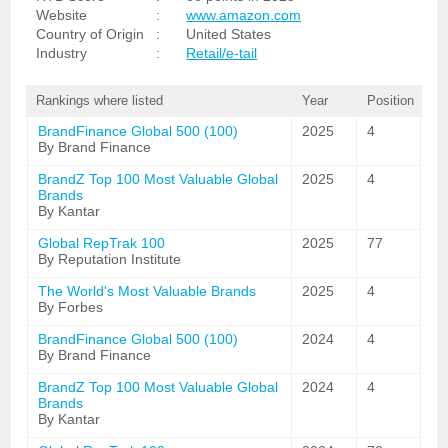
Website
:
www.amazon.com
Country of Origin
:
United States
Industry
:
Retail/e-tail
Rankings where listed
Year
Position
BrandFinance Global 500 (100)
2025
4
By Brand Finance
BrandZ Top 100 Most Valuable Global
2025
4
Brands
By Kantar
Global RepTrak 100
2025
77
By Reputation Institute
The World's Most Valuable Brands
2025
4
By Forbes
BrandFinance Global 500 (100)
2024
4
By Brand Finance
BrandZ Top 100 Most Valuable Global
2024
4
Brands
By Kantar