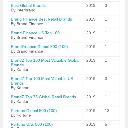
Best Global Brands
2019
3
By Interbrand
Brand Finance Best Retail Brands
2019
1
By Brand Finance
Brand Finance US Top 100
2019
1
By Brand Finance
BrandFinance Global 500 (100)
2019
1
By Brand Finance
BrandZ Top 100 Most Valuable Global
2019
1
Brands
By Kantar
BrandZ Top 100 Most Valuable US
2019
3
Brands
By Kantar
BrandZ Top 75 Global Retail Brands
2019
1
By Kantar
Fortune Global 500 (100)
2019
13
By Fortune
Fortune U.S. 500 (100)
2019
5