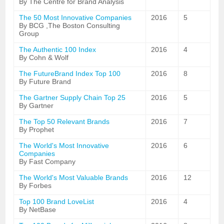
By The Centre for Brand Analysis
The 50 Most Innovative Companies
2016
5
By BCG ,The Boston Consulting
Group
The Authentic 100 Index
2016
4
By Cohn & Wolf
The FutureBrand Index Top 100
2016
8
By Future Brand
The Gartner Supply Chain Top 25
2016
5
By Gartner
The Top 50 Relevant Brands
2016
7
By Prophet
The World's Most Innovative
2016
6
Companies
By Fast Company
The World's Most Valuable Brands
2016
12
By Forbes
Top 100 Brand LoveList
2016
4
By NetBase