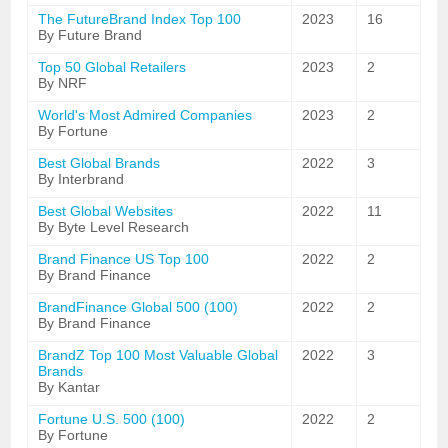
The FutureBrand Index Top 100
2023
16
By Future Brand
Top 50 Global Retailers
2023
2
By NRF
World's Most Admired Companies
2023
2
By Fortune
Best Global Brands
2022
3
By Interbrand
Best Global Websites
2022
11
By Byte Level Research
Brand Finance US Top 100
2022
2
By Brand Finance
BrandFinance Global 500 (100)
2022
2
By Brand Finance
BrandZ Top 100 Most Valuable Global
2022
3
Brands
By Kantar
Fortune U.S. 500 (100)
2022
2
By Fortune