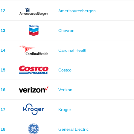
12
Amerisourcebergen
13
Chevron
14
Cardinal Health
15
Costco
16
Verizon
17
Kroger
18
General Electric