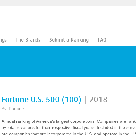
ngs
The Brands
Submit a Ranking
FAQ
Fortune U.S. 500 (100)
|
2018
By:
Fortune
Annual ranking of America's largest corporations. Companies are ran
by total revenues for their respective fiscal years. Included in the surv
are companies that are incorporated in the U.S. and operate in the U.