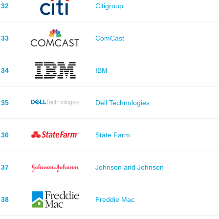
32
Citigroup
33
ComCast
34
IBM
35
Dell Technologies
36
State Farm
37
Johnson and Johnson
38
Freddie Mac