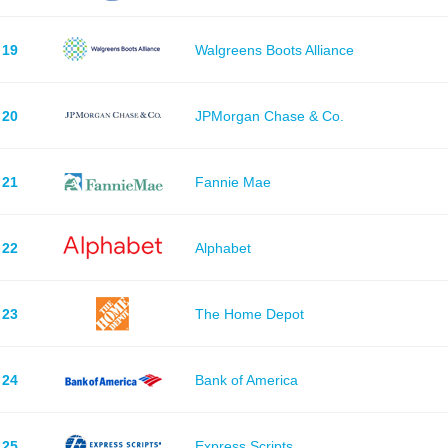
19
Walgreens Boots Alliance
20
JPMorgan Chase & Co.
21
Fannie Mae
22
Alphabet
23
The Home Depot
24
Bank of America
25
Express Scripts