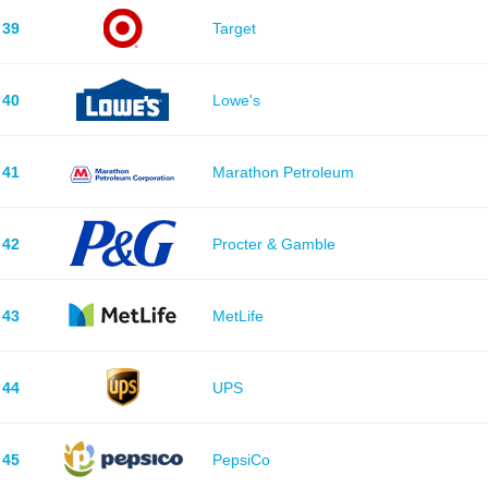
39
Target
40
Lowe's
41
Marathon Petroleum
42
Procter & Gamble
43
MetLife
44
UPS
45
PepsiCo