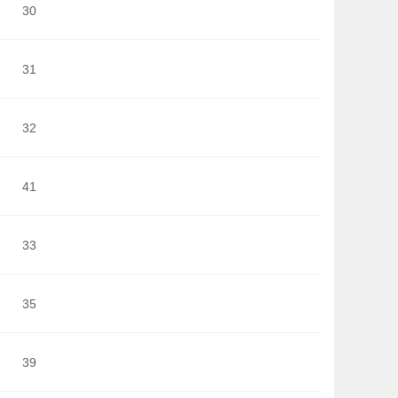
30
31
32
41
33
35
39