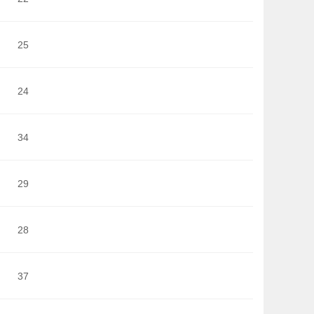
25
24
34
29
28
37