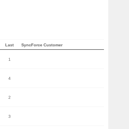
Last
SyncForce Customer
1
4
2
3