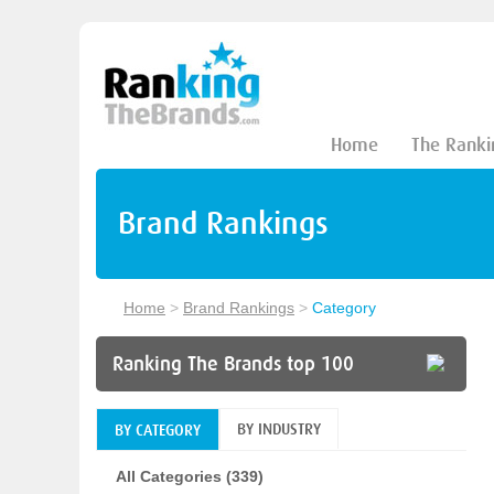
Home
The Ranki
Brand Rankings
Home
>
Brand Rankings
>
Category
Ranking The Brands top 100
BY INDUSTRY
BY CATEGORY
All Categories (339)