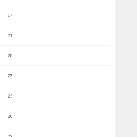
17
21
20
27
23
26
22