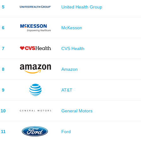
5
United Health Group
6
McKesson
7
CVS Health
8
Amazon
9
AT&T
10
General Motors
11
Ford