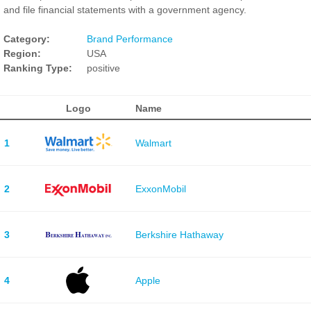
and file financial statements with a government agency.
Category:
Brand Performance
Region:
USA
Ranking Type:
positive
Logo
Name
1
Walmart
2
ExxonMobil
3
Berkshire Hathaway
4
Apple