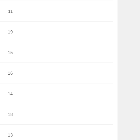
11
19
15
16
14
18
13