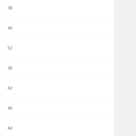
38
40
51
36
42
46
44