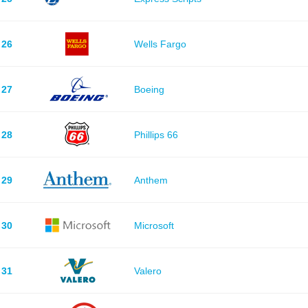
26
Wells Fargo
27
Boeing
28
Phillips 66
29
Anthem
30
Microsoft
31
Valero