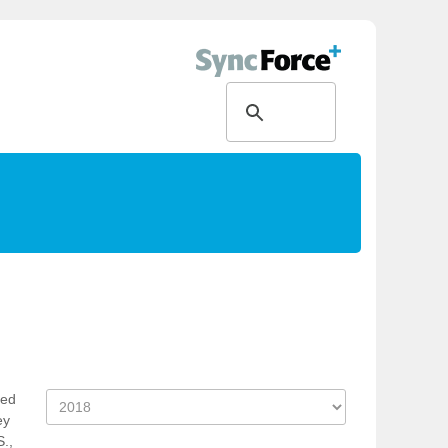
ked
ey
S.,