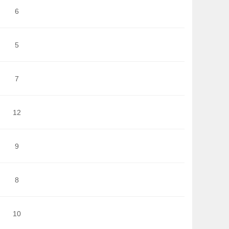
6
5
7
12
9
8
10