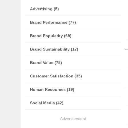
Advertising (5)
Brand Performance (77)
Brand Popularity (69)
Brand Sustainability (17)
Brand Value (75)
Customer Satisfaction (35)
Human Resources (19)
Social Media (42)
Advertisement