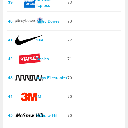
39
73
Express
40
Pitney Bowes
73
41
Nike
72
42
Staples
71
43
Arrow Electronics
70
44
3M
70
45
McGraw-Hill
70