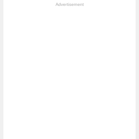
Advertisement