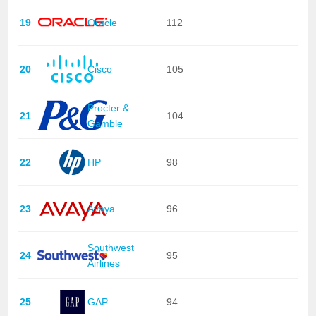
19
Oracle
112
20
Cisco
105
Procter &
21
104
Gamble
22
HP
98
23
Avaya
96
Southwest
24
95
Airlines
25
GAP
94