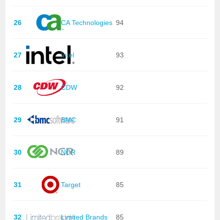
26
CA Technologies
94
27
Intel
93
28
CDW
92
29
BMC
91
30
NCR
89
31
Target
85
32
Limited Brands
85