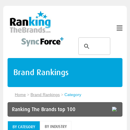
Brand Rankings
Home
>
Brand Rankings
>
Category
Ranking The Brands top 100
BY INDUSTRY
BY CATEGORY