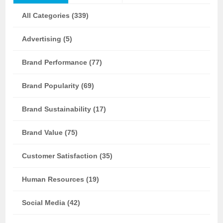
All Categories (339)
Advertising (5)
Brand Performance (77)
Brand Popularity (69)
Brand Sustainability (17)
Brand Value (75)
Customer Satisfaction (35)
Human Resources (19)
Social Media (42)