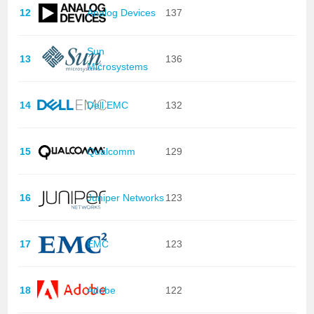
12
Analog Devices
137
Sun
13
136
Microsystems
14
Dell EMC
132
15
Qualcomm
129
16
Juniper Networks
123
17
EMC
123
18
Adobe
122