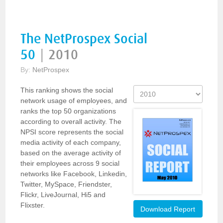
The NetProspex Social
50
|
2010
By:
NetProspex
This ranking shows the social
network usage of employees, and
ranks the top 50 organizations
according to overall activity. The
NPSI score represents the social
media activity of each company,
based on the average activity of
their employees across 9 social
networks like Facebook, Linkedin,
Twitter, MySpace, Friendster,
Flickr, LiveJournal, Hi5 and
Flixster.
Download Report