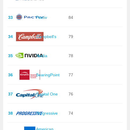
33
Pactiv
84
34
Campbell's
79
35
Nvidia
78
36
BearingPoint
77
37
Capital One
76
38
Progressive
74
American