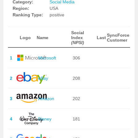
Category:
Social Media
Region:
USA
Ranking Type:
positive
Social
SyncForce
Logo
Name
Index
Last
Customer
(NPSI)
1
Microsoft
306
2
eBay
208
3
Amazon
202
4
Disney
181