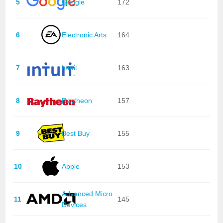
5
Google
172
6
Electronic Arts
164
7
Intuit
163
8
Raytheon
157
9
Best Buy
155
10
Apple
153
Advanced Micro
11
145
Devices