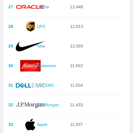
27
Oracle
12,448
28
UPS
12,013
29
Nike
12,003
30
Budweiser
11,652
31
Dell EMC
11,554
32
J.P. Morgan
11,433
33
Apple
11,037