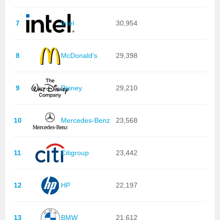
7
Intel
30,954
8
McDonald's
29,398
9
Disney
29,210
10
Mercedes-Benz
23,568
11
Citigroup
23,442
12
HP
22,197
13
BMW
21,612