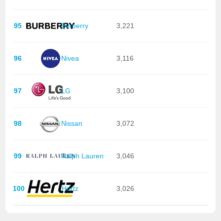
95
Burberry
3,221
96
Nivea
3,116
97
LG
3,100
98
Nissan
3,072
99
Ralph Lauren
3,046
100
Hertz
3,026