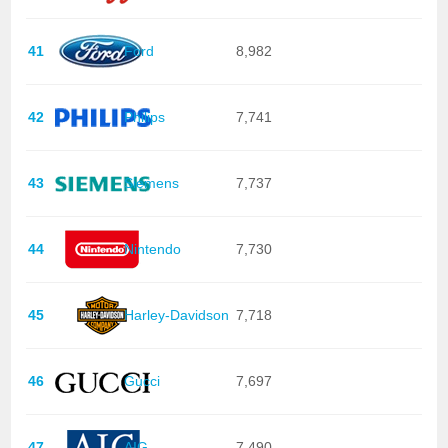
41
Ford
8,982
42
Philips
7,741
43
Siemens
7,737
44
Nintendo
7,730
45
Harley-Davidson
7,718
46
Gucci
7,697
47
AIG
7,490