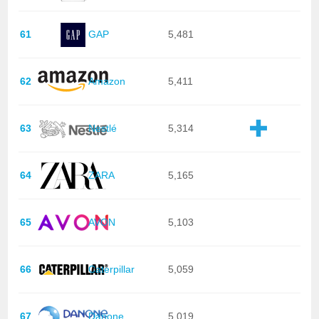
61
GAP
5,481
62
Amazon
5,411
63
Nestlé
5,314
64
ZARA
5,165
65
AVON
5,103
66
Caterpillar
5,059
67
Danone
5,019