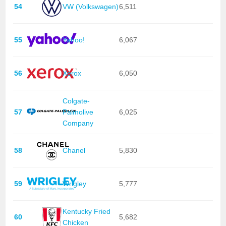
54
VW (Volkswagen)
6,511
55
Yahoo!
6,067
56
Xerox
6,050
Colgate-
57
Palmolive
6,025
Company
58
Chanel
5,830
59
Wrigley
5,777
Kentucky Fried
60
5,682
Chicken