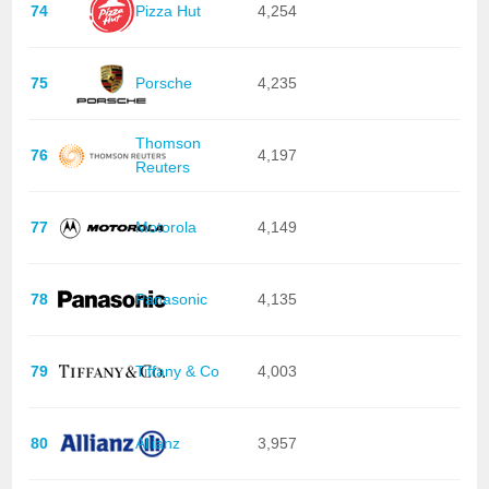
74
Pizza Hut
4,254
75
Porsche
4,235
Thomson
76
4,197
Reuters
77
Motorola
4,149
78
Panasonic
4,135
79
Tiffany & Co
4,003
80
Allianz
3,957