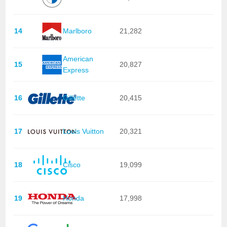
14
Marlboro
21,282
American
15
20,827
Express
16
Gillette
20,415
17
Louis Vuitton
20,321
18
Cisco
19,099
19
Honda
17,998