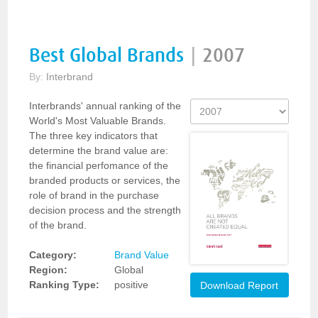
Best Global Brands
|
2007
By:
Interbrand
Interbrands' annual ranking of the
World's Most Valuable Brands.
The three key indicators that
determine the brand value are:
the financial perfomance of the
branded products or services, the
role of brand in the purchase
decision process and the strength
of the brand.
Category:
Brand Value
Region:
Global
Ranking Type:
positive
Download Report