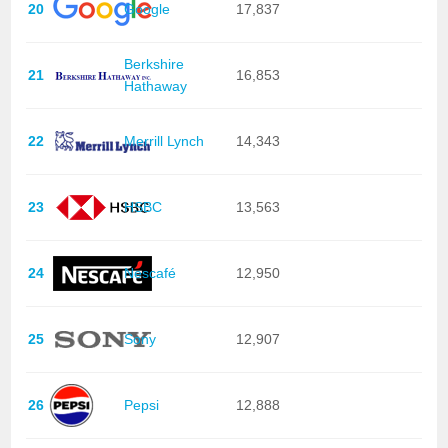
20
Google
17,837
Berkshire
21
16,853
Hathaway
22
Merrill Lynch
14,343
23
HSBC
13,563
24
Nescafé
12,950
25
Sony
12,907
26
Pepsi
12,888