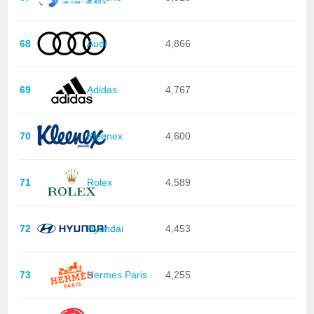
68
Audi
4,866
69
Adidas
4,767
70
Kleenex
4,600
71
Rolex
4,589
72
Hyundai
4,453
73
Hermes Paris
4,255