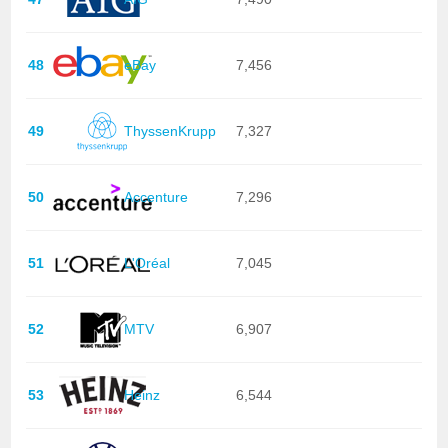
48
eBay
7,456
49
ThyssenKrupp
7,327
50
Accenture
7,296
51
L'Oréal
7,045
52
MTV
6,907
53
Heinz
6,544