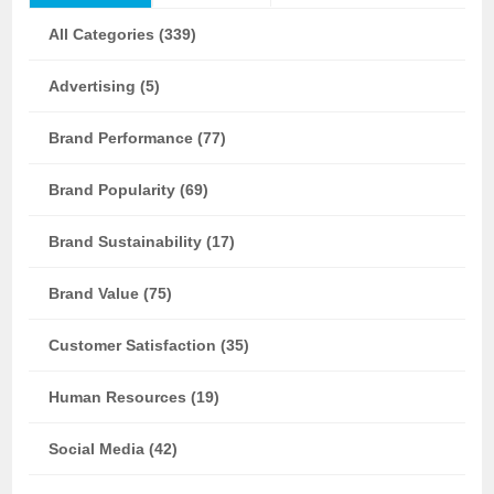
All Categories (339)
Advertising (5)
Brand Performance (77)
Brand Popularity (69)
Brand Sustainability (17)
Brand Value (75)
Customer Satisfaction (35)
Human Resources (19)
Social Media (42)