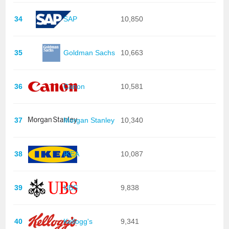
34
SAP
10,850
35
Goldman Sachs
10,663
36
Canon
10,581
37
Morgan Stanley
10,340
38
IKEA
10,087
39
UBS
9,838
40
Kellogg's
9,341