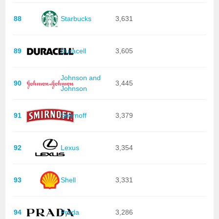
88
Starbucks
3,631
89
Duracell
3,605
Johnson and
90
3,445
Johnson
91
Smirnoff
3,379
92
Lexus
3,354
93
Shell
3,331
94
Prada
3,286