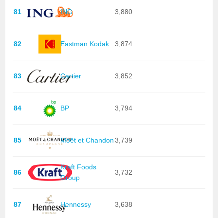
81
ING
3,880
82
Eastman Kodak
3,874
83
Cartier
3,852
84
BP
3,794
85
Moët et Chandon
3,739
Kraft Foods
86
3,732
Group
87
Hennessy
3,638