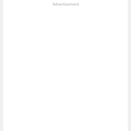
Advertisement