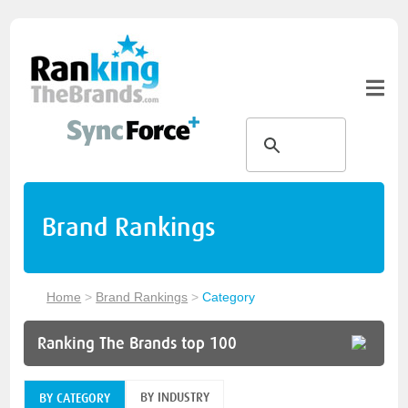
Brand Rankings
Home
>
Brand Rankings
>
Category
Ranking The Brands top 100
BY INDUSTRY
BY CATEGORY