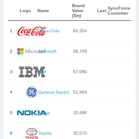
Brand
SyncForce
Logo
Name
Value
Last
Customer
($m)
1
Coca-Cola
65,324
2
Microsoft
58,709
3
IBM
57,090
4
General Electric
51,569
5
Nokia
33,696
6
Toyota
32,070