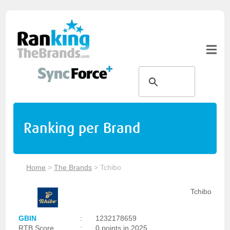
Ranking per Brand
Home
>
The Brands
>
Tchibo
Tchibo
GBIN
:
1232178659
RTB Score
:
0 points in 2025