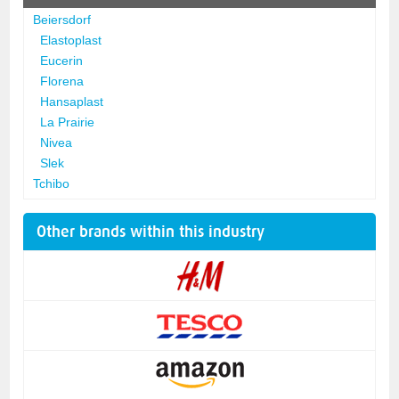
Beiersdorf
Elastoplast
Eucerin
Florena
Hansaplast
La Prairie
Nivea
Slek
Tchibo
Other brands within this industry