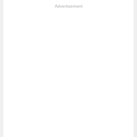
Advertisement