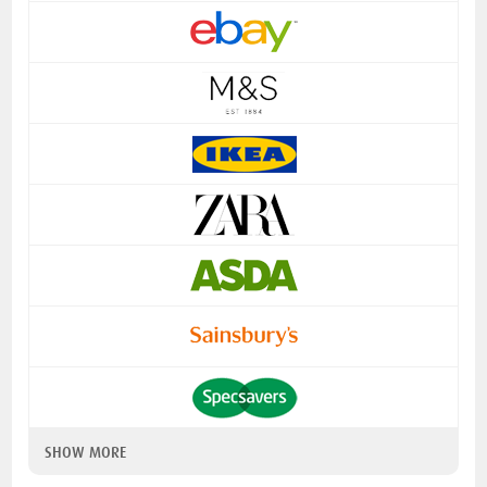
SHOW MORE