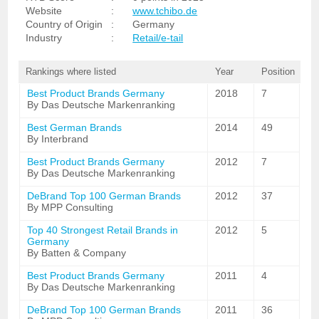
Website
:
www.tchibo.de
Country of Origin
:
Germany
Industry
:
Retail/e-tail
Rankings where listed
Year
Position
Best Product Brands Germany
2018
7
By Das Deutsche Markenranking
Best German Brands
2014
49
By Interbrand
Best Product Brands Germany
2012
7
By Das Deutsche Markenranking
DeBrand Top 100 German Brands
2012
37
By MPP Consulting
Top 40 Strongest Retail Brands in
2012
5
Germany
By Batten & Company
Best Product Brands Germany
2011
4
By Das Deutsche Markenranking
DeBrand Top 100 German Brands
2011
36