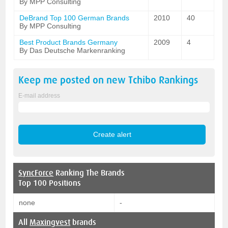
By MPP Consulting
DeBrand Top 100 German Brands
2010
40
By MPP Consulting
Best Product Brands Germany
2009
4
By Das Deutsche Markenranking
Keep me posted on new
Tchibo
Rankings
E-mail address
SyncForce
Ranking The Brands
Top 100 Positions
none
-
All
Maxingvest
brands