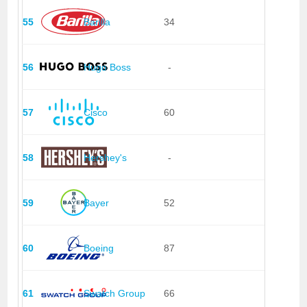
55
Barilla
34
56
Hugo Boss
-
57
Cisco
60
58
Hershey's
-
59
Bayer
52
60
Boeing
87
61
Swatch Group
66