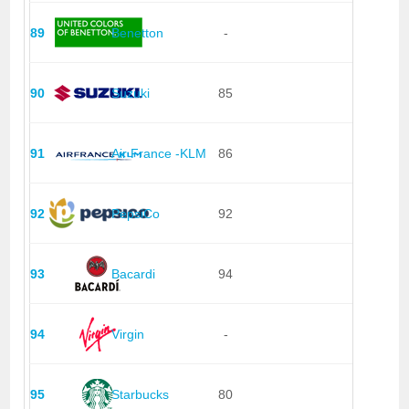
89
Benetton
-
90
Suzuki
85
91
Air France -KLM
86
92
PepsiCo
92
93
Bacardi
94
94
Virgin
-
95
Starbucks
80