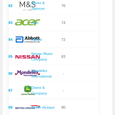
Marks &
82
76
Spencer
83
Acer
74
84
Abbott
72
Nissan Motor
85
83
Company
Mondelez
86
-
International
Deere &
87
-
Company
88
British Airways
90