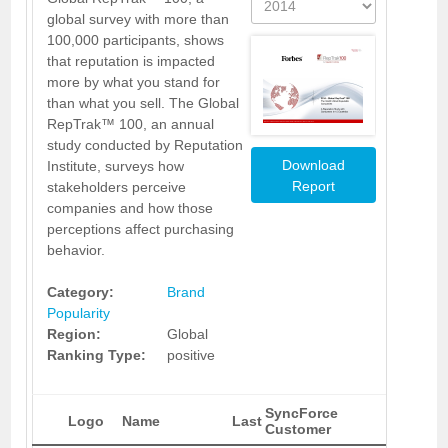
global survey with more than
100,000 participants, shows
that reputation is impacted
more by what you stand for
than what you sell. The Global
RepTrak™ 100, an annual
study conducted by Reputation
Download
Institute, surveys how
Report
stakeholders perceive
companies and how those
perceptions affect purchasing
behavior.
Category:
Brand
Popularity
Region:
Global
Ranking Type:
positive
SyncForce
Logo
Name
Last
Customer