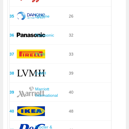
35
Danone
26
36
Panasonic
32
37
Pirelli
33
38
LVMH
39
Marriott
39
40
International
40
IKEA
48
Procter &