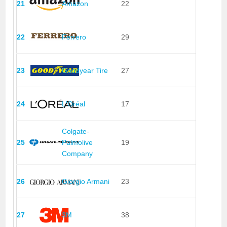
21
Amazon
22
22
Ferrero
29
23
Goodyear Tire
27
24
L'Oréal
17
Colgate-
25
Palmolive
19
Company
26
Giorgio Armani
23
27
3M
38