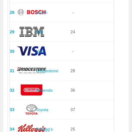
28
Bosch
-
29
IBM
24
30
Visa
-
31
Bridgestone
28
32
Nintendo
36
33
Toyota
37
34
Kellogg's
25