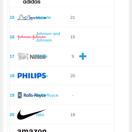
15
Michelin
21
Johnson and
16
15
Johnson
17
Nestlé
9
18
Philips
20
19
Rolls-Royce
-
20
Nike
18