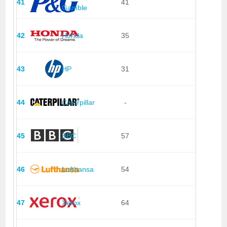
41
41
Gamble
42
Honda
35
43
HP
31
44
Caterpillar
-
45
BBC
57
46
Lufthansa
54
47
Xerox
64