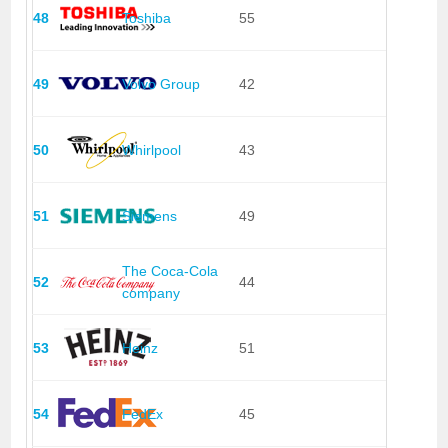
48
Toshiba
55
49
Volvo Group
42
50
Whirlpool
43
51
Siemens
49
The Coca-Cola
52
44
company
53
Heinz
51
54
FedEx
45