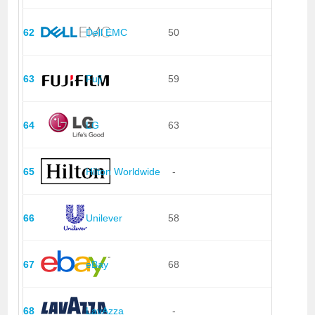
62
Dell EMC
50
63
Fuji
59
64
LG
63
65
Hilton Worldwide
-
66
Unilever
58
67
eBay
68
68
LavAzza
-