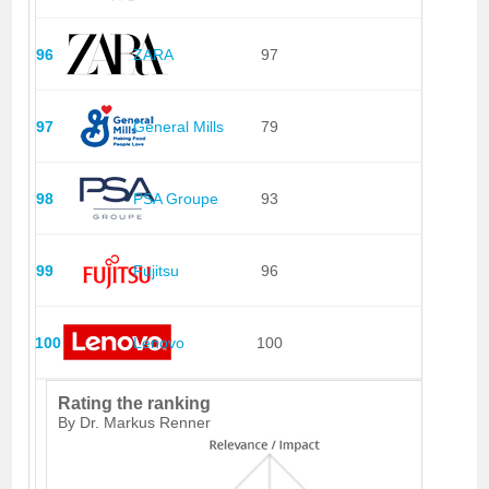
96
ZARA
97
97
General Mills
79
98
PSA Groupe
93
99
Fujitsu
96
100
Lenovo
100
Rating the ranking
By Dr. Markus Renner