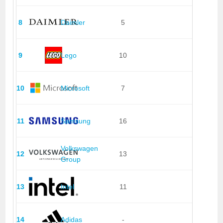
8
Daimler
5
9
Lego
10
10
Microsoft
7
11
Samsung
16
Volkswagen
12
13
Group
13
Intel
11
14
Adidas
-