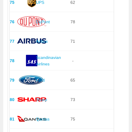
75
UPS
62
76
DuPont
78
77
Airbus
71
Scandinavian
78
-
Airlines
79
Ford
65
80
Sharp
73
81
Qantas
75