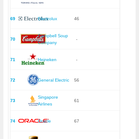
69
Electrolux
46
Campbell Soup
70
-
Company
71
Heineken
-
72
General Electric
56
Singapore
73
61
Airlines
74
Oracle
67