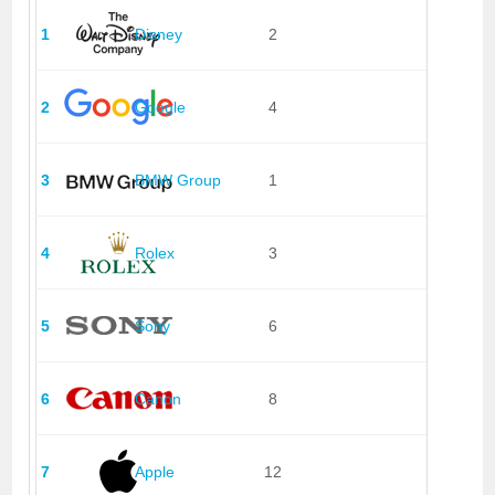
1
Disney
2
2
Google
4
3
BMW Group
1
4
Rolex
3
5
Sony
6
6
Canon
8
7
Apple
12