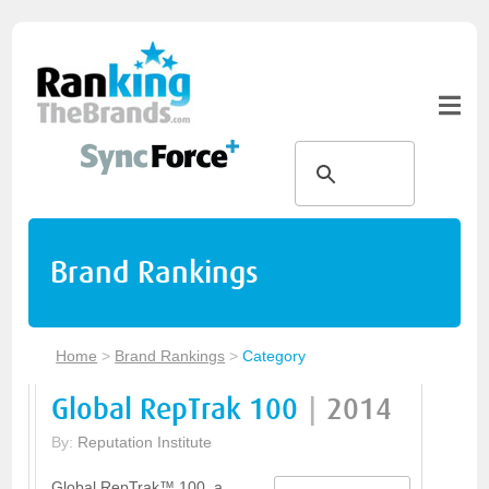
Brand Rankings
Home
>
Brand Rankings
>
Category
Global RepTrak 100
|
2014
By:
Reputation Institute
Global RepTrak™ 100, a