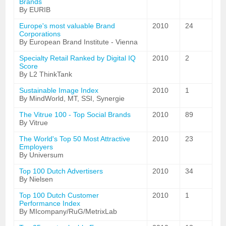
Brands
By EURIB
Europe's most valuable Brand
2010
24
Corporations
By European Brand Institute - Vienna
Specialty Retail Ranked by Digital IQ
2010
2
Score
By L2 ThinkTank
Sustainable Image Index
2010
1
By MindWorld, MT, SSI, Synergie
The Vitrue 100 - Top Social Brands
2010
89
By Vitrue
The World's Top 50 Most Attractive
2010
23
Employers
By Universum
Top 100 Dutch Advertisers
2010
34
By Nielsen
Top 100 Dutch Customer
2010
1
Performance Index
By MIcompany/RuG/MetrixLab