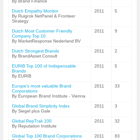
By Brand Finance
Dutch Empathy Monitor
2011
5
By Ruigrok NetPanel & Fronteer
Strategy
Dutch Most Customer Friendly
2011
9
Company Top 10
By MarketResponse Nederland BV
Dutch Strongest Brands
2011
2
By BrandAsset Consult
EURIB Top 100 of Indispensable
2011
5
Brands
By EURIB
Europe's most valuable Brand
2011
33
Corporations
By European Brand Institute - Vienna
Global Brand Simplicity Index
2011
3
By Siegel plus Gale
Global RepTrak 100
2011
32
By Reputation Institute
Global Top 100 Brand Corporations
2011
83