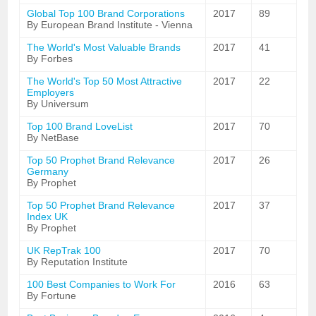
Global Top 100 Brand Corporations
2017
89
By European Brand Institute - Vienna
The World's Most Valuable Brands
2017
41
By Forbes
The World's Top 50 Most Attractive
2017
22
Employers
By Universum
Top 100 Brand LoveList
2017
70
By NetBase
Top 50 Prophet Brand Relevance
2017
26
Germany
By Prophet
Top 50 Prophet Brand Relevance
2017
37
Index UK
By Prophet
UK RepTrak 100
2017
70
By Reputation Institute
100 Best Companies to Work For
2016
63
By Fortune