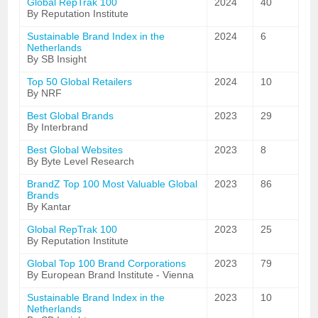
Global RepTrak 100
2024
40
By Reputation Institute
Sustainable Brand Index in the
2024
6
Netherlands
By SB Insight
Top 50 Global Retailers
2024
10
By NRF
Best Global Brands
2023
29
By Interbrand
Best Global Websites
2023
8
By Byte Level Research
BrandZ Top 100 Most Valuable Global
2023
86
Brands
By Kantar
Global RepTrak 100
2023
25
By Reputation Institute
Global Top 100 Brand Corporations
2023
79
By European Brand Institute - Vienna
Sustainable Brand Index in the
2023
10
Netherlands