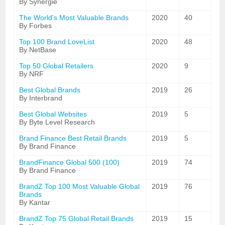
By Synergie
The World's Most Valuable Brands
2020
40
By Forbes
Top 100 Brand LoveList
2020
48
By NetBase
Top 50 Global Retailers
2020
9
By NRF
Best Global Brands
2019
26
By Interbrand
Best Global Websites
2019
5
By Byte Level Research
Brand Finance Best Retail Brands
2019
5
By Brand Finance
BrandFinance Global 500 (100)
2019
74
By Brand Finance
BrandZ Top 100 Most Valuable Global
2019
76
Brands
By Kantar
BrandZ Top 75 Global Retail Brands
2019
15