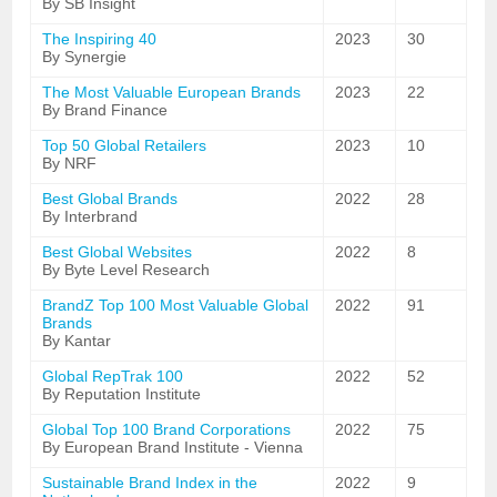
By SB Insight
The Inspiring 40
2023
30
By Synergie
The Most Valuable European Brands
2023
22
By Brand Finance
Top 50 Global Retailers
2023
10
By NRF
Best Global Brands
2022
28
By Interbrand
Best Global Websites
2022
8
By Byte Level Research
BrandZ Top 100 Most Valuable Global
2022
91
Brands
By Kantar
Global RepTrak 100
2022
52
By Reputation Institute
Global Top 100 Brand Corporations
2022
75
By European Brand Institute - Vienna
Sustainable Brand Index in the
2022
9