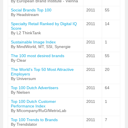
By European Brand Institute - Vienna
Social Brands Top 100
2011
55
By Headstream
Specialty Retail Ranked by Digital IQ
2011
14
Score
By L2 ThinkTank
Sustainable Image Index
2011
1
By MindWorld, MT, SSI, Synergie
The 100 most desired brands
2011
55
By Clear
The World's Top 50 Most Attractive
2011
20
Employers
By Universum
Top 100 Dutch Advertisers
2011
64
By Nielsen
Top 100 Dutch Customer
2011
1
Performance Index
By MIcompany/RuG/MetrixLab
Top 100 Trends to Brands
2011
7
By Trendslator