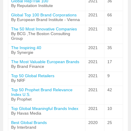
Global RepTrak 100
2021
36
By Reputation Institute
Global Top 100 Brand Corporations
2021
66
By European Brand Institute - Vienna
The 50 Most Innovative Companies
2021
32
By BCG ,The Boston Consulting
Group
The Inspiring 40
2021
35
By Synergie
The Most Valuable European Brands
2021
17
By Brand Finance
Top 50 Global Retailers
2021
9
By NRF
Top 50 Prophet Brand Relevance
2021
42
Index U.S.
By Prophet
Top Global Meaningful Brands Index
2021
10
By Havas Media
Best Global Brands
2020
25
By Interbrand