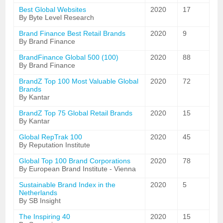
Best Global Websites
2020
17
By Byte Level Research
Brand Finance Best Retail Brands
2020
9
By Brand Finance
BrandFinance Global 500 (100)
2020
88
By Brand Finance
BrandZ Top 100 Most Valuable Global
2020
72
Brands
By Kantar
BrandZ Top 75 Global Retail Brands
2020
15
By Kantar
Global RepTrak 100
2020
45
By Reputation Institute
Global Top 100 Brand Corporations
2020
78
By European Brand Institute - Vienna
Sustainable Brand Index in the
2020
5
Netherlands
By SB Insight
The Inspiring 40
2020
15