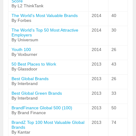
Score
By L2 ThinkTank
The World's Most Valuable Brands
2014
40
By Forbes
The World's Top 50 Most Attractive
2014
30
Employers
By Universum
Youth 100
2014
26
By Voxburner
50 Best Places to Work
2013
43
By Glassdoor
Best Global Brands
2013
26
By Interbrand
Best Global Green Brands
2013
33
By Interbrand
BrandFinance Global 500 (100)
2013
50
By Brand Finance
BrandZ Top 100 Most Valuable Global
2013
74
Brands
By Kantar