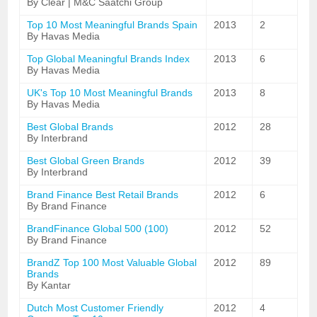
By Clear | M&C Saatchi Group
Top 10 Most Meaningful Brands Spain
2013
2
By Havas Media
Top Global Meaningful Brands Index
2013
6
By Havas Media
UK's Top 10 Most Meaningful Brands
2013
8
By Havas Media
Best Global Brands
2012
28
By Interbrand
Best Global Green Brands
2012
39
By Interbrand
Brand Finance Best Retail Brands
2012
6
By Brand Finance
BrandFinance Global 500 (100)
2012
52
By Brand Finance
BrandZ Top 100 Most Valuable Global
2012
89
Brands
By Kantar
Dutch Most Customer Friendly
2012
4