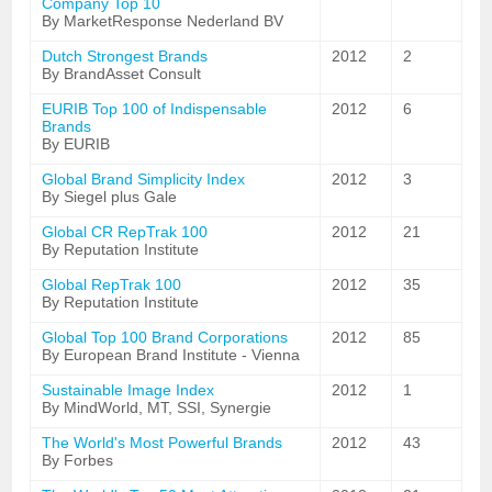
Company Top 10
By MarketResponse Nederland BV
Dutch Strongest Brands
2012
2
By BrandAsset Consult
EURIB Top 100 of Indispensable
2012
6
Brands
By EURIB
Global Brand Simplicity Index
2012
3
By Siegel plus Gale
Global CR RepTrak 100
2012
21
By Reputation Institute
Global RepTrak 100
2012
35
By Reputation Institute
Global Top 100 Brand Corporations
2012
85
By European Brand Institute - Vienna
Sustainable Image Index
2012
1
By MindWorld, MT, SSI, Synergie
The World's Most Powerful Brands
2012
43
By Forbes