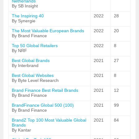
Netherlands
By SB Insight
The Inspiring 40
2022
28
By Synergie
The Most Valuable European Brands
2022
20
By Brand Finance
Top 50 Global Retailers
2022
8
By NRF
Best Global Brands
2021
27
By Interbrand
Best Global Websites
2021
8
By Byte Level Research
Brand Finance Best Retail Brands
2021
12
By Brand Finance
BrandFinance Global 500 (100)
2021
99
By Brand Finance
BrandZ Top 100 Most Valuable Global
2021
84
Brands
By Kantar