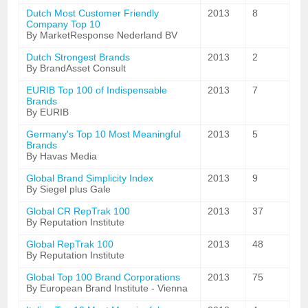
Dutch Most Customer Friendly
2013
8
Company Top 10
By MarketResponse Nederland BV
Dutch Strongest Brands
2013
2
By BrandAsset Consult
EURIB Top 100 of Indispensable
2013
7
Brands
By EURIB
Germany's Top 10 Most Meaningful
2013
5
Brands
By Havas Media
Global Brand Simplicity Index
2013
9
By Siegel plus Gale
Global CR RepTrak 100
2013
37
By Reputation Institute
Global RepTrak 100
2013
48
By Reputation Institute
Global Top 100 Brand Corporations
2013
75
By European Brand Institute - Vienna