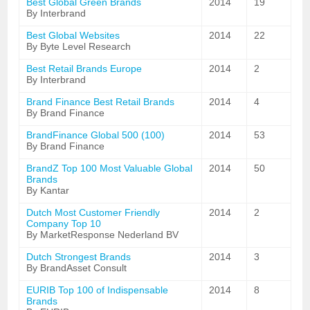
Best Global Green Brands
2014
19
By Interbrand
Best Global Websites
2014
22
By Byte Level Research
Best Retail Brands Europe
2014
2
By Interbrand
Brand Finance Best Retail Brands
2014
4
By Brand Finance
BrandFinance Global 500 (100)
2014
53
By Brand Finance
BrandZ Top 100 Most Valuable Global
2014
50
Brands
By Kantar
Dutch Most Customer Friendly
2014
2
Company Top 10
By MarketResponse Nederland BV
Dutch Strongest Brands
2014
3
By BrandAsset Consult
EURIB Top 100 of Indispensable
2014
8
Brands