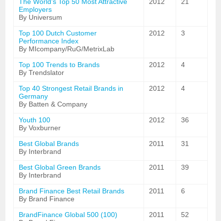
The World's Top 50 Most Attractive
2012
21
Employers
By Universum
Top 100 Dutch Customer
2012
3
Performance Index
By MIcompany/RuG/MetrixLab
Top 100 Trends to Brands
2012
4
By Trendslator
Top 40 Strongest Retail Brands in
2012
4
Germany
By Batten & Company
Youth 100
2012
36
By Voxburner
Best Global Brands
2011
31
By Interbrand
Best Global Green Brands
2011
39
By Interbrand
Brand Finance Best Retail Brands
2011
6
By Brand Finance
BrandFinance Global 500 (100)
2011
52