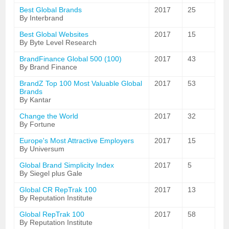
Best Global Brands
2017
25
By Interbrand
Best Global Websites
2017
15
By Byte Level Research
BrandFinance Global 500 (100)
2017
43
By Brand Finance
BrandZ Top 100 Most Valuable Global
2017
53
Brands
By Kantar
Change the World
2017
32
By Fortune
Europe's Most Attractive Employers
2017
15
By Universum
Global Brand Simplicity Index
2017
5
By Siegel plus Gale
Global CR RepTrak 100
2017
13
By Reputation Institute
Global RepTrak 100
2017
58
By Reputation Institute