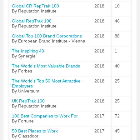
Global CR RepTrak 100
2018
10
By Reputation Institute
Global RepTrak 100
2018
46
By Reputation Institute
Global Top 100 Brand Corporations
2018
88
By European Brand Institute - Vienna
The Inspiring 40
2018
1
By Synergie
The World's Most Valuable Brands
2018
40
By Forbes
The World's Top 50 Most Attractive
2018
25
Employers
By Universum
UK RepTrak 100
2018
25
By Reputation Institute
100 Best Companies to Work For
2017
72
By Fortune
50 Best Places to Work
2017
45
By Glassdoor