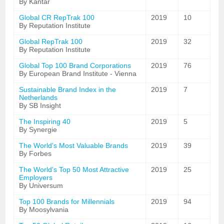
By Kantar
Global CR RepTrak 100
2019
10
By Reputation Institute
Global RepTrak 100
2019
32
By Reputation Institute
Global Top 100 Brand Corporations
2019
76
By European Brand Institute - Vienna
Sustainable Brand Index in the
2019
7
Netherlands
By SB Insight
The Inspiring 40
2019
5
By Synergie
The World's Most Valuable Brands
2019
39
By Forbes
The World's Top 50 Most Attractive
2019
25
Employers
By Universum
Top 100 Brands for Millennials
2019
94
By Moosylvania