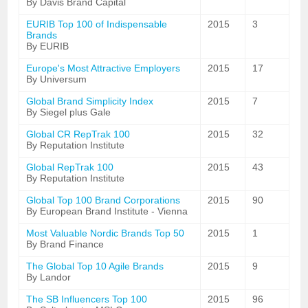
By Davis Brand Capital
EURIB Top 100 of Indispensable
2015
3
Brands
By EURIB
Europe's Most Attractive Employers
2015
17
By Universum
Global Brand Simplicity Index
2015
7
By Siegel plus Gale
Global CR RepTrak 100
2015
32
By Reputation Institute
Global RepTrak 100
2015
43
By Reputation Institute
Global Top 100 Brand Corporations
2015
90
By European Brand Institute - Vienna
Most Valuable Nordic Brands Top 50
2015
1
By Brand Finance
The Global Top 10 Agile Brands
2015
9
By Landor
The SB Influencers Top 100
2015
96