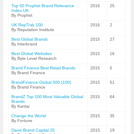
Top 50 Prophet Brand Relevance
2016
25
Index UK
By Prophet
UK RepTrak 100
2016
2
By Reputation Institute
Best Global Brands
2015
27
By Interbrand
Best Global Websites
2015
16
By Byte Level Research
Brand Finance Best Retail Brands
2015
5
By Brand Finance
BrandFinance Global 500 (100)
2015
51
By Brand Finance
BrandZ Top 100 Most Valuable Global
2015
64
Brands
By Kantar
Change the World
2015
35
By Fortune
Davis Brand Capital 25
2015
19