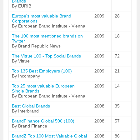
Brands
By EURIB
Europe's most valuable Brand
2009
28
Corporations
By European Brand Institute - Vienna
The 100 most mentioned brands on
2009
18
Twitter
By Brand Republic News
The Vitrue 100 - Top Social Brands
2009
72
By Vitrue
Top 135 Best Employers (100)
2009
21
By Incompany
Top 25 most valuable European
2009
14
Single Brands
By European Brand Institute - Vienna
Best Global Brands
2008
35
By Interbrand
BrandFinance Global 500 (100)
2008
57
By Brand Finance
BrandZ Top 100 Most Valuable Global
2008
86