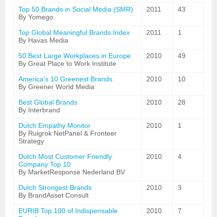
Top 50 Brands in Social Media (SMR)
2011
43
By Yomego
Top Global Meaningful Brands Index
2011
1
By Havas Media
50 Best Large Workplaces in Europe
2010
49
By Great Place to Work Institute
America's 10 Greenest Brands
2010
10
By Greener World Media
Best Global Brands
2010
28
By Interbrand
Dutch Empathy Monitor
2010
1
By Ruigrok NetPanel & Fronteer
Strategy
Dutch Most Customer Friendly
2010
4
Company Top 10
By MarketResponse Nederland BV
Dutch Strongest Brands
2010
3
By BrandAsset Consult
EURIB Top 100 of Indispensable
2010
7