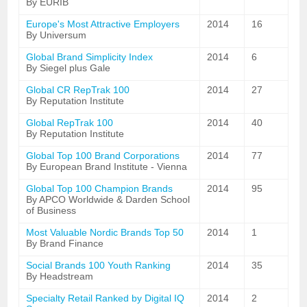
By EURIB
Europe's Most Attractive Employers
2014
16
By Universum
Global Brand Simplicity Index
2014
6
By Siegel plus Gale
Global CR RepTrak 100
2014
27
By Reputation Institute
Global RepTrak 100
2014
40
By Reputation Institute
Global Top 100 Brand Corporations
2014
77
By European Brand Institute - Vienna
Global Top 100 Champion Brands
2014
95
By APCO Worldwide & Darden School
of Business
Most Valuable Nordic Brands Top 50
2014
1
By Brand Finance
Social Brands 100 Youth Ranking
2014
35
By Headstream
Specialty Retail Ranked by Digital IQ
2014
2