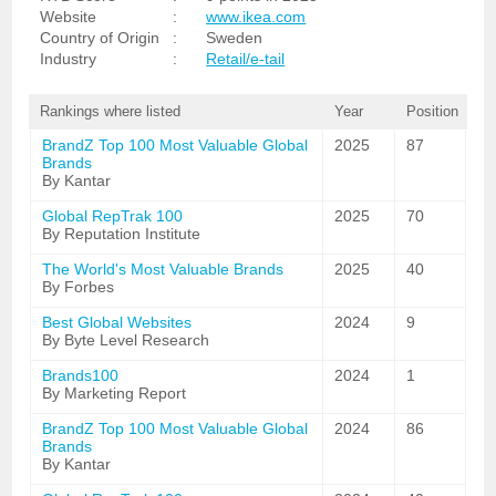
Website
:
www.ikea.com
Country of Origin
:
Sweden
Industry
:
Retail/e-tail
Rankings where listed
Year
Position
BrandZ Top 100 Most Valuable Global
2025
87
Brands
By Kantar
Global RepTrak 100
2025
70
By Reputation Institute
The World's Most Valuable Brands
2025
40
By Forbes
Best Global Websites
2024
9
By Byte Level Research
Brands100
2024
1
By Marketing Report
BrandZ Top 100 Most Valuable Global
2024
86
Brands
By Kantar