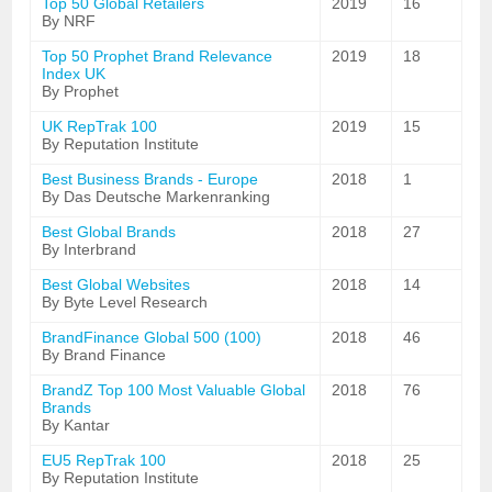
Top 50 Global Retailers
2019
16
By NRF
Top 50 Prophet Brand Relevance
2019
18
Index UK
By Prophet
UK RepTrak 100
2019
15
By Reputation Institute
Best Business Brands - Europe
2018
1
By Das Deutsche Markenranking
Best Global Brands
2018
27
By Interbrand
Best Global Websites
2018
14
By Byte Level Research
BrandFinance Global 500 (100)
2018
46
By Brand Finance
BrandZ Top 100 Most Valuable Global
2018
76
Brands
By Kantar
EU5 RepTrak 100
2018
25
By Reputation Institute