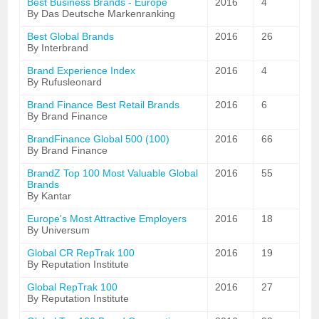
Best Business Brands - Europe
2016
4
By Das Deutsche Markenranking
Best Global Brands
2016
26
By Interbrand
Brand Experience Index
2016
4
By Rufusleonard
Brand Finance Best Retail Brands
2016
6
By Brand Finance
BrandFinance Global 500 (100)
2016
66
By Brand Finance
BrandZ Top 100 Most Valuable Global
2016
55
Brands
By Kantar
Europe's Most Attractive Employers
2016
18
By Universum
Global CR RepTrak 100
2016
19
By Reputation Institute
Global RepTrak 100
2016
27
By Reputation Institute