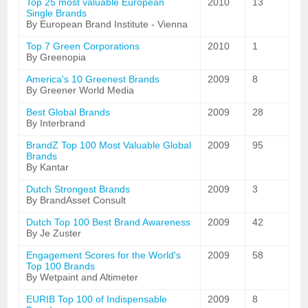
Top 25 most valuable European
2010
13
Single Brands
By European Brand Institute - Vienna
Top 7 Green Corporations
2010
1
By Greenopia
America's 10 Greenest Brands
2009
8
By Greener World Media
Best Global Brands
2009
28
By Interbrand
BrandZ Top 100 Most Valuable Global
2009
95
Brands
By Kantar
Dutch Strongest Brands
2009
3
By BrandAsset Consult
Dutch Top 100 Best Brand Awareness
2009
42
By Je Zuster
Engagement Scores for the World's
2009
58
Top 100 Brands
By Wetpaint and Altimeter
EURIB Top 100 of Indispensable
2009
8