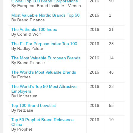
Global Top 100 Brand Corporations
2016
90
By European Brand Institute - Vienna
Most Valuable Nordic Brands Top 50
2016
1
By Brand Finance
The Authentic 100 Index
2016
31
By Cohn & Wolf
The Fit For Purpose Index Top 100
2016
23
By Radley Yeldar
The Most Valuable European Brands
2016
14
By Brand Finance
The World's Most Valuable Brands
2016
46
By Forbes
The World's Top 50 Most Attractive
2016
23
Employers
By Universum
Top 100 Brand LoveList
2016
55
By NetBase
Top 50 Prophet Brand Relevance
2016
10
China
By Prophet