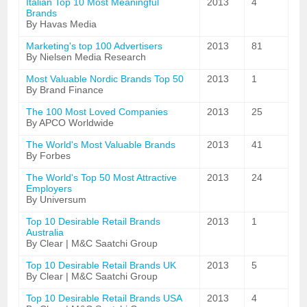
Italian Top 10 Most Meaningful
2013
4
Brands
By Havas Media
Marketing's top 100 Advertisers
2013
81
By Nielsen Media Research
Most Valuable Nordic Brands Top 50
2013
1
By Brand Finance
The 100 Most Loved Companies
2013
25
By APCO Worldwide
The World's Most Valuable Brands
2013
41
By Forbes
The World's Top 50 Most Attractive
2013
24
Employers
By Universum
Top 10 Desirable Retail Brands
2013
1
Australia
By Clear | M&C Saatchi Group
Top 10 Desirable Retail Brands UK
2013
5
By Clear | M&C Saatchi Group
Top 10 Desirable Retail Brands USA
2013
4