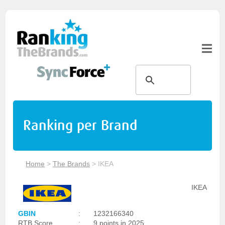
Ranking per Brand
Home
>
The Brands
>
IKEA
IKEA
GBIN
:
1232166340
RTB Score
:
9 points in 2025