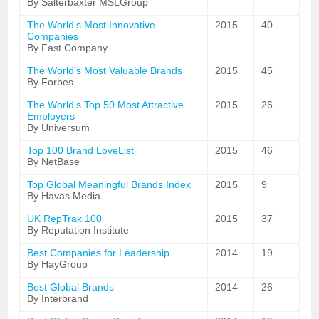
By Salterbaxter MSLGroup
The World's Most Innovative
2015
40
Companies
By Fast Company
The World's Most Valuable Brands
2015
45
By Forbes
The World's Top 50 Most Attractive
2015
26
Employers
By Universum
Top 100 Brand LoveList
2015
46
By NetBase
Top Global Meaningful Brands Index
2015
9
By Havas Media
UK RepTrak 100
2015
37
By Reputation Institute
Best Companies for Leadership
2014
19
By HayGroup
Best Global Brands
2014
26
By Interbrand