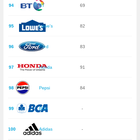
94
BT
69
95
Lowe's
82
96
Ford
83
97
Honda
91
98
Pepsi
84
99
BCA
-
100
Adidas
-