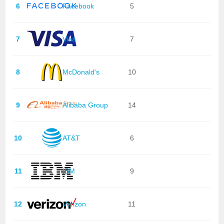
6
Facebook
5
7
Visa
7
8
McDonald's
10
9
Alibaba Group
14
10
AT&T
6
11
IBM
9
12
Verizon
11