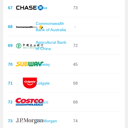
67
Chase
73
Commonwealth
68
-
Bank of Australia
Agricultural Bank
69
72
of China
70
Subway
45
71
Colgate
58
72
Costco
68
73
J.P. Morgan
74