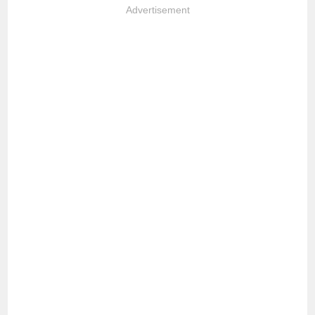
Advertisement