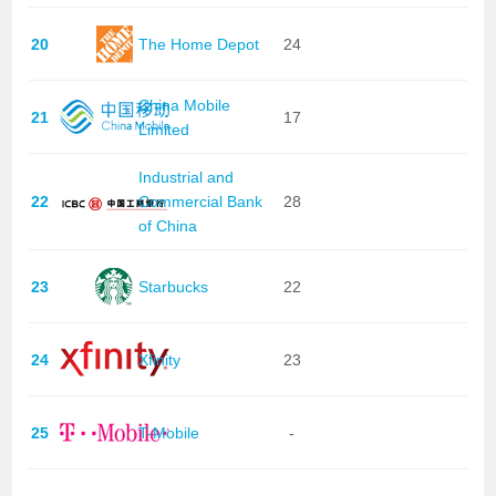
20
The Home Depot
24
China Mobile
21
17
Limited
Industrial and
22
Commercial Bank
28
of China
23
Starbucks
22
24
Xfinity
23
25
T-Mobile
-