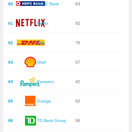
60
HDFC Bank
63
61
Netflix
92
62
DHL
70
63
Shell
57
64
Pampers
42
65
Orange
62
66
TD Bank Group
56