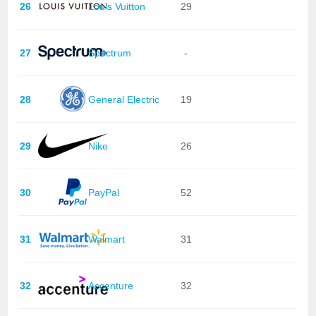
26
Louis Vuitton
29
27
Spectrum
-
28
General Electric
19
29
Nike
26
30
PayPal
52
31
Walmart
31
32
Accenture
32