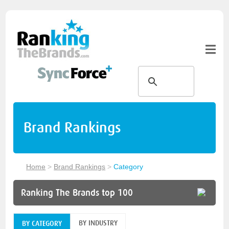
Brand Rankings
Home
>
Brand Rankings
>
Category
Ranking The Brands top 100
BY INDUSTRY
BY CATEGORY