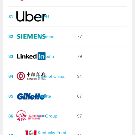
81
UBER
-
82
Siemens
77
83
LinkedIn
79
84
Bank of China
94
85
Gillette
67
86
AIA Group
97
Kentucky Fried