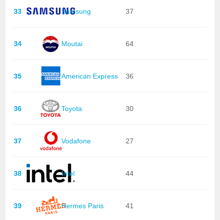
33
Samsung
37
34
Moutai
64
35
American Express
36
36
Toyota
30
37
Vodafone
27
38
Intel
44
39
Hermes Paris
41