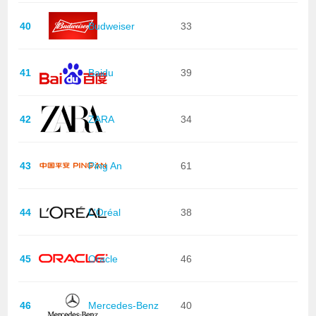
40
Budweiser
33
41
Baidu
39
42
ZARA
34
43
Ping An
61
44
L'Oréal
38
45
Oracle
46
46
Mercedes-Benz
40