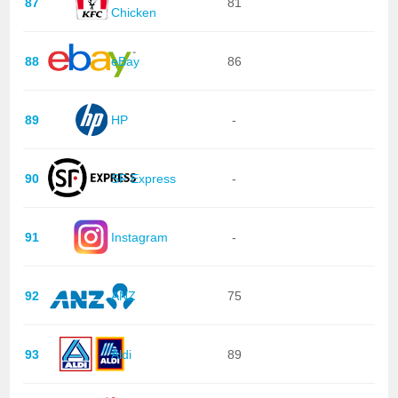
87
81
Chicken
88
eBay
86
89
HP
-
90
SF Express
-
91
Instagram
-
92
ANZ
75
93
Aldi
89