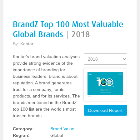
BrandZ Top 100 Most Valuable
Global Brands
|
2018
By:
Kantar
Kantar's brand valuation analyses
provide strong evidence of the
importance of branding for
business leaders. Brand is about
reputation. A brand generates
trust for a company, for its
products, and for its services. The
brands mentioned in the BrandZ
top 100 list are the world's most
Download Report
trusted brands.
Category:
Brand Value
Region:
Global