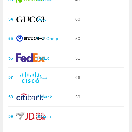
54
Gucci
80
55
NTT Group
50
56
FedEx
51
57
Cisco
66
58
Citibank
59
59
JD.com
-