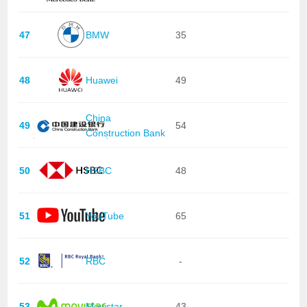
47
BMW
35
48
Huawei
49
China
49
54
Construction Bank
50
HSBC
48
51
YouTube
65
52
RBC
-
53
Movistar
43