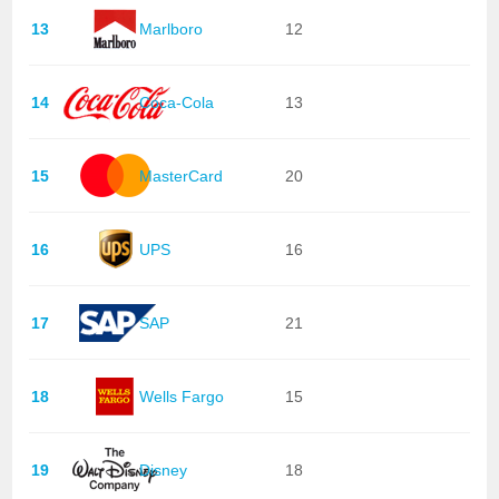
13
Marlboro
12
14
Coca-Cola
13
15
MasterCard
20
16
UPS
16
17
SAP
21
18
Wells Fargo
15
19
Disney
18