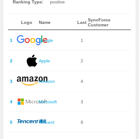
Ranking Type:
positive
SyncForce
Logo
Name
Last
Customer
1
Google
1
2
Apple
2
3
Amazon
4
4
Microsoft
3
5
Tencent
8