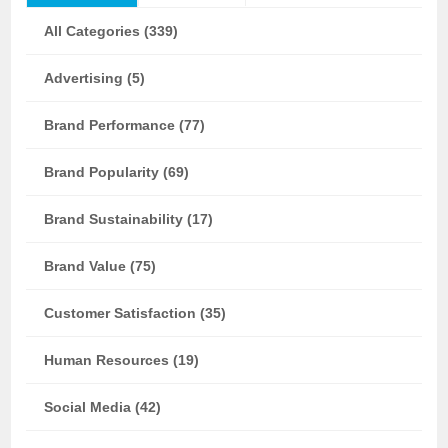
All Categories (339)
Advertising (5)
Brand Performance (77)
Brand Popularity (69)
Brand Sustainability (17)
Brand Value (75)
Customer Satisfaction (35)
Human Resources (19)
Social Media (42)