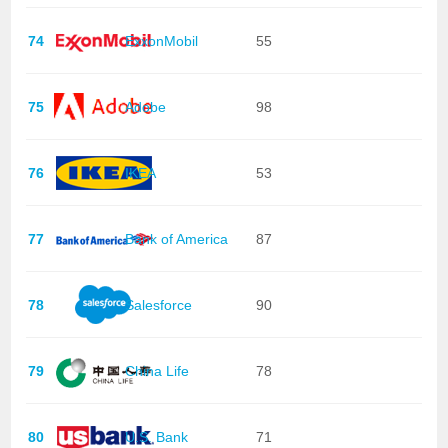
74
ExxonMobil
55
75
Adobe
98
76
IKEA
53
77
Bank of America
87
78
Salesforce
90
79
China Life
78
80
U.S. Bank
71