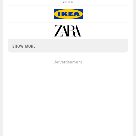
SHOW MORE
Advertisement