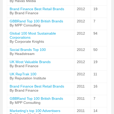
By Havas Media
Brand Finance Best Retail Brands
2012
19
By Brand Finance
GBBRand Top 100 British Brands
2012
7
By MPP Consulting
Global 100 Most Sustainable
2012
94
Corporations
By Corporate Knights
Social Brands Top 100
2012
50
By Headstream
UK Most Valuable Brands
2012
19
By Brand Finance
UK RepTrak 100
2012
11
By Reputation Institute
Brand Finance Best Retail Brands
2011
16
By Brand Finance
GBBRand Top 100 British Brands
2011
7
By MPP Consulting
Marketing's top 100 Advertisers
2011
14