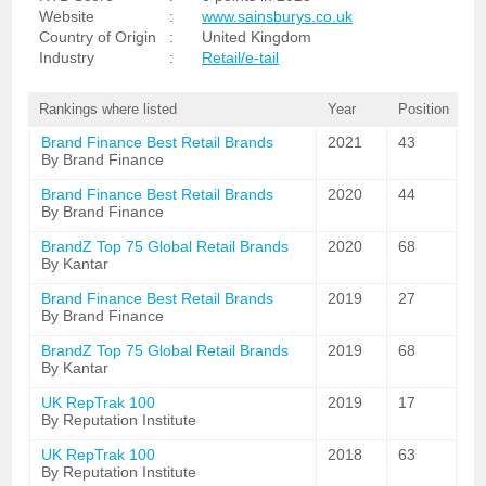
Website
:
www.sainsburys.co.uk
Country of Origin
:
United Kingdom
Industry
:
Retail/e-tail
Rankings where listed
Year
Position
Brand Finance Best Retail Brands
2021
43
By Brand Finance
Brand Finance Best Retail Brands
2020
44
By Brand Finance
BrandZ Top 75 Global Retail Brands
2020
68
By Kantar
Brand Finance Best Retail Brands
2019
27
By Brand Finance
BrandZ Top 75 Global Retail Brands
2019
68
By Kantar
UK RepTrak 100
2019
17
By Reputation Institute
UK RepTrak 100
2018
63
By Reputation Institute