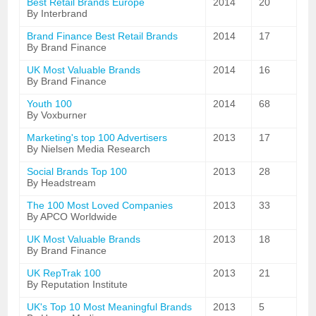
Best Retail Brands Europe
2014
20
By Interbrand
Brand Finance Best Retail Brands
2014
17
By Brand Finance
UK Most Valuable Brands
2014
16
By Brand Finance
Youth 100
2014
68
By Voxburner
Marketing's top 100 Advertisers
2013
17
By Nielsen Media Research
Social Brands Top 100
2013
28
By Headstream
The 100 Most Loved Companies
2013
33
By APCO Worldwide
UK Most Valuable Brands
2013
18
By Brand Finance
UK RepTrak 100
2013
21
By Reputation Institute
UK's Top 10 Most Meaningful Brands
2013
5