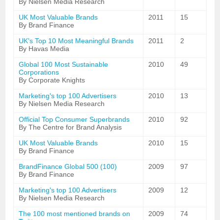
By Nielsen Media Research
UK Most Valuable Brands
2011
15
By Brand Finance
UK's Top 10 Most Meaningful Brands
2011
2
By Havas Media
Global 100 Most Sustainable
2010
49
Corporations
By Corporate Knights
Marketing's top 100 Advertisers
2010
13
By Nielsen Media Research
Official Top Consumer Superbrands
2010
92
By The Centre for Brand Analysis
UK Most Valuable Brands
2010
15
By Brand Finance
BrandFinance Global 500 (100)
2009
97
By Brand Finance
Marketing's top 100 Advertisers
2009
12
By Nielsen Media Research
The 100 most mentioned brands on
2009
74