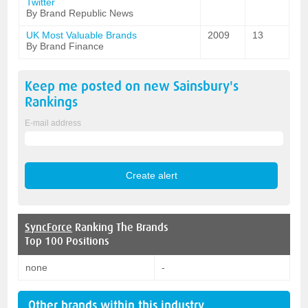
Twitter
By Brand Republic News
UK Most Valuable Brands
2009
13
By Brand Finance
Keep me posted on new
Sainsbury's
Rankings
E-mail address
SyncForce
Ranking The Brands
Top 100 Positions
none
-
Other brands within this industry