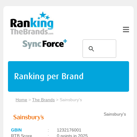
Ranking per Brand
Home
>
The Brands
>
Sainsbury's
Sainsbury's
GBIN
:
1232176001
RTB Score
:
0 points in 2025