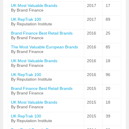
UK Most Valuable Brands
2017
17
By Brand Finance
UK RepTrak 100
2017
89
By Reputation Institute
Brand Finance Best Retail Brands
2016
25
By Brand Finance
The Most Valuable European Brands
2016
85
By Brand Finance
UK Most Valuable Brands
2016
18
By Brand Finance
UK RepTrak 100
2016
96
By Reputation Institute
Brand Finance Best Retail Brands
2015
20
By Brand Finance
UK Most Valuable Brands
2015
18
By Brand Finance
UK RepTrak 100
2015
39
By Reputation Institute