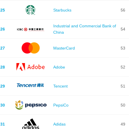
25
Starbucks
56
Industrial and Commercial Bank of
26
54
China
27
MasterCard
53
28
Adobe
52
29
Tencent
51
30
PepsiCo
50
31
Adidas
49