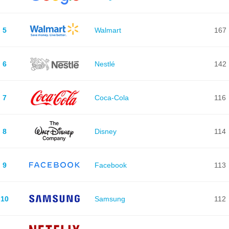
5
Walmart
167
6
Nestlé
142
7
Coca-Cola
116
8
Disney
114
9
Facebook
113
10
Samsung
112