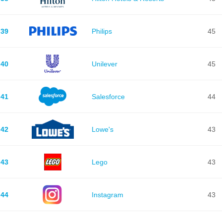
39
Philips
45
40
Unilever
45
41
Salesforce
44
42
Lowe's
43
43
Lego
43
44
Instagram
43