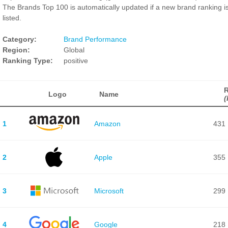
The Brands Top 100 is automatically updated if a new brand ranking i
listed.
Category:
Brand Performance
Region:
Global
Ranking Type:
positive
Logo
Name
(
1
Amazon
431
2
Apple
355
3
Microsoft
299
4
Google
218