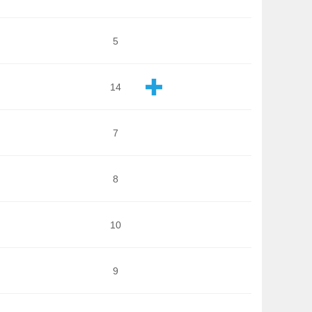
5
14
7
8
10
9