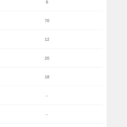
6
70
12
20
18
-
-