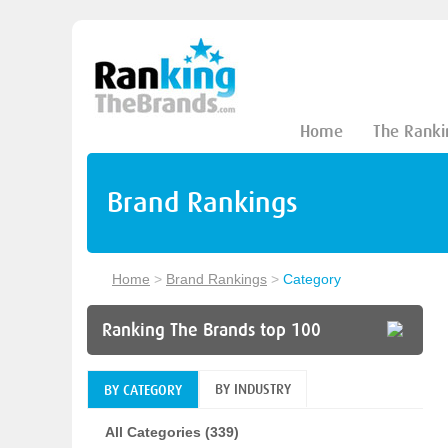
Home
The Ranki
Brand Rankings
Home
>
Brand Rankings
>
Category
Ranking The Brands top 100
BY INDUSTRY
BY CATEGORY
All Categories (339)