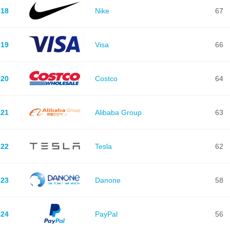
18
Nike
67
19
Visa
66
20
Costco
64
21
Alibaba Group
63
22
Tesla
62
23
Danone
58
24
PayPal
56