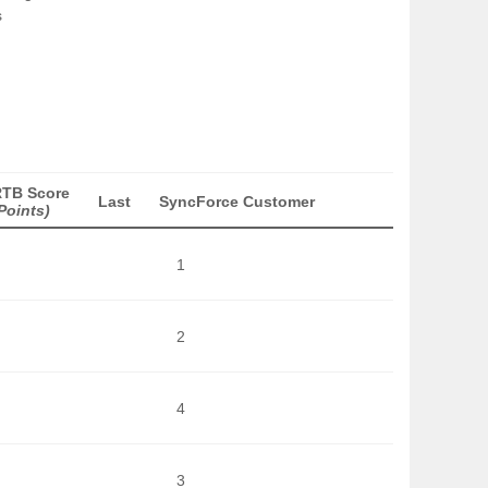
s
RTB Score
Last
SyncForce Customer
Points)
1
2
4
3