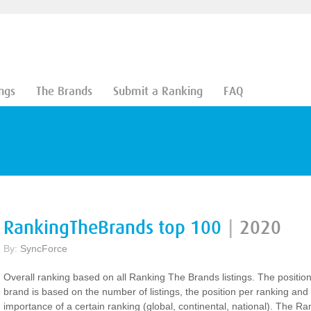
ngs
The Brands
Submit a Ranking
FAQ
RankingTheBrands top 100
|
2020
By:
SyncForce
Overall ranking based on all Ranking The Brands listings. The positio
brand is based on the number of listings, the position per ranking and
importance of a certain ranking (global, continental, national). The Ra