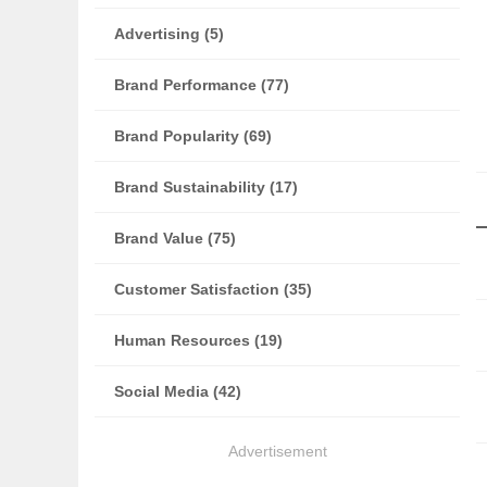
Advertising (5)
Brand Performance (77)
Brand Popularity (69)
Brand Sustainability (17)
Brand Value (75)
Customer Satisfaction (35)
Human Resources (19)
Social Media (42)
Advertisement