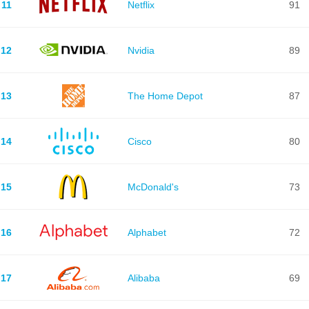
11
Netflix
91
12
Nvidia
89
13
The Home Depot
87
14
Cisco
80
15
McDonald's
73
16
Alphabet
72
17
Alibaba
69