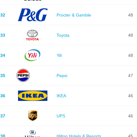
32
Procter & Gamble
48
33
Toyota
48
34
Yili
48
35
Pepsi
47
36
IKEA
46
37
UPS
46
38
Hilton Hotels & Resorts
45