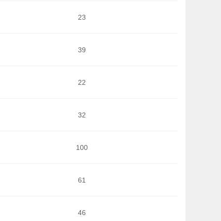
23
39
22
32
100
61
46