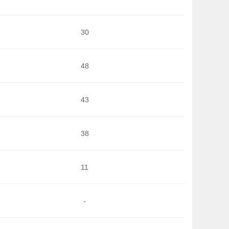
30
48
43
38
11
-