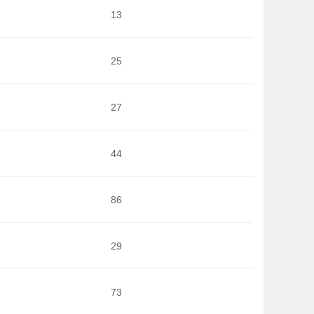
13
25
27
44
86
29
73