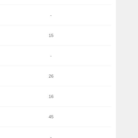
-
15
-
26
16
45
-