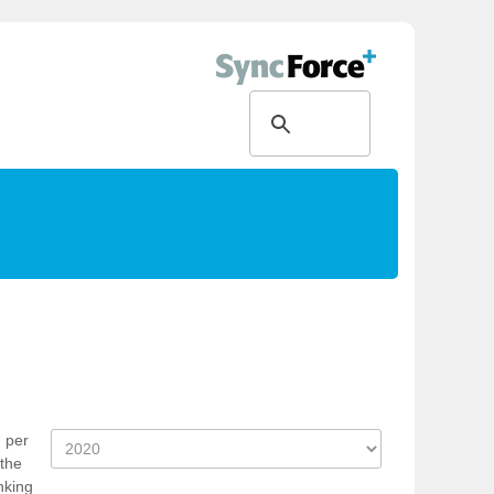
n per
 the
nking