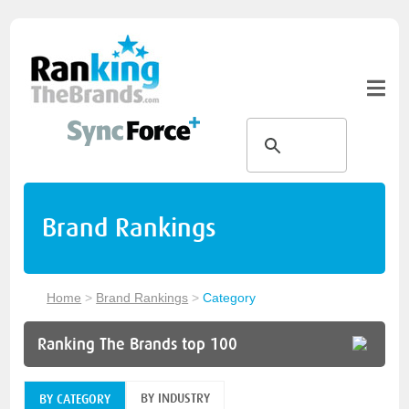
Brand Rankings
Home
>
Brand Rankings
>
Category
Ranking The Brands top 100
BY INDUSTRY
BY CATEGORY