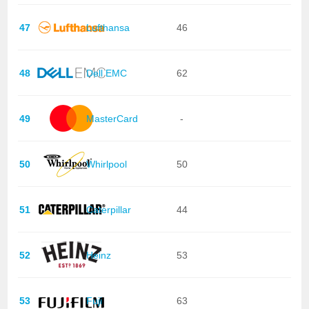
47
Lufthansa
46
48
Dell EMC
62
49
MasterCard
-
50
Whirlpool
50
51
Caterpillar
44
52
Heinz
53
53
Fuji
63