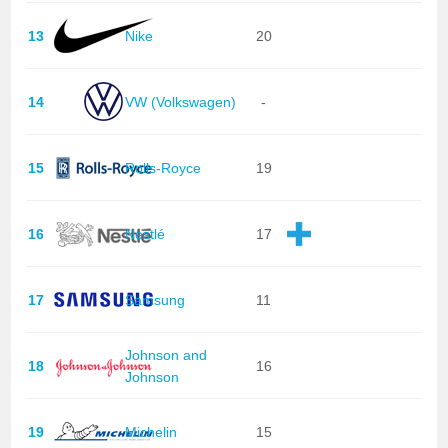
13
Nike
20
14
VW (Volkswagen)
-
15
Rolls-Royce
19
16
Nestlé
17
17
Samsung
11
Johnson and
18
16
Johnson
19
Michelin
15