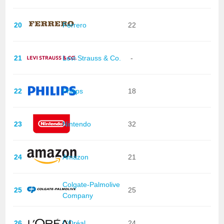
20
Ferrero
22
21
Levi Strauss & Co.
-
22
Philips
18
23
Nintendo
32
24
Amazon
21
Colgate-Palmolive
25
25
Company
26
L'Oréal
24