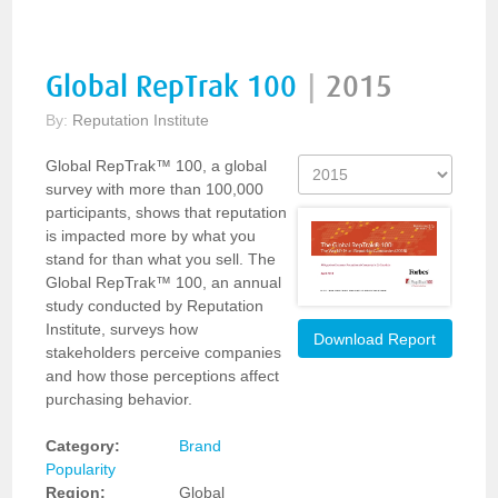
Global RepTrak 100
|
2015
By:
Reputation Institute
Global RepTrak™ 100, a global
survey with more than 100,000
participants, shows that reputation
is impacted more by what you
stand for than what you sell. The
Global RepTrak™ 100, an annual
study conducted by Reputation
Institute, surveys how
Download Report
stakeholders perceive companies
and how those perceptions affect
purchasing behavior.
Category:
Brand
Popularity
Region:
Global