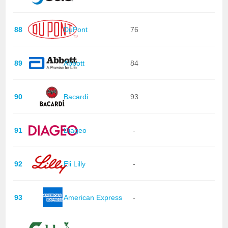
88
DuPont
76
89
Abbott
84
90
Bacardi
93
91
Diageo
-
92
Eli Lilly
-
93
American Express
-