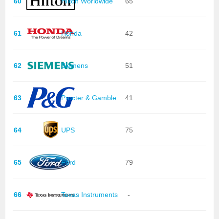
60
Hilton Worldwide
65
61
Honda
42
62
Siemens
51
63
Procter & Gamble
41
64
UPS
75
65
Ford
79
66
Texas Instruments
-