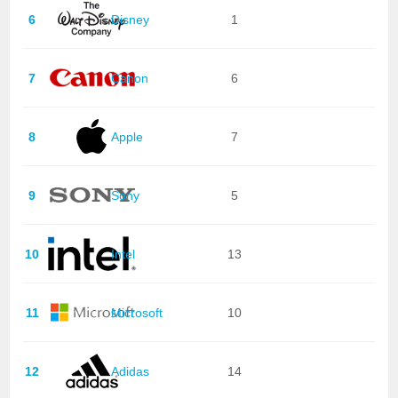
6
Disney
1
7
Canon
6
8
Apple
7
9
Sony
5
10
Intel
13
11
Microsoft
10
12
Adidas
14