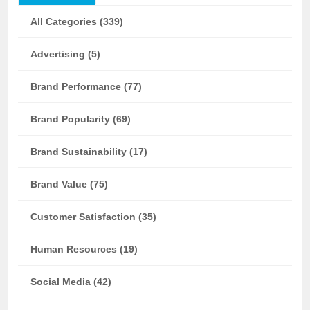
All Categories (339)
Advertising (5)
Brand Performance (77)
Brand Popularity (69)
Brand Sustainability (17)
Brand Value (75)
Customer Satisfaction (35)
Human Resources (19)
Social Media (42)