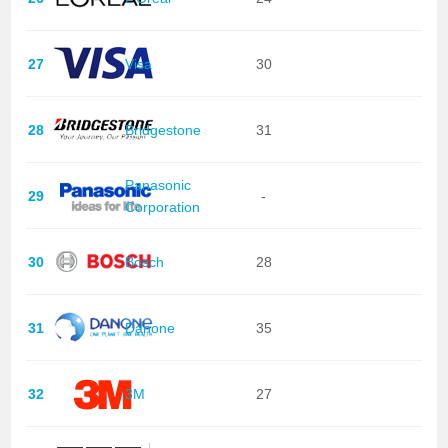
27
Visa
30
28
Bridgestone
31
Panasonic
29
-
Corporation
30
Bosch
28
31
Danone
35
32
3M
27