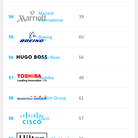
Marriott
54
39
International
55
Boeing
60
56
Hugo Boss
56
57
Toshiba
48
58
Swatch Group
61
59
Cisco
57