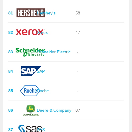
81
Hershey's
58
82
Xerox
47
83
Schneider Electric
-
84
SAP
-
85
Roche
-
86
Deere & Company
87
87
SAS
-