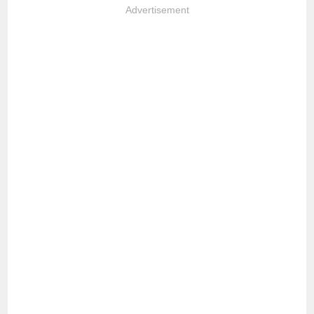
Advertisement