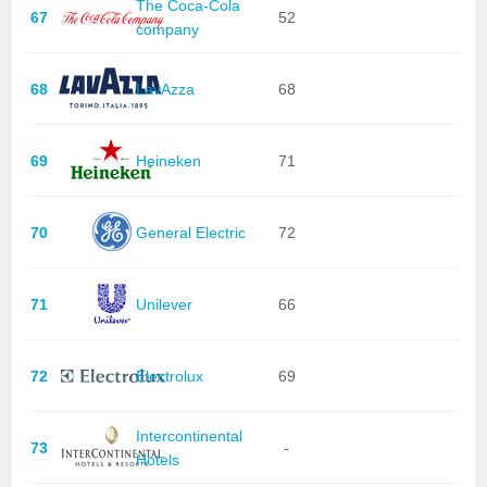
The Coca-Cola
67
52
company
68
LavAzza
68
69
Heineken
71
70
General Electric
72
71
Unilever
66
72
Electrolux
69
Intercontinental
73
-
Hotels