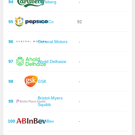
94
Carlsberg
-
95
PepsiCo
92
96
General Motors
-
97
Ahold Delhaize
-
98
GSK
-
Bristol-Myers
99
-
Squibb
100
ABInBev
-