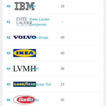
40
IBM
29
Estée Lauder
41
-
Companies
42
Volvo Group
49
43
IKEA
40
44
LVMH
38
45
Goodyear Tire
23
46
Barilla
55