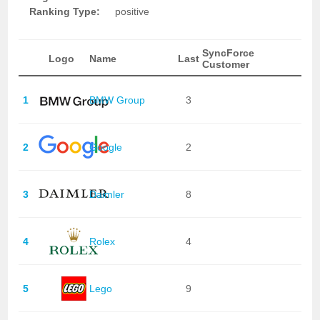
Ranking Type:
positive
SyncForce
Logo
Name
Last
Customer
1
BMW Group
3
2
Google
2
3
Daimler
8
4
Rolex
4
5
Lego
9