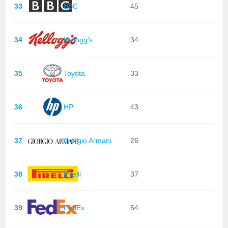
33
BBC
45
34
Kellogg's
34
35
Toyota
33
36
HP
43
37
Giorgio Armani
26
38
Pirelli
37
39
FedEx
54