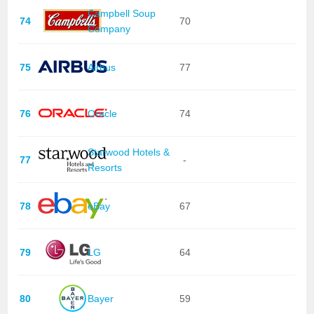
Campbell Soup
74
70
Company
75
Airbus
77
76
Oracle
74
Starwood Hotels &
77
-
Resorts
78
eBay
67
79
LG
64
80
Bayer
59