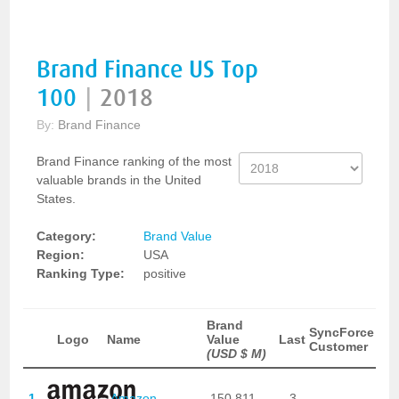
Brand Finance US Top
100
|
2018
By:
Brand Finance
Brand Finance ranking of the most
valuable brands in the United
States.
Category:
Brand Value
Region:
USA
Ranking Type:
positive
Brand
SyncForce
Logo
Name
Value
Last
Customer
(USD $ M)
1
Amazon
150,811
3