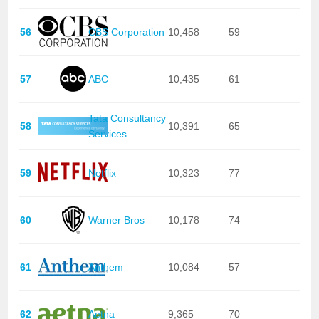
56
CBS Corporation
10,458
59
57
ABC
10,435
61
Tata Consultancy
58
10,391
65
Services
59
Netflix
10,323
77
60
Warner Bros
10,178
74
61
Anthem
10,084
57
62
Aetna
9,365
70