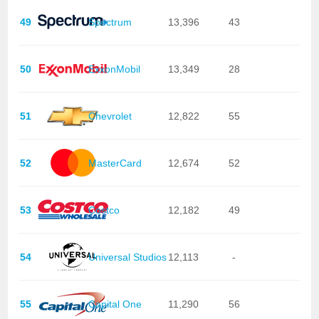
49
Spectrum
13,396
43
50
ExxonMobil
13,349
28
51
Chevrolet
12,822
55
52
MasterCard
12,674
52
53
Costco
12,182
49
54
Universal Studios
12,113
-
55
Capital One
11,290
56