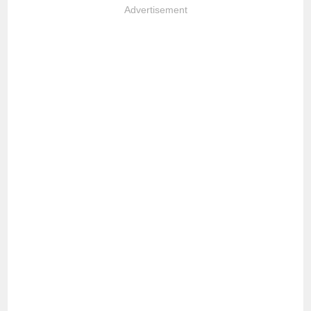
Advertisement