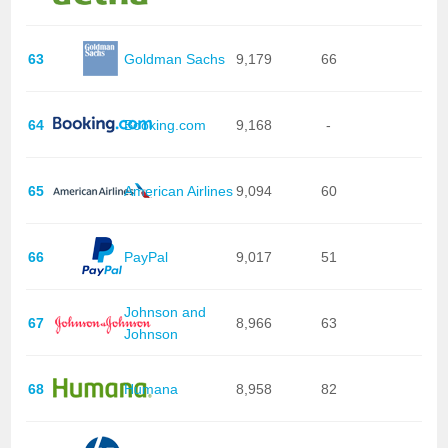
63
Goldman Sachs
9,179
66
64
Booking.com
9,168
-
65
American Airlines
9,094
60
66
PayPal
9,017
51
Johnson and
67
8,966
63
Johnson
68
Humana
8,958
82