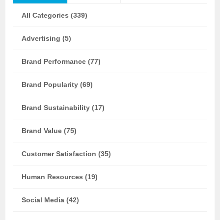
All Categories (339)
Advertising (5)
Brand Performance (77)
Brand Popularity (69)
Brand Sustainability (17)
Brand Value (75)
Customer Satisfaction (35)
Human Resources (19)
Social Media (42)