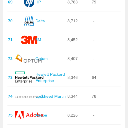
69
HP
8,783
79
70
Delta
8,712
-
71
3M
8,452
-
72
Optum
8,407
-
Hewlett Packard
73
8,346
64
Enterprise
74
Lockheed Martin
8,344
78
75
Adobe
8,226
-