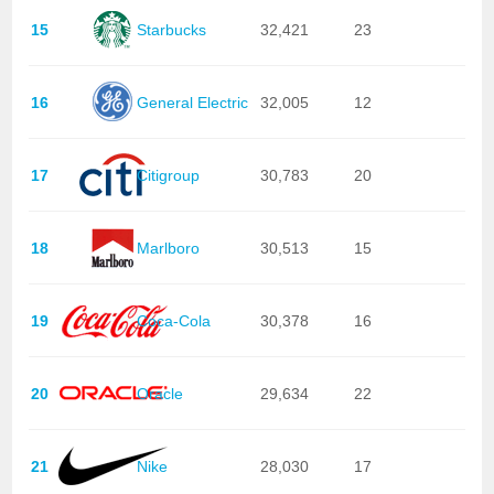
15
Starbucks
32,421
23
16
General Electric
32,005
12
17
Citigroup
30,783
20
18
Marlboro
30,513
15
19
Coca-Cola
30,378
16
20
Oracle
29,634
22
21
Nike
28,030
17