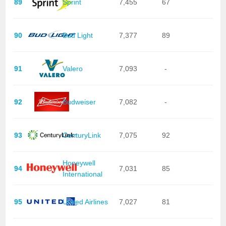
89
Sprint
7,455
67
90
Bud Light
7,377
89
91
Valero
7,093
-
92
Budweiser
7,082
-
93
CenturyLink
7,075
92
Honeywell
94
7,031
85
International
95
United Airlines
7,027
81