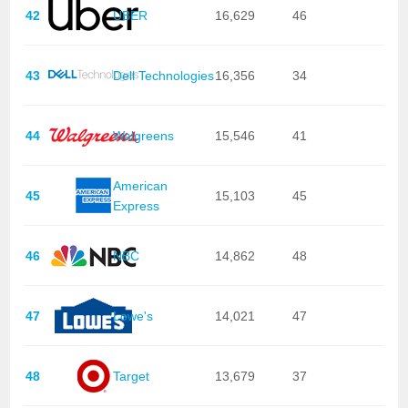
42
UBER
16,629
46
43
Dell Technologies
16,356
34
44
Walgreens
15,546
41
American
45
15,103
45
Express
46
NBC
14,862
48
47
Lowe's
14,021
47
48
Target
13,679
37