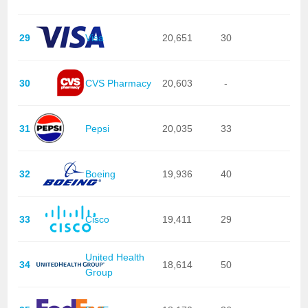
29
Visa
20,651
30
30
CVS Pharmacy
20,603
-
31
Pepsi
20,035
33
32
Boeing
19,936
40
33
Cisco
19,411
29
United Health
34
18,614
50
Group