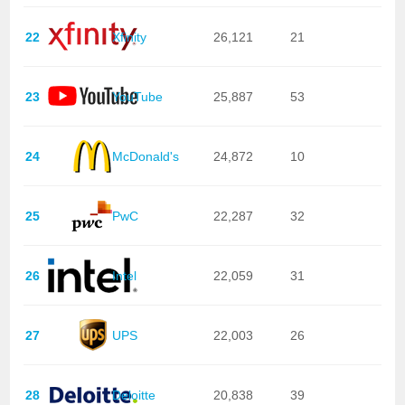
22
Xfinity
26,121
21
23
YouTube
25,887
53
24
McDonald's
24,872
10
25
PwC
22,287
32
26
Intel
22,059
31
27
UPS
22,003
26
28
Deloitte
20,838
39