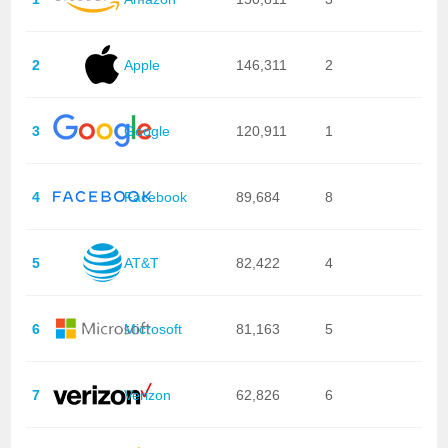
2
Apple
146,311
2
3
Google
120,911
1
4
Facebook
89,684
8
5
AT&T
82,422
4
6
Microsoft
81,163
5
7
Verizon
62,826
6