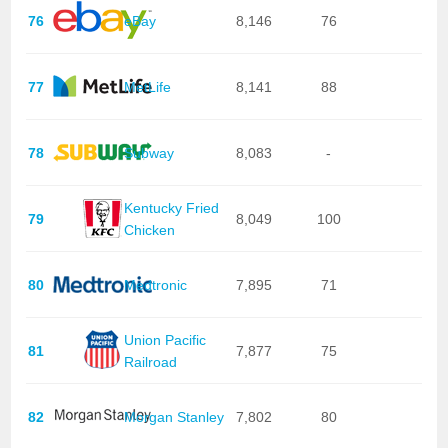
76
eBay
8,146
76
77
MetLife
8,141
88
78
Subway
8,083
-
Kentucky Fried
79
8,049
100
Chicken
80
Medtronic
7,895
71
Union Pacific
81
7,877
75
Railroad
82
Morgan Stanley
7,802
80