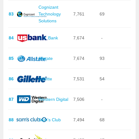
Cognizant
83
Technology
7,761
69
Solutions
84
U.S. Bank
7,674
-
85
Allstate
7,674
93
86
Gillette
7,531
54
87
Western Digital
7,506
-
88
Sam's Club
7,494
68