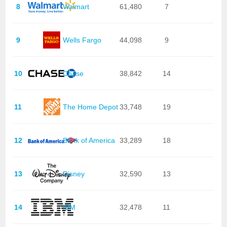
8
Walmart
61,480
7
9
Wells Fargo
44,098
9
10
Chase
38,842
14
11
The Home Depot
33,748
19
12
Bank of America
33,289
18
13
Disney
32,590
13
14
IBM
32,478
11