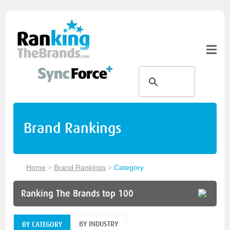
Brand Rankings
Home
>
Brand Rankings
>
Category
Ranking The Brands top 100
BY INDUSTRY
BY CATEGORY