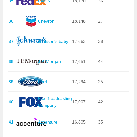
35
FedEx
18,170
36
36
Chevron
18,148
27
37
Johnson's baby
17,663
38
38
J.P. Morgan
17,651
44
39
Ford
17,294
25
Fox Broadcasting
40
17,007
42
Company
41
Accenture
16,805
35