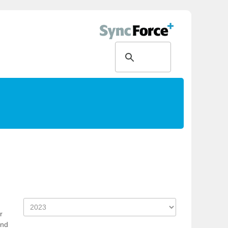
h
r
and