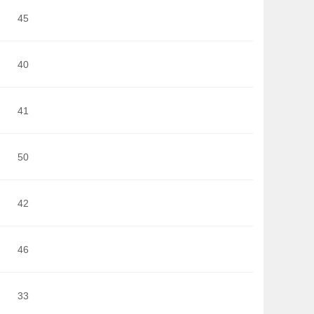
45
40
41
50
42
46
33