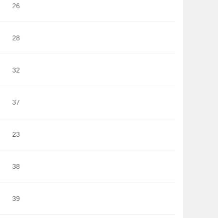
26
28
32
37
23
38
39