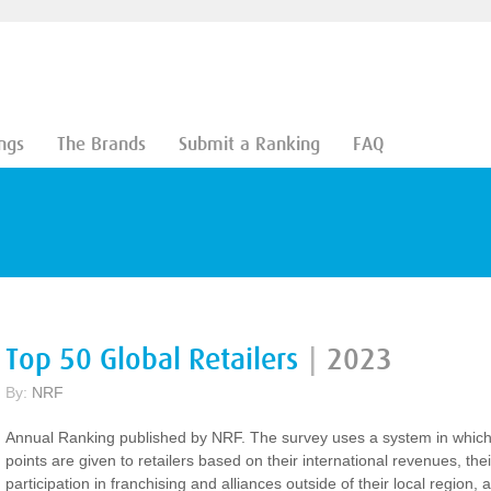
ngs
The Brands
Submit a Ranking
FAQ
Top 50 Global Retailers
|
2023
By:
NRF
Annual Ranking published by NRF. The survey uses a system in whic
points are given to retailers based on their international revenues, thei
participation in franchising and alliances outside of their local region, 