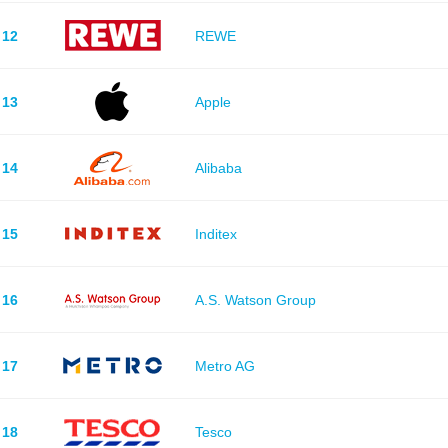
12
REWE
13
Apple
14
Alibaba
15
Inditex
16
A.S. Watson Group
17
Metro AG
18
Tesco