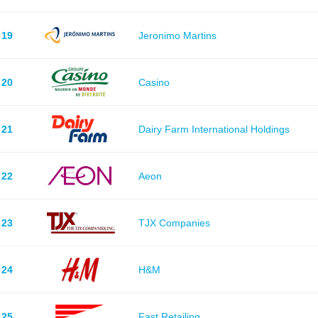
19
Jeronimo Martins
20
Casino
21
Dairy Farm International Holdings
22
Aeon
23
TJX Companies
24
H&M
25
Fast Retailing