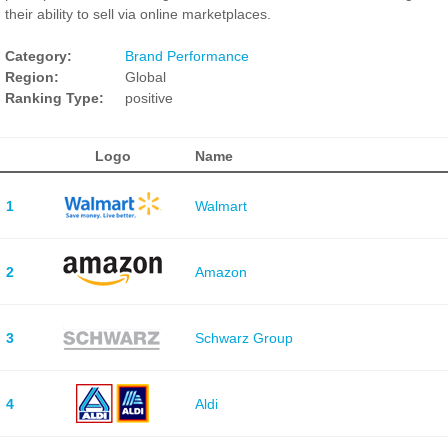
their ability to sell via online marketplaces.
Category:
Brand Performance
Region:
Global
Ranking Type:
positive
Logo
Name
1
Walmart
2
Amazon
3
Schwarz Group
4
Aldi