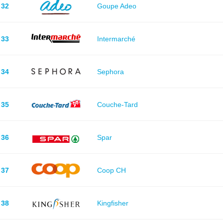
32
Goupe Adeo
33
Intermarché
34
Sephora
35
Couche-Tard
36
Spar
37
Coop CH
38
Kingfisher