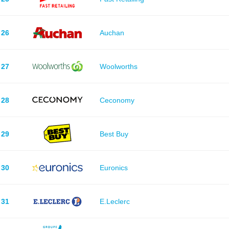
26
Auchan
27
Woolworths
28
Ceconomy
29
Best Buy
30
Euronics
31
E.Leclerc