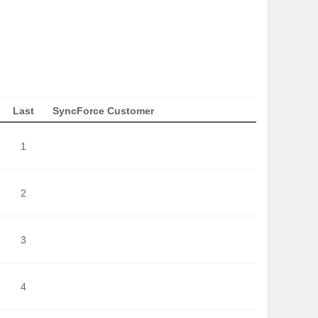
Last
SyncForce Customer
1
2
3
4