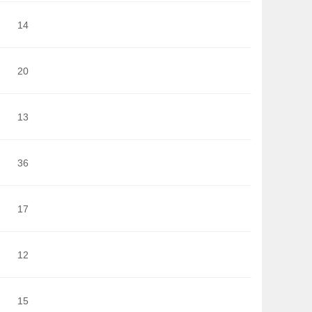
14
20
13
36
17
12
15