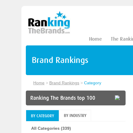
Home
The Ranki
Brand Rankings
Home
>
Brand Rankings
>
Category
Ranking The Brands top 100
BY INDUSTRY
BY CATEGORY
All Categories (339)