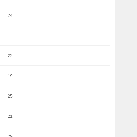
24
-
22
19
25
21
29