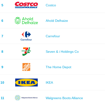
5
Costco
6
Ahold Delhaize
7
Carrefour
8
Seven & i Holdings Co
9
The Home Depot
10
IKEA
11
Walgreens Boots Alliance