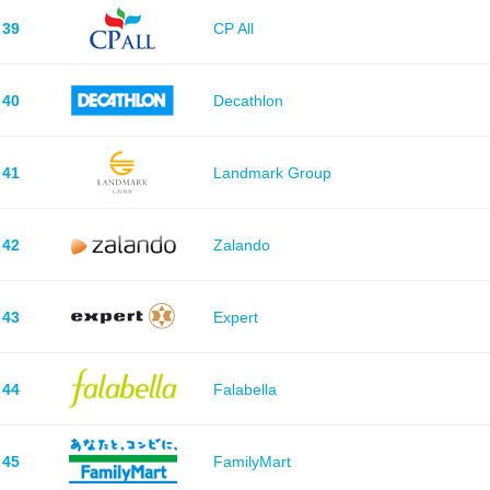
39
CP All
40
Decathlon
41
Landmark Group
42
Zalando
43
Expert
44
Falabella
45
FamilyMart