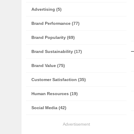
Advertising (5)
Brand Performance (77)
Brand Popularity (69)
Brand Sustainability (17)
Brand Value (75)
Customer Satisfaction (35)
Human Resources (19)
Social Media (42)
Advertisement