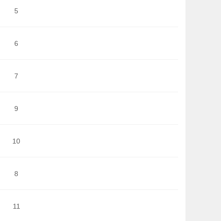
5
6
7
9
10
8
11