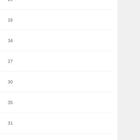
16
34
27
30
35
31