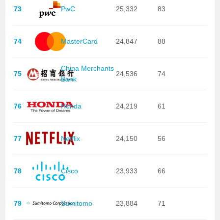
73
PwC
25,332
83
74
MasterCard
24,847
88
China Merchants
75
24,536
74
Bank
76
Honda
24,219
61
77
Netflix
24,150
56
78
Cisco
23,933
66
79
Sumitomo
23,884
71