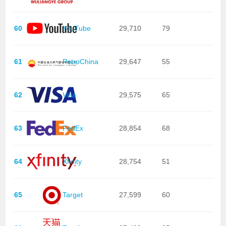
60
YouTube
29,710
79
61
PetroChina
29,647
55
62
Visa
29,575
65
63
FedEx
28,854
68
64
Xfinity
28,754
51
65
Target
27,599
60