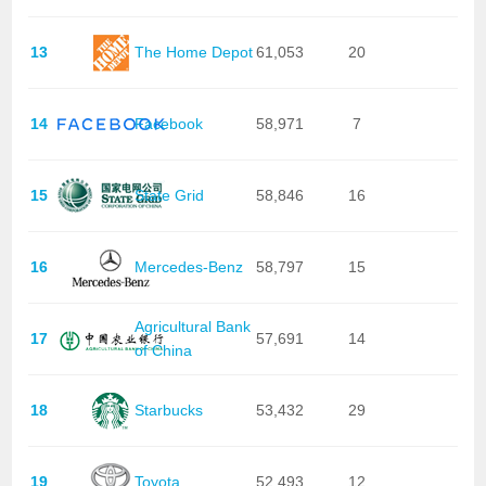
13
The Home Depot
61,053
20
14
Facebook
58,971
7
15
State Grid
58,846
16
16
Mercedes-Benz
58,797
15
Agricultural Bank
17
57,691
14
of China
18
Starbucks
53,432
29
19
Toyota
52,493
12