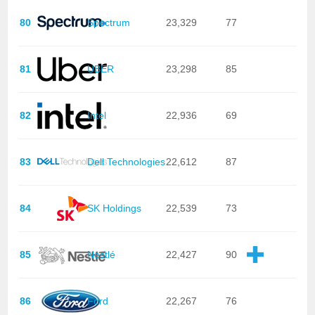
80
Spectrum
23,329
77
81
UBER
23,298
85
82
Intel
22,936
69
83
Dell Technologies
22,612
87
84
SK Holdings
22,539
73
85
Nestlé
22,427
90
86
Ford
22,267
76