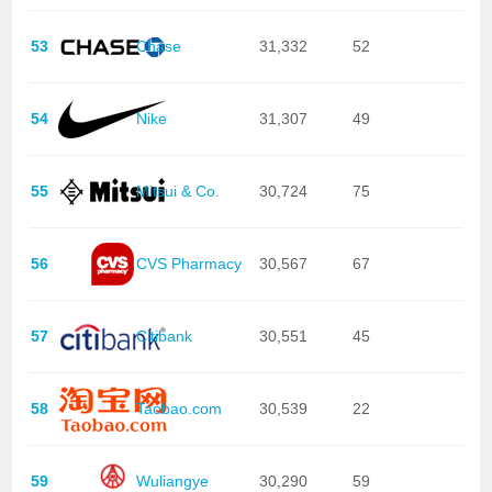
53
Chase
31,332
52
54
Nike
31,307
49
55
Mitsui & Co.
30,724
75
56
CVS Pharmacy
30,567
67
57
Citibank
30,551
45
58
Taobao.com
30,539
22
59
Wuliangye
30,290
59