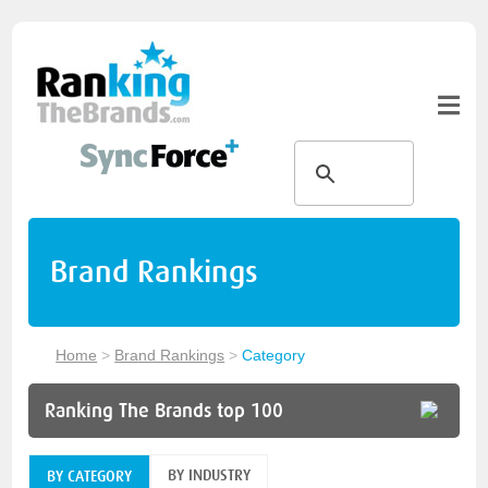
Brand Rankings
Home
>
Brand Rankings
>
Category
Ranking The Brands top 100
BY INDUSTRY
BY CATEGORY