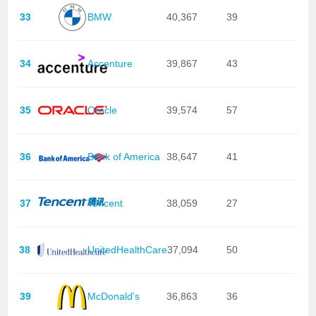
33
BMW
40,367
39
34
Accenture
39,867
43
35
Oracle
39,574
57
36
Bank of America
38,647
41
37
Tencent
38,059
27
38
UnitedHealthCare
37,094
50
39
McDonald's
36,863
36