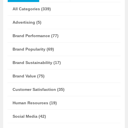
All Categories (339)
Advertising (5)
Brand Performance (77)
Brand Popularity (69)
Brand Sustainability (17)
Brand Value (75)
Customer Satisfaction (35)
Human Resources (19)
Social Media (42)