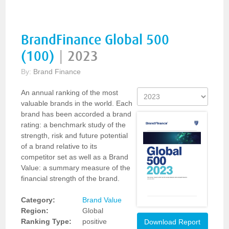
BrandFinance Global 500
(100)
|
2023
By:
Brand Finance
An annual ranking of the most
valuable brands in the world. Each
brand has been accorded a brand
rating: a benchmark study of the
strength, risk and future potential
of a brand relative to its
competitor set as well as a Brand
Value: a summary measure of the
financial strength of the brand.
Category:
Brand Value
Region:
Global
Ranking Type:
positive
Download Report