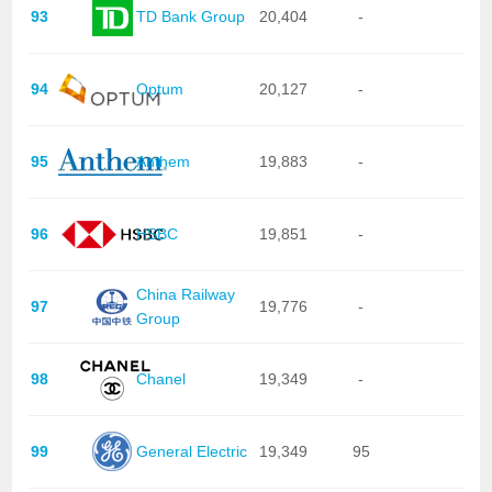
93
TD Bank Group
20,404
-
94
Optum
20,127
-
95
Anthem
19,883
-
96
HSBC
19,851
-
China Railway
97
19,776
-
Group
98
Chanel
19,349
-
99
General Electric
19,349
95