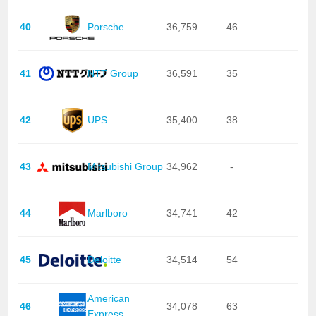
40
Porsche
36,759
46
41
NTT Group
36,591
35
42
UPS
35,400
38
43
Mitsubishi Group
34,962
-
44
Marlboro
34,741
42
45
Deloitte
34,514
54
American
46
34,078
63
Express