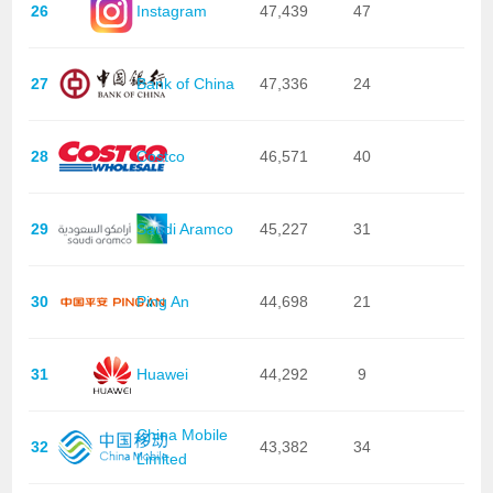
26
Instagram
47,439
47
27
Bank of China
47,336
24
28
Costco
46,571
40
29
Saudi Aramco
45,227
31
30
Ping An
44,698
21
31
Huawei
44,292
9
China Mobile
32
43,382
34
Limited