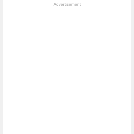
Advertisement