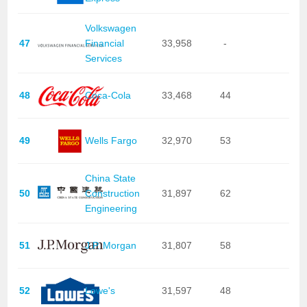
Volkswagen
47
Financial
33,958
-
Services
48
Coca-Cola
33,468
44
49
Wells Fargo
32,970
53
China State
50
Construction
31,897
62
Engineering
51
J.P. Morgan
31,807
58
52
Lowe's
31,597
48