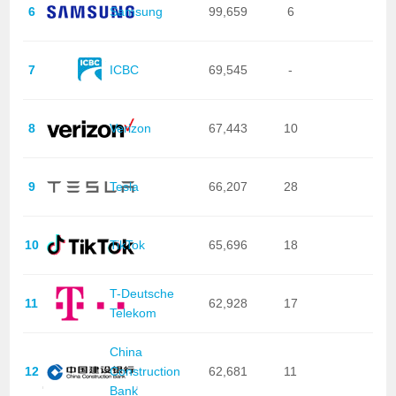
6
Samsung
99,659
6
7
ICBC
69,545
-
8
Verizon
67,443
10
9
Tesla
66,207
28
10
TikTok
65,696
18
T-Deutsche
11
62,928
17
Telekom
China
12
Construction
62,681
11
Bank