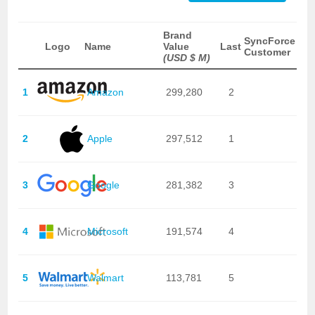
Brand
SyncForce
Logo
Name
Value
Last
Customer
(USD $ M)
1
Amazon
299,280
2
2
Apple
297,512
1
3
Google
281,382
3
4
Microsoft
191,574
4
5
Walmart
113,781
5