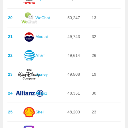
20
WeChat
50,247
13
21
Moutai
49,743
32
22
AT&T
49,614
26
23
Disney
49,508
19
24
Allianz
48,351
30
25
Shell
48,209
23