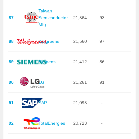
Taiwan
87
Semiconductor
21,564
93
Mfg
88
Walgreens
21,560
97
89
Siemens
21,412
86
90
LG
21,261
91
91
SAP
21,095
-
92
TotalEnergies
20,723
-