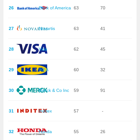
26
Bank of America
63
70
27
Novartis
63
41
28
Visa
62
45
29
IKEA
60
32
30
Merck & Co Inc
59
91
31
Inditex
57
-
32
Honda
55
26