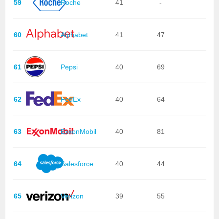
59
Roche
41
-
60
Alphabet
41
47
61
Pepsi
40
69
62
FedEx
40
64
63
ExxonMobil
40
81
64
Salesforce
40
44
65
Verizon
39
55