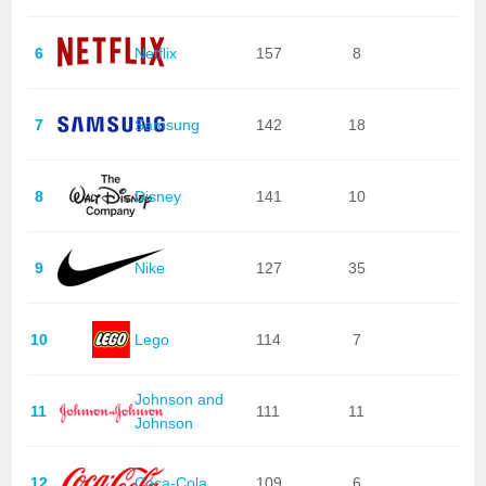
6
Netflix
157
8
7
Samsung
142
18
8
Disney
141
10
9
Nike
127
35
10
Lego
114
7
Johnson and
11
111
11
Johnson
12
Coca-Cola
109
6