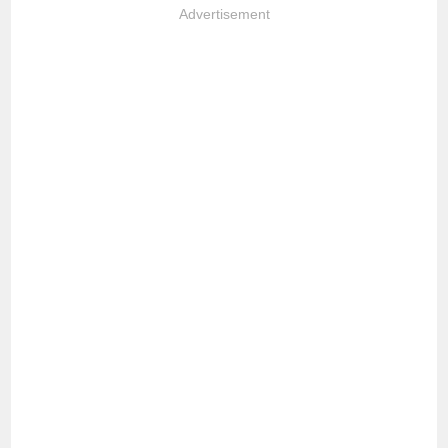
Advertisement