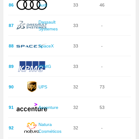
86
Audi
33
46
Dassault
87
33
-
Systemes
88
SpaceX
33
-
89
KPMG
33
-
90
UPS
32
73
91
Accenture
32
53
Natura
92
32
-
Cosméticos