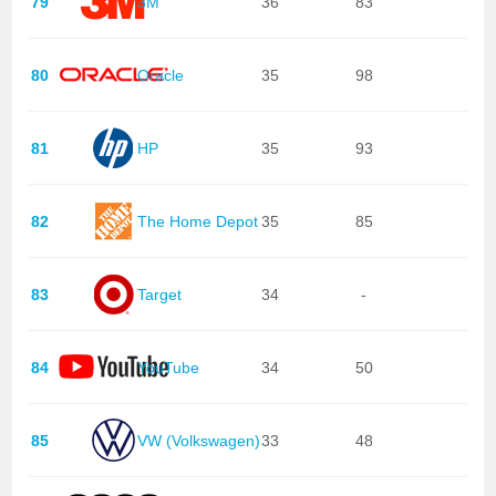
79
3M
36
83
80
Oracle
35
98
81
HP
35
93
82
The Home Depot
35
85
83
Target
34
-
84
YouTube
34
50
85
VW (Volkswagen)
33
48