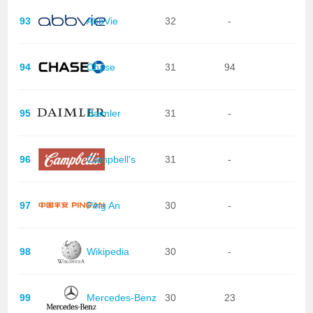
93
AbbVie
32
-
94
Chase
31
94
95
Daimler
31
-
96
Campbell's
31
-
97
Ping An
30
-
98
Wikipedia
30
-
99
Mercedes-Benz
30
23