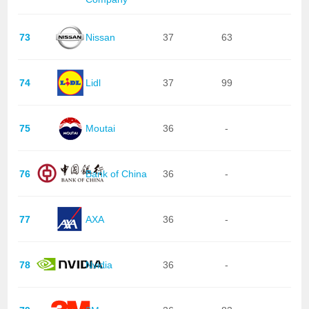
73
Nissan
37
63
74
Lidl
37
99
75
Moutai
36
-
76
Bank of China
36
-
77
AXA
36
-
78
Nvidia
36
-