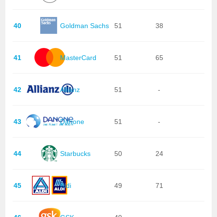
40
Goldman Sachs
51
38
41
MasterCard
51
65
42
Allianz
51
-
43
Danone
51
-
44
Starbucks
50
24
45
Aldi
49
71