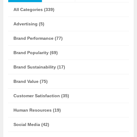
All Categories (339)
Advertising (5)
Brand Performance (77)
Brand Popularity (69)
Brand Sustainability (17)
Brand Value (75)
Customer Satisfaction (35)
Human Resources (19)
Social Media (42)