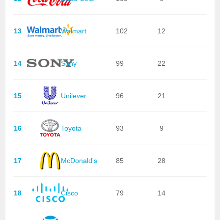
13
Walmart
102
12
14
Sony
99
22
15
Unilever
96
21
16
Toyota
93
9
17
McDonald's
85
28
18
Cisco
79
14