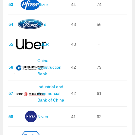
53
Pfizer
44
74
54
Ford
43
56
55
UBER
43
-
China
56
Construction
42
79
Bank
Industrial and
57
Commercial
42
61
Bank of China
58
Nivea
41
62