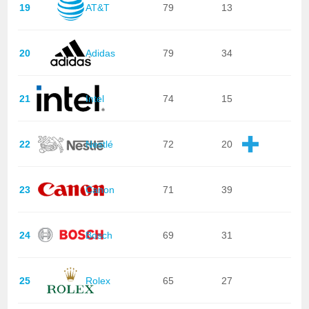
19
AT&T
79
13
20
Adidas
79
34
21
Intel
74
15
22
Nestlé
72
20
23
Canon
71
39
24
Bosch
69
31
25
Rolex
65
27