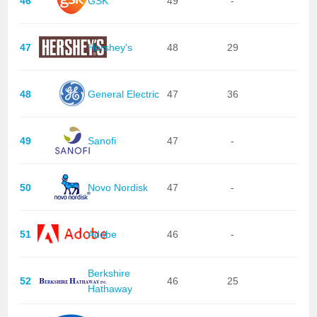
46
GSK
49
-
47
Hershey's
48
29
48
General Electric
47
36
49
Sanofi
47
-
50
Novo Nordisk
47
-
51
Adobe
46
-
Berkshire
52
46
25
Hathaway