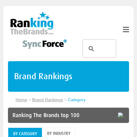
Brand Rankings
Home
>
Brand Rankings
>
Category
Ranking The Brands top 100
BY INDUSTRY
BY CATEGORY