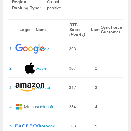
Region:
Global
Ranking Type:
positive
RTB
SyncForce
Logo
Name
Score
Last
Customer
(Points)
1
Google
393
1
2
Apple
387
2
3
Amazon
317
3
4
Microsoft
234
4
5
Facebook
163
5