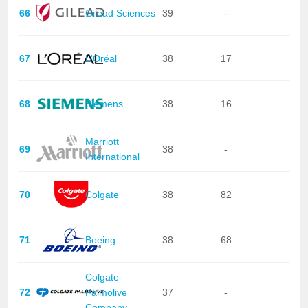
66
Gilead Sciences
39
-
67
L'Oréal
38
17
68
Siemens
38
16
Marriott
69
38
-
International
70
Colgate
38
82
71
Boeing
38
68
Colgate-
72
Palmolive
37
-
Company