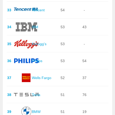
33
Tencent
54
-
34
IBM
53
43
35
Kellogg's
53
-
36
Philips
53
54
37
Wells Fargo
52
37
38
Tesla
51
76
39
BMW
51
19