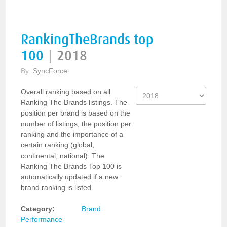
RankingTheBrands top
100
|
2018
By:
SyncForce
Overall ranking based on all
Ranking The Brands listings. The
position per brand is based on the
number of listings, the position per
ranking and the importance of a
certain ranking (global,
continental, national). The
Ranking The Brands Top 100 is
automatically updated if a new
brand ranking is listed.
Category:
Brand
Performance