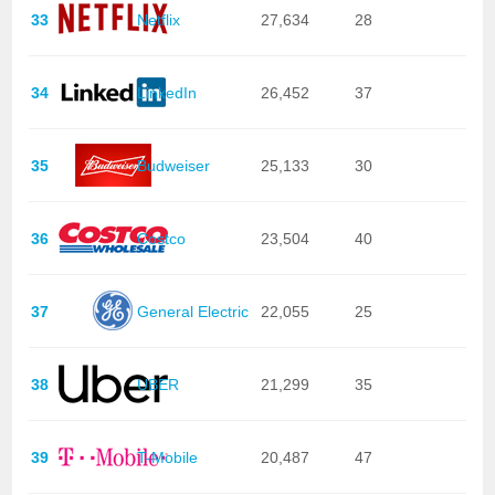
33
Netflix
27,634
28
34
LinkedIn
26,452
37
35
Budweiser
25,133
30
36
Costco
23,504
40
37
General Electric
22,055
25
38
UBER
21,299
35
39
T-Mobile
20,487
47