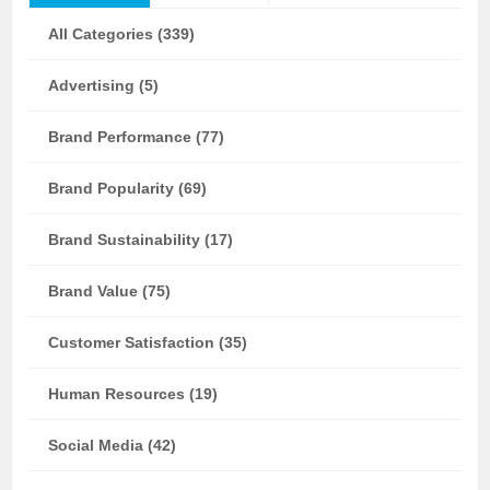
All Categories (339)
Advertising (5)
Brand Performance (77)
Brand Popularity (69)
Brand Sustainability (17)
Brand Value (75)
Customer Satisfaction (35)
Human Resources (19)
Social Media (42)