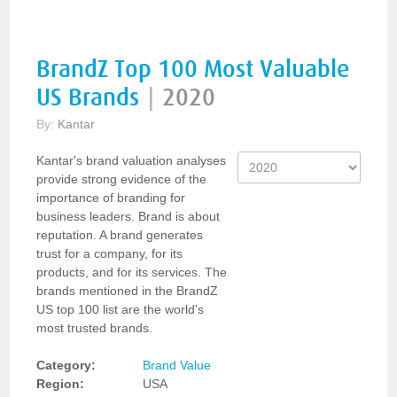
BrandZ Top 100 Most Valuable
US Brands
|
2020
By:
Kantar
Kantar's brand valuation analyses
provide strong evidence of the
importance of branding for
business leaders. Brand is about
reputation. A brand generates
trust for a company, for its
products, and for its services. The
brands mentioned in the BrandZ
US top 100 list are the world's
most trusted brands.
Category:
Brand Value
Region:
USA