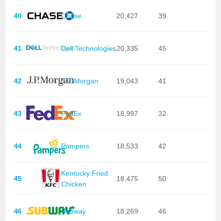
40
Chase
20,427
39
41
Dell Technologies
20,335
45
42
J.P. Morgan
19,043
41
43
FedEx
18,997
32
44
Pampers
18,533
42
Kentucky Fried
45
18,475
50
Chicken
46
Subway
18,269
46