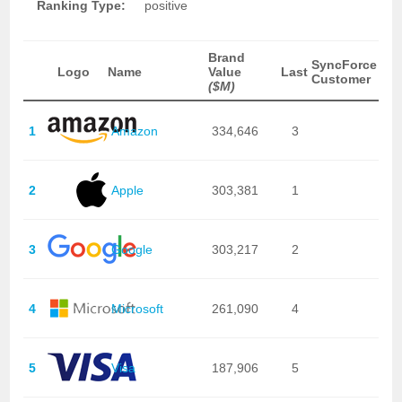
Ranking Type:
positive
Brand
SyncForce
Logo
Name
Value
Last
Customer
($M)
1
Amazon
334,646
3
2
Apple
303,381
1
3
Google
303,217
2
4
Microsoft
261,090
4
5
Visa
187,906
5