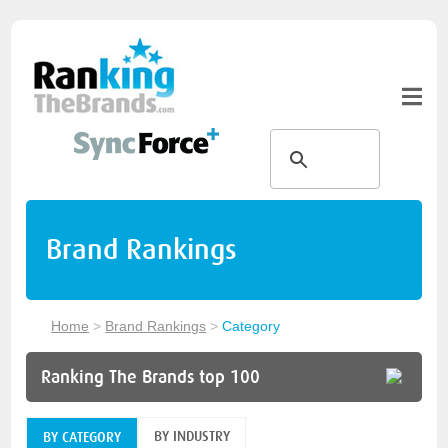
Brand Rankings
Home
>
Brand Rankings
>
Category
Ranking The Brands top 100
BY INDUSTRY
BY CATEGORY