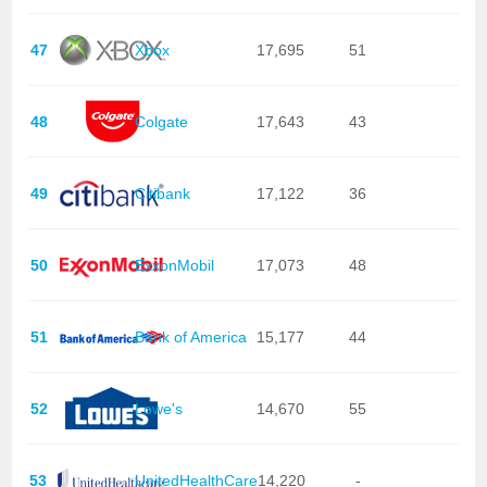
47
Xbox
17,695
51
48
Colgate
17,643
43
49
Citibank
17,122
36
50
ExxonMobil
17,073
48
51
Bank of America
15,177
44
52
Lowe's
14,670
55
53
UnitedHealthCare
14,220
-