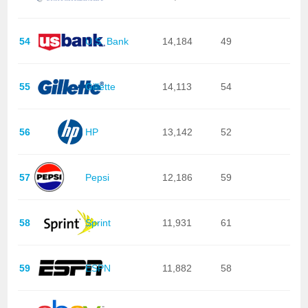
54
U.S. Bank
14,184
49
55
Gillette
14,113
54
56
HP
13,142
52
57
Pepsi
12,186
59
58
Sprint
11,931
61
59
ESPN
11,882
58