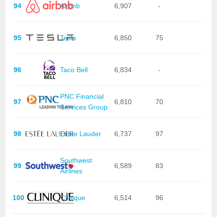
94
Airbnb
6,907
-
95
Tesla
6,850
75
96
Taco Bell
6,834
-
PNC Financial
97
6,810
70
Services Group
98
Estée Lauder
6,737
97
Southwest
99
6,589
83
Airlines
100
Clinique
6,514
96