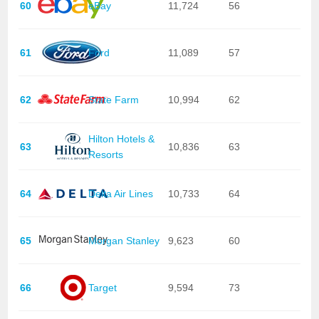
60
eBay
11,724
56
61
Ford
11,089
57
62
State Farm
10,994
62
Hilton Hotels &
63
10,836
63
Resorts
64
Delta Air Lines
10,733
64
65
Morgan Stanley
9,623
60
66
Target
9,594
73