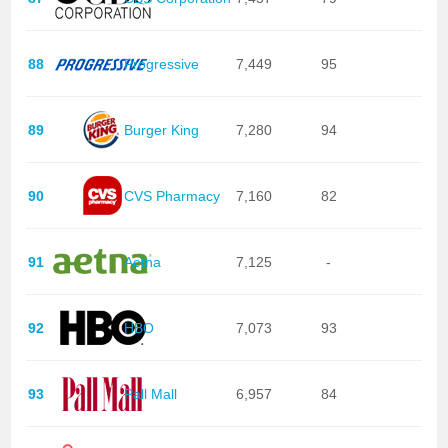
88
Progressive
7,449
95
89
Burger King
7,280
94
90
CVS Pharmacy
7,160
82
91
Aetna
7,125
-
92
HBO
7,073
93
93
Pall Mall
6,957
84