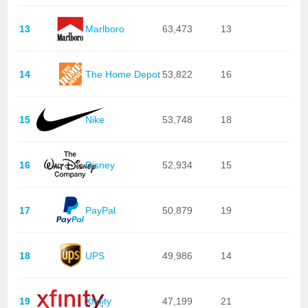
13
Marlboro
63,473
13
14
The Home Depot
53,822
16
15
Nike
53,748
18
16
Disney
52,934
15
17
PayPal
50,879
19
18
UPS
49,986
14
19
Xfinity
47,199
21