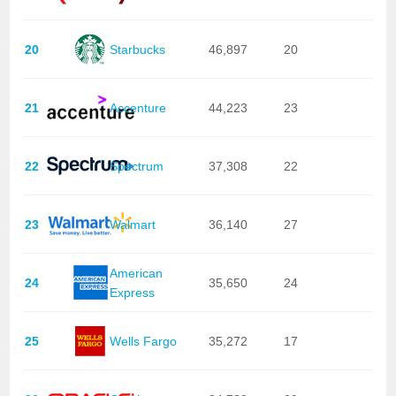
20
Starbucks
46,897
20
21
Accenture
44,223
23
22
Spectrum
37,308
22
23
Walmart
36,140
27
American
24
35,650
24
Express
25
Wells Fargo
35,272
17