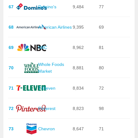
67
Domino's
9,484
77
68
American Airlines
9,395
69
69
NBC
8,962
81
Whole Foods
70
8,881
80
Market
71
7-Eleven
8,834
72
72
Pinterest
8,823
98
73
Chevron
8,647
71