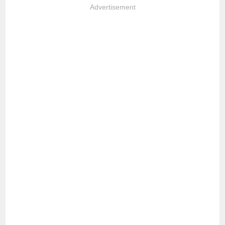
Advertisement