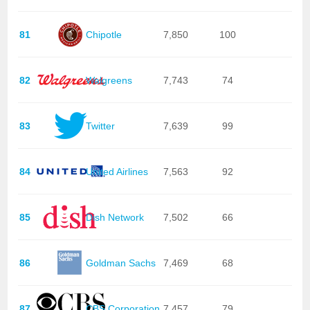
81
Chipotle
7,850
100
82
Walgreens
7,743
74
83
Twitter
7,639
99
84
United Airlines
7,563
92
85
Dish Network
7,502
66
86
Goldman Sachs
7,469
68
87
CBS Corporation
7,457
79