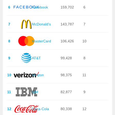
6
Facebook
159,702
6
7
McDonald's
143,787
7
8
MasterCard
106,426
10
9
AT&T
99,428
8
10
Verizon
98,375
11
11
IBM
82,877
9
12
Coca-Cola
80,338
12