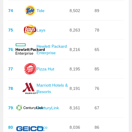
74
Tide
8,502
89
75
Lays
8,263
78
Hewlett Packard
76
8,216
65
Enterprise
77
Pizza Hut
8,195
85
Marriott Hotels &
78
8,191
76
Resorts
79
CenturyLink
8,161
67
80
Geico
8,036
86