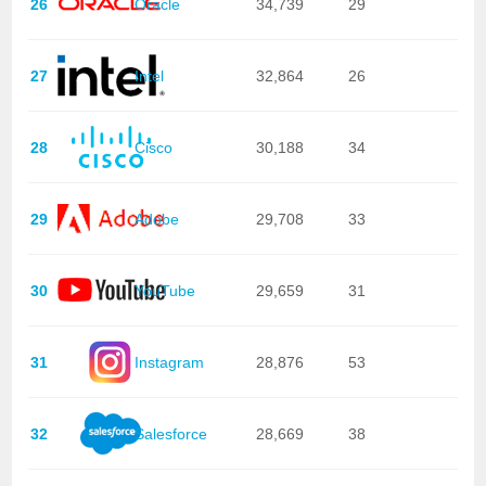
26
Oracle
34,739
29
27
Intel
32,864
26
28
Cisco
30,188
34
29
Adobe
29,708
33
30
YouTube
29,659
31
31
Instagram
28,876
53
32
Salesforce
28,669
38