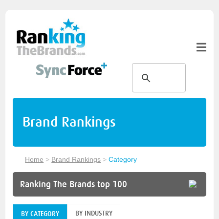
Brand Rankings
Home
>
Brand Rankings
>
Category
Ranking The Brands top 100
BY INDUSTRY
BY CATEGORY