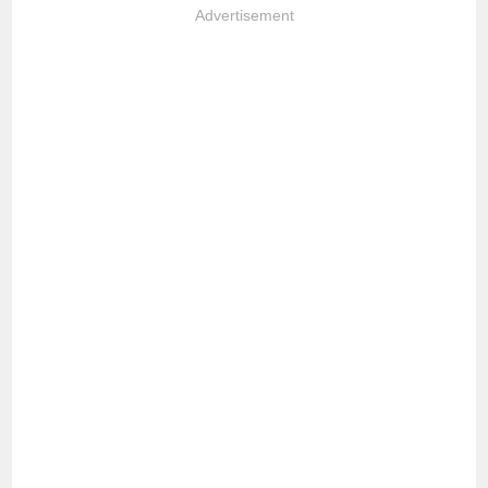
Advertisement