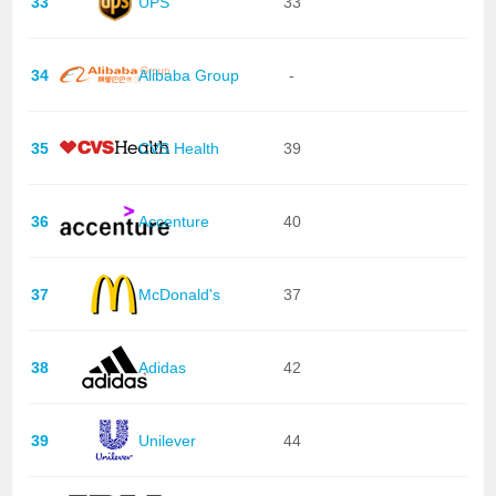
33
UPS
33
34
Alibaba Group
-
35
CVS Health
39
36
Accenture
40
37
McDonald's
37
38
Adidas
42
39
Unilever
44