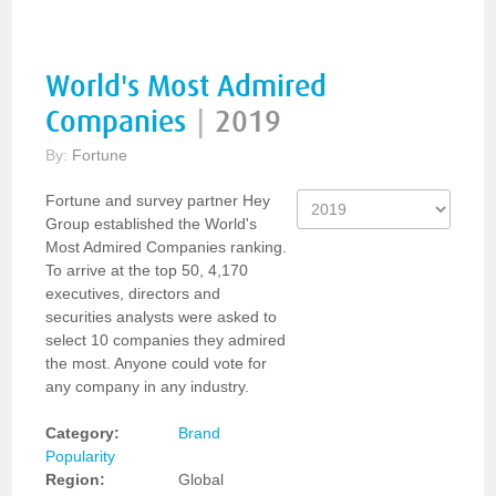
World's Most Admired
Companies
|
2019
By:
Fortune
Fortune and survey partner Hey
Group established the World's
Most Admired Companies ranking.
To arrive at the top 50, 4,170
executives, directors and
securities analysts were asked to
select 10 companies they admired
the most. Anyone could vote for
any company in any industry.
Category:
Brand
Popularity
Region:
Global