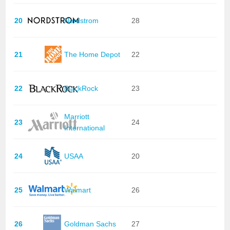
20
Nordstrom
28
21
The Home Depot
22
22
BlackRock
23
Marriott
23
24
International
24
USAA
20
25
Walmart
26
26
Goldman Sachs
27