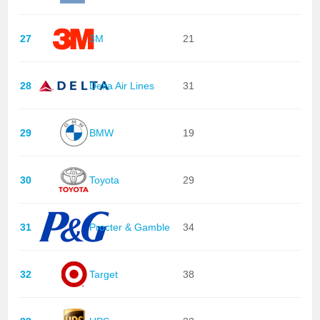
27
3M
21
28
Delta Air Lines
31
29
BMW
19
30
Toyota
29
31
Procter & Gamble
34
32
Target
38