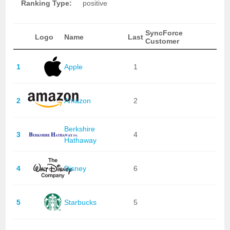
Ranking Type:
positive
SyncForce
Logo
Name
Last
Customer
1
Apple
1
2
Amazon
2
Berkshire
3
4
Hathaway
4
Disney
6
5
Starbucks
5