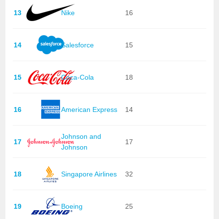
13
Nike
16
14
Salesforce
15
15
Coca-Cola
18
16
American Express
14
Johnson and
17
17
Johnson
18
Singapore Airlines
32
19
Boeing
25