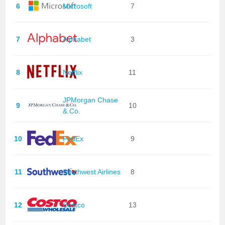
6
Microsoft
7
7
Alphabet
3
8
Netflix
11
JPMorgan Chase
9
10
& Co.
10
FedEx
9
11
Southwest Airlines
8
12
Costco
13