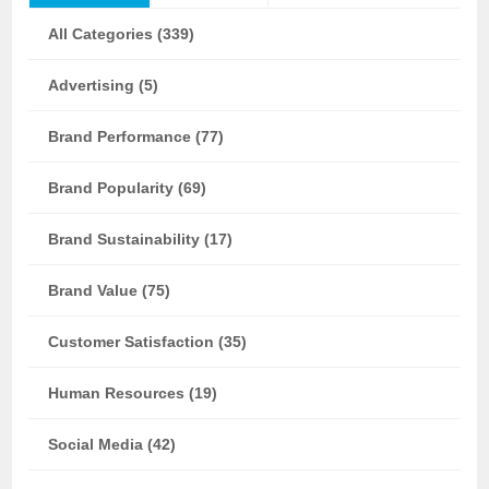
All Categories (339)
Advertising (5)
Brand Performance (77)
Brand Popularity (69)
Brand Sustainability (17)
Brand Value (75)
Customer Satisfaction (35)
Human Resources (19)
Social Media (42)