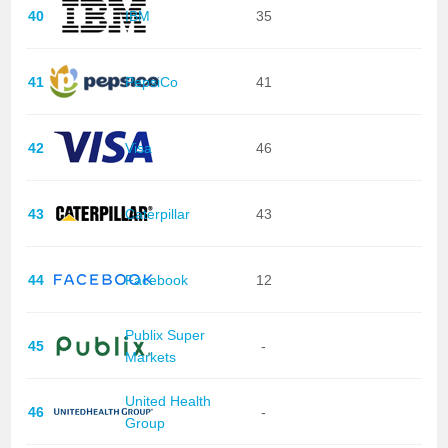
40
IBM
35
41
PepsiCo
41
42
Visa
46
43
Caterpillar
43
44
Facebook
12
Publix Super
45
-
Markets
United Health
46
-
Group