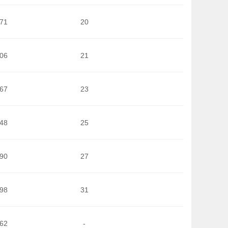
471
20
906
21
467
23
748
25
490
27
898
31
662
-