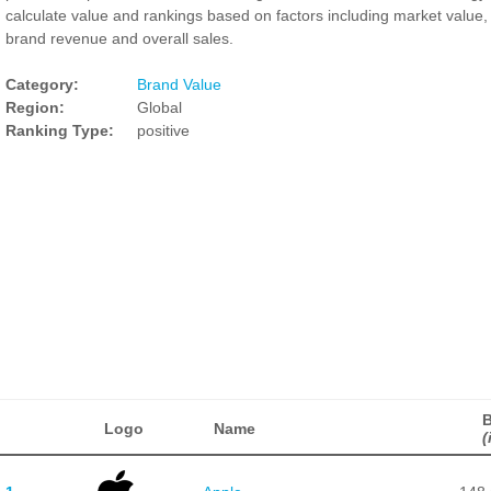
calculate value and rankings based on factors including market value,
brand revenue and overall sales.
Category:
Brand Value
Region:
Global
Ranking Type:
positive
B
Logo
Name
(