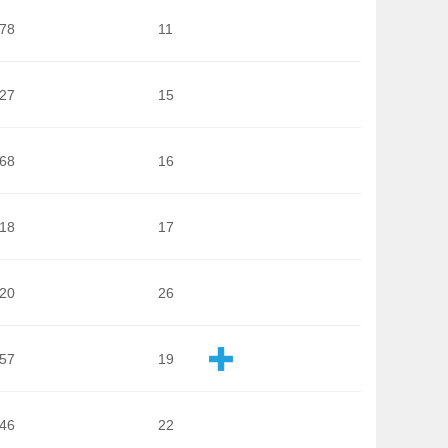
278
11
127
15
468
16
918
17
020
26
957
19
046
22