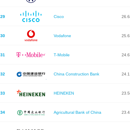
29
Cisco
26.
30
Vodafone
25.
31
T-Mobile
24.
32
China Construction Bank
24.
33
HEINEKEN
23.
34
Agricultural Bank of China
23.