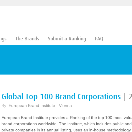
ngs
The Brands
Submit a Ranking
FAQ
Global Top 100 Brand Corporations
|
By:
European Brand Institute - Vienna
European Brand Institute provides a Ranking of the top 100 most valu
brand corporations worldwide. The institute, which includes public and
private companies in its annual listing, uses an in-house methodology 