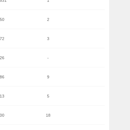
.531
1
850
2
572
3
426
-
486
9
413
5
200
18