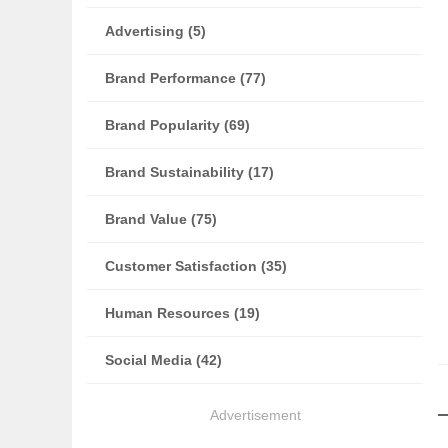
Advertising (5)
Brand Performance (77)
Brand Popularity (69)
Brand Sustainability (17)
Brand Value (75)
Customer Satisfaction (35)
Human Resources (19)
Social Media (42)
Advertisement