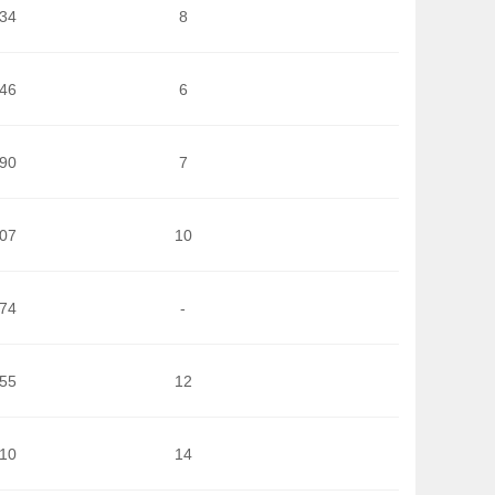
334
8
946
6
390
7
007
10
074
-
855
12
510
14