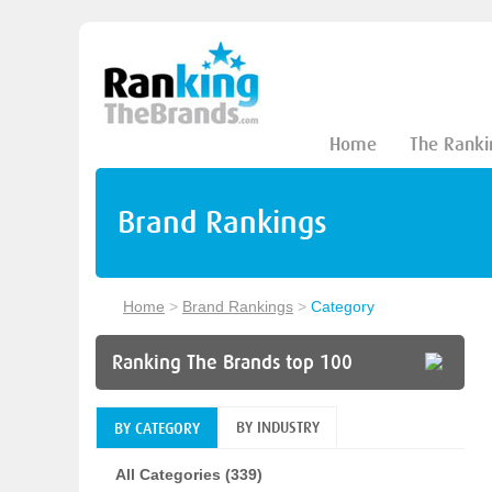
Home
The Ranki
Brand Rankings
Home
>
Brand Rankings
>
Category
Ranking The Brands top 100
BY INDUSTRY
BY CATEGORY
All Categories (339)