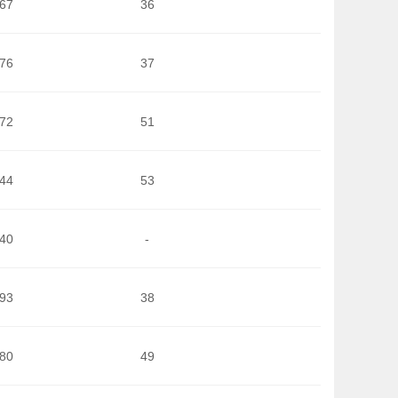
167
36
776
37
572
51
244
53
040
-
993
38
980
49