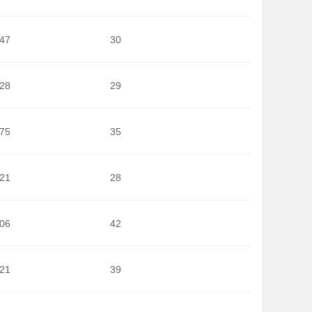
647
30
628
29
675
35
121
28
506
42
421
39