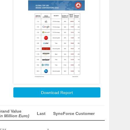
Download Report
rand Value
Last
SyncForce Customer
in Million Euro)