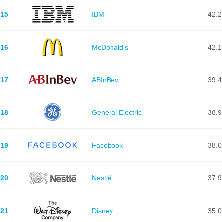
15
IBM
42.
16
McDonald's
42.
17
ABInBev
39.
18
General Electric
38.
19
Facebook
38.
20
Nestlé
37.
21
Disney
35.