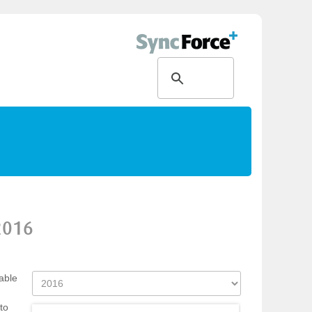
2016
able
to