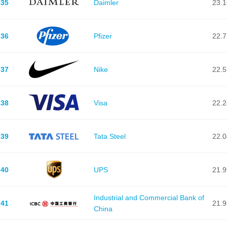
35
Daimler
23.
36
Pfizer
22.
37
Nike
22.
38
Visa
22.
39
Tata Steel
22.
40
UPS
21.
Industrial and Commercial Bank of
41
21.
China