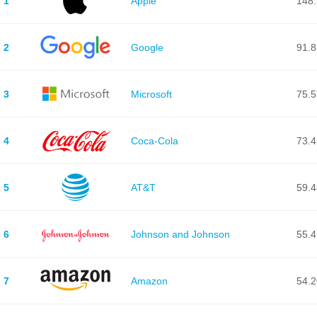
1
Apple
148
2
Google
91.
3
Microsoft
75.
4
Coca-Cola
73.
5
AT&T
59.
6
Johnson and Johnson
55.
7
Amazon
54.