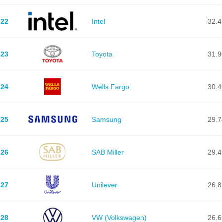
22
Intel
32.
23
Toyota
31.
24
Wells Fargo
30.
25
Samsung
29.
26
SAB Miller
29.
27
Unilever
26.
28
VW (Volkswagen)
26.