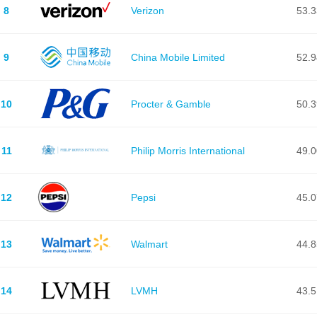
8
Verizon
53.
9
China Mobile Limited
52.
10
Procter & Gamble
50.
11
Philip Morris International
49.
12
Pepsi
45.
13
Walmart
44.
14
LVMH
43.