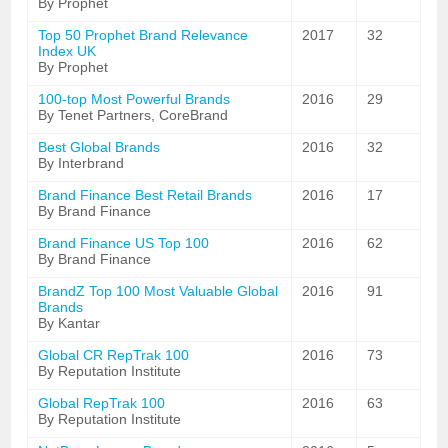
By Prophet
Top 50 Prophet Brand Relevance
2017
32
Index UK
By Prophet
100-top Most Powerful Brands
2016
29
By Tenet Partners, CoreBrand
Best Global Brands
2016
32
By Interbrand
Brand Finance Best Retail Brands
2016
17
By Brand Finance
Brand Finance US Top 100
2016
62
By Brand Finance
BrandZ Top 100 Most Valuable Global
2016
91
Brands
By Kantar
Global CR RepTrak 100
2016
73
By Reputation Institute
Global RepTrak 100
2016
63
By Reputation Institute