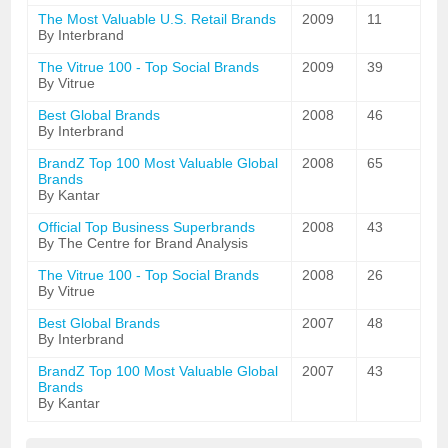
The Most Valuable U.S. Retail Brands
2009
11
By Interbrand
The Vitrue 100 - Top Social Brands
2009
39
By Vitrue
Best Global Brands
2008
46
By Interbrand
BrandZ Top 100 Most Valuable Global
2008
65
Brands
By Kantar
Official Top Business Superbrands
2008
43
By The Centre for Brand Analysis
The Vitrue 100 - Top Social Brands
2008
26
By Vitrue
Best Global Brands
2007
48
By Interbrand
BrandZ Top 100 Most Valuable Global
2007
43
Brands
By Kantar