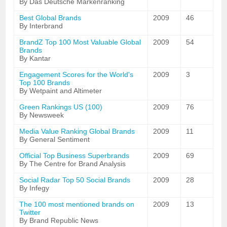
By Das Deutsche Markenranking
Best Global Brands
2009
46
By Interbrand
BrandZ Top 100 Most Valuable Global
2009
54
Brands
By Kantar
Engagement Scores for the World's
2009
3
Top 100 Brands
By Wetpaint and Altimeter
Green Rankings US (100)
2009
76
By Newsweek
Media Value Ranking Global Brands
2009
11
By General Sentiment
Official Top Business Superbrands
2009
69
By The Centre for Brand Analysis
Social Radar Top 50 Social Brands
2009
28
By Infegy
The 100 most mentioned brands on
2009
13
Twitter
By Brand Republic News