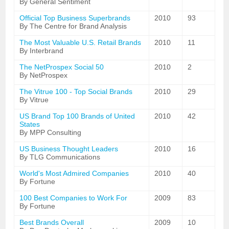
By General Sentiment
Official Top Business Superbrands
2010
93
By The Centre for Brand Analysis
The Most Valuable U.S. Retail Brands
2010
11
By Interbrand
The NetProspex Social 50
2010
2
By NetProspex
The Vitrue 100 - Top Social Brands
2010
29
By Vitrue
US Brand Top 100 Brands of United
2010
42
States
By MPP Consulting
US Business Thought Leaders
2010
16
By TLG Communications
World's Most Admired Companies
2010
40
By Fortune
100 Best Companies to Work For
2009
83
By Fortune
Best Brands Overall
2009
10