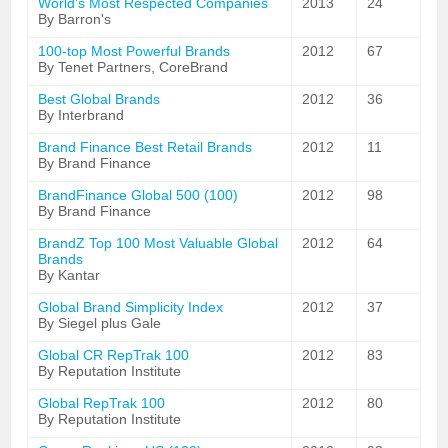
World's Most Respected Companies
2013
24
By Barron's
100-top Most Powerful Brands
2012
67
By Tenet Partners, CoreBrand
Best Global Brands
2012
36
By Interbrand
Brand Finance Best Retail Brands
2012
11
By Brand Finance
BrandFinance Global 500 (100)
2012
98
By Brand Finance
BrandZ Top 100 Most Valuable Global
2012
64
Brands
By Kantar
Global Brand Simplicity Index
2012
37
By Siegel plus Gale
Global CR RepTrak 100
2012
83
By Reputation Institute
Global RepTrak 100
2012
80
By Reputation Institute