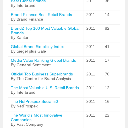
Best Global Brands
2011
36
By Interbrand
Brand Finance Best Retail Brands
2011
14
By Brand Finance
BrandZ Top 100 Most Valuable Global
2011
82
Brands
By Kantar
Global Brand Simplicity Index
2011
41
By Siegel plus Gale
Media Value Ranking Global Brands
2011
17
By General Sentiment
Official Top Business Superbrands
2011
70
By The Centre for Brand Analysis
The Most Valuable U.S. Retail Brands
2011
12
By Interbrand
The NetProspex Social 50
2011
16
By NetProspex
The World's Most Innovative
2011
22
Companies
By Fast Company