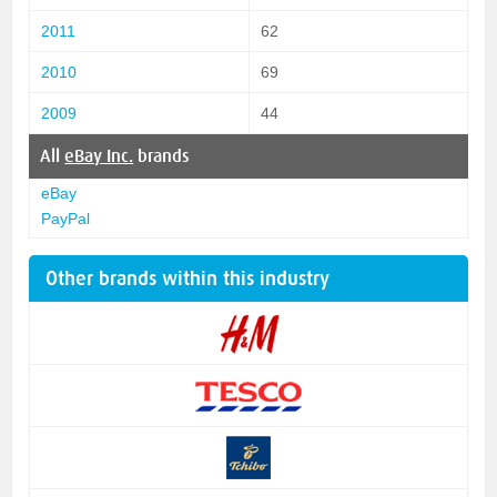
2011
62
2010
69
2009
44
All
eBay Inc.
brands
eBay
PayPal
Other brands within this industry