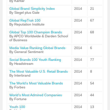
By Kantar
Global Brand Simplicity Index
2014
21
By Siegel plus Gale
Global RepTrak 100
2014
67
By Reputation Institute
Global Top 100 Champion Brands
2014
68
By APCO Worldwide & Darden School
of Business
Media Value Ranking Global Brands
2014
6
By General Sentiment
Social Brands 100 Youth Ranking
2014
77
By Headstream
The Most Valuable U.S. Retail Brands
2014
8
By Interbrand
The World's Most Valuable Brands
2014
54
By Forbes
World's Most Admired Companies
2014
44
By Fortune
Youth 100
2014
13