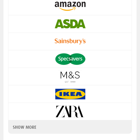
SHOW MORE