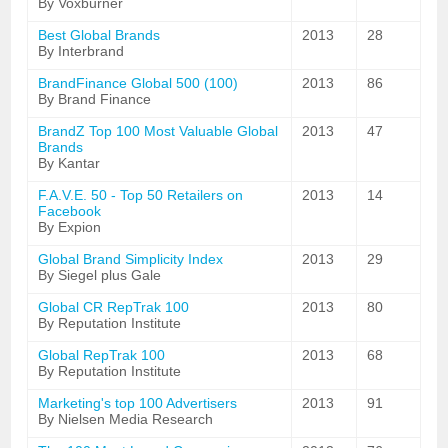
By Voxburner
Best Global Brands
2013
28
By Interbrand
BrandFinance Global 500 (100)
2013
86
By Brand Finance
BrandZ Top 100 Most Valuable Global
2013
47
Brands
By Kantar
F.A.V.E. 50 - Top 50 Retailers on
2013
14
Facebook
By Expion
Global Brand Simplicity Index
2013
29
By Siegel plus Gale
Global CR RepTrak 100
2013
80
By Reputation Institute
Global RepTrak 100
2013
68
By Reputation Institute
Marketing's top 100 Advertisers
2013
91
By Nielsen Media Research