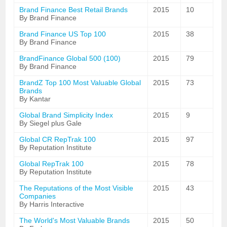
Brand Finance Best Retail Brands
2015
10
By Brand Finance
Brand Finance US Top 100
2015
38
By Brand Finance
BrandFinance Global 500 (100)
2015
79
By Brand Finance
BrandZ Top 100 Most Valuable Global
2015
73
Brands
By Kantar
Global Brand Simplicity Index
2015
9
By Siegel plus Gale
Global CR RepTrak 100
2015
97
By Reputation Institute
Global RepTrak 100
2015
78
By Reputation Institute
The Reputations of the Most Visible
2015
43
Companies
By Harris Interactive
The World's Most Valuable Brands
2015
50