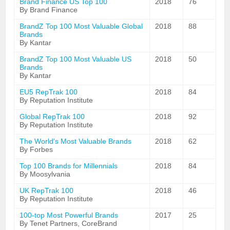
Brand Finance US Top 100
2018
76
By Brand Finance
BrandZ Top 100 Most Valuable Global
2018
88
Brands
By Kantar
BrandZ Top 100 Most Valuable US
2018
50
Brands
By Kantar
EU5 RepTrak 100
2018
84
By Reputation Institute
Global RepTrak 100
2018
92
By Reputation Institute
The World's Most Valuable Brands
2018
62
By Forbes
Top 100 Brands for Millennials
2018
84
By Moosylvania
UK RepTrak 100
2018
46
By Reputation Institute
100-top Most Powerful Brands
2017
25
By Tenet Partners, CoreBrand