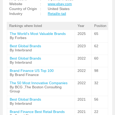
Website
:
www.ebay.com
Country of Origin
:
United States
Industry
:
Retail/e-tail
Rankings where listed
Year
Position
The World's Most Valuable Brands
2025
65
By Forbes
Best Global Brands
2023
62
By Interbrand
Best Global Brands
2022
60
By Interbrand
Brand Finance US Top 100
2022
98
By Brand Finance
The 50 Most Innovative Companies
2022
32
By BCG ,The Boston Consulting
Group
Best Global Brands
2021
56
By Interbrand
Brand Finance Best Retail Brands
2021
22