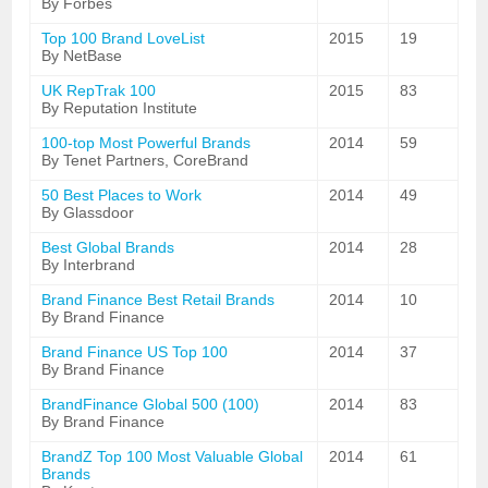
By Forbes
Top 100 Brand LoveList
2015
19
By NetBase
UK RepTrak 100
2015
83
By Reputation Institute
100-top Most Powerful Brands
2014
59
By Tenet Partners, CoreBrand
50 Best Places to Work
2014
49
By Glassdoor
Best Global Brands
2014
28
By Interbrand
Brand Finance Best Retail Brands
2014
10
By Brand Finance
Brand Finance US Top 100
2014
37
By Brand Finance
BrandFinance Global 500 (100)
2014
83
By Brand Finance
BrandZ Top 100 Most Valuable Global
2014
61
Brands