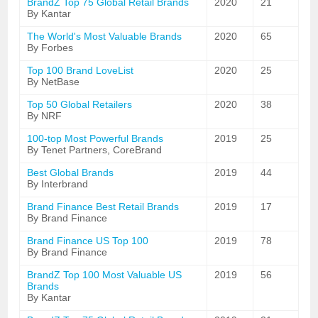
BrandZ Top 75 Global Retail Brands
2020
21
By Kantar
The World's Most Valuable Brands
2020
65
By Forbes
Top 100 Brand LoveList
2020
25
By NetBase
Top 50 Global Retailers
2020
38
By NRF
100-top Most Powerful Brands
2019
25
By Tenet Partners, CoreBrand
Best Global Brands
2019
44
By Interbrand
Brand Finance Best Retail Brands
2019
17
By Brand Finance
Brand Finance US Top 100
2019
78
By Brand Finance
BrandZ Top 100 Most Valuable US
2019
56
Brands
By Kantar