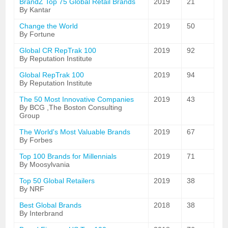
BrandZ Top 75 Global Retail Brands
2019
21
By Kantar
Change the World
2019
50
By Fortune
Global CR RepTrak 100
2019
92
By Reputation Institute
Global RepTrak 100
2019
94
By Reputation Institute
The 50 Most Innovative Companies
2019
43
By BCG ,The Boston Consulting
Group
The World's Most Valuable Brands
2019
67
By Forbes
Top 100 Brands for Millennials
2019
71
By Moosylvania
Top 50 Global Retailers
2019
38
By NRF
Best Global Brands
2018
38
By Interbrand