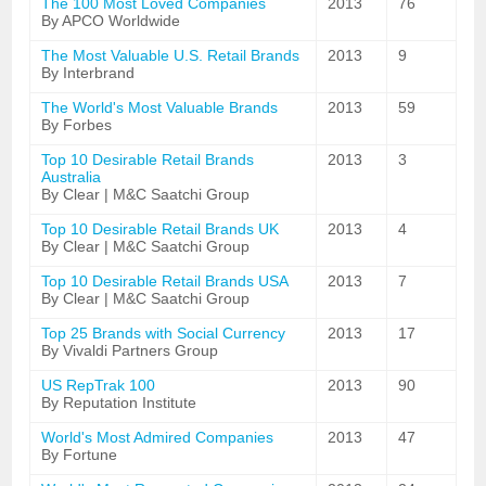
The 100 Most Loved Companies
2013
76
By APCO Worldwide
The Most Valuable U.S. Retail Brands
2013
9
By Interbrand
The World's Most Valuable Brands
2013
59
By Forbes
Top 10 Desirable Retail Brands
2013
3
Australia
By Clear | M&C Saatchi Group
Top 10 Desirable Retail Brands UK
2013
4
By Clear | M&C Saatchi Group
Top 10 Desirable Retail Brands USA
2013
7
By Clear | M&C Saatchi Group
Top 25 Brands with Social Currency
2013
17
By Vivaldi Partners Group
US RepTrak 100
2013
90
By Reputation Institute
World's Most Admired Companies
2013
47
By Fortune