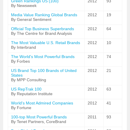
Green Rankings US (100)
2012
93
By Newsweek
Media Value Ranking Global Brands
2012
19
By General Sentiment
Official Top Business Superbrands
2012
64
By The Centre for Brand Analysis
The Most Valuable U.S. Retail Brands
2012
10
By Interbrand
The World's Most Powerful Brands
2012
74
By Forbes
US Brand Top 100 Brands of United
2012
21
States
By MPP Consulting
US RepTrak 100
2012
63
By Reputation Institute
World's Most Admired Companies
2012
41
By Fortune
100-top Most Powerful Brands
2011
93
By Tenet Partners, CoreBrand