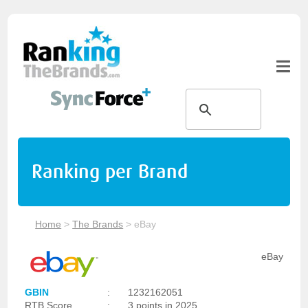
Ranking per Brand
Home
>
The Brands
>
eBay
eBay
GBIN
:
1232162051
RTB Score
:
3 points in 2025