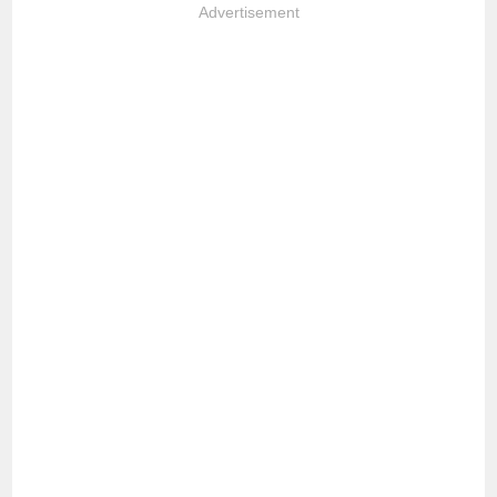
Advertisement