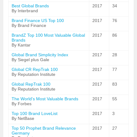
Best Global Brands
2017
34
By Interbrand
Brand Finance US Top 100
2017
76
By Brand Finance
BrandZ Top 100 Most Valuable Global
2017
86
Brands
By Kantar
Global Brand Simplicity Index
2017
28
By Siegel plus Gale
Global CR RepTrak 100
2017
77
By Reputation Institute
Global RepTrak 100
2017
83
By Reputation Institute
The World's Most Valuable Brands
2017
55
By Forbes
Top 100 Brand LoveList
2017
3
By NetBase
Top 50 Prophet Brand Relevance
2017
27
Germany