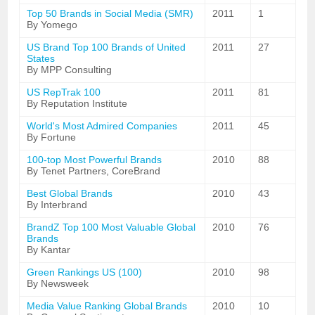
Top 50 Brands in Social Media (SMR)
2011
1
By Yomego
US Brand Top 100 Brands of United
2011
27
States
By MPP Consulting
US RepTrak 100
2011
81
By Reputation Institute
World's Most Admired Companies
2011
45
By Fortune
100-top Most Powerful Brands
2010
88
By Tenet Partners, CoreBrand
Best Global Brands
2010
43
By Interbrand
BrandZ Top 100 Most Valuable Global
2010
76
Brands
By Kantar
Green Rankings US (100)
2010
98
By Newsweek
Media Value Ranking Global Brands
2010
10