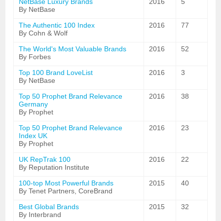
NetBase Luxury Brands
2016
5
By NetBase
The Authentic 100 Index
2016
77
By Cohn & Wolf
The World's Most Valuable Brands
2016
52
By Forbes
Top 100 Brand LoveList
2016
3
By NetBase
Top 50 Prophet Brand Relevance
2016
38
Germany
By Prophet
Top 50 Prophet Brand Relevance
2016
23
Index UK
By Prophet
UK RepTrak 100
2016
22
By Reputation Institute
100-top Most Powerful Brands
2015
40
By Tenet Partners, CoreBrand
Best Global Brands
2015
32
By Interbrand