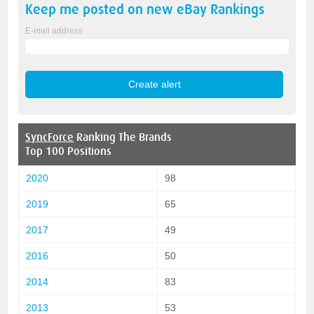
Keep me posted on new
eBay
Rankings
E-mail address
SyncForce
Ranking The Brands
Top 100 Positions
2020
98
2019
65
2017
49
2016
50
2014
83
2013
53