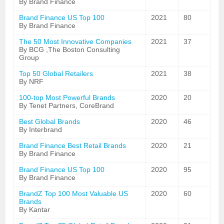
By Brand Finance
Brand Finance US Top 100
2021
80
By Brand Finance
The 50 Most Innovative Companies
2021
37
By BCG ,The Boston Consulting
Group
Top 50 Global Retailers
2021
38
By NRF
100-top Most Powerful Brands
2020
20
By Tenet Partners, CoreBrand
Best Global Brands
2020
46
By Interbrand
Brand Finance Best Retail Brands
2020
21
By Brand Finance
Brand Finance US Top 100
2020
95
By Brand Finance
BrandZ Top 100 Most Valuable US
2020
60
Brands
By Kantar