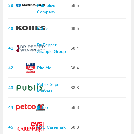
39
Palmolive
68.5
Company
40
Kohl's
68.5
Dr Pepper
41
68.4
Snapple Group
42
Rite Aid
68.4
Publix Super
43
68.3
Markets
44
Petco
68.3
45
CVS Caremark
68.3