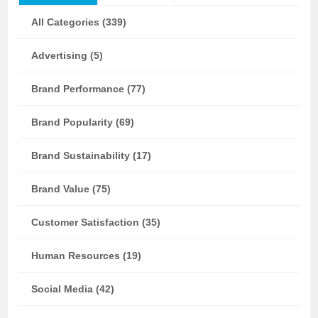
All Categories (339)
Advertising (5)
Brand Performance (77)
Brand Popularity (69)
Brand Sustainability (17)
Brand Value (75)
Customer Satisfaction (35)
Human Resources (19)
Social Media (42)