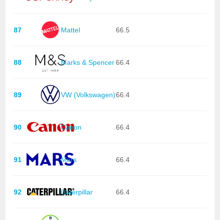
87
Mattel
66.5
88
Marks & Spencer
66.4
89
VW (Volkswagen)
66.4
90
Canon
66.4
91
Mars
66.4
92
Caterpillar
66.4