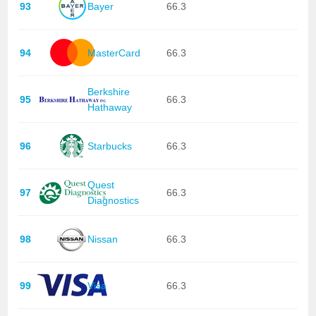
93
Bayer
66.3
94
MasterCard
66.3
Berkshire
95
66.3
Hathaway
96
Starbucks
66.3
Quest
97
66.3
Diagnostics
98
Nissan
66.3
99
Visa
66.3