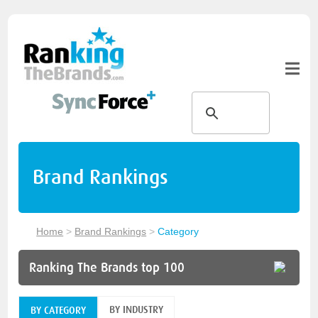
Brand Rankings
Home
>
Brand Rankings
>
Category
Ranking The Brands top 100
BY INDUSTRY
BY CATEGORY