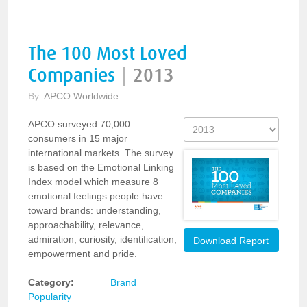
The 100 Most Loved
Companies
|
2013
By:
APCO Worldwide
APCO surveyed 70,000
consumers in 15 major
international markets. The survey
is based on the Emotional Linking
Index model which measure 8
emotional feelings people have
toward brands: understanding,
approachability, relevance,
admiration, curiosity, identification,
Download Report
empowerment and pride.
Category:
Brand
Popularity