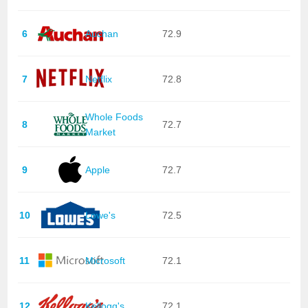
6
Auchan
72.9
7
Netflix
72.8
Whole Foods
8
72.7
Market
9
Apple
72.7
10
Lowe's
72.5
11
Microsoft
72.1
12
Kellogg's
72.1