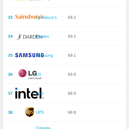
33
Sainsbury's
69.2
34
Darden
69.1
35
Samsung
69.1
36
LG
69.0
37
Intel
68.9
38
UPS
68.8
Colgate-