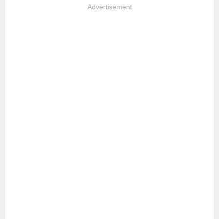
Advertisement