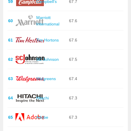
59
Campbell's
67.7
Marriott
60
67.6
International
61
Tim Hortons
67.6
62
SC Johnson
67.5
63
Walgreens
67.4
64
Hitachi
67.3
65
Adobe
67.3