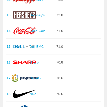
13
Hershey's
72.0
14
Coca-Cola
71.6
15
Dell EMC
71.0
16
Sharp
70.8
17
PepsiCo
70.6
18
Nike
70.6