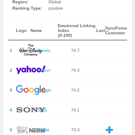
Region:
Global
Ranking Type:
positive
Emotional Linking
SyncForce
Logo
Name
Index
Last
Customer
(0-100)
1
Disney
74.7
2
Yahoo!
74.3
3
Google
74.2
4
Sony
74.1
5
Nestlé
73.3