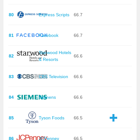
80
Express Scripts
66.7
81
Facebook
66.7
Starwood Hotels
82
66.6
& Resorts
83
CBS Television
66.6
84
Siemens
66.6
85
Tyson Foods
66.5
86
JCPenney
66.5