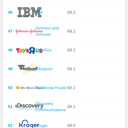
46
IBM
68.2
Johnson and
47
68.2
Johnson
48
ToysRUs
68.2
49
Whirlpool
68.1
50
Del Monte Foods
68.1
Discovery
51
68.1
Communications
52
Kroger
68.0