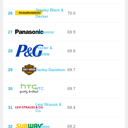
Stanley Black &
26
70.0
Decker
27
Panasonic
69.9
Procter &
28
69.8
Gamble
29
Harley-Davidson
69.7
30
HTC
69.7
Levi Strauss &
31
69.4
Co.
32
Subway
69.2