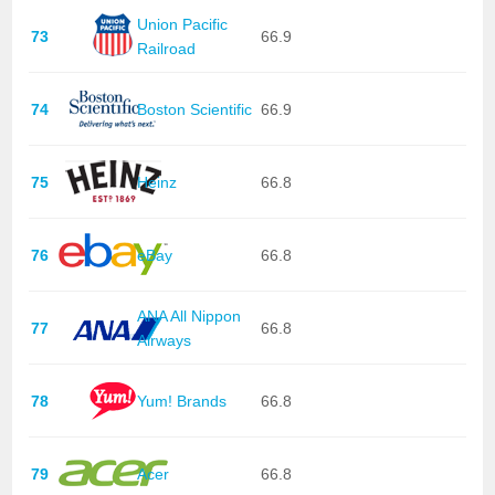
Union Pacific
73
66.9
Railroad
74
Boston Scientific
66.9
75
Heinz
66.8
76
eBay
66.8
ANA All Nippon
77
66.8
Airways
78
Yum! Brands
66.8
79
Acer
66.8