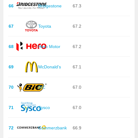
66
Bridgestone
67.3
67
Toyota
67.2
68
Hero Motor
67.2
69
McDonald's
67.1
70
BIC
67.0
71
Sysco
67.0
72
Commerzbank
66.9