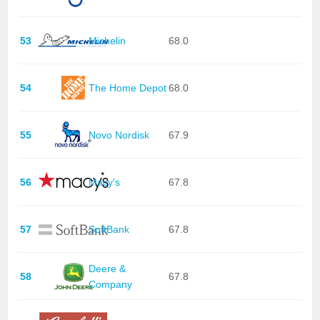
53
Michelin
68.0
54
The Home Depot
68.0
55
Novo Nordisk
67.9
56
Macy's
67.8
57
SoftBank
67.8
Deere &
58
67.8
Company