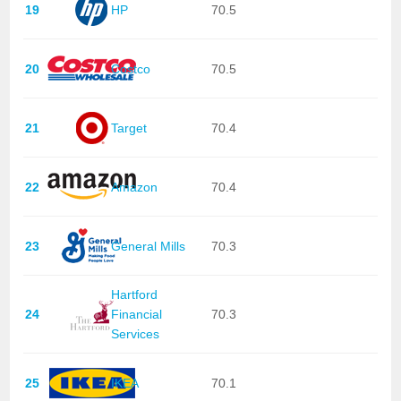
19
HP
70.5
20
Costco
70.5
21
Target
70.4
22
Amazon
70.4
23
General Mills
70.3
Hartford
24
Financial
70.3
Services
25
IKEA
70.1