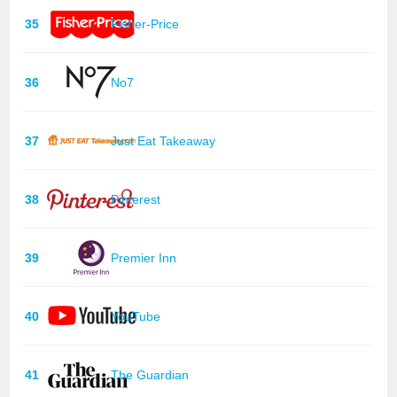
35
Fisher-Price
36
No7
37
Just Eat Takeaway
38
Pinterest
39
Premier Inn
40
YouTube
41
The Guardian