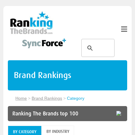
Brand Rankings
Home
>
Brand Rankings
>
Category
Ranking The Brands top 100
BY INDUSTRY
BY CATEGORY