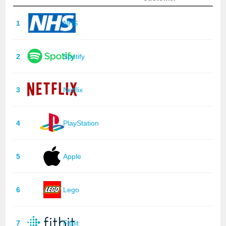
1
NHS
2
Spotify
3
Netflix
4
PlayStation
5
Apple
6
Lego
7
Fitbit