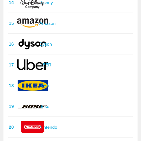
14
Disney
15
Amazon
16
Dyson
17
UBER
18
IKEA
19
Bose
20
Nintendo