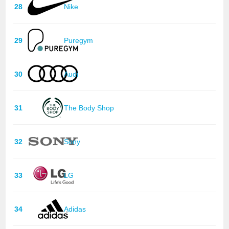
28
Nike
29
Puregym
30
Audi
31
The Body Shop
32
Sony
33
LG
34
Adidas