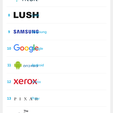
8
Lush
9
Samsung
10
Google
11
Android
12
Xerox
13
Pixar