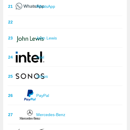
21
WhatsApp
22
23
John Lewis
24
Intel
25
Sonos
26
PayPal
27
Mercedes-Benz