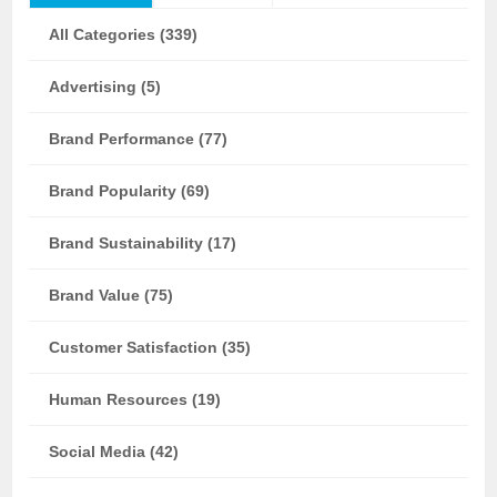
All Categories (339)
Advertising (5)
Brand Performance (77)
Brand Popularity (69)
Brand Sustainability (17)
Brand Value (75)
Customer Satisfaction (35)
Human Resources (19)
Social Media (42)