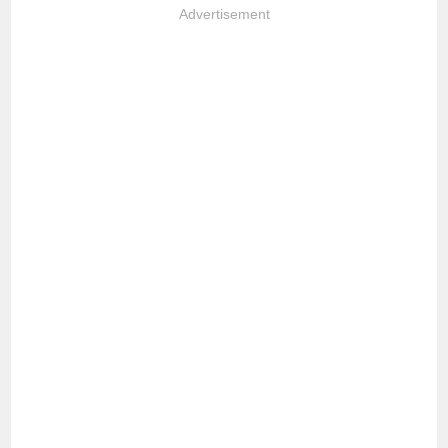
Advertisement