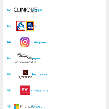
42
Clinique
43
Aldi
44
Instagram
45
Jaguar
46
Nespresso
47
Fitness First
48
Microsoft