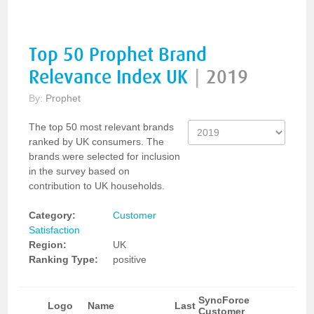
Top 50 Prophet Brand
Relevance Index UK
|
2019
By:
Prophet
The top 50 most relevant brands
ranked by UK consumers. The
brands were selected for inclusion
in the survey based on
contribution to UK households.
Category:
Customer
Satisfaction
Region:
UK
Ranking Type:
positive
SyncForce
Logo
Name
Last
Customer