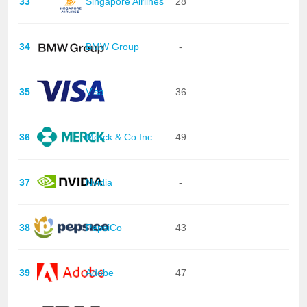
33
Singapore Airlines
28
34
BMW Group
-
35
Visa
36
36
Merck & Co Inc
49
37
Nvidia
-
38
PepsiCo
43
39
Adobe
47