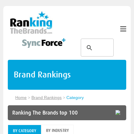
Brand Rankings
Home
>
Brand Rankings
>
Category
Ranking The Brands top 100
BY INDUSTRY
BY CATEGORY