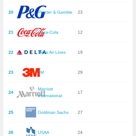
20
Procter & Gamble
23
21
Coca-Cola
12
22
Delta Air Lines
19
23
3M
29
Marriott
24
17
International
25
Goldman Sachs
27
26
USAA
24