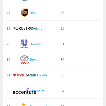
27
UPS
33
28
Nordstrom
20
29
Unilever
31
30
Toyota
30
31
CVS Health
38
32
Accenture
34