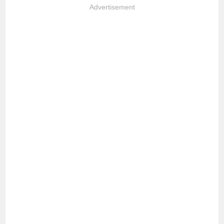
Advertisement