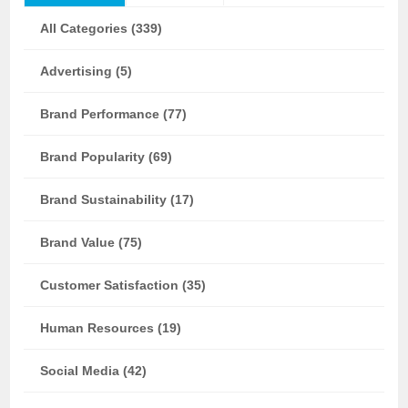
All Categories (339)
Advertising (5)
Brand Performance (77)
Brand Popularity (69)
Brand Sustainability (17)
Brand Value (75)
Customer Satisfaction (35)
Human Resources (19)
Social Media (42)