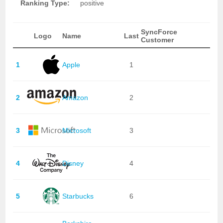
Ranking Type:
positive
SyncForce
Logo
Name
Last
Customer
1
Apple
1
2
Amazon
2
3
Microsoft
3
4
Disney
4
5
Starbucks
6