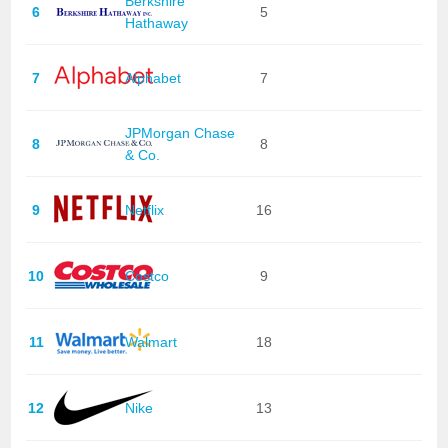
Berkshire
6
5
Hathaway
7
Alphabet
7
JPMorgan Chase
8
8
& Co.
9
Netflix
16
10
Costco
9
11
Walmart
18
12
Nike
13