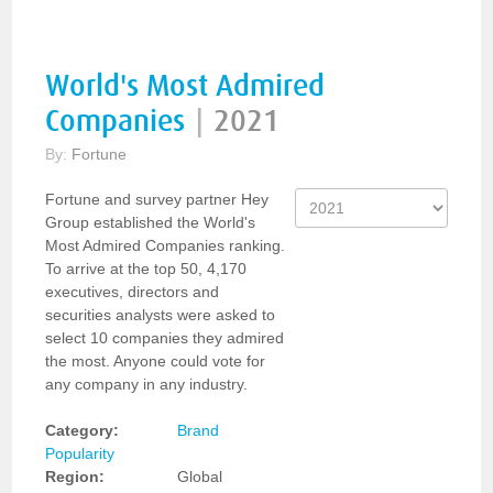
World's Most Admired
Companies
|
2021
By:
Fortune
Fortune and survey partner Hey
Group established the World's
Most Admired Companies ranking.
To arrive at the top 50, 4,170
executives, directors and
securities analysts were asked to
select 10 companies they admired
the most. Anyone could vote for
any company in any industry.
Category:
Brand
Popularity
Region:
Global