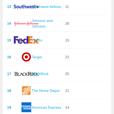
13
Southwest Airlines
11
Johnson and
14
26
Johnson
15
FedEx
15
16
Target
22
17
BlackRock
25
18
The Home Depot
21
19
American Express
14