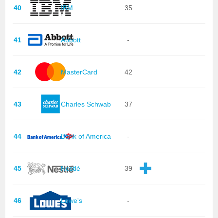
40
IBM
35
41
Abbott
-
42
MasterCard
42
43
Charles Schwab
37
44
Bank of America
-
45
Nestlé
39
46
Lowe's
-