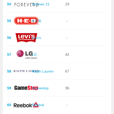
54
Forever 21
19
55
H.E.B.
-
56
Levi's
-
57
LG
42
58
Ralph Lauren
67
59
Gamestop
36
60
Reebok
-