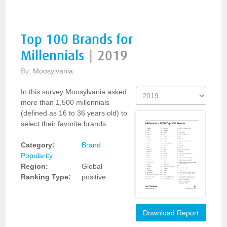
Top 100 Brands for
Millennials
|
2019
By:
Moosylvania
In this survey Moosylvania asked
more than 1,500 millennials
(defined as 16 to 36 years old) to
select their favorite brands.
Category:
Brand
Popularity
Region:
Global
Ranking Type:
positive
Download Report