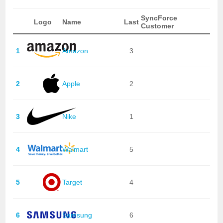
SyncForce
Logo
Name
Last
Customer
1
Amazon
3
2
Apple
2
3
Nike
1
4
Walmart
5
5
Target
4
6
Samsung
6