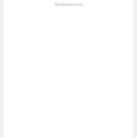
Advertisement