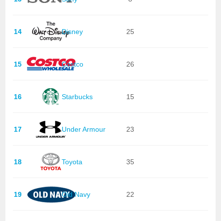
14
Disney
25
15
Costco
26
16
Starbucks
15
17
Under Armour
23
18
Toyota
35
19
Old Navy
22