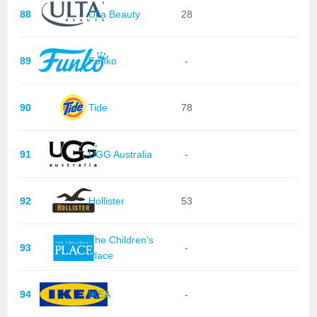
88
Ulta Beauty
28
89
Funko
-
90
Tide
78
91
UGG Australia
-
92
Hollister
53
The Children's
93
-
Place
94
IKEA
-