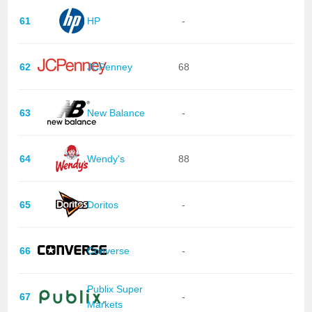
61
HP
-
62
JCPenney
68
63
New Balance
-
64
Wendy's
88
65
Doritos
-
66
Converse
-
Publix Super
67
-
Markets