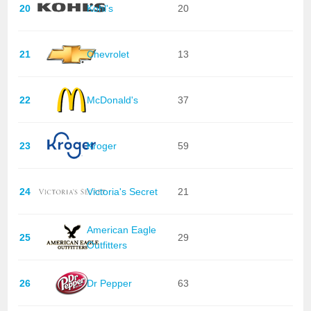
20
Kohl's
20
21
Chevrolet
13
22
McDonald's
37
23
Kroger
59
24
Victoria's Secret
21
American Eagle
25
29
Outfitters
26
Dr Pepper
63