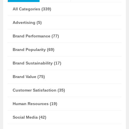
All Categories (339)
Advertising (5)
Brand Performance (77)
Brand Popularity (69)
Brand Sustainability (17)
Brand Value (75)
Customer Satisfaction (35)
Human Resources (19)
Social Media (42)