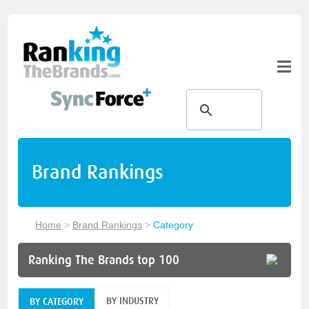
Brand Rankings
Home
>
Brand Rankings
>
Category
Ranking The Brands top 100
BY INDUSTRY
BY CATEGORY