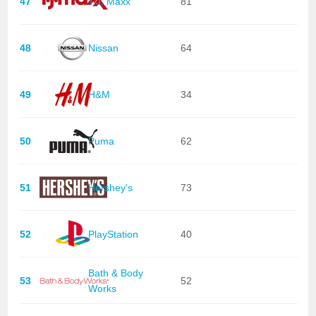
47
T.J. Maxx
81
48
Nissan
64
49
H&M
34
50
Puma
62
51
Hershey's
73
52
PlayStation
40
Bath & Body
53
52
Works