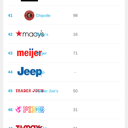
41
Chipotle
98
42
Macy's
16
43
Meijer
71
44
Jeep
-
45
Trader Joe's
50
46
PINK
31