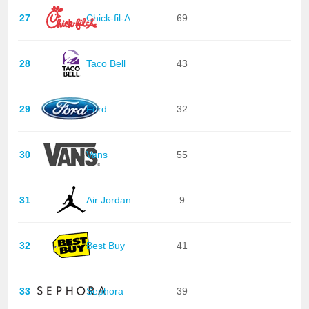
27
Chick-fil-A
69
28
Taco Bell
43
29
Ford
32
30
Vans
55
31
Air Jordan
9
32
Best Buy
41
33
Sephora
39