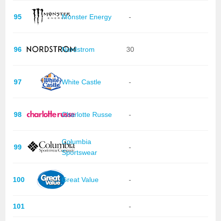
95
Monster Energy
-
96
Nordstrom
30
97
White Castle
-
98
Charlotte Russe
-
Columbia
99
-
Sportswear
100
Great Value
-
101
-