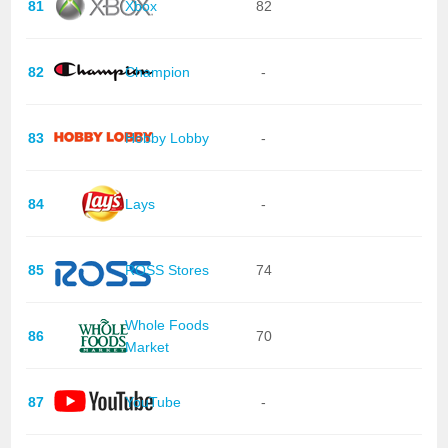
81
Xbox
82
82
Champion
-
83
Hobby Lobby
-
84
Lays
-
85
ROSS Stores
74
Whole Foods
86
70
Market
87
YouTube
-