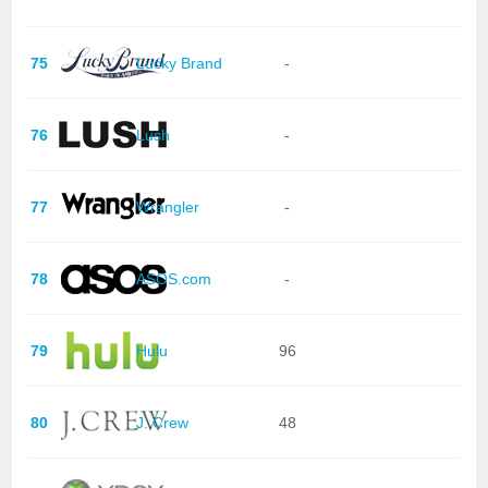
75
Lucky Brand
-
76
Lush
-
77
Wrangler
-
78
ASOS.com
-
79
Hulu
96
80
J. Crew
48