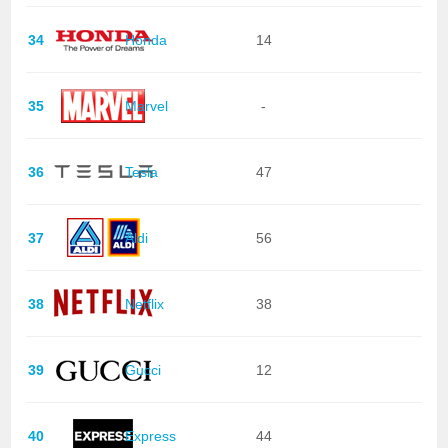
34
Honda
14
35
Marvel
-
36
Tesla
47
37
Aldi
56
38
Netflix
38
39
Gucci
12
40
Express
44