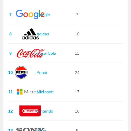
7
Google
7
8
Adidas
10
9
Coca-Cola
11
10
Pepsi
24
11
Microsoft
17
12
Nintendo
18
13
Sony
8