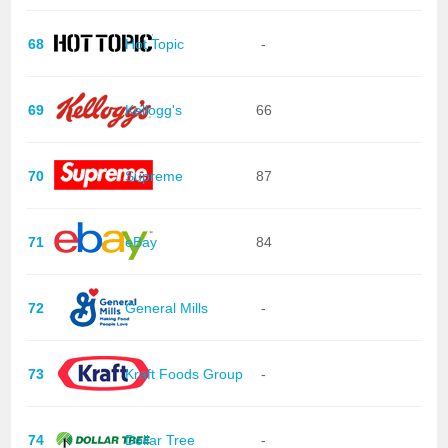
68
Hot Topic
-
69
Kellogg's
66
70
Supreme
87
71
eBay
84
72
General Mills
-
73
Kraft Foods Group
-
74
Dollar Tree
-