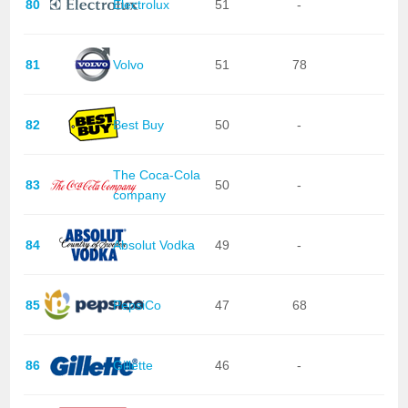
80
Electrolux
51
-
81
Volvo
51
78
82
Best Buy
50
-
The Coca-Cola
83
50
-
company
84
Absolut Vodka
49
-
85
PepsiCo
47
68
86
Gillette
46
-