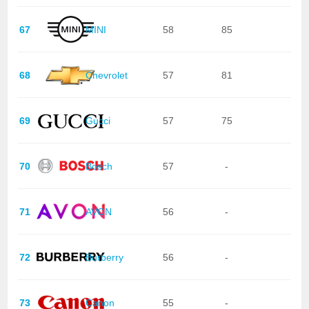
67
MINI
58
85
68
Chevrolet
57
81
69
Gucci
57
75
70
Bosch
57
-
71
AVON
56
-
72
Burberry
56
-
73
Canon
55
-