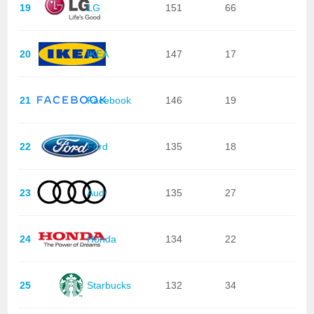
19
LG
151
66
20
IKEA
147
17
21
Facebook
146
19
22
Ford
135
18
23
Audi
135
27
24
Honda
134
22
25
Starbucks
132
34