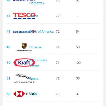
46
78
51
Hathaway
47
Tesco
72
-
48
Bank of America
72
54
49
Porsche
71
50
Kraft Foods
50
71
100
Group
51
Jaguar
71
36
52
HSBC
70
37