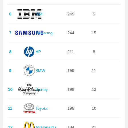
6
IBM
249
5
7
Samsung
244
15
8
HP
211
8
9
BMW
199
11
10
Disney
198
13
11
Toyota
195
10
12
McDonald's
194
21