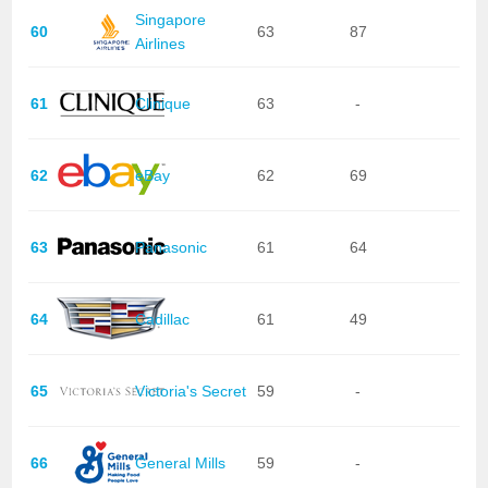
Singapore
60
63
87
Airlines
61
Clinique
63
-
62
eBay
62
69
63
Panasonic
61
64
64
Cadillac
61
49
65
Victoria's Secret
59
-
66
General Mills
59
-