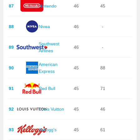
87
Nintendo
46
45
88
Nivea
46
-
Southwest
89
46
-
Airlines
American
90
45
88
Express
91
Red Bull
45
71
92
Louis Vuitton
45
46
93
Kellogg's
45
61