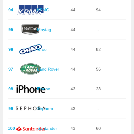
94
KPMG
44
94
95
Maytag
44
-
96
Oreo
44
82
97
Land Rover
44
56
98
iPhone
43
28
99
Sephora
43
-
100
Santander
43
60