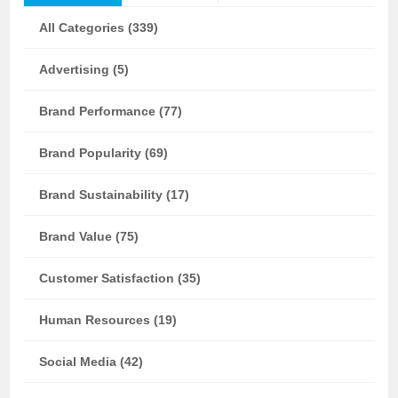
All Categories (339)
Advertising (5)
Brand Performance (77)
Brand Popularity (69)
Brand Sustainability (17)
Brand Value (75)
Customer Satisfaction (35)
Human Resources (19)
Social Media (42)