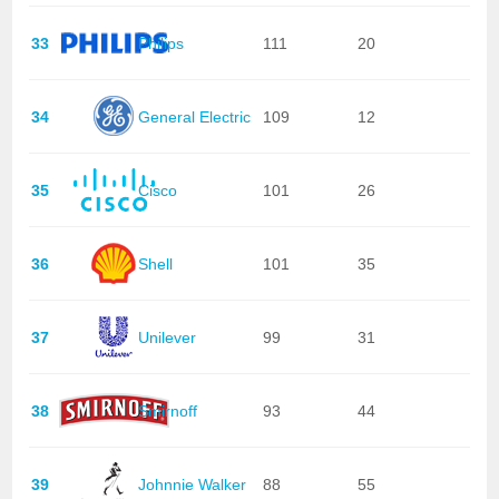
33
Philips
111
20
34
General Electric
109
12
35
Cisco
101
26
36
Shell
101
35
37
Unilever
99
31
38
Smirnoff
93
44
39
Johnnie Walker
88
55