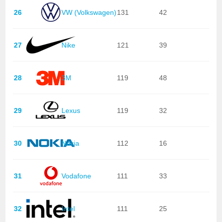
26
VW (Volkswagen)
131
42
27
Nike
121
39
28
3M
119
48
29
Lexus
119
32
30
Nokia
112
16
31
Vodafone
111
33
32
Intel
111
25