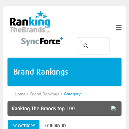
Brand Rankings
Home
>
Brand Rankings
>
Category
Ranking The Brands top 100
BY INDUSTRY
BY CATEGORY