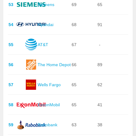
53
Siemens
69
65
54
Hyundai
68
91
55
AT&T
67
-
56
The Home Depot
66
89
57
Wells Fargo
65
62
58
ExxonMobil
65
41
59
Rabobank
63
38