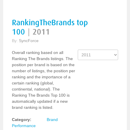
RankingTheBrands top
100
|
2011
By:
SyncForce
Overall ranking based on all
Ranking The Brands listings. The
position per brand is based on the
number of listings, the position per
ranking and the importance of a
certain ranking (global,
continental, national). The
Ranking The Brands Top 100 is
automatically updated if a new
brand ranking is listed.
Category:
Brand
Performance