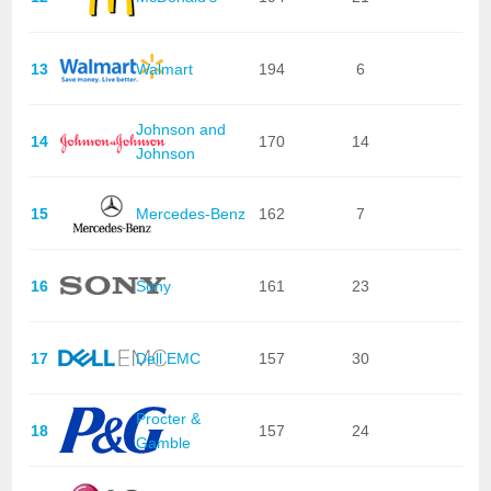
13
Walmart
194
6
Johnson and
14
170
14
Johnson
15
Mercedes-Benz
162
7
16
Sony
161
23
17
Dell EMC
157
30
Procter &
18
157
24
Gamble