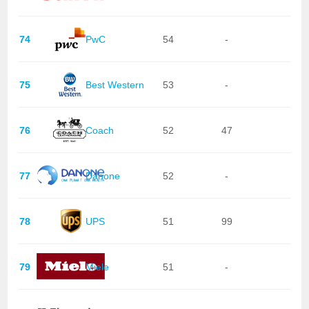
74
PwC
54
-
75
Best Western
53
-
76
Coach
52
47
77
Danone
52
-
78
UPS
51
99
79
Miele
51
-