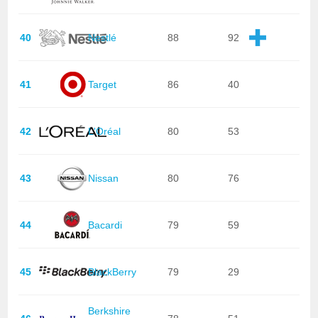
40
Nestlé
88
92
41
Target
86
40
42
L'Oréal
80
53
43
Nissan
80
76
44
Bacardi
79
59
45
BlackBerry
79
29
Berkshire