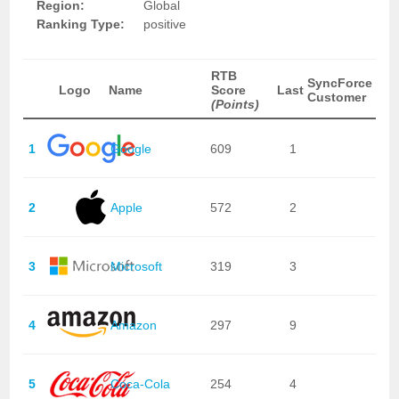
Region:
Global
Ranking Type:
positive
RTB
SyncForce
Logo
Name
Score
Last
Customer
(Points)
1
Google
609
1
2
Apple
572
2
3
Microsoft
319
3
4
Amazon
297
9
5
Coca-Cola
254
4