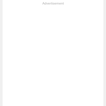
Advertisement