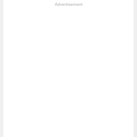
Advertisement