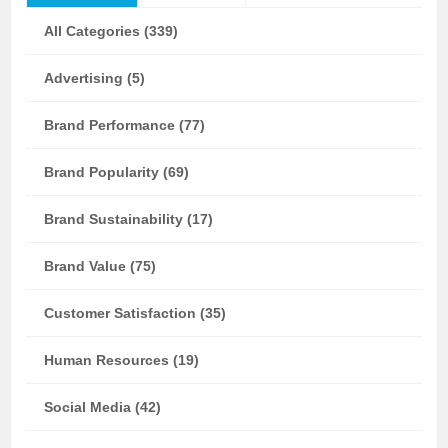
All Categories (339)
Advertising (5)
Brand Performance (77)
Brand Popularity (69)
Brand Sustainability (17)
Brand Value (75)
Customer Satisfaction (35)
Human Resources (19)
Social Media (42)