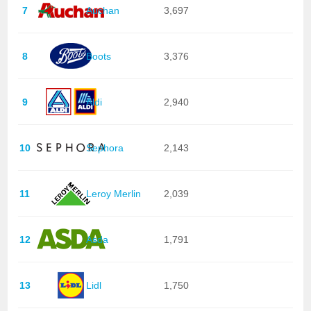
7
Auchan
3,697
8
Boots
3,376
9
Aldi
2,940
10
Sephora
2,143
11
Leroy Merlin
2,039
12
Asda
1,791
13
Lidl
1,750