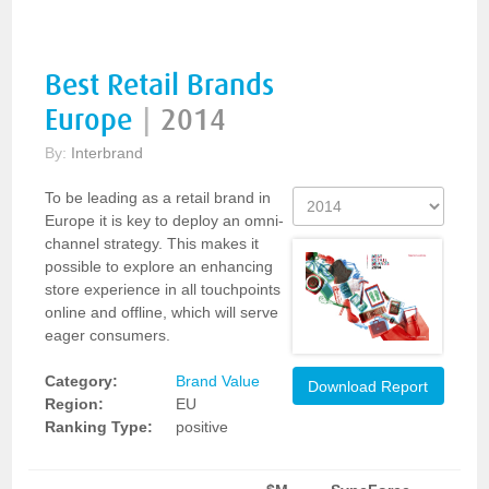
Best Retail Brands
Europe
|
2014
By:
Interbrand
To be leading as a retail brand in
Europe it is key to deploy an omni-
channel strategy. This makes it
possible to explore an enhancing
store experience in all touchpoints
online and offline, which will serve
eager consumers.
Category:
Brand Value
Download Report
Region:
EU
Ranking Type:
positive