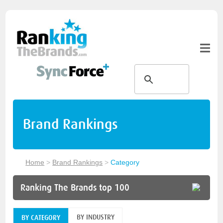
Brand Rankings
Home
>
Brand Rankings
>
Category
Ranking The Brands top 100
BY INDUSTRY
BY CATEGORY