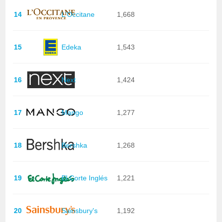
14
L'Occitane
1,668
15
Edeka
1,543
16
Next
1,424
17
Mango
1,277
18
Bershka
1,268
19
El Corte Inglés
1,221
20
Sainsbury's
1,192