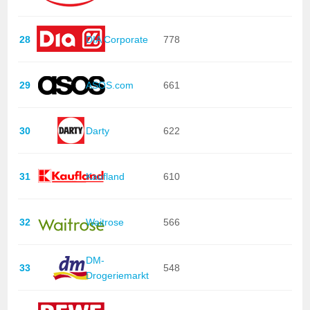
28
DIA Corporate
778
29
ASOS.com
661
30
Darty
622
31
Kaufland
610
32
Waitrose
566
DM-
33
548
Drogeriemarkt