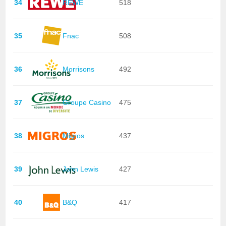
34
REWE
518
35
Fnac
508
36
Morrisons
492
37
Groupe Casino
475
38
Migros
437
39
John Lewis
427
40
B&Q
417