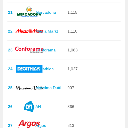
21
Mercadona
1,115
22
Media Markt
1,110
23
Conforama
1,083
24
Decathlon
1,027
25
Massimo Dutti
907
26
AH
866
27
Argos
813