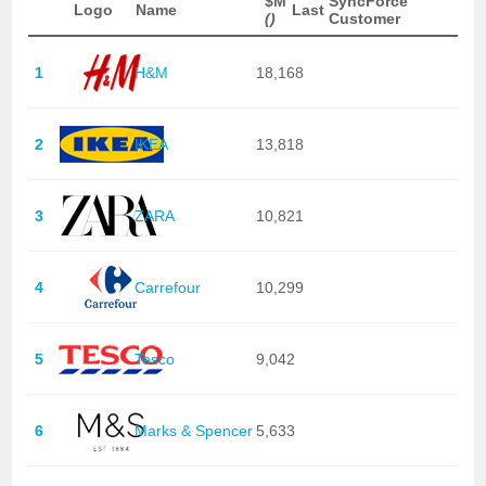
$M
SyncForce
Logo
Name
Last
()
Customer
1
H&M
18,168
2
IKEA
13,818
3
ZARA
10,821
4
Carrefour
10,299
5
Tesco
9,042
6
Marks & Spencer
5,633