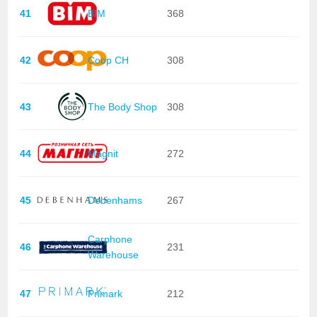
41
BIM
368
42
Coop CH
308
43
The Body Shop
308
44
Magnit
272
45
Debenhams
267
Carphone
46
231
Warehouse
47
Primark
212