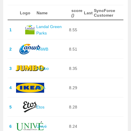
score
SyncForce
Logo
Name
Last
()
Customer
Landal Green
1
8.55
Parks
2
ANWB
8.51
3
Jumbo
8.35
4
IKEA
8.29
5
Etos
8.28
6
Univé
8.24