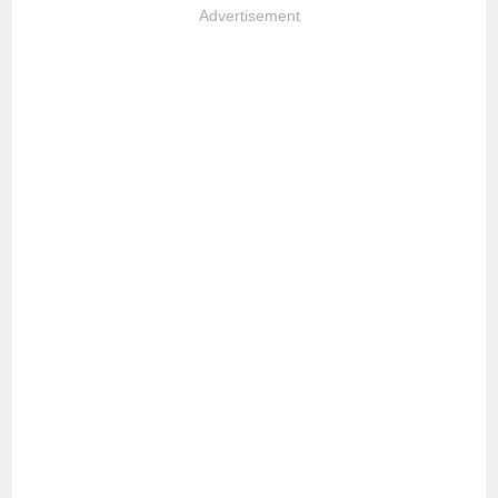
Advertisement