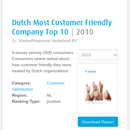
Dutch Most Customer Friendly
Company Top 10
|
2010
By:
MarketResponse Nederland BV
A survey among 2500 consumers.
Consumers where asked about
how customer friendly they were
treated by Dutch organizations.
Category:
Customer
Satisfaction
Region:
NL
Ranking Type:
positive
Download Report