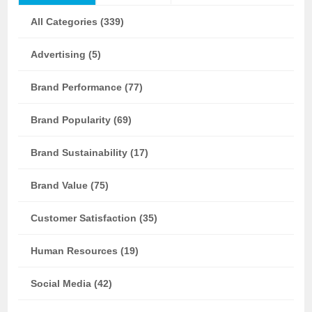
All Categories (339)
Advertising (5)
Brand Performance (77)
Brand Popularity (69)
Brand Sustainability (17)
Brand Value (75)
Customer Satisfaction (35)
Human Resources (19)
Social Media (42)