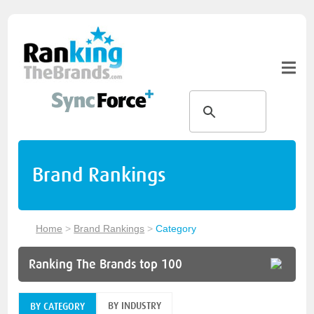
Brand Rankings
Home
>
Brand Rankings
>
Category
Ranking The Brands top 100
BY INDUSTRY
BY CATEGORY