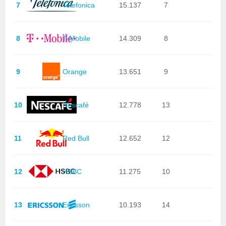
7
Telefonica
15.137
7
8
T-Mobile
14.309
8
9
Orange
13.651
9
10
Nescafé
12.778
13
11
Red Bull
12.652
12
12
HSBC
11.275
10
13
Ericsson
10.193
14