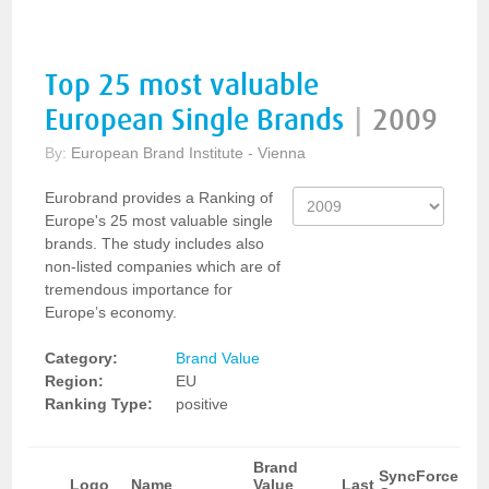
Top 25 most valuable
European Single Brands
|
2009
By:
European Brand Institute - Vienna
Eurobrand provides a Ranking of
Europe's 25 most valuable single
brands. The study includes also
non-listed companies which are of
tremendous importance for
Europe’s economy.
Category:
Brand Value
Region:
EU
Ranking Type:
positive
Brand
SyncForce
Logo
Name
Value
Last