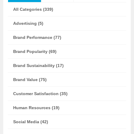
All Categories (339)
Advertising (5)
Brand Performance (77)
Brand Popularity (69)
Brand Sustainability (17)
Brand Value (75)
Customer Satisfaction (35)
Human Resources (19)
Social Media (42)