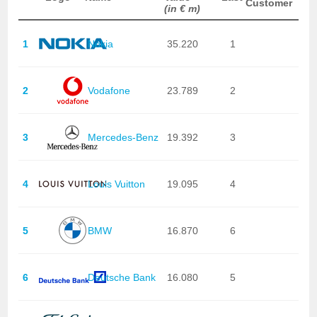
Customer
(in € m)
1
Nokia
35.220
1
2
Vodafone
23.789
2
3
Mercedes-Benz
19.392
3
4
Louis Vuitton
19.095
4
5
BMW
16.870
6
6
Deutsche Bank
16.080
5