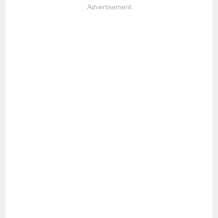
Advertisement