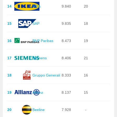
14
IKEA
9.840
20
15
SAP
9.835
18
16
BNP Paribas
8.473
19
17
Siemens
8.406
21
18
Gruppo Generali
8.333
16
19
Allianz
8.137
15
20
Beeline
7.928
-