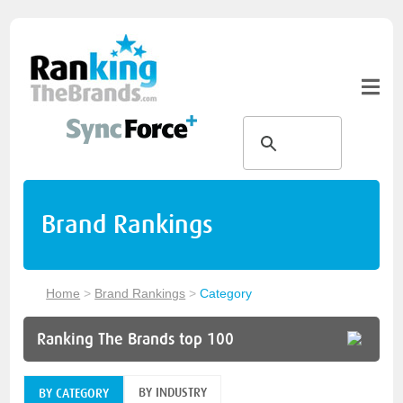
Brand Rankings
Home
>
Brand Rankings
>
Category
Ranking The Brands top 100
BY INDUSTRY
BY CATEGORY