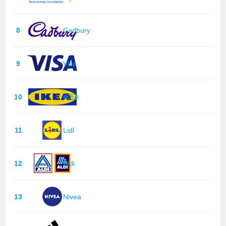
8
Cadbury
9
Visa
10
IKEA
11
Lidl
12
Aldi
13
Nivea