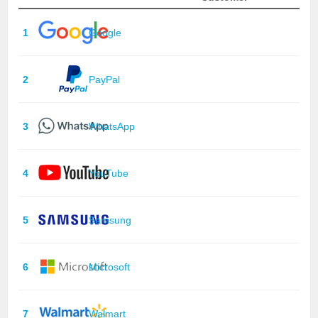
1
Google
2
PayPal
3
WhatsApp
4
YouTube
5
Samsung
6
Microsoft
7
Walmart