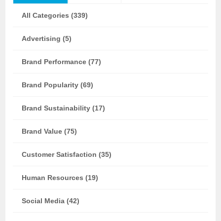
All Categories (339)
Advertising (5)
Brand Performance (77)
Brand Popularity (69)
Brand Sustainability (17)
Brand Value (75)
Customer Satisfaction (35)
Human Resources (19)
Social Media (42)