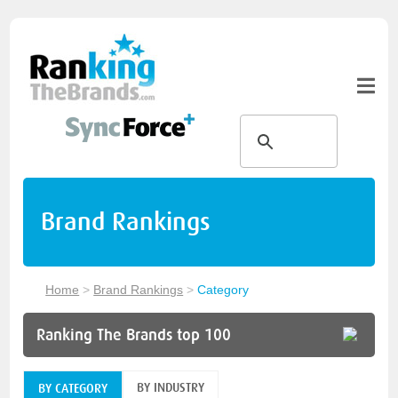
Brand Rankings
Home
>
Brand Rankings
>
Category
Ranking The Brands top 100
BY INDUSTRY
BY CATEGORY