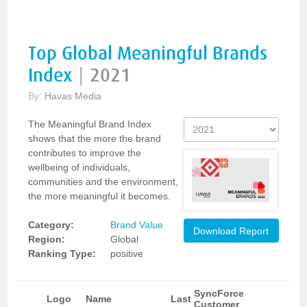
Top Global Meaningful Brands
Index
|
2021
By:
Havas Media
The Meaningful Brand Index
shows that the more the brand
contributes to improve the
wellbeing of individuals,
communities and the environment,
the more meaningful it becomes.
Category:
Brand Value
Download Report
Region:
Global
Ranking Type:
positive
SyncForce
Logo
Name
Last
Customer