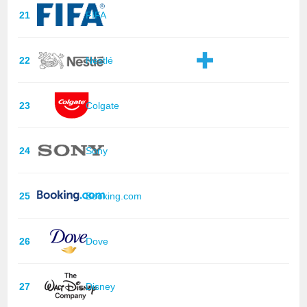
21
FIFA
22
Nestlé
23
Colgate
24
Sony
25
Booking.com
26
Dove
27
Disney