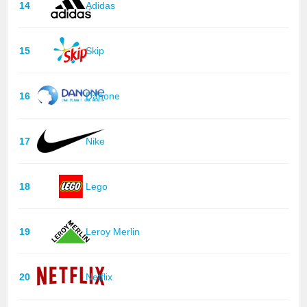
14
Adidas
15
Skip
16
Danone
17
Nike
18
Lego
19
Leroy Merlin
20
Netflix