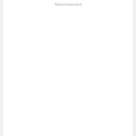
Advertisement