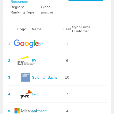
Resources
Region:
Global
Ranking Type:
positive
SyncForce
Logo
Name
Last
Customer
1
Google
1
2
EY
6
3
Goldman Sachs
10
4
PwC
7
5
Microsoft
4