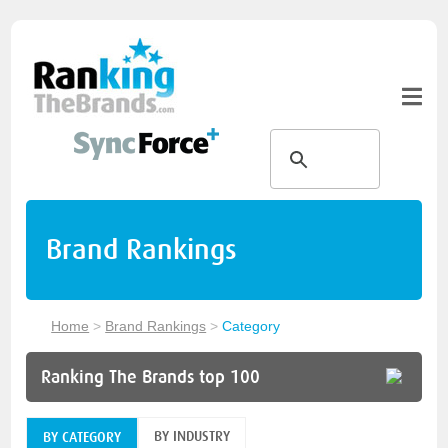
Brand Rankings
Home
>
Brand Rankings
>
Category
Ranking The Brands top 100
BY INDUSTRY
BY CATEGORY