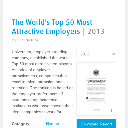
The World's Top 50 Most
Attractive Employers
|
2013
By:
Universum
Universum, employer branding
company, established the world's
Top 50 most attractive employers.
An index of employer
attractiveness, companies that
excel in talent attraction and
retention. The ranking is based on
the employer preferences of
students at top academic
institutions who have chosen their
ideal companies to work for.
Category:
Human
Download Report