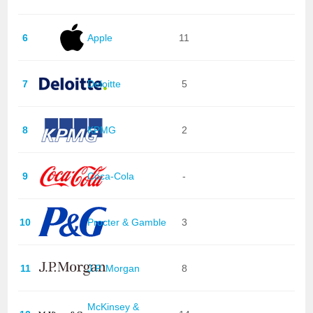
6
Apple
11
7
Deloitte
5
8
KPMG
2
9
Coca-Cola
-
10
Procter & Gamble
3
11
J.P. Morgan
8
McKinsey &