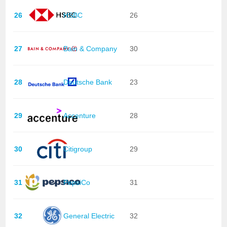
26
HSBC
26
27
Bain & Company
30
28
Deutsche Bank
23
29
Accenture
28
30
Citigroup
29
31
PepsiCo
31
32
General Electric
32