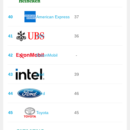
40
American Express
37
41
UBS
36
42
ExxonMobil
-
43
Intel
39
44
Ford
46
45
Toyota
45