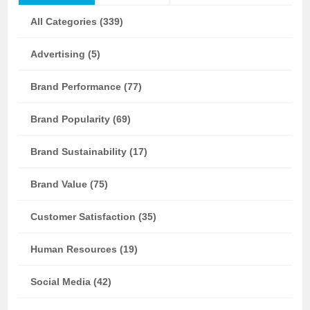
All Categories (339)
Advertising (5)
Brand Performance (77)
Brand Popularity (69)
Brand Sustainability (17)
Brand Value (75)
Customer Satisfaction (35)
Human Resources (19)
Social Media (42)