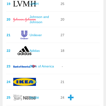
19
LVMH
25
Johnson and
20
20
Johnson
21
Unilever
27
22
Adidas
18
23
Bank of America
-
24
IKEA
21
25
Nestlé
24