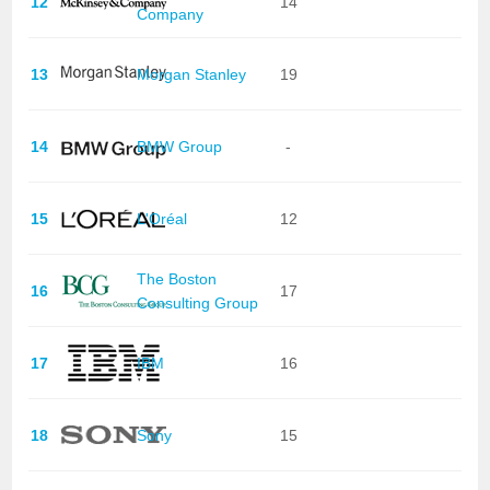
12
14
Company
13
Morgan Stanley
19
14
BMW Group
-
15
L'Oréal
12
The Boston
16
17
Consulting Group
17
IBM
16
18
Sony
15