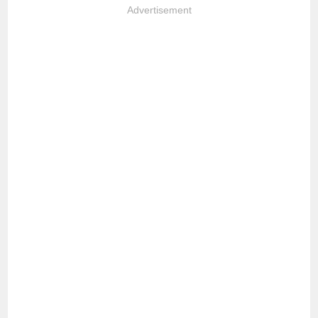
Advertisement