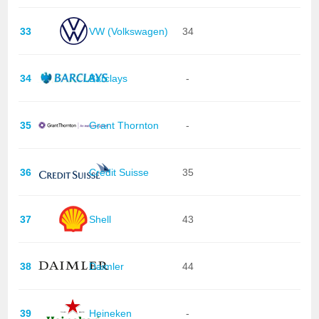
33
VW (Volkswagen)
34
34
Barclays
-
35
Grant Thornton
-
36
Credit Suisse
35
37
Shell
43
38
Daimler
44
39
Heineken
-