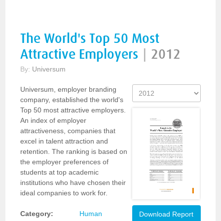
The World's Top 50 Most
Attractive Employers
|
2012
By:
Universum
Universum, employer branding
company, established the world's
Top 50 most attractive employers.
An index of employer
attractiveness, companies that
excel in talent attraction and
retention. The ranking is based on
the employer preferences of
students at top academic
institutions who have chosen their
ideal companies to work for.
Category:
Human
Download Report