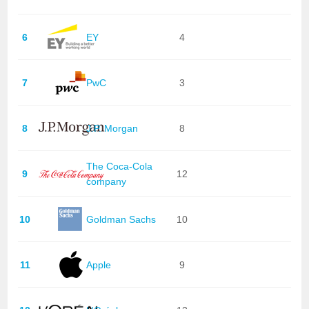
6
EY
4
7
PwC
3
8
J.P. Morgan
8
The Coca-Cola
9
12
company
10
Goldman Sachs
10
11
Apple
9