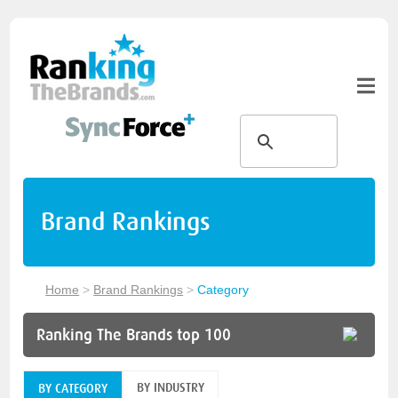
Brand Rankings
Home
>
Brand Rankings
>
Category
Ranking The Brands top 100
BY INDUSTRY
BY CATEGORY