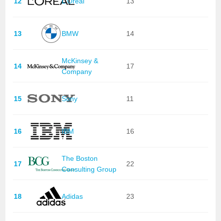
12
L'Oréal
13
13
BMW
14
McKinsey &
14
17
Company
15
Sony
11
16
IBM
16
The Boston
17
22
Consulting Group
18
Adidas
23