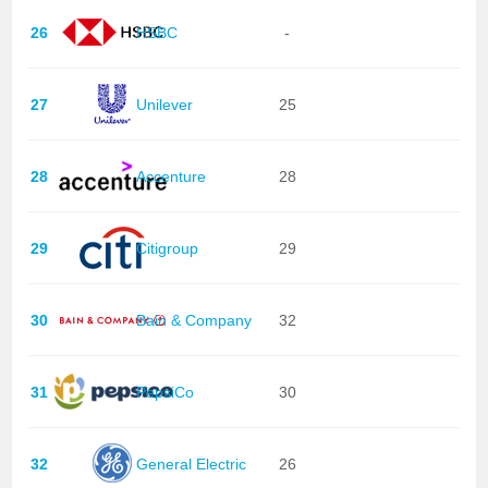
26
HSBC
-
27
Unilever
25
28
Accenture
28
29
Citigroup
29
30
Bain & Company
32
31
PepsiCo
30
32
General Electric
26