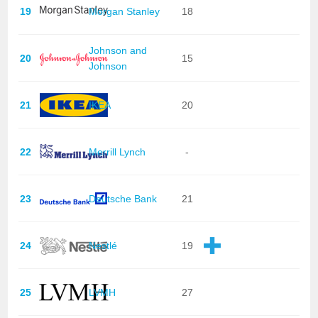
19
Morgan Stanley
18
Johnson and
20
15
Johnson
21
IKEA
20
22
Merrill Lynch
-
23
Deutsche Bank
21
24
Nestlé
19
25
LVMH
27