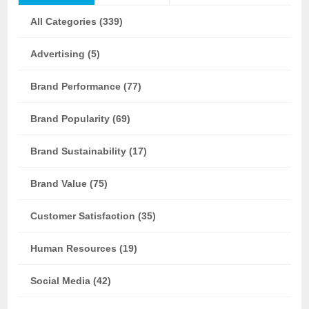
All Categories (339)
Advertising (5)
Brand Performance (77)
Brand Popularity (69)
Brand Sustainability (17)
Brand Value (75)
Customer Satisfaction (35)
Human Resources (19)
Social Media (42)