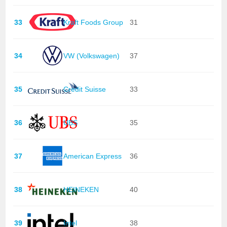
33
Kraft Foods Group
31
34
VW (Volkswagen)
37
35
Credit Suisse
33
36
UBS
35
37
American Express
36
38
HEINEKEN
40
39
Intel
38