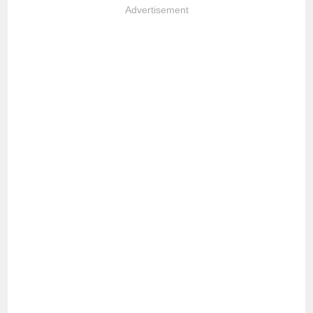
Advertisement