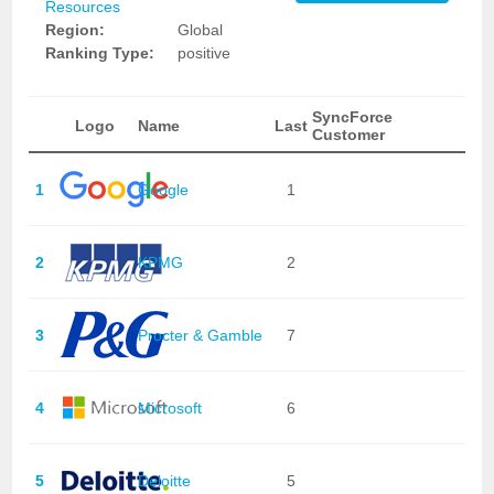
Resources
Region:
Global
Ranking Type:
positive
SyncForce
Logo
Name
Last
Customer
1
Google
1
2
KPMG
2
3
Procter & Gamble
7
4
Microsoft
6
5
Deloitte
5