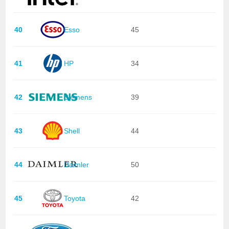
40
Esso
45
41
HP
34
42
Siemens
39
43
Shell
44
44
Daimler
50
45
Toyota
42