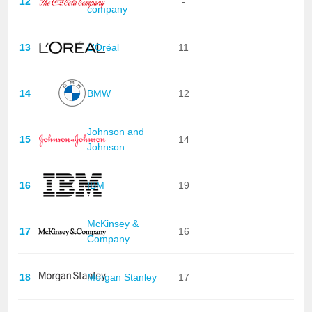
12
-
company
13
L'Oréal
11
14
BMW
12
Johnson and
15
14
Johnson
16
IBM
19
McKinsey &
17
16
Company
18
Morgan Stanley
17