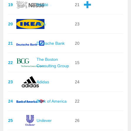
19
Nestlé
21
20
IKEA
23
21
Deutsche Bank
20
The Boston
22
15
Consulting Group
23
Adidas
24
24
Bank of America
22
25
Unilever
26