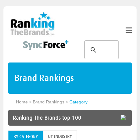
Brand Rankings
Home
>
Brand Rankings
>
Category
Ranking The Brands top 100
BY INDUSTRY
BY CATEGORY