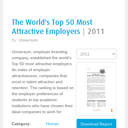
The World's Top 50 Most
Attractive Employers
|
2011
By:
Universum
Universum, employer branding
company, established the world's
Top 50 most attractive employers.
An index of employer
attractiveness, companies that
excel in talent attraction and
retention. The ranking is based on
the employer preferences of
students at top academic
institutions who have chosen their
ideal companies to work for.
Category:
Human
Download Report