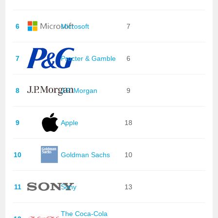
6
Microsoft
7
7
Procter & Gamble
6
8
J.P. Morgan
9
9
Apple
18
10
Goldman Sachs
10
11
Sony
13
The Coca-Cola