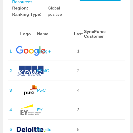
Resources
Region:
Global
Ranking Type:
positive
SyncForce
Logo
Name
Last
Customer
1
Google
1
2
KPMG
2
3
PwC
4
4
EY
3
5
Deloitte
5