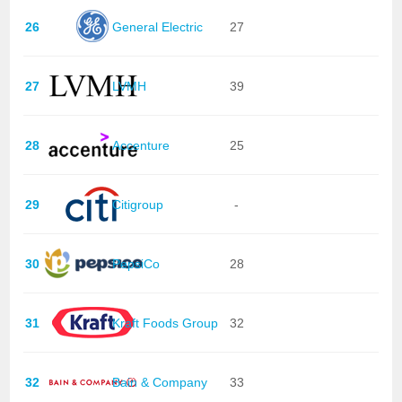
26
General Electric
27
27
LVMH
39
28
Accenture
25
29
Citigroup
-
30
PepsiCo
28
31
Kraft Foods Group
32
32
Bain & Company
33