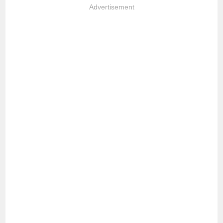
Advertisement