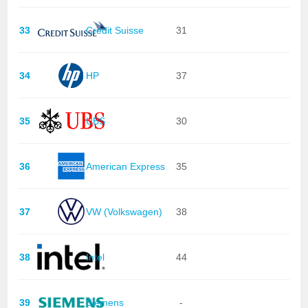
33
Credit Suisse
31
34
HP
37
35
UBS
30
36
American Express
35
37
VW (Volkswagen)
38
38
Intel
44
39
Siemens
-