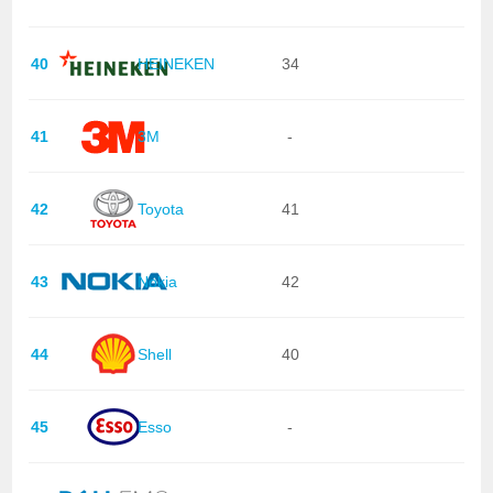
40
HEINEKEN
34
41
3M
-
42
Toyota
41
43
Nokia
42
44
Shell
40
45
Esso
-