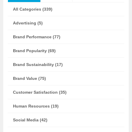
All Categories (339)
Advertising (5)
Brand Performance (77)
Brand Popularity (69)
Brand Sustainability (17)
Brand Value (75)
Customer Satisfaction (35)
Human Resources (19)
Social Media (42)