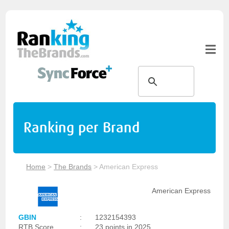
Ranking per Brand
Home
>
The Brands
>
American Express
American Express
GBIN
:
1232154393
RTB Score
:
23 points in 2025