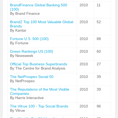
BrandFinance Global Banking 500
2010
11
(100)
By Brand Finance
BrandZ Top 100 Most Valuable Global
2010
52
Brands
By Kantar
Fortune U.S. 500 (100)
2010
88
By Fortune
Green Rankings US (100)
2010
60
By Newsweek
Official Top Business Superbrands
2010
27
By The Centre for Brand Analysis
The NetProspex Social 50
2010
39
By NetProspex
The Reputations of the Most Visible
2010
39
Companies
By Harris Interactive
The Vitrue 100 - Top Social Brands
2010
96
By Vitrue