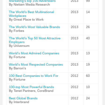
Marketing's top 100 Advertisers
2013
99
By Nielsen Media Research
The World's Best Multinational
2013
14
Workplaces
By Great Place to Work
The World's Most Valuable Brands
2013
26
By Forbes
The World's Top 50 Most Attractive
2013
40
Employers
By Universum
World's Most Admired Companies
2013
13
By Fortune
World's Most Respected Companies
2013
19
By Barron's
100 Best Companies to Work For
2012
60
By Fortune
100-top Most Powerful Brands
2012
10
By Tenet Partners, CoreBrand
Best Global Brands
2012
24
By Interbrand