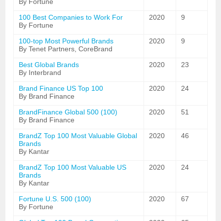
By Fortune
100 Best Companies to Work For
2020
9
By Fortune
100-top Most Powerful Brands
2020
9
By Tenet Partners, CoreBrand
Best Global Brands
2020
23
By Interbrand
Brand Finance US Top 100
2020
24
By Brand Finance
BrandFinance Global 500 (100)
2020
51
By Brand Finance
BrandZ Top 100 Most Valuable Global
2020
46
Brands
By Kantar
BrandZ Top 100 Most Valuable US
2020
24
Brands
By Kantar
Fortune U.S. 500 (100)
2020
67
By Fortune