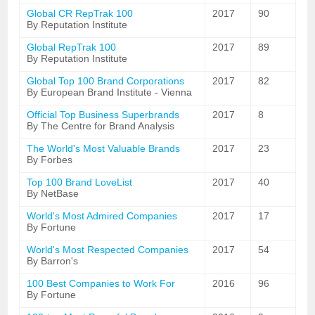
Global CR RepTrak 100
2017
90
By Reputation Institute
Global RepTrak 100
2017
89
By Reputation Institute
Global Top 100 Brand Corporations
2017
82
By European Brand Institute - Vienna
Official Top Business Superbrands
2017
8
By The Centre for Brand Analysis
The World's Most Valuable Brands
2017
23
By Forbes
Top 100 Brand LoveList
2017
40
By NetBase
World's Most Admired Companies
2017
17
By Fortune
World's Most Respected Companies
2017
54
By Barron's
100 Best Companies to Work For
2016
96
By Fortune