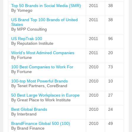
Top 50 Brands in Social Media (SMR)
2011
38
By Yomego
US Brand Top 100 Brands of United
2011
38
States
By MPP Consulting
US RepTrak 100
2011
96
By Reputation Institute
World's Most Admired Companies
2011
20
By Fortune
100 Best Companies to Work For
2010
73
By Fortune
100-top Most Powerful Brands
2010
10
By Tenet Partners, CoreBrand
50 Best Large Workplaces in Europe
2010
27
By Great Place to Work Institute
Best Global Brands
2010
24
By Interbrand
BrandFinance Global 500 (100)
2010
49
By Brand Finance