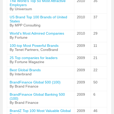
The World's Top 50 Most Attractive
2010
35
Employers
By Universum
US Brand Top 100 Brands of United
2010
37
States
By MPP Consulting
World's Most Admired Companies
2010
29
By Fortune
100-top Most Powerful Brands
2009
11
By Tenet Partners, CoreBrand
25 Top companies for leaders
2009
21
By Fortune Magazine
Best Global Brands
2009
22
By Interbrand
BrandFinance Global 500 (100)
2009
50
By Brand Finance
BrandFinance Global Banking 500
2009
6
(100)
By Brand Finance
BrandZ Top 100 Most Valuable Global
2009
46