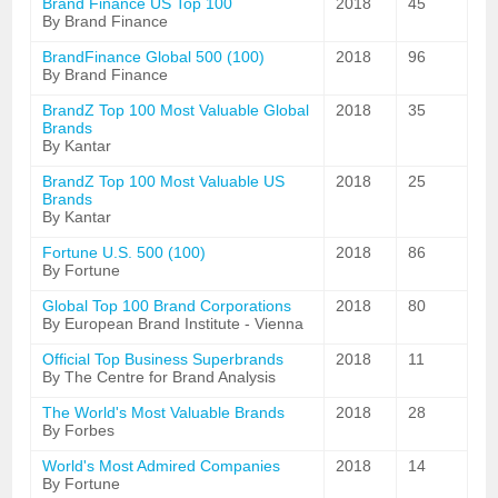
Brand Finance US Top 100
2018
45
By Brand Finance
BrandFinance Global 500 (100)
2018
96
By Brand Finance
BrandZ Top 100 Most Valuable Global
2018
35
Brands
By Kantar
BrandZ Top 100 Most Valuable US
2018
25
Brands
By Kantar
Fortune U.S. 500 (100)
2018
86
By Fortune
Global Top 100 Brand Corporations
2018
80
By European Brand Institute - Vienna
Official Top Business Superbrands
2018
11
By The Centre for Brand Analysis
The World's Most Valuable Brands
2018
28
By Forbes
World's Most Admired Companies
2018
14
By Fortune