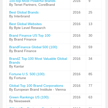
100-top Most Powerful Brands
2016
9
By Tenet Partners, CoreBrand
Best Global Brands
2016
25
By Interbrand
Best Global Websites
2016
13
By Byte Level Research
Brand Finance US Top 100
2016
30
By Brand Finance
BrandFinance Global 500 (100)
2016
59
By Brand Finance
BrandZ Top 100 Most Valuable Global
2016
34
Brands
By Kantar
Fortune U.S. 500 (100)
2016
85
By Fortune
Global Top 100 Brand Corporations
2016
77
By European Brand Institute - Vienna
Green Rankings US (100)
2016
63
By Newsweek