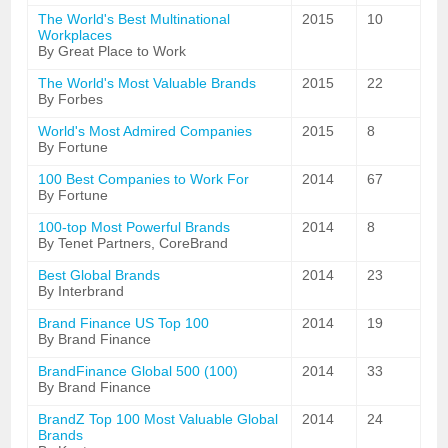
The World's Best Multinational
2015
10
Workplaces
By Great Place to Work
The World's Most Valuable Brands
2015
22
By Forbes
World's Most Admired Companies
2015
8
By Fortune
100 Best Companies to Work For
2014
67
By Fortune
100-top Most Powerful Brands
2014
8
By Tenet Partners, CoreBrand
Best Global Brands
2014
23
By Interbrand
Brand Finance US Top 100
2014
19
By Brand Finance
BrandFinance Global 500 (100)
2014
33
By Brand Finance
BrandZ Top 100 Most Valuable Global
2014
24
Brands