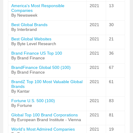
America's Most Responsible
2021
13
Companies
By Newsweek
Best Global Brands
2021
30
By Interbrand
Best Global Websites
2021
21
By Byte Level Research
Brand Finance US Top 100
2021
36
By Brand Finance
BrandFinance Global 500 (100)
2021
67
By Brand Finance
BrandZ Top 100 Most Valuable Global
2021
61
Brands
By Kantar
Fortune U.S. 500 (100)
2021
83
By Fortune
Global Top 100 Brand Corporations
2021
81
By European Brand Institute - Vienna
World's Most Admired Companies
2021
19