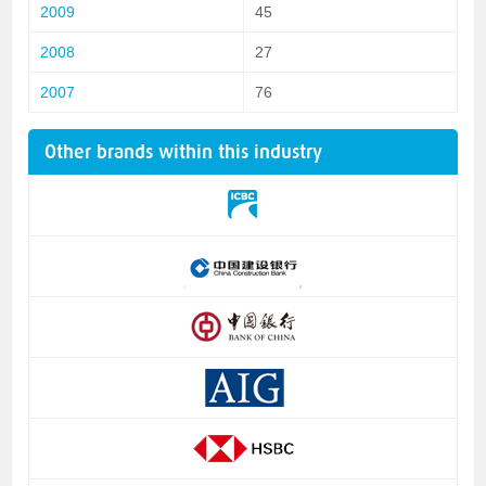
2009
45
2008
27
2007
76
Other brands within this industry