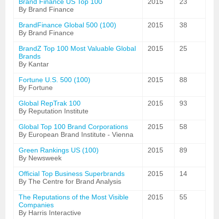
Brand Finance US Top 100
2015
23
By Brand Finance
BrandFinance Global 500 (100)
2015
38
By Brand Finance
BrandZ Top 100 Most Valuable Global
2015
25
Brands
By Kantar
Fortune U.S. 500 (100)
2015
88
By Fortune
Global RepTrak 100
2015
93
By Reputation Institute
Global Top 100 Brand Corporations
2015
58
By European Brand Institute - Vienna
Green Rankings US (100)
2015
89
By Newsweek
Official Top Business Superbrands
2015
14
By The Centre for Brand Analysis
The Reputations of the Most Visible
2015
55
Companies
By Harris Interactive