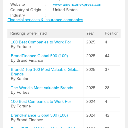
Website
:
www.americanexpress.com
Country of Origin
:
United States
Industry
:
Financial services & insurance companies
Rankings where listed
Year
Position
100 Best Companies to Work For
2025
4
By Fortune
BrandFinance Global 500 (100)
2025
44
By Brand Finance
BrandZ Top 100 Most Valuable Global
2025
37
Brands
By Kantar
The World's Most Valuable Brands
2025
28
By Forbes
100 Best Companies to Work For
2024
4
By Fortune
BrandFinance Global 500 (100)
2024
42
By Brand Finance