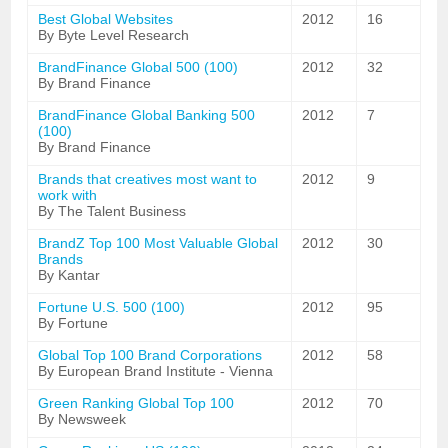
Best Global Websites
2012
16
By Byte Level Research
BrandFinance Global 500 (100)
2012
32
By Brand Finance
BrandFinance Global Banking 500
2012
7
(100)
By Brand Finance
Brands that creatives most want to
2012
9
work with
By The Talent Business
BrandZ Top 100 Most Valuable Global
2012
30
Brands
By Kantar
Fortune U.S. 500 (100)
2012
95
By Fortune
Global Top 100 Brand Corporations
2012
58
By European Brand Institute - Vienna
Green Ranking Global Top 100
2012
70
By Newsweek