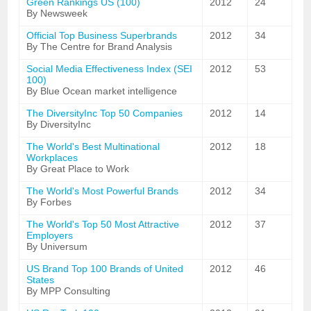
Green Rankings US (100)
2012
24
By Newsweek
Official Top Business Superbrands
2012
34
By The Centre for Brand Analysis
Social Media Effectiveness Index (SEI
2012
53
100)
By Blue Ocean market intelligence
The DiversityInc Top 50 Companies
2012
14
By DiversityInc
The World's Best Multinational
2012
18
Workplaces
By Great Place to Work
The World's Most Powerful Brands
2012
34
By Forbes
The World's Top 50 Most Attractive
2012
37
Employers
By Universum
US Brand Top 100 Brands of United
2012
46
States
By MPP Consulting