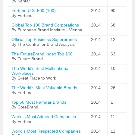
By Kantar
Fortune U.S. 500 (100)
2014
90
By Fortune
Global Top 100 Brand Corporations
2014
68
By European Brand Institute - Vienna
Official Top Business Superbrands
2014
12
By The Centre for Brand Analysis
The FutureBrand Index Top 100
2014
63
By Future Brand
The World's Best Multinational
2014
10
Workplaces
By Great Place to Work
The World's Most Valuable Brands
2014
26
By Forbes
Top 50 Most Familiar Brands
2014
1
By CoreBrand
World's Most Admired Companies
2014
11
By Fortune
World's Most Respected Companies
2014
12