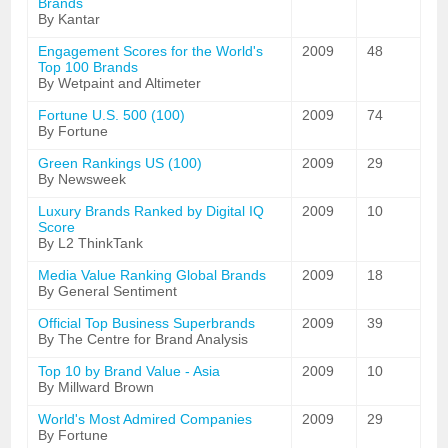
Brands
By Kantar
Engagement Scores for the World's
2009
48
Top 100 Brands
By Wetpaint and Altimeter
Fortune U.S. 500 (100)
2009
74
By Fortune
Green Rankings US (100)
2009
29
By Newsweek
Luxury Brands Ranked by Digital IQ
2009
10
Score
By L2 ThinkTank
Media Value Ranking Global Brands
2009
18
By General Sentiment
Official Top Business Superbrands
2009
39
By The Centre for Brand Analysis
Top 10 by Brand Value - Asia
2009
10
By Millward Brown
World's Most Admired Companies
2009
29
By Fortune