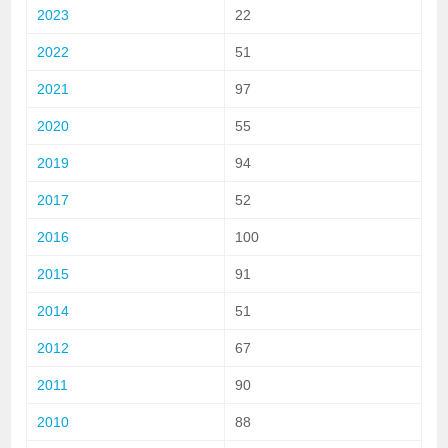
2023
22
2022
51
2021
97
2020
55
2019
94
2017
52
2016
100
2015
91
2014
51
2012
67
2011
90
2010
88