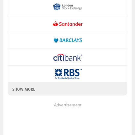
SHOW MORE
Advertisement