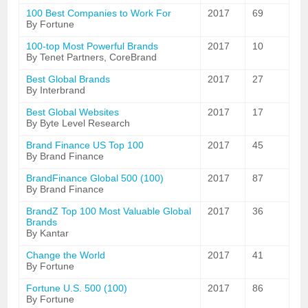
100 Best Companies to Work For
2017
69
By Fortune
100-top Most Powerful Brands
2017
10
By Tenet Partners, CoreBrand
Best Global Brands
2017
27
By Interbrand
Best Global Websites
2017
17
By Byte Level Research
Brand Finance US Top 100
2017
45
By Brand Finance
BrandFinance Global 500 (100)
2017
87
By Brand Finance
BrandZ Top 100 Most Valuable Global
2017
36
Brands
By Kantar
Change the World
2017
41
By Fortune
Fortune U.S. 500 (100)
2017
86
By Fortune