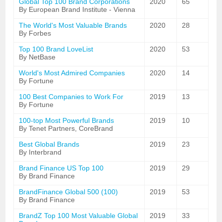
Global Top 100 Brand Corporations
2020
65
By European Brand Institute - Vienna
The World's Most Valuable Brands
2020
28
By Forbes
Top 100 Brand LoveList
2020
53
By NetBase
World's Most Admired Companies
2020
14
By Fortune
100 Best Companies to Work For
2019
13
By Fortune
100-top Most Powerful Brands
2019
10
By Tenet Partners, CoreBrand
Best Global Brands
2019
23
By Interbrand
Brand Finance US Top 100
2019
29
By Brand Finance
BrandFinance Global 500 (100)
2019
53
By Brand Finance
BrandZ Top 100 Most Valuable Global
2019
33