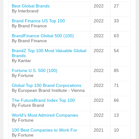
Best Global Brands
2022
27
By Interbrand
Brand Finance US Top 100
2022
33
By Brand Finance
BrandFinance Global 500 (100)
2022
63
By Brand Finance
BrandZ Top 100 Most Valuable Global
2022
54
Brands
By Kantar
Fortune U.S. 500 (100)
2022
85
By Fortune
Global Top 100 Brand Corporations
2022
71
By European Brand Institute - Vienna
The FutureBrand Index Top 100
2022
66
By Future Brand
World's Most Admired Companies
2022
13
By Fortune
100 Best Companies to Work For
2021
10
By Fortune