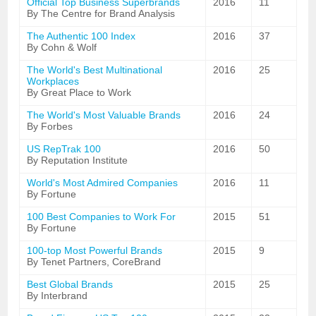
Official Top Business Superbrands
2016
11
By The Centre for Brand Analysis
The Authentic 100 Index
2016
37
By Cohn & Wolf
The World's Best Multinational
2016
25
Workplaces
By Great Place to Work
The World's Most Valuable Brands
2016
24
By Forbes
US RepTrak 100
2016
50
By Reputation Institute
World's Most Admired Companies
2016
11
By Fortune
100 Best Companies to Work For
2015
51
By Fortune
100-top Most Powerful Brands
2015
9
By Tenet Partners, CoreBrand
Best Global Brands
2015
25
By Interbrand