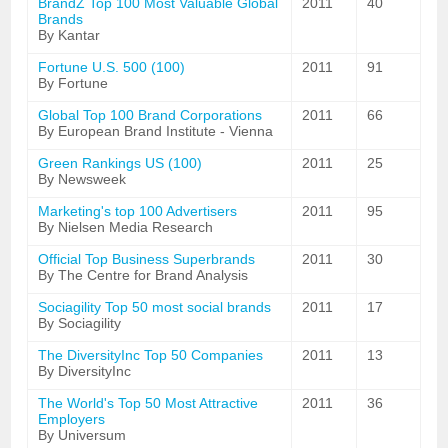
BrandZ Top 100 Most Valuable Global
2011
40
Brands
By Kantar
Fortune U.S. 500 (100)
2011
91
By Fortune
Global Top 100 Brand Corporations
2011
66
By European Brand Institute - Vienna
Green Rankings US (100)
2011
25
By Newsweek
Marketing's top 100 Advertisers
2011
95
By Nielsen Media Research
Official Top Business Superbrands
2011
30
By The Centre for Brand Analysis
Sociagility Top 50 most social brands
2011
17
By Sociagility
The DiversityInc Top 50 Companies
2011
13
By DiversityInc
The World's Top 50 Most Attractive
2011
36
Employers
By Universum