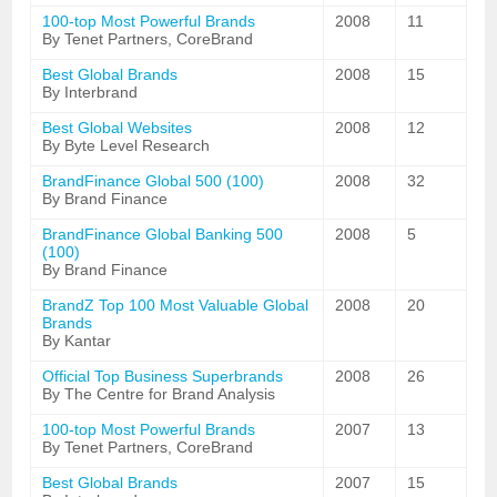
100-top Most Powerful Brands
2008
11
By Tenet Partners, CoreBrand
Best Global Brands
2008
15
By Interbrand
Best Global Websites
2008
12
By Byte Level Research
BrandFinance Global 500 (100)
2008
32
By Brand Finance
BrandFinance Global Banking 500
2008
5
(100)
By Brand Finance
BrandZ Top 100 Most Valuable Global
2008
20
Brands
By Kantar
Official Top Business Superbrands
2008
26
By The Centre for Brand Analysis
100-top Most Powerful Brands
2007
13
By Tenet Partners, CoreBrand
Best Global Brands
2007
15