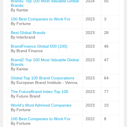
BrandZ Top 100 Most Valuable Global
2024
55
Brands
By Kantar
100 Best Companies to Work For
2023
3
By Fortune
Best Global Brands
2023
28
By Interbrand
BrandFinance Global 500 (100)
2023
46
By Brand Finance
BrandZ Top 100 Most Valuable Global
2023
47
Brands
By Kantar
Global Top 100 Brand Corporations
2023
64
By European Brand Institute - Vienna
The FutureBrand Index Top 100
2023
77
By Future Brand
World's Most Admired Companies
2023
10
By Fortune
100 Best Companies to Work For
2022
8
By Fortune