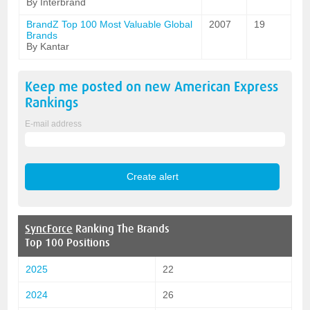
By Interbrand
BrandZ Top 100 Most Valuable Global
2007
19
Brands
By Kantar
Keep me posted on new
American Express
Rankings
E-mail address
SyncForce
Ranking The Brands
Top 100 Positions
2025
22
2024
26