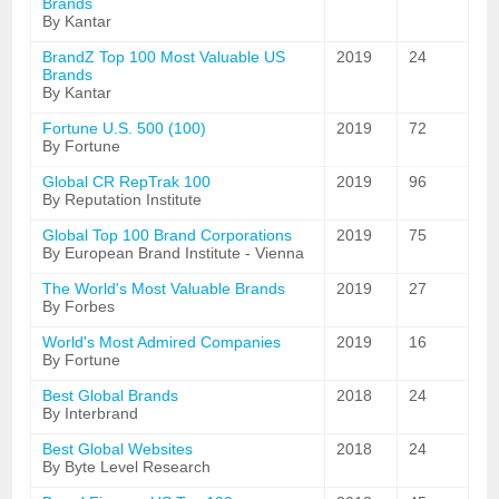
Brands
By Kantar
BrandZ Top 100 Most Valuable US
2019
24
Brands
By Kantar
Fortune U.S. 500 (100)
2019
72
By Fortune
Global CR RepTrak 100
2019
96
By Reputation Institute
Global Top 100 Brand Corporations
2019
75
By European Brand Institute - Vienna
The World's Most Valuable Brands
2019
27
By Forbes
World's Most Admired Companies
2019
16
By Fortune
Best Global Brands
2018
24
By Interbrand
Best Global Websites
2018
24
By Byte Level Research