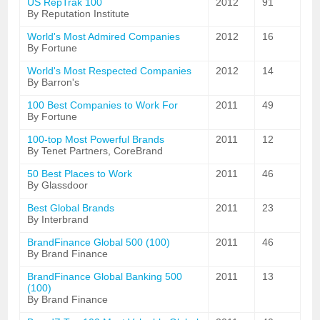
US RepTrak 100
2012
91
By Reputation Institute
World's Most Admired Companies
2012
16
By Fortune
World's Most Respected Companies
2012
14
By Barron's
100 Best Companies to Work For
2011
49
By Fortune
100-top Most Powerful Brands
2011
12
By Tenet Partners, CoreBrand
50 Best Places to Work
2011
46
By Glassdoor
Best Global Brands
2011
23
By Interbrand
BrandFinance Global 500 (100)
2011
46
By Brand Finance
BrandFinance Global Banking 500
2011
13
(100)
By Brand Finance