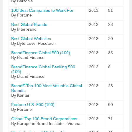
By Barron's
100 Best Companies to Work For
2013
51
By Fortune
Best Global Brands
2013
23
By Interbrand
Best Global Websites
2013
20
By Byte Level Research
BrandFinance Global 500 (100)
2013
35
By Brand Finance
BrandFinance Global Banking 500
2013
8
(100)
By Brand Finance
BrandZ Top 100 Most Valuable Global
2013
28
Brands
By Kantar
Fortune U.S. 500 (100)
2013
90
By Fortune
Global Top 100 Brand Corporations
2013
71
By European Brand Institute - Vienna