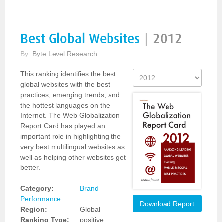
Best Global Websites
|
2012
By:
Byte Level Research
This ranking identifies the best
global websites with the best
practices, emerging trends, and
the hottest languages on the
Internet. The Web Globalization
Report Card has played an
important role in highlighting the
very best multilingual websites as
well as helping other websites get
better.
Category:
Brand
Performance
Download Report
Region:
Global
Ranking Type:
positive