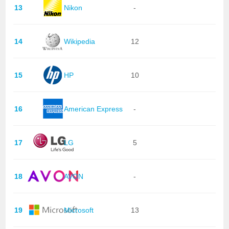
13
Nikon
-
14
Wikipedia
12
15
HP
10
16
American Express
-
17
LG
5
18
AVON
-
19
Microsoft
13