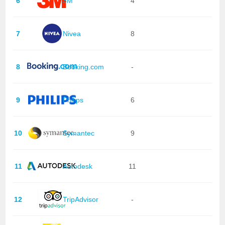
6
3M
4
7
Nivea
8
8
Booking.com
-
9
Philips
6
10
Symantec
9
11
Autodesk
11
12
TripAdvisor
-