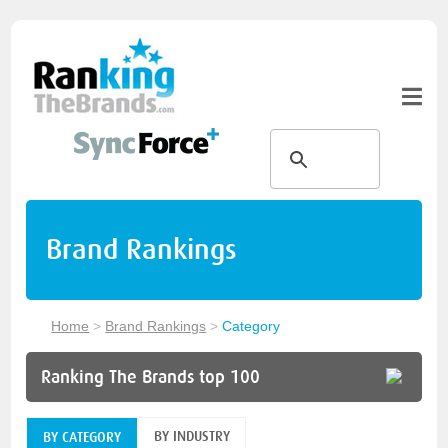
Brand Rankings
Home
>
Brand Rankings
>
Category
Ranking The Brands top 100
BY INDUSTRY
BY CATEGORY