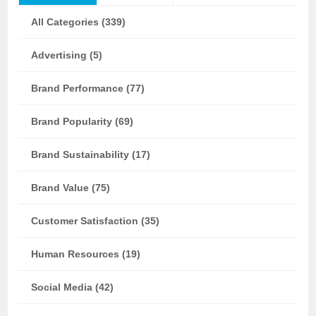
All Categories (339)
Advertising (5)
Brand Performance (77)
Brand Popularity (69)
Brand Sustainability (17)
Brand Value (75)
Customer Satisfaction (35)
Human Resources (19)
Social Media (42)