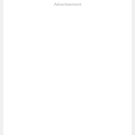
Advertisement