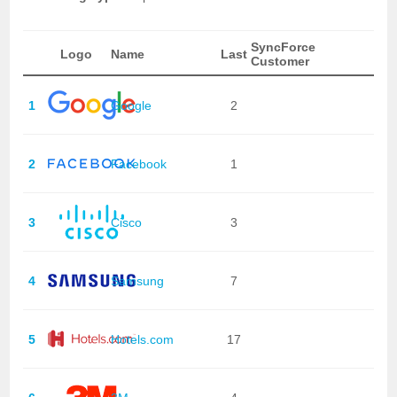
SyncForce
Logo
Name
Last
Customer
1
Google
2
2
Facebook
1
3
Cisco
3
4
Samsung
7
5
Hotels.com
17