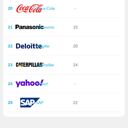
20
Coca-Cola
-
21
Panasonic
15
22
Deloitte
20
23
Caterpillar
24
24
Yahoo!
-
25
SAP
22