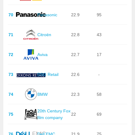
70
Panasonic
22.9
95
71
Citroën
22.8
43
72
Aviva
22.7
17
73
DSG Retail
22.6
-
74
BMW
22.3
58
20th Century Fox
75
22
69
film company
76
Dell EMC
21.9
75