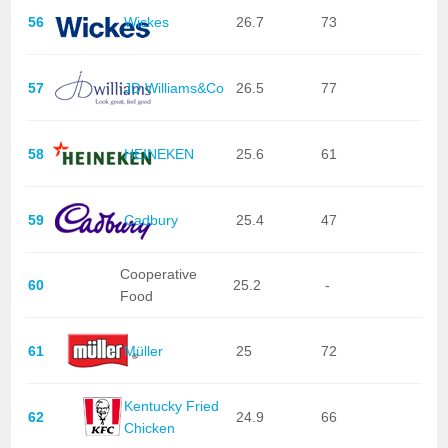
56
Wickes
26.7
73
57
JD Williams&Co
26.5
77
58
HEINEKEN
25.6
61
59
Cadbury
25.4
47
Cooperative
60
25.2
-
Food
61
Müller
25
72
Kentucky Fried
62
24.9
66
Chicken