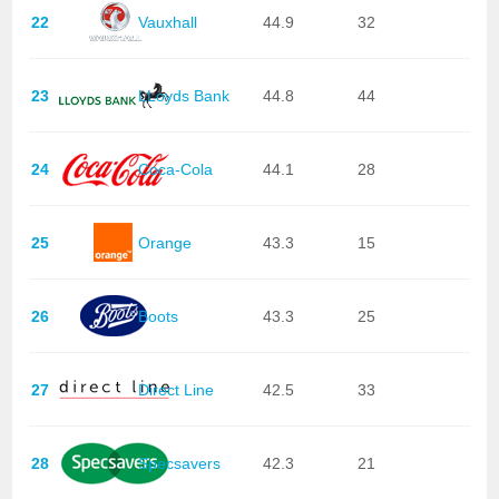
22
Vauxhall
44.9
32
23
LLoyds Bank
44.8
44
24
Coca-Cola
44.1
28
25
Orange
43.3
15
26
Boots
43.3
25
27
Direct Line
42.5
33
28
Specsavers
42.3
21