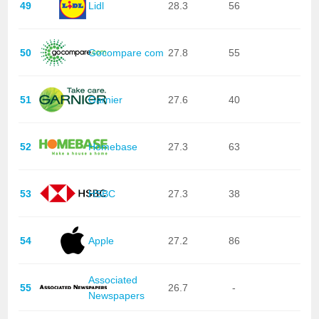
49
Lidl
28.3
56
50
Gocompare com
27.8
55
51
Garnier
27.6
40
52
Homebase
27.3
63
53
HSBC
27.3
38
54
Apple
27.2
86
Associated
55
26.7
-
Newspapers