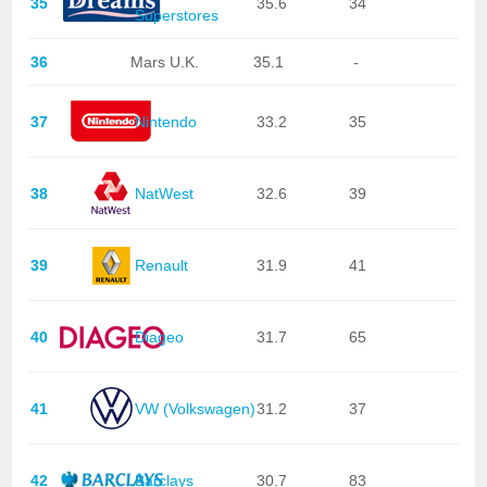
35
35.6
34
Superstores
36
Mars U.K.
35.1
-
37
Nintendo
33.2
35
38
NatWest
32.6
39
39
Renault
31.9
41
40
Diageo
31.7
65
41
VW (Volkswagen)
31.2
37
42
Barclays
30.7
83