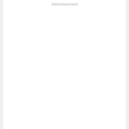
Advertisement