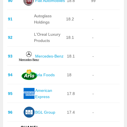
90
Fiat Automobiles
18.8
99
Autoglass
91
18.2
-
Holdings
L'Oreal Luxury
92
18.1
-
Products
93
Mercedes-Benz
18.1
-
94
Arla Foods
18
-
American
95
17.8
-
Express
96
BGL Group
17.4
-