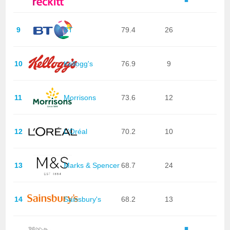
9
BT
79.4
26
10
Kellogg's
76.9
9
11
Morrisons
73.6
12
12
L'Oréal
70.2
10
13
Marks & Spencer
68.7
24
14
Sainsbury's
68.2
13