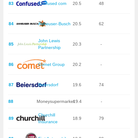
83
Confused com
20.5
48
84
Anheuser-Busch
20.5
62
John Lewis
85
20.3
-
Partnership
86
Comet Group
20.2
-
87
Beiersdorf
19.6
74
88
Moneysupermarket
19.4
-
Churchill
89
18.9
79
Insurance