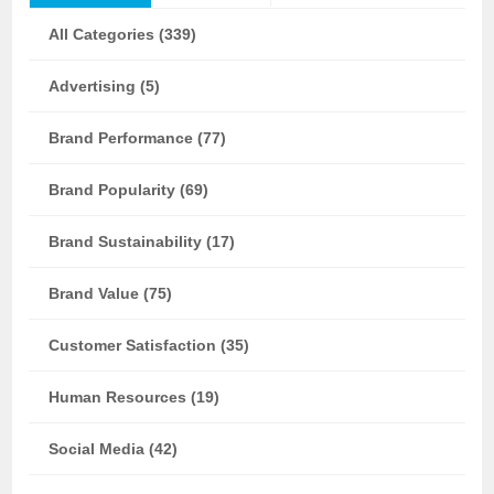
All Categories (339)
Advertising (5)
Brand Performance (77)
Brand Popularity (69)
Brand Sustainability (17)
Brand Value (75)
Customer Satisfaction (35)
Human Resources (19)
Social Media (42)