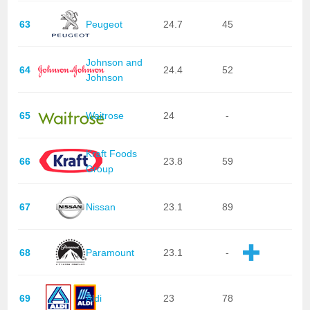
63
Peugeot
24.7
45
Johnson and
64
24.4
52
Johnson
65
Waitrose
24
-
Kraft Foods
66
23.8
59
Group
67
Nissan
23.1
89
68
Paramount
23.1
-
69
Aldi
23
78