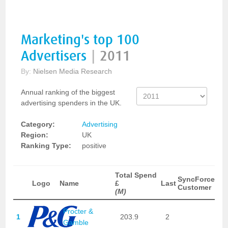
Marketing's top 100
Advertisers
|
2011
By:
Nielsen Media Research
Annual ranking of the biggest
advertising spenders in the UK.
Category:
Advertising
Region:
UK
Ranking Type:
positive
Total Spend
SyncForce
Logo
Name
£
Last
Customer
(M)
Procter &
1
203.9
2
Gamble