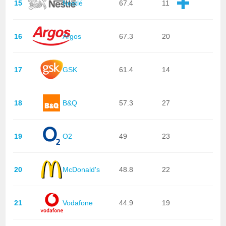
15
Nestlé
67.4
11
16
Argos
67.3
20
17
GSK
61.4
14
18
B&Q
57.3
27
19
O2
49
23
20
McDonald's
48.8
22
21
Vodafone
44.9
19