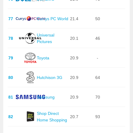
77
Currys PC World
21.4
50
Universal
78
20.1
46
Pictures
79
Toyota
20.9
-
80
Hutchison 3G
20.9
64
81
Samsung
20.9
70
Shop Direct
82
20.7
93
Home Shopping