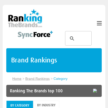
Brand Rankings
Home
>
Brand Rankings
>
Category
Ranking The Brands top 100
BY INDUSTRY
BY CATEGORY