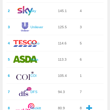
2
Sky
145.1
4
3
Unilever
125.5
3
4
Tesco
114.6
5
5
Asda
113.3
6
6
COI
105.4
1
7
DFS
94.3
7
8
Reckitt
80.9
8