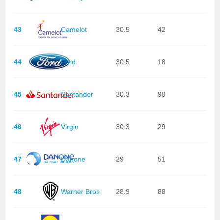
43
Camelot
30.5
42
44
Ford
30.5
18
45
Santander
30.3
90
46
Virgin
30.3
29
47
Danone
29
51
48
Warner Bros
28.9
88