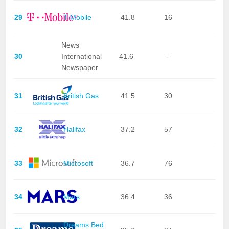
29
T-Mobile
41.8
16
News
30
International
41.6
-
Newspaper
31
British Gas
41.5
30
32
Halifax
37.2
57
33
Microsoft
36.7
76
34
Mars
36.4
36
Dreams Bed