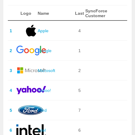
SyncForce
Logo
Name
Last
Customer
1
Apple
4
2
Google
1
3
Microsoft
2
4
Yahoo!
5
5
Ford
7
6
Intel
6