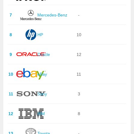
7
Mercedes-Benz
-
8
HP
10
9
Oracle
12
10
eBay
11
11
Sony
3
12
IBM
8
13
Toyota
-