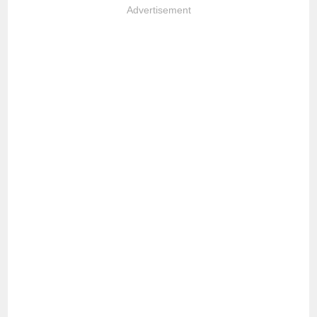
Advertisement