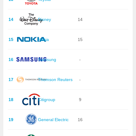
14
Disney
14
15
Nokia
15
16
Samsung
-
17
Thomson Reuters
-
18
Citigroup
9
19
General Electric
16