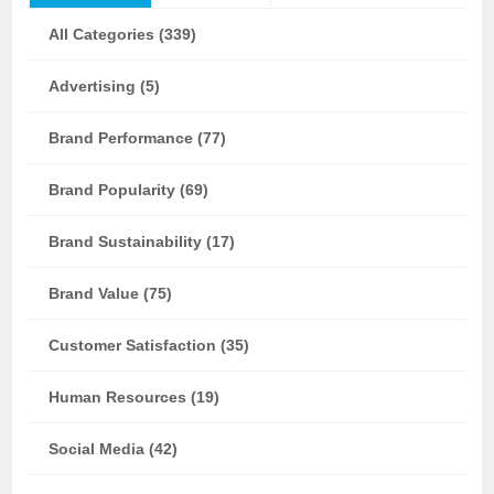
All Categories (339)
Advertising (5)
Brand Performance (77)
Brand Popularity (69)
Brand Sustainability (17)
Brand Value (75)
Customer Satisfaction (35)
Human Resources (19)
Social Media (42)