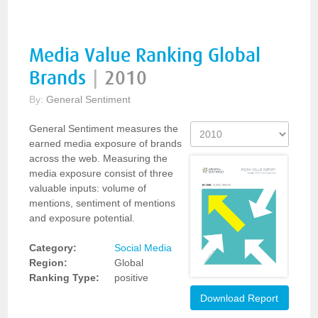
Media Value Ranking Global
Brands
|
2010
By:
General Sentiment
General Sentiment measures the
earned media exposure of brands
across the web. Measuring the
media exposure consist of three
valuable inputs: volume of
mentions, sentiment of mentions
and exposure potential.
Category:
Social Media
Region:
Global
Ranking Type:
positive
Download Report