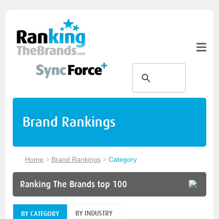
Brand Rankings
Home
>
Brand Rankings
>
Category
Ranking The Brands top 100
BY INDUSTRY
BY CATEGORY