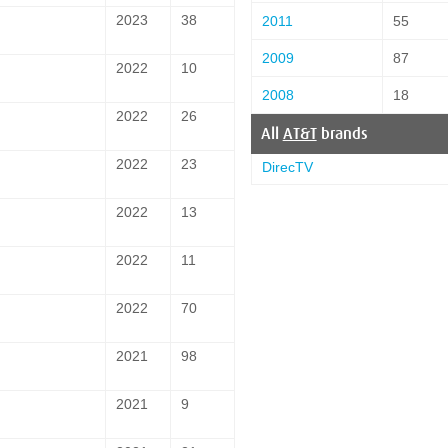
2023
38
2011
55
2009
87
2022
10
2008
18
2022
26
All
AT&T
brands
2022
23
DirecTV
2022
13
2022
11
2022
70
2021
98
2021
9