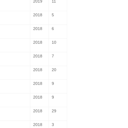
2019
11
2018
5
2018
6
2018
10
2018
7
2018
20
2018
9
2018
9
2018
29
2018
3