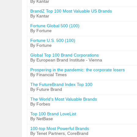
By Kantar
BrandZ Top 100 Most Valuable US Brands
By Kantar
Fortune Global 500 (100)
By Fortune
Fortune U.S. 500 (100)
By Fortune
Global Top 100 Brand Corporations
By European Brand Institute - Vienna
Prospering in the pandemic: the corporate losers
By Financial Times
The FutureBrand Index Top 100
By Future Brand
The World's Most Valuable Brands
By Forbes
Top 100 Brand LoveList
By NetBase
100-top Most Powerful Brands
By Tenet Partners, CoreBrand