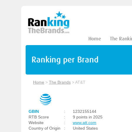
Home
The Ranki
Ranking per Brand
Home
>
The Brands
>
AT&T
GBIN
:
1232155144
RTB Score
:
9 points in 2025
Website
:
www.att.com
Country of Origin
:
United States