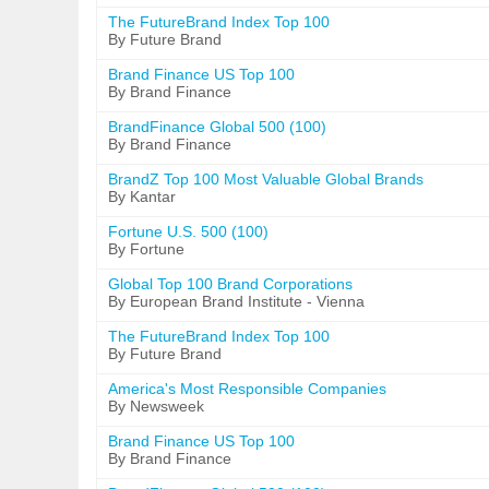
The FutureBrand Index Top 100
By Future Brand
Brand Finance US Top 100
By Brand Finance
BrandFinance Global 500 (100)
By Brand Finance
BrandZ Top 100 Most Valuable Global Brands
By Kantar
Fortune U.S. 500 (100)
By Fortune
Global Top 100 Brand Corporations
By European Brand Institute - Vienna
The FutureBrand Index Top 100
By Future Brand
America's Most Responsible Companies
By Newsweek
Brand Finance US Top 100
By Brand Finance