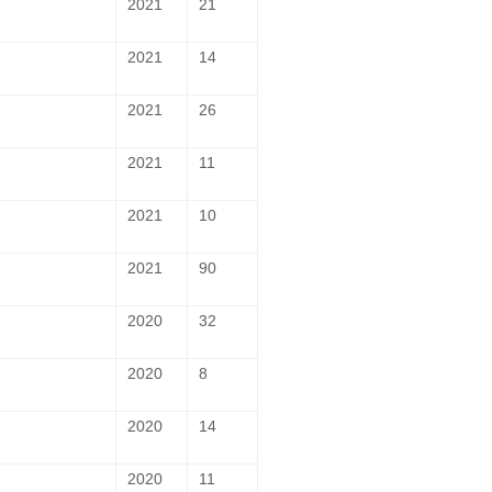
2021
21
2021
14
2021
26
2021
11
2021
10
2021
90
2020
32
2020
8
2020
14
2020
11