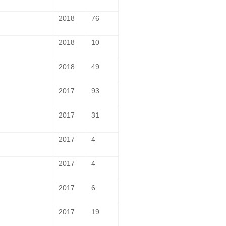
2018
76
2018
10
2018
49
2017
93
2017
31
2017
4
2017
4
2017
6
2017
19