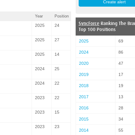
Year
Position
SyncForce
Ranking The Bra
2025
24
Top 100 Positions
2025
27
2025
69
2024
86
2025
14
2020
47
2024
25
2019
17
2024
22
2018
19
2017
13
2023
22
2016
28
2023
15
2015
34
2023
23
2014
55