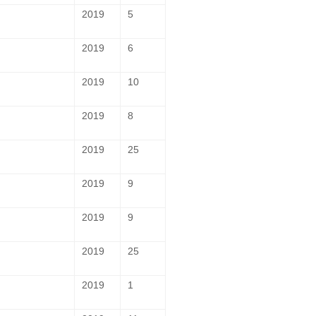
2019
5
2019
6
2019
10
2019
8
2019
25
2019
9
2019
9
2019
25
2019
1