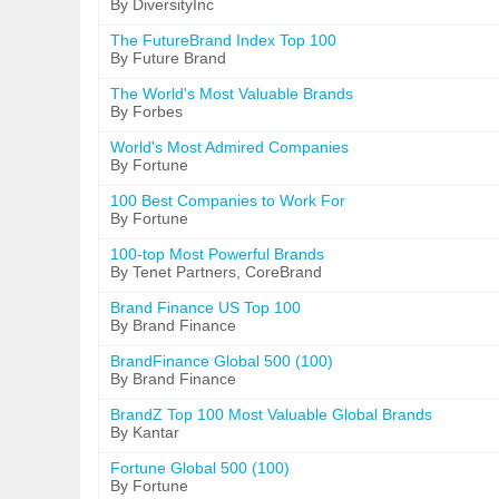
By DiversityInc
The FutureBrand Index Top 100
By Future Brand
The World's Most Valuable Brands
By Forbes
World's Most Admired Companies
By Fortune
100 Best Companies to Work For
By Fortune
100-top Most Powerful Brands
By Tenet Partners, CoreBrand
Brand Finance US Top 100
By Brand Finance
BrandFinance Global 500 (100)
By Brand Finance
BrandZ Top 100 Most Valuable Global Brands
By Kantar
Fortune Global 500 (100)
By Fortune