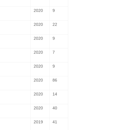
2020
9
2020
22
2020
9
2020
7
2020
9
2020
86
2020
14
2020
40
2019
41