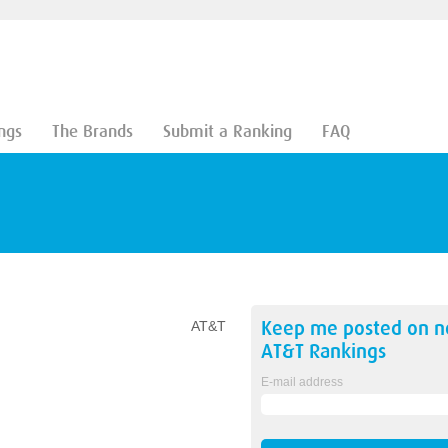
ngs
The Brands
Submit a Ranking
FAQ
Keep me posted on 
AT&T
AT&T
Rankings
E-mail address