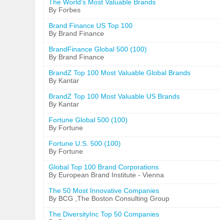
The World's Most Valuable Brands
By Forbes
Brand Finance US Top 100
By Brand Finance
BrandFinance Global 500 (100)
By Brand Finance
BrandZ Top 100 Most Valuable Global Brands
By Kantar
BrandZ Top 100 Most Valuable US Brands
By Kantar
Fortune Global 500 (100)
By Fortune
Fortune U.S. 500 (100)
By Fortune
Global Top 100 Brand Corporations
By European Brand Institute - Vienna
The 50 Most Innovative Companies
By BCG ,The Boston Consulting Group
The DiversityInc Top 50 Companies