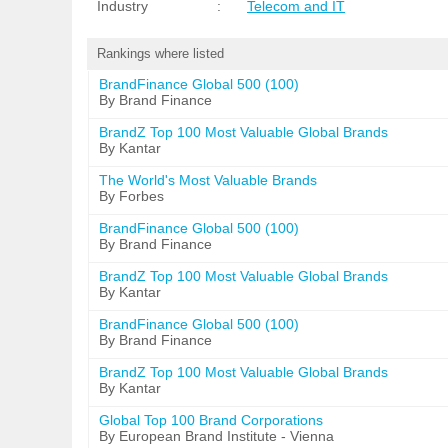
Industry
:
Telecom and IT
Rankings where listed
BrandFinance Global 500 (100)
By Brand Finance
BrandZ Top 100 Most Valuable Global Brands
By Kantar
The World's Most Valuable Brands
By Forbes
BrandFinance Global 500 (100)
By Brand Finance
BrandZ Top 100 Most Valuable Global Brands
By Kantar
BrandFinance Global 500 (100)
By Brand Finance
BrandZ Top 100 Most Valuable Global Brands
By Kantar
Global Top 100 Brand Corporations
By European Brand Institute - Vienna