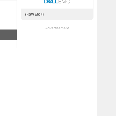
SHOW MORE
Advertisement