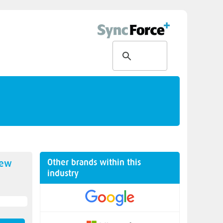
Other brands within this
new
industry