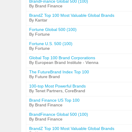
BrandFinance Global 500 (100)
By Brand Finance
BrandZ Top 100 Most Valuable Global Brands
By Kantar
Fortune Global 500 (100)
By Fortune
Fortune U.S. 500 (100)
By Fortune
Global Top 100 Brand Corporations
By European Brand Institute - Vienna
The FutureBrand Index Top 100
By Future Brand
100-top Most Powerful Brands
By Tenet Partners, CoreBrand
Brand Finance US Top 100
By Brand Finance
BrandFinance Global 500 (100)
By Brand Finance
BrandZ Top 100 Most Valuable Global Brands