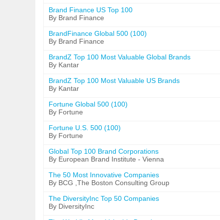
Brand Finance US Top 100
By Brand Finance
BrandFinance Global 500 (100)
By Brand Finance
BrandZ Top 100 Most Valuable Global Brands
By Kantar
BrandZ Top 100 Most Valuable US Brands
By Kantar
Fortune Global 500 (100)
By Fortune
Fortune U.S. 500 (100)
By Fortune
Global Top 100 Brand Corporations
By European Brand Institute - Vienna
The 50 Most Innovative Companies
By BCG ,The Boston Consulting Group
The DiversityInc Top 50 Companies
By DiversityInc