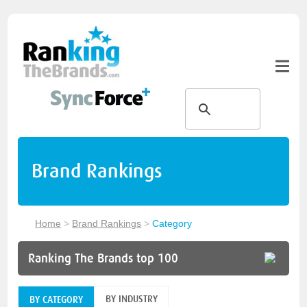
Brand Rankings
Home
>
Brand Rankings
>
Category
Ranking The Brands top 100
BY INDUSTRY
BY CATEGORY