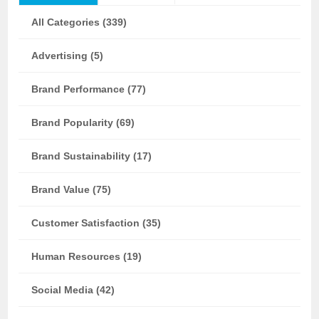
All Categories (339)
Advertising (5)
Brand Performance (77)
Brand Popularity (69)
Brand Sustainability (17)
Brand Value (75)
Customer Satisfaction (35)
Human Resources (19)
Social Media (42)