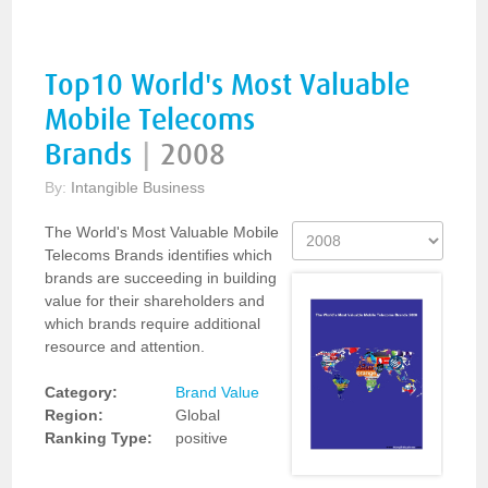
Top10 World's Most Valuable
Mobile Telecoms
Brands
|
2008
By:
Intangible Business
The World's Most Valuable Mobile
Telecoms Brands identifies which
brands are succeeding in building
value for their shareholders and
which brands require additional
resource and attention.
Category:
Brand Value
Region:
Global
Ranking Type:
positive