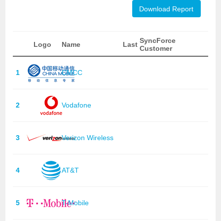
Download Report
SyncForce
Logo
Name
Last
Customer
1
CMCC
2
Vodafone
3
Verizon Wireless
4
AT&T
5
T-Mobile