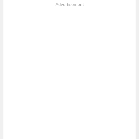
Advertisement