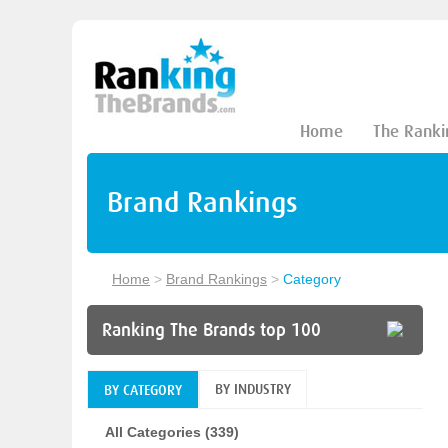
Home
The Ranki
Brand Rankings
Home
>
Brand Rankings
>
Category
Ranking The Brands top 100
BY INDUSTRY
BY CATEGORY
All Categories (339)