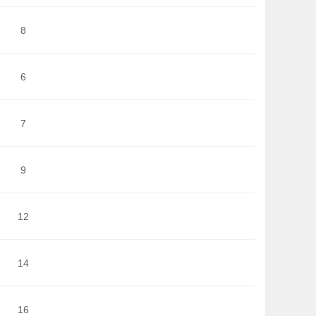
8
6
7
9
12
14
16