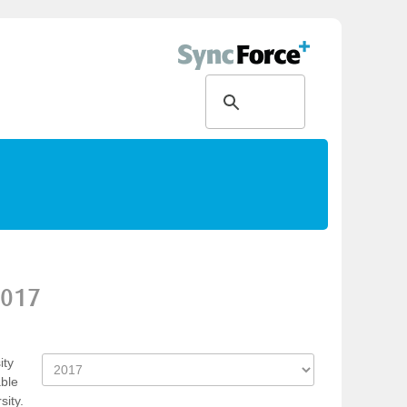
017
ity
able
ity.