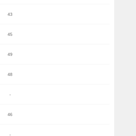
43
45
49
48
-
46
-