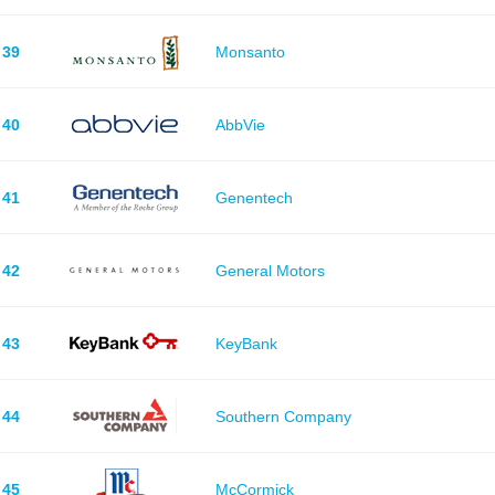
39
Monsanto
40
AbbVie
41
Genentech
42
General Motors
43
KeyBank
44
Southern Company
45
McCormick