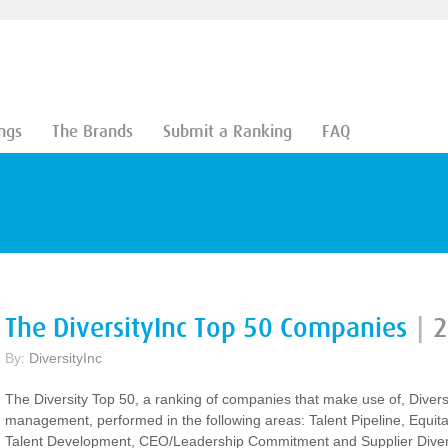
ngs
The Brands
Submit a Ranking
FAQ
The DiversityInc Top 50 Companies
|
2
By:
DiversityInc
The Diversity Top 50, a ranking of companies that make use of, Divers
management, performed in the following areas: Talent Pipeline, Equit
Talent Development, CEO/Leadership Commitment and Supplier Divers