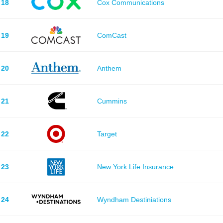
18
Cox Communications
19
ComCast
20
Anthem
21
Cummins
22
Target
23
New York Life Insurance
24
Wyndham Destiniations