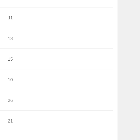
11
13
15
10
26
21