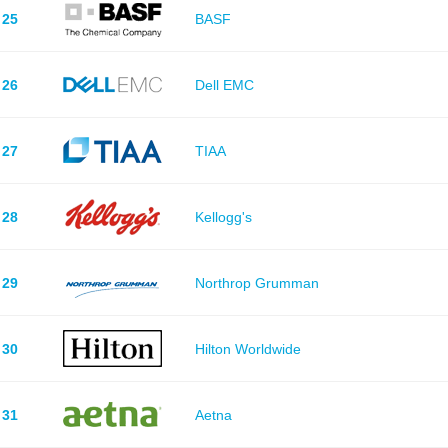
25
BASF
26
Dell EMC
27
TIAA
28
Kellogg's
29
Northrop Grumman
30
Hilton Worldwide
31
Aetna