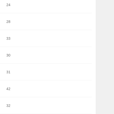
24
28
33
30
31
42
32