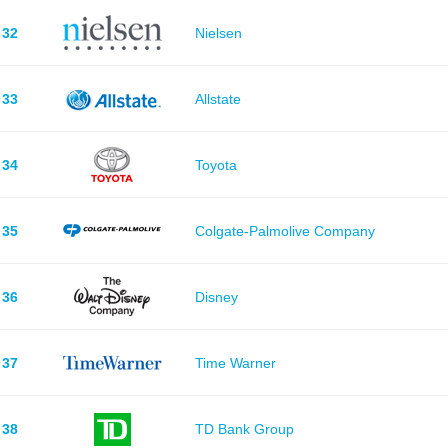
32
Nielsen
33
Allstate
34
Toyota
35
Colgate-Palmolive Company
36
Disney
37
Time Warner
38
TD Bank Group