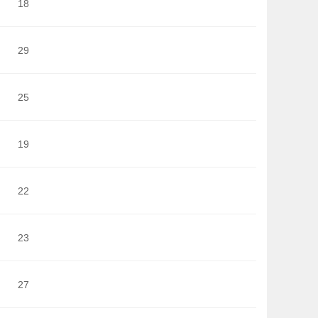
18
29
25
19
22
23
27