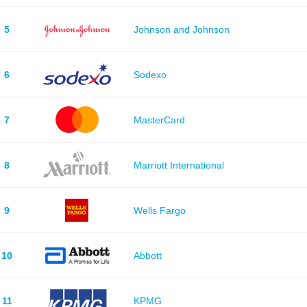
5
Johnson and Johnson
6
Sodexo
7
MasterCard
8
Marriott International
9
Wells Fargo
10
Abbott
11
KPMG