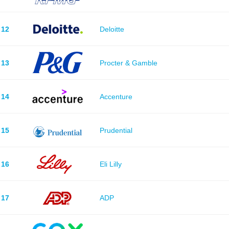
12
Deloitte
13
Procter & Gamble
14
Accenture
15
Prudential
16
Eli Lilly
17
ADP