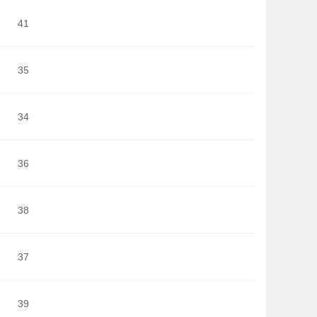
41
35
34
36
38
37
39