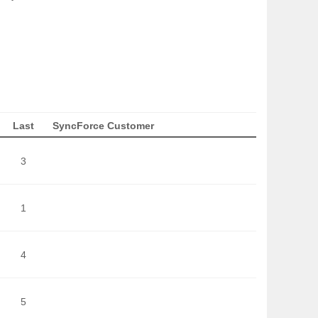
Last
SyncForce Customer
3
1
4
5