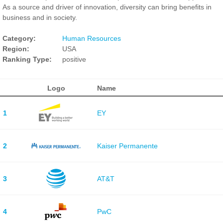
As a source and driver of innovation, diversity can bring benefits in
business and in society.
Category:
Human Resources
Region:
USA
Ranking Type:
positive
Logo
Name
1
EY
2
Kaiser Permanente
3
AT&T
4
PwC