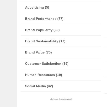
Advertising (5)
Brand Performance (77)
Brand Popularity (69)
Brand Sustainability (17)
Brand Value (75)
Customer Satisfaction (35)
Human Resources (19)
Social Media (42)
Advertisement