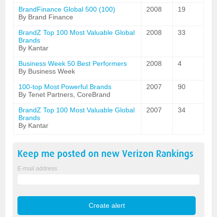
BrandFinance Global 500 (100)
2008
19
By Brand Finance
BrandZ Top 100 Most Valuable Global
2008
33
Brands
By Kantar
Business Week 50 Best Performers
2008
4
By Business Week
100-top Most Powerful Brands
2007
90
By Tenet Partners, CoreBrand
BrandZ Top 100 Most Valuable Global
2007
34
Brands
By Kantar
Keep me posted on new
Verizon
Rankings
E-mail address