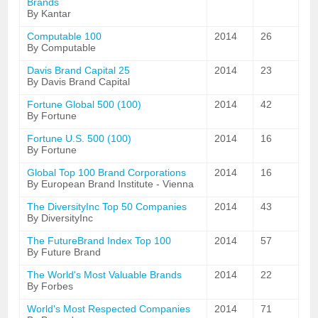
Brands
By Kantar
Computable 100
2014
26
By Computable
Davis Brand Capital 25
2014
23
By Davis Brand Capital
Fortune Global 500 (100)
2014
42
By Fortune
Fortune U.S. 500 (100)
2014
16
By Fortune
Global Top 100 Brand Corporations
2014
16
By European Brand Institute - Vienna
The DiversityInc Top 50 Companies
2014
43
By DiversityInc
The FutureBrand Index Top 100
2014
57
By Future Brand
The World's Most Valuable Brands
2014
22
By Forbes
World's Most Respected Companies
2014
71