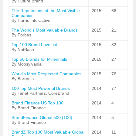
By Future Brand
The Reputations of the Most Visible
2015
66
Companies
By Harris Interactive
The World's Most Valuable Brands
2015
21
By Forbes
Top 100 Brand LoveList
2015
82
By NetBase
Top 50 Brands for Millennials
2015
27
By Moosylvania
World's Most Respected Companies
2015
76
By Barron's
100-top Most Powerful Brands
2014
77
By Tenet Partners, CoreBrand
Brand Finance US Top 100
2014
4
By Brand Finance
BrandFinance Global 500 (100)
2014
5
By Brand Finance
BrandZ Top 100 Most Valuable Global
2014
11