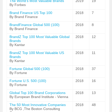
The World's Most Valuable Brands
2019
19
By Forbes
Brand Finance US Top 100
2018
7
By Brand Finance
BrandFinance Global 500 (100)
2018
8
By Brand Finance
BrandZ Top 100 Most Valuable Global
2018
12
Brands
By Kantar
BrandZ Top 100 Most Valuable US
2018
11
Brands
By Kantar
Fortune Global 500 (100)
2018
37
By Fortune
Fortune U.S. 500 (100)
2018
16
By Fortune
Global Top 100 Brand Corporations
2018
13
By European Brand Institute - Vienna
The 50 Most Innovative Companies
2018
48
By BCG ,The Boston Consulting