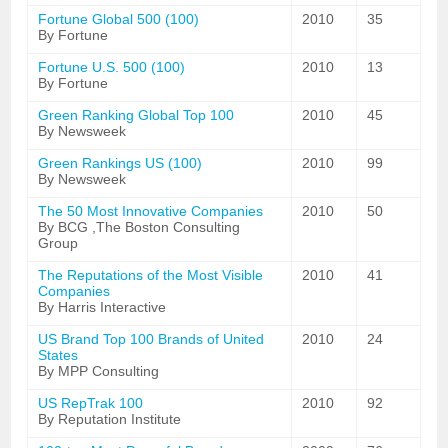
Fortune Global 500 (100)
2010
35
By Fortune
Fortune U.S. 500 (100)
2010
13
By Fortune
Green Ranking Global Top 100
2010
45
By Newsweek
Green Rankings US (100)
2010
99
By Newsweek
The 50 Most Innovative Companies
2010
50
By BCG ,The Boston Consulting
Group
The Reputations of the Most Visible
2010
41
Companies
By Harris Interactive
US Brand Top 100 Brands of United
2010
24
States
By MPP Consulting
US RepTrak 100
2010
92
By Reputation Institute