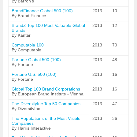
By Barron's
BrandFinance Global 500 (100)
2013
10
By Brand Finance
BrandZ Top 100 Most Valuable Global
2013
12
Brands
By Kantar
Computable 100
2013
70
By Computable
Fortune Global 500 (100)
2013
48
By Fortune
Fortune U.S. 500 (100)
2013
16
By Fortune
Global Top 100 Brand Corporations
2013
16
By European Brand Institute - Vienna
The DiversityInc Top 50 Companies
2013
47
By DiversityInc
The Reputations of the Most Visible
2013
36
Companies
By Harris Interactive