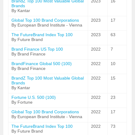
BrandZ Top 100 Most Valuable Global
2023
16
Brands
By Kantar
Global Top 100 Brand Corporations
2023
17
By European Brand Institute - Vienna
The FutureBrand Index Top 100
2023
63
By Future Brand
Brand Finance US Top 100
2022
7
By Brand Finance
BrandFinance Global 500 (100)
2022
10
By Brand Finance
BrandZ Top 100 Most Valuable Global
2022
15
Brands
By Kantar
Fortune U.S. 500 (100)
2022
23
By Fortune
Global Top 100 Brand Corporations
2022
17
By European Brand Institute - Vienna
The FutureBrand Index Top 100
2022
73
By Future Brand