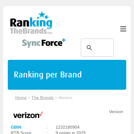
Ranking per Brand
Home
>
The Brands
>
Verizon
Verizon
GBIN
:
1232180904
RTB Score
:
9 points in 2025