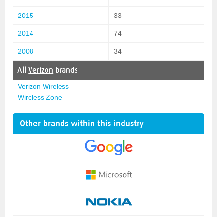
2015
33
2014
74
2008
34
All
Verizon
brands
Verizon Wireless
Wireless Zone
Other brands within this industry