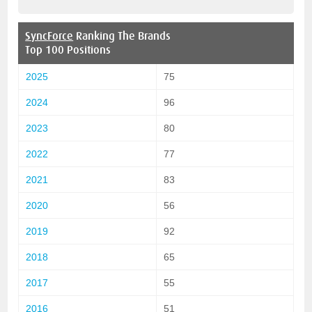
SyncForce
Ranking The Brands
Top 100 Positions
2025
75
2024
96
2023
80
2022
77
2021
83
2020
56
2019
92
2018
65
2017
55
2016
51