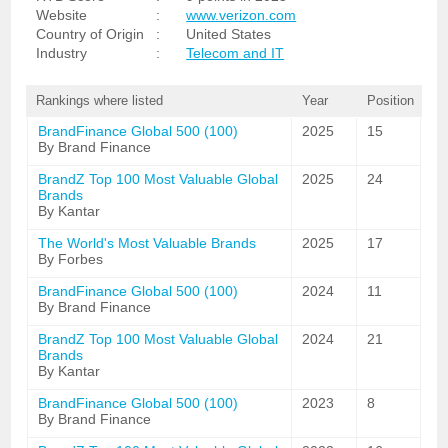
Website
:
www.verizon.com
Country of Origin
:
United States
Industry
:
Telecom and IT
Rankings where listed
Year
Position
BrandFinance Global 500 (100)
2025
15
By Brand Finance
BrandZ Top 100 Most Valuable Global
2025
24
Brands
By Kantar
The World's Most Valuable Brands
2025
17
By Forbes
BrandFinance Global 500 (100)
2024
11
By Brand Finance
BrandZ Top 100 Most Valuable Global
2024
21
Brands
By Kantar
BrandFinance Global 500 (100)
2023
8
By Brand Finance