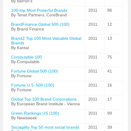
By Barron's
100-top Most Powerful Brands
2011
86
By Tenet Partners, CoreBrand
BrandFinance Global 500 (100)
2011
12
By Brand Finance
BrandZ Top 100 Most Valuable Global
2011
13
Brands
By Kantar
Computable 100
2011
75
By Computable
Fortune Global 500 (100)
2011
41
By Fortune
Fortune U.S. 500 (100)
2011
16
By Fortune
Global Top 100 Brand Corporations
2011
17
By European Brand Institute - Vienna
Green Rankings US (100)
2011
99
By Newsweek
Sociagility Top 50 most social brands
2011
39