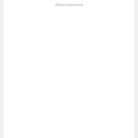
Advertisement