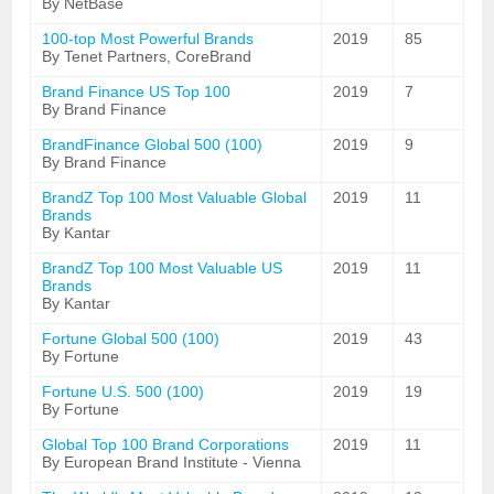
By NetBase
100-top Most Powerful Brands
2019
85
By Tenet Partners, CoreBrand
Brand Finance US Top 100
2019
7
By Brand Finance
BrandFinance Global 500 (100)
2019
9
By Brand Finance
BrandZ Top 100 Most Valuable Global
2019
11
Brands
By Kantar
BrandZ Top 100 Most Valuable US
2019
11
Brands
By Kantar
Fortune Global 500 (100)
2019
43
By Fortune
Fortune U.S. 500 (100)
2019
19
By Fortune
Global Top 100 Brand Corporations
2019
11
By European Brand Institute - Vienna