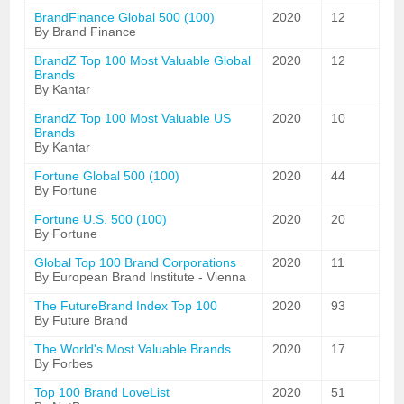
BrandFinance Global 500 (100)
2020
12
By Brand Finance
BrandZ Top 100 Most Valuable Global
2020
12
Brands
By Kantar
BrandZ Top 100 Most Valuable US
2020
10
Brands
By Kantar
Fortune Global 500 (100)
2020
44
By Fortune
Fortune U.S. 500 (100)
2020
20
By Fortune
Global Top 100 Brand Corporations
2020
11
By European Brand Institute - Vienna
The FutureBrand Index Top 100
2020
93
By Future Brand
The World's Most Valuable Brands
2020
17
By Forbes
Top 100 Brand LoveList
2020
51