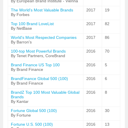
By European Brand Institute - Vienna
The World's Most Valuable Brands
2017
19
By Forbes
Top 100 Brand LoveList
2017
82
By NetBase
World's Most Respected Companies
2017
86
By Barron's
100-top Most Powerful Brands
2016
70
By Tenet Partners, CoreBrand
Brand Finance US Top 100
2016
5
By Brand Finance
BrandFinance Global 500 (100)
2016
6
By Brand Finance
BrandZ Top 100 Most Valuable Global
2016
8
Brands
By Kantar
Fortune Global 500 (100)
2016
30
By Fortune
Fortune U.S. 500 (100)
2016
13