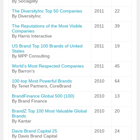
By Sociagility
The DiversityInc Top 50 Companies
2011
22
By DiversityInc
The Reputations of the Most Visible
2011
39
Companies
By Harris Interactive
US Brand Top 100 Brands of United
2011
19
States
By MPP Consulting
World's Most Respected Companies
2011
45
By Barron's
100-top Most Powerful Brands
2010
64
By Tenet Partners, CoreBrand
BrandFinance Global 500 (100)
2010
13
By Brand Finance
BrandZ Top 100 Most Valuable Global
2010
20
Brands
By Kantar
Davis Brand Capital 25
2010
24
By Davis Brand Capital