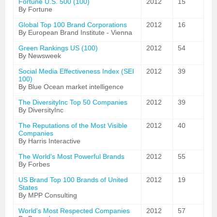
Fortune U.S. 500 (100)
2012
15
By Fortune
Global Top 100 Brand Corporations
2012
16
By European Brand Institute - Vienna
Green Rankings US (100)
2012
54
By Newsweek
Social Media Effectiveness Index (SEI
2012
39
100)
By Blue Ocean market intelligence
The DiversityInc Top 50 Companies
2012
39
By DiversityInc
The Reputations of the Most Visible
2012
40
Companies
By Harris Interactive
The World's Most Powerful Brands
2012
55
By Forbes
US Brand Top 100 Brands of United
2012
19
States
By MPP Consulting
World's Most Respected Companies
2012
57