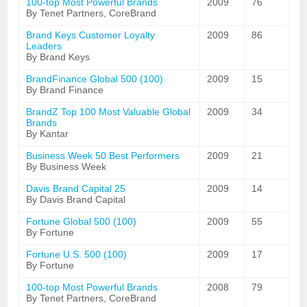
100-top Most Powerful Brands
2009
76
By Tenet Partners, CoreBrand
Brand Keys Customer Loyalty
2009
86
Leaders
By Brand Keys
BrandFinance Global 500 (100)
2009
15
By Brand Finance
BrandZ Top 100 Most Valuable Global
2009
34
Brands
By Kantar
Business Week 50 Best Performers
2009
21
By Business Week
Davis Brand Capital 25
2009
14
By Davis Brand Capital
Fortune Global 500 (100)
2009
55
By Fortune
Fortune U.S. 500 (100)
2009
17
By Fortune
100-top Most Powerful Brands
2008
79
By Tenet Partners, CoreBrand