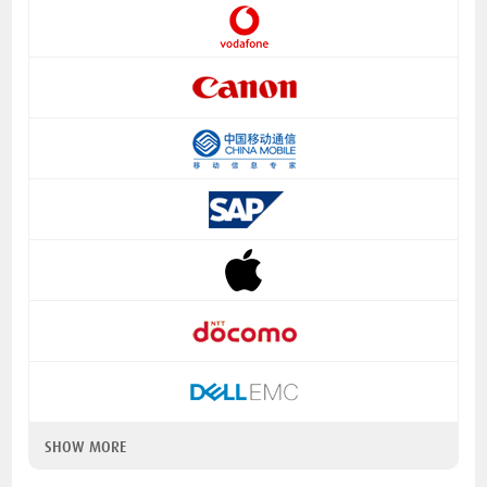
SHOW MORE