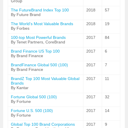
Group
The FutureBrand Index Top 100
2018
57
By Future Brand
The World's Most Valuable Brands
2018
19
By Forbes
100-top Most Powerful Brands
2017
84
By Tenet Partners, CoreBrand
Brand Finance US Top 100
2017
6
By Brand Finance
BrandFinance Global 500 (100)
2017
7
By Brand Finance
BrandZ Top 100 Most Valuable Global
2017
11
Brands
By Kantar
Fortune Global 500 (100)
2017
32
By Fortune
Fortune U.S. 500 (100)
2017
14
By Fortune
Global Top 100 Brand Corporations
2017
9