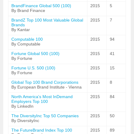
BrandFinance Global 500 (100)
2015
5
By Brand Finance
BrandZ Top 100 Most Valuable Global
2015
7
Brands
By Kantar
Computable 100
2015
94
By Computable
Fortune Global 500 (100)
2015
41
By Fortune
Fortune U.S. 500 (100)
2015
15
By Fortune
Global Top 100 Brand Corporations
2015
8
By European Brand Institute - Vienna
North America's Most InDemand
2015
84
Employers Top 100
By LinkedIn
The DiversityInc Top 50 Companies
2015
50
By DiversityInc
The FutureBrand Index Top 100
2015
89