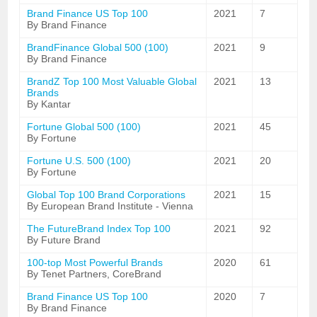
Brand Finance US Top 100
2021
7
By Brand Finance
BrandFinance Global 500 (100)
2021
9
By Brand Finance
BrandZ Top 100 Most Valuable Global
2021
13
Brands
By Kantar
Fortune Global 500 (100)
2021
45
By Fortune
Fortune U.S. 500 (100)
2021
20
By Fortune
Global Top 100 Brand Corporations
2021
15
By European Brand Institute - Vienna
The FutureBrand Index Top 100
2021
92
By Future Brand
100-top Most Powerful Brands
2020
61
By Tenet Partners, CoreBrand
Brand Finance US Top 100
2020
7
By Brand Finance