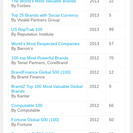
The World's Most Valuable Brands
2013
22
By Forbes
Top 25 Brands with Social Currency
2013
5
By Vivaldi Partners Group
US RepTrak 100
2013
99
By Reputation Institute
World's Most Respected Companies
2013
57
By Barron's
100-top Most Powerful Brands
2012
70
By Tenet Partners, CoreBrand
BrandFinance Global 500 (100)
2012
12
By Brand Finance
BrandZ Top 100 Most Valuable Global
2012
9
Brands
By Kantar
Computable 100
2012
66
By Computable
Fortune Global 500 (100)
2012
50
By Fortune