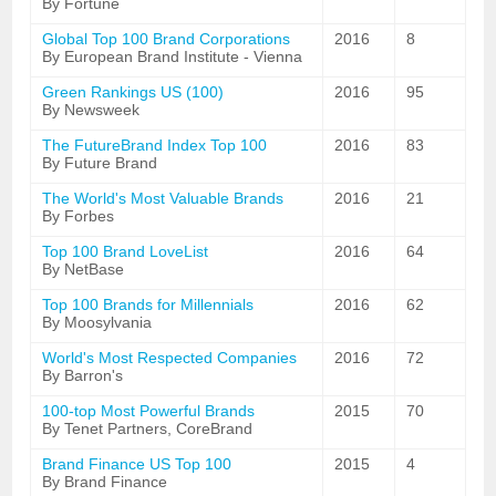
By Fortune
Global Top 100 Brand Corporations
2016
8
By European Brand Institute - Vienna
Green Rankings US (100)
2016
95
By Newsweek
The FutureBrand Index Top 100
2016
83
By Future Brand
The World's Most Valuable Brands
2016
21
By Forbes
Top 100 Brand LoveList
2016
64
By NetBase
Top 100 Brands for Millennials
2016
62
By Moosylvania
World's Most Respected Companies
2016
72
By Barron's
100-top Most Powerful Brands
2015
70
By Tenet Partners, CoreBrand
Brand Finance US Top 100
2015
4
By Brand Finance