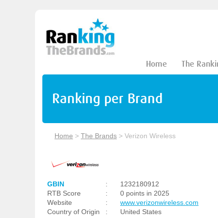
Home
The Ranki
Ranking per Brand
Home
>
The Brands
>
Verizon Wireless
GBIN
:
1232180912
RTB Score
:
0 points in 2025
Website
:
www.verizonwireless.com
Country of Origin
:
United States