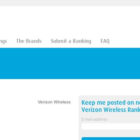
ngs
The Brands
Submit a Ranking
FAQ
Keep me posted on 
Verizon Wireless
Verizon Wireless
Rank
E-mail address