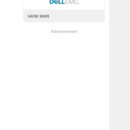
SHOW MORE
Advertisement