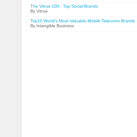
The Vitrue 100 - Top Social Brands
By Vitrue
Top10 World's Most Valuable Mobile Telecoms Brands
By Intangible Business