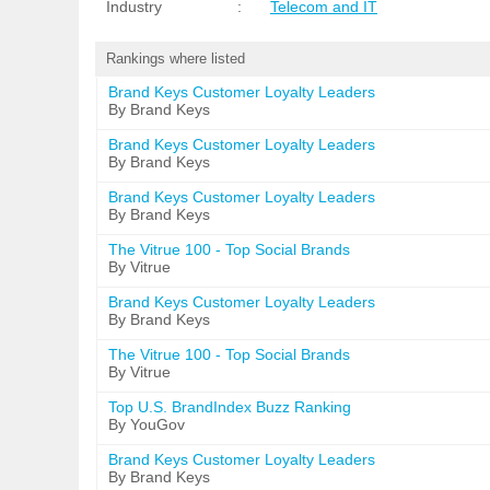
Industry
:
Telecom and IT
Rankings where listed
Brand Keys Customer Loyalty Leaders
By Brand Keys
Brand Keys Customer Loyalty Leaders
By Brand Keys
Brand Keys Customer Loyalty Leaders
By Brand Keys
The Vitrue 100 - Top Social Brands
By Vitrue
Brand Keys Customer Loyalty Leaders
By Brand Keys
The Vitrue 100 - Top Social Brands
By Vitrue
Top U.S. BrandIndex Buzz Ranking
By YouGov
Brand Keys Customer Loyalty Leaders
By Brand Keys