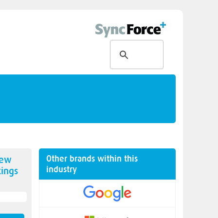
Other brands within this
new
industry
ings