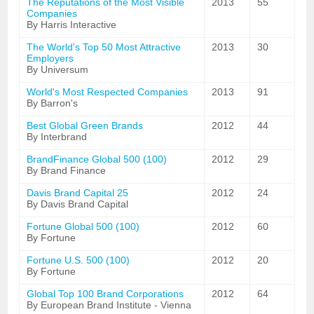
The Reputations of the Most Visible
2013
55
Companies
By Harris Interactive
The World's Top 50 Most Attractive
2013
30
Employers
By Universum
World's Most Respected Companies
2013
91
By Barron's
Best Global Green Brands
2012
44
By Interbrand
BrandFinance Global 500 (100)
2012
29
By Brand Finance
Davis Brand Capital 25
2012
24
By Davis Brand Capital
Fortune Global 500 (100)
2012
60
By Fortune
Fortune U.S. 500 (100)
2012
20
By Fortune
Global Top 100 Brand Corporations
2012
64
By European Brand Institute - Vienna