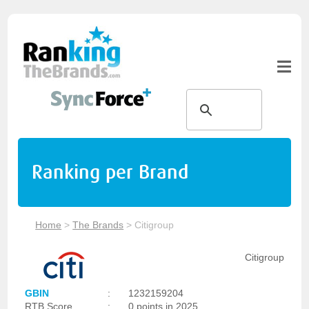
Ranking per Brand
Home
>
The Brands
>
Citigroup
Citigroup
GBIN
:
1232159204
RTB Score
:
0 points in 2025