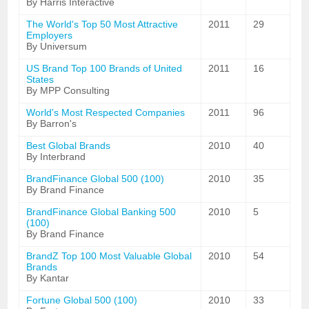
By Harris Interactive
The World's Top 50 Most Attractive
2011
29
Employers
By Universum
US Brand Top 100 Brands of United
2011
16
States
By MPP Consulting
World's Most Respected Companies
2011
96
By Barron's
Best Global Brands
2010
40
By Interbrand
BrandFinance Global 500 (100)
2010
35
By Brand Finance
BrandFinance Global Banking 500
2010
5
(100)
By Brand Finance
BrandZ Top 100 Most Valuable Global
2010
54
Brands
By Kantar
Fortune Global 500 (100)
2010
33