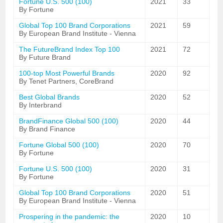
Fortune U.S. 500 (100)
2021
33
By Fortune
Global Top 100 Brand Corporations
2021
59
By European Brand Institute - Vienna
The FutureBrand Index Top 100
2021
72
By Future Brand
100-top Most Powerful Brands
2020
92
By Tenet Partners, CoreBrand
Best Global Brands
2020
52
By Interbrand
BrandFinance Global 500 (100)
2020
44
By Brand Finance
Fortune Global 500 (100)
2020
70
By Fortune
Fortune U.S. 500 (100)
2020
31
By Fortune
Global Top 100 Brand Corporations
2020
51
By European Brand Institute - Vienna
Prospering in the pandemic: the
2020
10