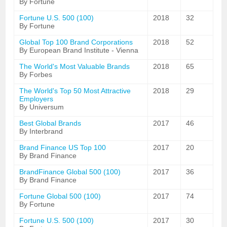
By Fortune
Fortune U.S. 500 (100)
2018
32
By Fortune
Global Top 100 Brand Corporations
2018
52
By European Brand Institute - Vienna
The World's Most Valuable Brands
2018
65
By Forbes
The World's Top 50 Most Attractive
2018
29
Employers
By Universum
Best Global Brands
2017
46
By Interbrand
Brand Finance US Top 100
2017
20
By Brand Finance
BrandFinance Global 500 (100)
2017
36
By Brand Finance
Fortune Global 500 (100)
2017
74
By Fortune
Fortune U.S. 500 (100)
2017
30