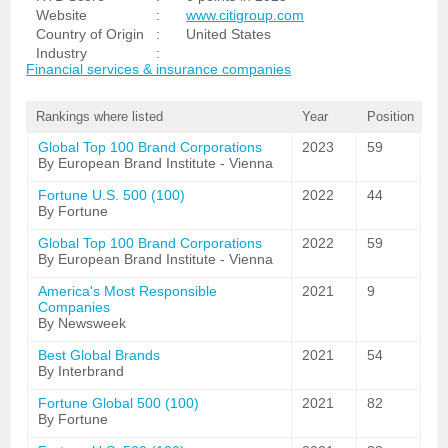
Website
:
www.citigroup.com
Country of Origin
:
United States
Industry
:
Financial services & insurance companies
Rankings where listed
Year
Position
Global Top 100 Brand Corporations
2023
59
By European Brand Institute - Vienna
Fortune U.S. 500 (100)
2022
44
By Fortune
Global Top 100 Brand Corporations
2022
59
By European Brand Institute - Vienna
America's Most Responsible
2021
9
Companies
By Newsweek
Best Global Brands
2021
54
By Interbrand
Fortune Global 500 (100)
2021
82
By Fortune