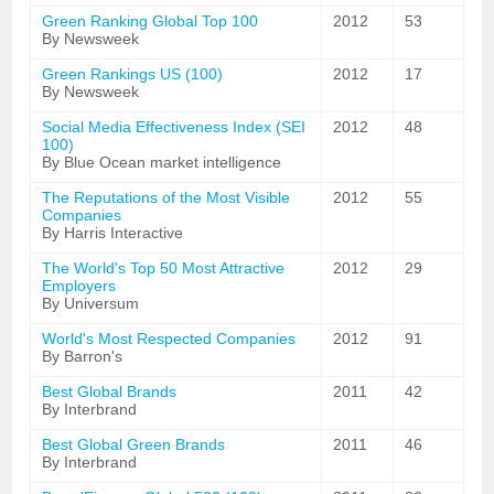
Green Ranking Global Top 100
2012
53
By Newsweek
Green Rankings US (100)
2012
17
By Newsweek
Social Media Effectiveness Index (SEI
2012
48
100)
By Blue Ocean market intelligence
The Reputations of the Most Visible
2012
55
Companies
By Harris Interactive
The World's Top 50 Most Attractive
2012
29
Employers
By Universum
World's Most Respected Companies
2012
91
By Barron's
Best Global Brands
2011
42
By Interbrand
Best Global Green Brands
2011
46
By Interbrand