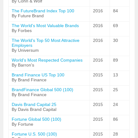
By Cohn & Wolf
The FutureBrand Index Top 100
2016
84
By Future Brand
The World's Most Valuable Brands
2016
69
By Forbes
The World's Top 50 Most Attractive
2016
30
Employers
By Universum
World's Most Respected Companies
2016
89
By Barron's
Brand Finance US Top 100
2015
13
By Brand Finance
BrandFinance Global 500 (100)
2015
25
By Brand Finance
Davis Brand Capital 25
2015
24
By Davis Brand Capital
Fortune Global 500 (100)
2015
86
By Fortune
Fortune U.S. 500 (100)
2015
28