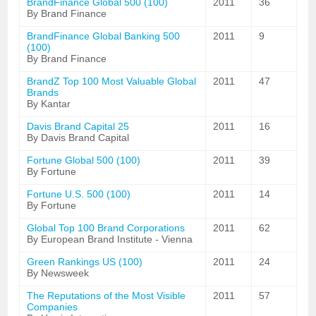
BrandFinance Global 500 (100)
2011
36
By Brand Finance
BrandFinance Global Banking 500
2011
9
(100)
By Brand Finance
BrandZ Top 100 Most Valuable Global
2011
47
Brands
By Kantar
Davis Brand Capital 25
2011
16
By Davis Brand Capital
Fortune Global 500 (100)
2011
39
By Fortune
Fortune U.S. 500 (100)
2011
14
By Fortune
Global Top 100 Brand Corporations
2011
62
By European Brand Institute - Vienna
Green Rankings US (100)
2011
24
By Newsweek
The Reputations of the Most Visible
2011
57
Companies