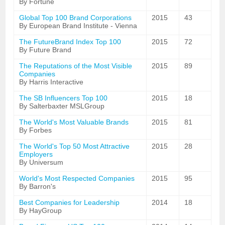
By Fortune
Global Top 100 Brand Corporations
2015
43
By European Brand Institute - Vienna
The FutureBrand Index Top 100
2015
72
By Future Brand
The Reputations of the Most Visible
2015
89
Companies
By Harris Interactive
The SB Influencers Top 100
2015
18
By Salterbaxter MSLGroup
The World's Most Valuable Brands
2015
81
By Forbes
The World's Top 50 Most Attractive
2015
28
Employers
By Universum
World's Most Respected Companies
2015
95
By Barron's
Best Companies for Leadership
2014
18
By HayGroup