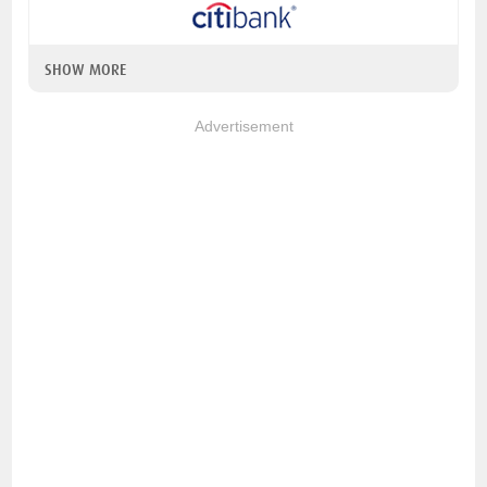
SHOW MORE
Advertisement