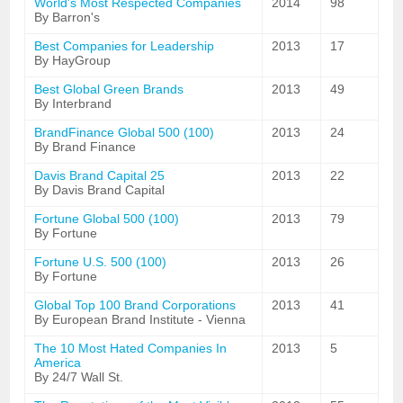
World's Most Respected Companies
2014
98
By Barron's
Best Companies for Leadership
2013
17
By HayGroup
Best Global Green Brands
2013
49
By Interbrand
BrandFinance Global 500 (100)
2013
24
By Brand Finance
Davis Brand Capital 25
2013
22
By Davis Brand Capital
Fortune Global 500 (100)
2013
79
By Fortune
Fortune U.S. 500 (100)
2013
26
By Fortune
Global Top 100 Brand Corporations
2013
41
By European Brand Institute - Vienna
The 10 Most Hated Companies In
2013
5
America
By 24/7 Wall St.