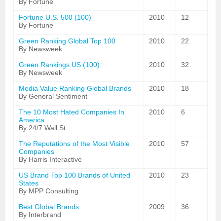
By Fortune
Fortune U.S. 500 (100)
2010
12
By Fortune
Green Ranking Global Top 100
2010
22
By Newsweek
Green Rankings US (100)
2010
32
By Newsweek
Media Value Ranking Global Brands
2010
18
By General Sentiment
The 10 Most Hated Companies In
2010
6
America
By 24/7 Wall St.
The Reputations of the Most Visible
2010
57
Companies
By Harris Interactive
US Brand Top 100 Brands of United
2010
23
States
By MPP Consulting
Best Global Brands
2009
36
By Interbrand