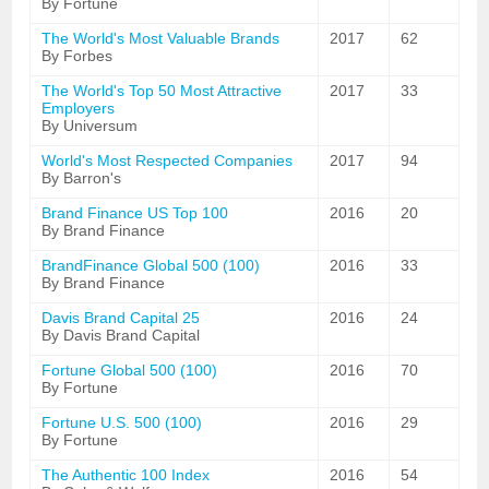
By Fortune
The World's Most Valuable Brands
2017
62
By Forbes
The World's Top 50 Most Attractive
2017
33
Employers
By Universum
World's Most Respected Companies
2017
94
By Barron's
Brand Finance US Top 100
2016
20
By Brand Finance
BrandFinance Global 500 (100)
2016
33
By Brand Finance
Davis Brand Capital 25
2016
24
By Davis Brand Capital
Fortune Global 500 (100)
2016
70
By Fortune
Fortune U.S. 500 (100)
2016
29
By Fortune
The Authentic 100 Index
2016
54