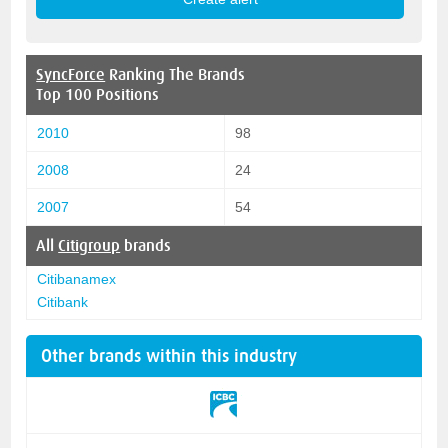
SyncForce
Ranking The Brands
Top 100 Positions
2010
98
2008
24
2007
54
All
Citigroup
brands
Citibanamex
Citibank
Other brands within this industry