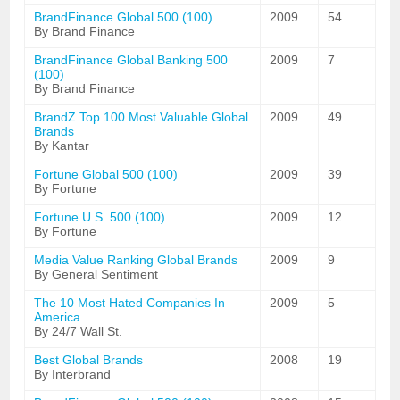
BrandFinance Global 500 (100)
2009
54
By Brand Finance
BrandFinance Global Banking 500
2009
7
(100)
By Brand Finance
BrandZ Top 100 Most Valuable Global
2009
49
Brands
By Kantar
Fortune Global 500 (100)
2009
39
By Fortune
Fortune U.S. 500 (100)
2009
12
By Fortune
Media Value Ranking Global Brands
2009
9
By General Sentiment
The 10 Most Hated Companies In
2009
5
America
By 24/7 Wall St.
Best Global Brands
2008
19
By Interbrand