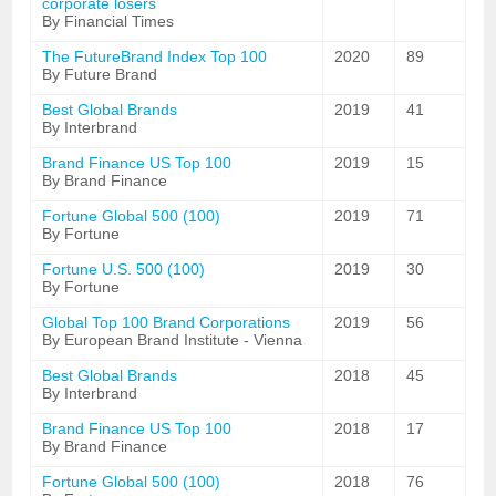
corporate losers
By Financial Times
The FutureBrand Index Top 100
2020
89
By Future Brand
Best Global Brands
2019
41
By Interbrand
Brand Finance US Top 100
2019
15
By Brand Finance
Fortune Global 500 (100)
2019
71
By Fortune
Fortune U.S. 500 (100)
2019
30
By Fortune
Global Top 100 Brand Corporations
2019
56
By European Brand Institute - Vienna
Best Global Brands
2018
45
By Interbrand
Brand Finance US Top 100
2018
17
By Brand Finance
Fortune Global 500 (100)
2018
76