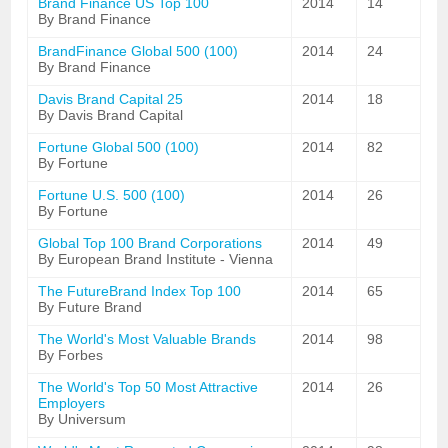
Brand Finance US Top 100
2014
14
By Brand Finance
BrandFinance Global 500 (100)
2014
24
By Brand Finance
Davis Brand Capital 25
2014
18
By Davis Brand Capital
Fortune Global 500 (100)
2014
82
By Fortune
Fortune U.S. 500 (100)
2014
26
By Fortune
Global Top 100 Brand Corporations
2014
49
By European Brand Institute - Vienna
The FutureBrand Index Top 100
2014
65
By Future Brand
The World's Most Valuable Brands
2014
98
By Forbes
The World's Top 50 Most Attractive
2014
26
Employers
By Universum