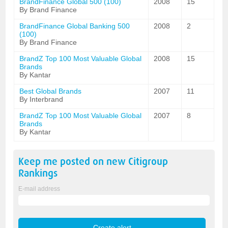
BrandFinance Global 500 (100)
2008
15
By Brand Finance
BrandFinance Global Banking 500
2008
2
(100)
By Brand Finance
BrandZ Top 100 Most Valuable Global
2008
15
Brands
By Kantar
Best Global Brands
2007
11
By Interbrand
BrandZ Top 100 Most Valuable Global
2007
8
Brands
By Kantar
Keep me posted on new
Citigroup
Rankings
E-mail address