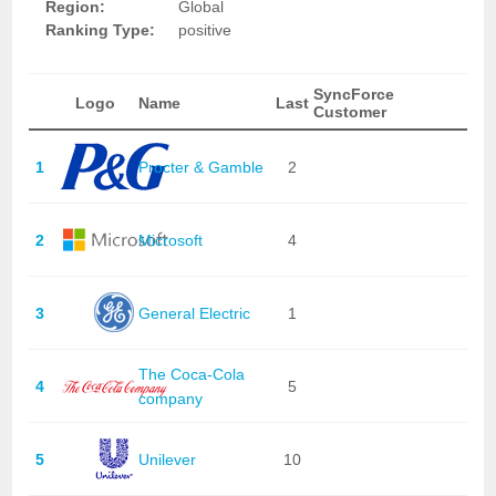
Region:
Global
Ranking Type:
positive
SyncForce
Logo
Name
Last
Customer
1
Procter & Gamble
2
2
Microsoft
4
3
General Electric
1
The Coca-Cola
4
5
company
5
Unilever
10