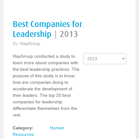
Best Companies for
Leadership
|
2013
By:
HayGroup
HayGroup conducted a study to
learn more about companies with
the best leadership practices. The
purpose of this study is to know
how are companies doing to
accelerate the development of
their leaders. The top 20 best
companies for leadership
differentiate themselves from the
rest.
Category:
Human
Resources