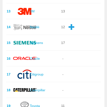
13
3M
13
14
Nestlé
12
15
Siemens
17
16
Oracle
-
17
Citigroup
-
18
Caterpillar
-
19
Toyota
11