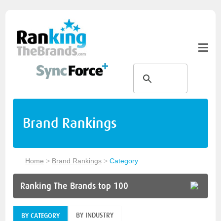
Brand Rankings
Home
>
Brand Rankings
>
Category
Ranking The Brands top 100
BY INDUSTRY
BY CATEGORY