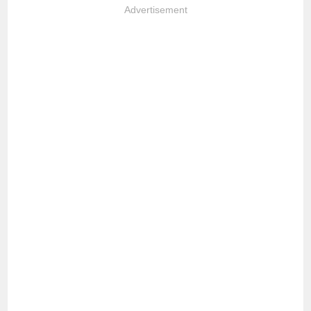
Advertisement