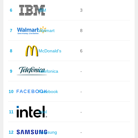
6
IBM
3
7
Walmart
8
8
McDonald's
6
9
Telefonica
-
10
Facebook
-
11
Intel
-
12
Samsung
-