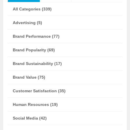
All Categories (339)
Advertising (5)
Brand Performance (77)
Brand Popularity (69)
Brand Sustainability (17)
Brand Value (75)
Customer Satisfaction (35)
Human Resources (19)
Social Media (42)