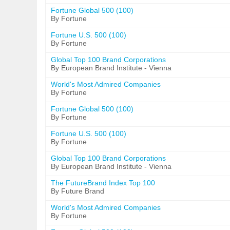
Fortune Global 500 (100)
By Fortune
Fortune U.S. 500 (100)
By Fortune
Global Top 100 Brand Corporations
By European Brand Institute - Vienna
World's Most Admired Companies
By Fortune
Fortune Global 500 (100)
By Fortune
Fortune U.S. 500 (100)
By Fortune
Global Top 100 Brand Corporations
By European Brand Institute - Vienna
The FutureBrand Index Top 100
By Future Brand
World's Most Admired Companies
By Fortune