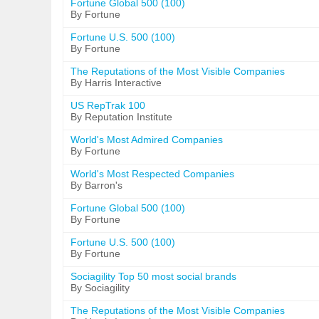
Fortune Global 500 (100)
By Fortune
Fortune U.S. 500 (100)
By Fortune
The Reputations of the Most Visible Companies
By Harris Interactive
US RepTrak 100
By Reputation Institute
World's Most Admired Companies
By Fortune
World's Most Respected Companies
By Barron's
Fortune Global 500 (100)
By Fortune
Fortune U.S. 500 (100)
By Fortune
Sociagility Top 50 most social brands
By Sociagility
The Reputations of the Most Visible Companies