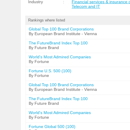
Industry
:
Financial services & insurance
Telecom and IT
Rankings where listed
Global Top 100 Brand Corporations
By European Brand Institute - Vienna
The FutureBrand Index Top 100
By Future Brand
World's Most Admired Companies
By Fortune
Fortune U.S. 500 (100)
By Fortune
Global Top 100 Brand Corporations
By European Brand Institute - Vienna
The FutureBrand Index Top 100
By Future Brand
World's Most Admired Companies
By Fortune
Fortune Global 500 (100)