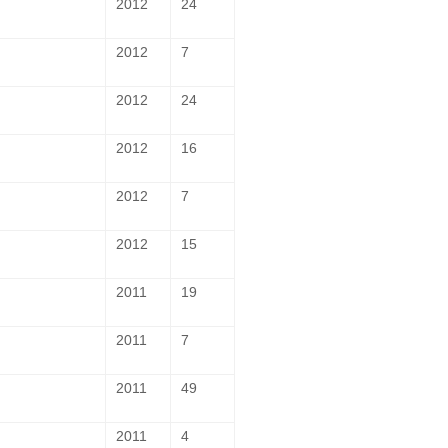
2012
24
2012
7
2012
24
2012
16
2012
7
2012
15
2011
19
2011
7
2011
49
2011
4