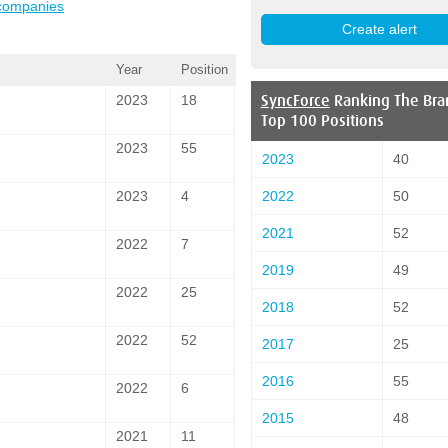
 companies
Year
Position
SyncForce
Ranking The Bra
2023
18
Top 100 Positions
2023
55
2023
40
2022
50
2023
4
2021
52
2022
7
2019
49
2022
25
2018
52
2022
52
2017
25
2016
55
2022
6
2015
48
2021
11