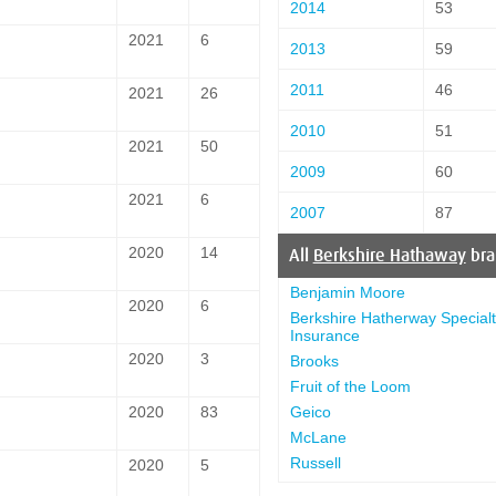
2014
53
2021
6
2013
59
2011
46
2021
26
2010
51
2021
50
2009
60
2021
6
2007
87
2020
14
All
Berkshire Hathaway
bra
Benjamin Moore
2020
6
Berkshire Hatherway Specialt
Insurance
2020
3
Brooks
Fruit of the Loom
Geico
2020
83
McLane
Russell
2020
5