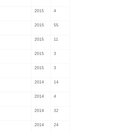
2015
4
2015
55
2015
11
2015
3
2015
3
2014
14
2014
4
2014
32
2014
24