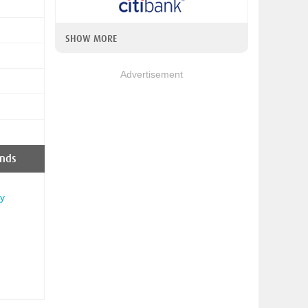
SHOW MORE
Advertisement
nds
y