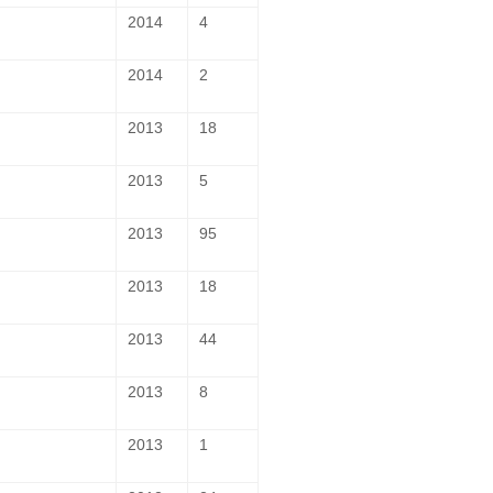
2014
4
2014
2
2013
18
2013
5
2013
95
2013
18
2013
44
2013
8
2013
1