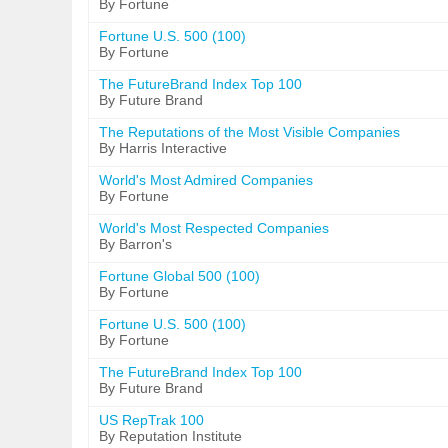
By Fortune
Fortune U.S. 500 (100)
By Fortune
The FutureBrand Index Top 100
By Future Brand
The Reputations of the Most Visible Companies
By Harris Interactive
World's Most Admired Companies
By Fortune
World's Most Respected Companies
By Barron's
Fortune Global 500 (100)
By Fortune
Fortune U.S. 500 (100)
By Fortune
The FutureBrand Index Top 100
By Future Brand
US RepTrak 100
By Reputation Institute