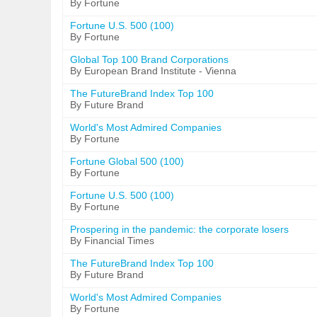
By Fortune
Fortune U.S. 500 (100)
By Fortune
Global Top 100 Brand Corporations
By European Brand Institute - Vienna
The FutureBrand Index Top 100
By Future Brand
World's Most Admired Companies
By Fortune
Fortune Global 500 (100)
By Fortune
Fortune U.S. 500 (100)
By Fortune
Prospering in the pandemic: the corporate losers
By Financial Times
The FutureBrand Index Top 100
By Future Brand
World's Most Admired Companies
By Fortune