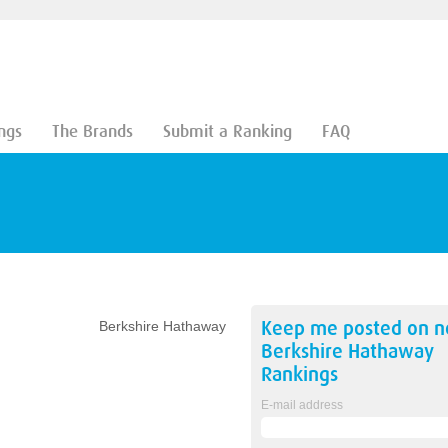
ngs
The Brands
Submit a Ranking
FAQ
Keep me posted on 
Berkshire Hathaway
Berkshire Hathaway
Rankings
E-mail address