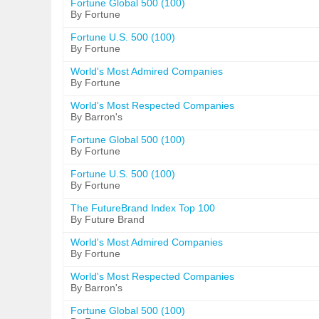
Fortune Global 500 (100)
By Fortune
Fortune U.S. 500 (100)
By Fortune
World's Most Admired Companies
By Fortune
World's Most Respected Companies
By Barron's
Fortune Global 500 (100)
By Fortune
Fortune U.S. 500 (100)
By Fortune
The FutureBrand Index Top 100
By Future Brand
World's Most Admired Companies
By Fortune
World's Most Respected Companies
By Barron's
Fortune Global 500 (100)