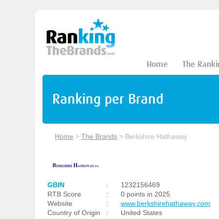
Home
The Ranki
Ranking per Brand
Home
>
The Brands
>
Berkshire Hathaway
GBIN
:
1232156469
RTB Score
:
0 points in 2025
Website
:
www.berkshirehathaway.com
Country of Origin
:
United States