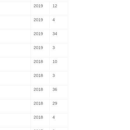
2019
12
2019
4
2019
34
2019
3
2018
10
2018
3
2018
36
2018
29
2018
4