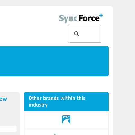
Other brands within this
new
industry