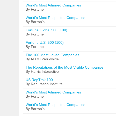
World's Most Admired Companies
By Fortune
World's Most Respected Companies
By Barron's
Fortune Global 500 (100)
By Fortune
Fortune U.S. 500 (100)
By Fortune
The 100 Most Loved Companies
By APCO Worldwide
The Reputations of the Most Visible Companies
By Harris Interactive
US RepTrak 100
By Reputation Institute
World's Most Admired Companies
By Fortune
World's Most Respected Companies
By Barron's