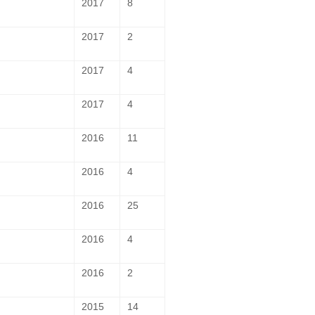
2017
8
2017
2
2017
4
2017
4
2016
11
2016
4
2016
25
2016
4
2016
2
2015
14