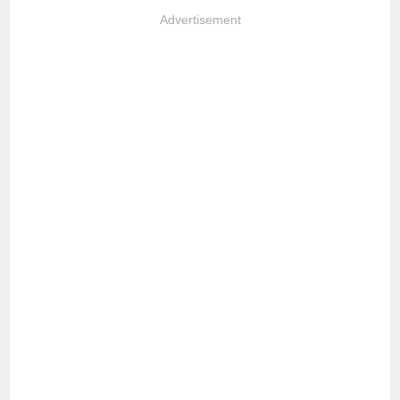
Advertisement