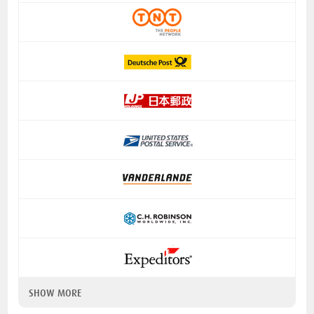
SHOW MORE