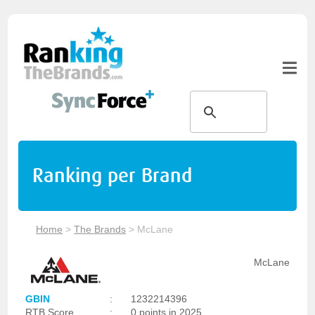
Ranking per Brand
Home
>
The Brands
>
McLane
McLane
GBIN
:
1232214396
RTB Score
:
0 points in 2025