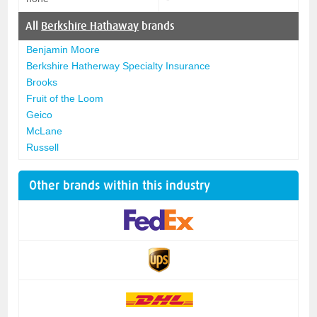
All
Berkshire Hathaway
brands
Benjamin Moore
Berkshire Hatherway Specialty Insurance
Brooks
Fruit of the Loom
Geico
McLane
Russell
Other brands within this industry