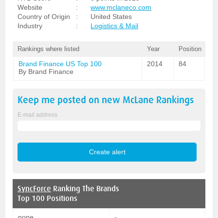
Website
:
www.mclaneco.com
Country of Origin
:
United States
Industry
:
Logistics & Mail
Rankings where listed
Year
Position
Brand Finance US Top 100
2014
84
By Brand Finance
Keep me posted on new
McLane
Rankings
E-mail address
SyncForce
Ranking The Brands
Top 100 Positions
none
-