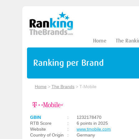
Home
The Ranki
Ranking per Brand
Home
>
The Brands
>
T-Mobile
GBIN
:
1232178470
RTB Score
:
6 points in 2025
Website
:
www.tmobile.com
Country of Origin
:
Germany