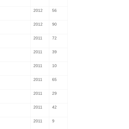
2012
56
2012
90
2011
72
2011
39
2011
10
2011
65
2011
29
2011
42
2011
9