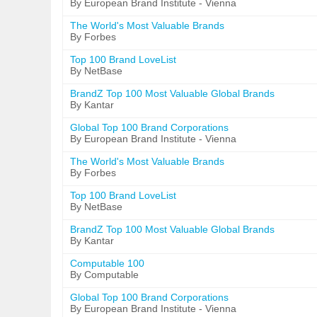
By European Brand Institute - Vienna
The World's Most Valuable Brands
By Forbes
Top 100 Brand LoveList
By NetBase
BrandZ Top 100 Most Valuable Global Brands
By Kantar
Global Top 100 Brand Corporations
By European Brand Institute - Vienna
The World's Most Valuable Brands
By Forbes
Top 100 Brand LoveList
By NetBase
BrandZ Top 100 Most Valuable Global Brands
By Kantar
Computable 100
By Computable
Global Top 100 Brand Corporations
By European Brand Institute - Vienna