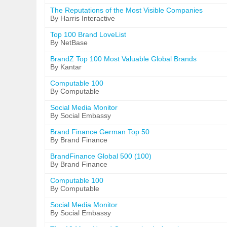
The Reputations of the Most Visible Companies
By Harris Interactive
Top 100 Brand LoveList
By NetBase
BrandZ Top 100 Most Valuable Global Brands
By Kantar
Computable 100
By Computable
Social Media Monitor
By Social Embassy
Brand Finance German Top 50
By Brand Finance
BrandFinance Global 500 (100)
By Brand Finance
Computable 100
By Computable
Social Media Monitor
By Social Embassy