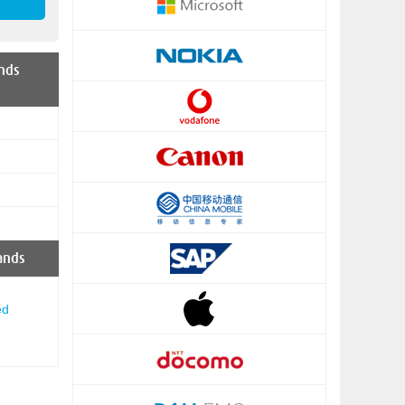
nds
ands
ed