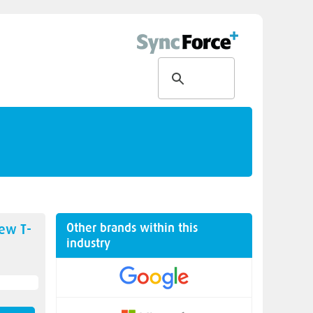
Other brands within this
new
T-
industry