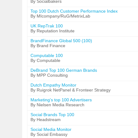
By Socialbakers
Top 100 Dutch Customer Performance Index
By MIcompany/RuG/MetrixLab
UK RepTrak 100
By Reputation Institute
BrandFinance Global 500 (100)
By Brand Finance
Computable 100
By Computable
DeBrand Top 100 German Brands
By MPP Consulting
Dutch Empathy Monitor
By Ruigrok NetPanel & Fronteer Strategy
Marketing's top 100 Advertisers
By Nielsen Media Research
Social Brands Top 100
By Headstream
Social Media Monitor
By Social Embassy