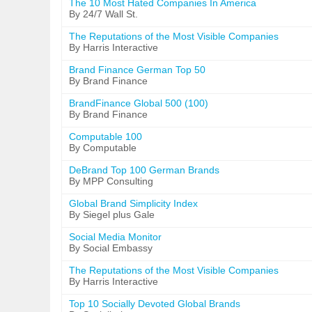
The 10 Most Hated Companies In America
By 24/7 Wall St.
The Reputations of the Most Visible Companies
By Harris Interactive
Brand Finance German Top 50
By Brand Finance
BrandFinance Global 500 (100)
By Brand Finance
Computable 100
By Computable
DeBrand Top 100 German Brands
By MPP Consulting
Global Brand Simplicity Index
By Siegel plus Gale
Social Media Monitor
By Social Embassy
The Reputations of the Most Visible Companies
By Harris Interactive
Top 10 Socially Devoted Global Brands