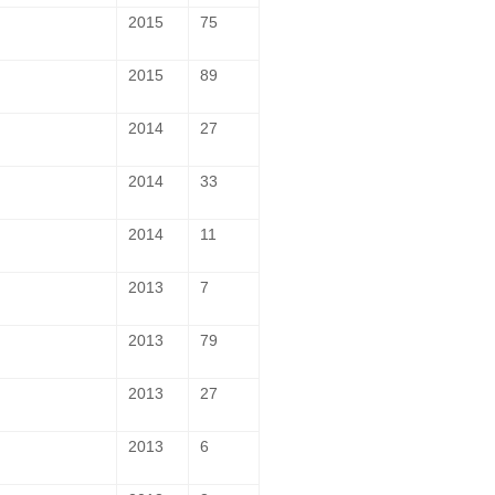
2015
75
2015
89
2014
27
2014
33
2014
11
2013
7
2013
79
2013
27
2013
6