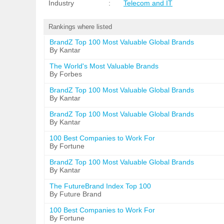
Industry
:
Telecom and IT
Rankings where listed
BrandZ Top 100 Most Valuable Global Brands
By Kantar
The World's Most Valuable Brands
By Forbes
BrandZ Top 100 Most Valuable Global Brands
By Kantar
BrandZ Top 100 Most Valuable Global Brands
By Kantar
100 Best Companies to Work For
By Fortune
BrandZ Top 100 Most Valuable Global Brands
By Kantar
The FutureBrand Index Top 100
By Future Brand
100 Best Companies to Work For
By Fortune