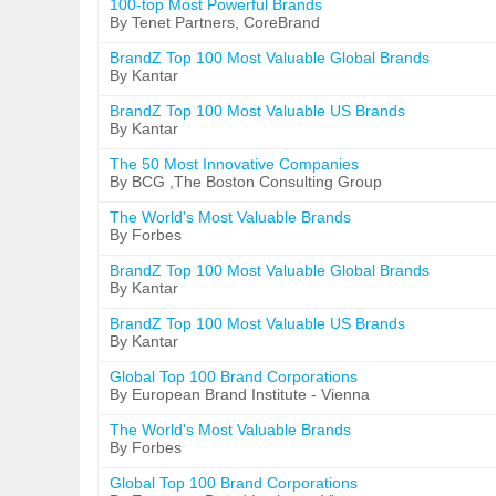
100-top Most Powerful Brands
By Tenet Partners, CoreBrand
BrandZ Top 100 Most Valuable Global Brands
By Kantar
BrandZ Top 100 Most Valuable US Brands
By Kantar
The 50 Most Innovative Companies
By BCG ,The Boston Consulting Group
The World's Most Valuable Brands
By Forbes
BrandZ Top 100 Most Valuable Global Brands
By Kantar
BrandZ Top 100 Most Valuable US Brands
By Kantar
Global Top 100 Brand Corporations
By European Brand Institute - Vienna
The World's Most Valuable Brands
By Forbes
Global Top 100 Brand Corporations