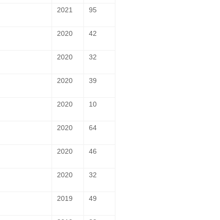
2021
95
2020
42
2020
32
2020
39
2020
10
2020
64
2020
46
2020
32
2019
49