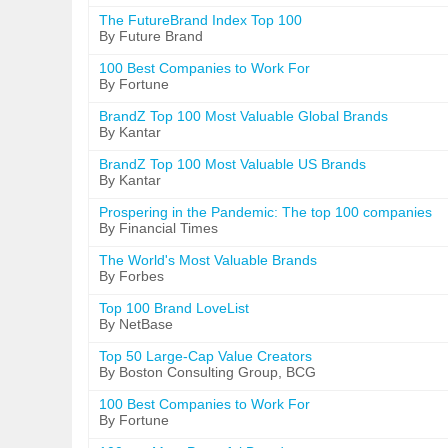
The FutureBrand Index Top 100
By Future Brand
100 Best Companies to Work For
By Fortune
BrandZ Top 100 Most Valuable Global Brands
By Kantar
BrandZ Top 100 Most Valuable US Brands
By Kantar
Prospering in the Pandemic: The top 100 companies
By Financial Times
The World's Most Valuable Brands
By Forbes
Top 100 Brand LoveList
By NetBase
Top 50 Large-Cap Value Creators
By Boston Consulting Group, BCG
100 Best Companies to Work For
By Fortune