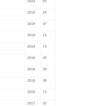
2019
83
2019
25
2019
47
2019
13
2019
73
2018
25
2018
39
2018
38
2018
72
2017
32