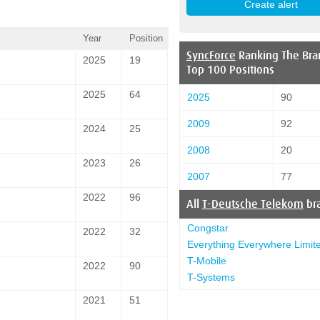
Year
Position
SyncForce
Ranking The Bra
2025
19
Top 100 Positions
2025
64
2025
90
2009
92
2024
25
2008
20
2023
26
2007
77
2022
96
All
T-Deutsche Telekom
br
Congstar
2022
32
Everything Everywhere Limit
T-Mobile
2022
90
T-Systems
2021
51