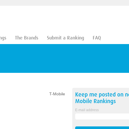
ngs
The Brands
Submit a Ranking
FAQ
Keep me posted on 
T-Mobile
Mobile
Rankings
E-mail address