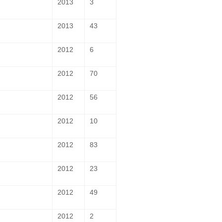
2013
3
2013
43
2012
6
2012
70
2012
56
2012
10
2012
83
2012
23
2012
49
2012
2