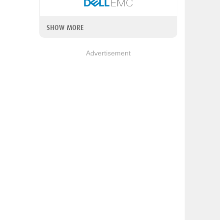
SHOW MORE
Advertisement