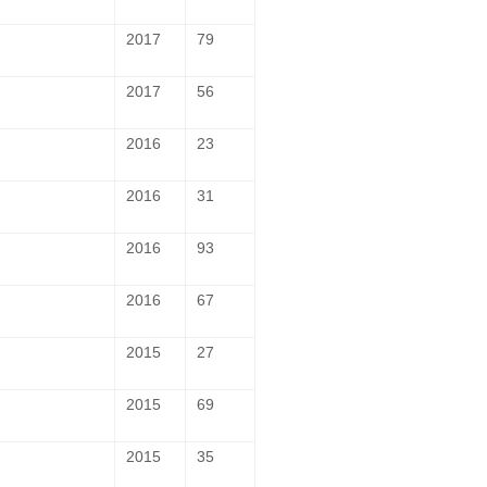
2017
79
2017
56
2016
23
2016
31
2016
93
2016
67
2015
27
2015
69
2015
35