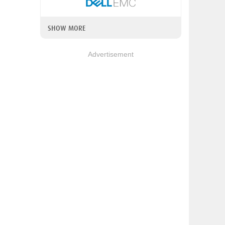
SHOW MORE
Advertisement