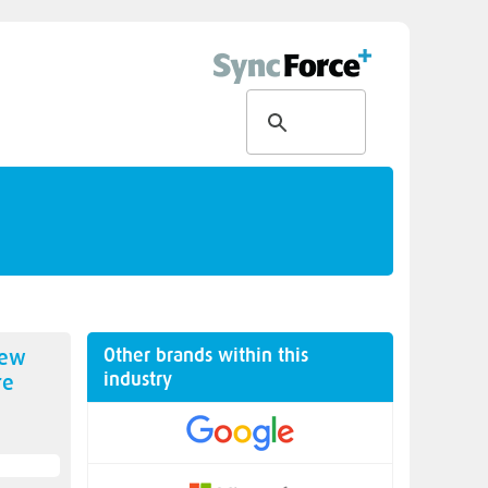
Other brands within this
new
industry
re