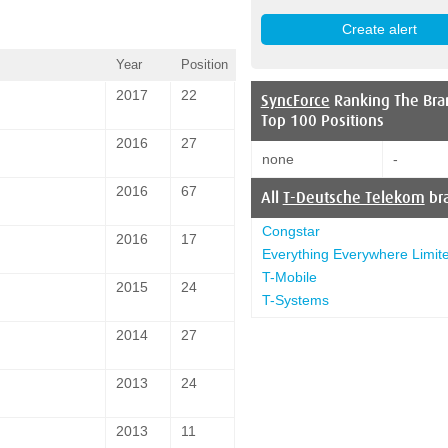
Year
Position
2017
22
SyncForce
Ranking The Bra
Top 100 Positions
2016
27
none
-
2016
67
All
T-Deutsche Telekom
br
Congstar
2016
17
Everything Everywhere Limit
T-Mobile
2015
24
T-Systems
2014
27
2013
24
2013
11