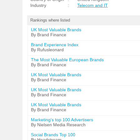
Industry
:
Telecom and IT
Rankings where listed
UK Most Valuable Brands
By Brand Finance
Brand Experience Index
By Rufusleonard
The Most Valuable European Brands
By Brand Finance
UK Most Valuable Brands
By Brand Finance
UK Most Valuable Brands
By Brand Finance
UK Most Valuable Brands
By Brand Finance
Marketing's top 100 Advertisers
By Nielsen Media Research
Social Brands Top 100
By Headstream