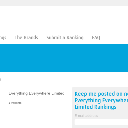
ngs
The Brands
Submit a Ranking
FAQ
d
Keep me posted on 
Everything Everywhere Limited
Everything Everywhe
1 variants
Limited
Rankings
E-mail address