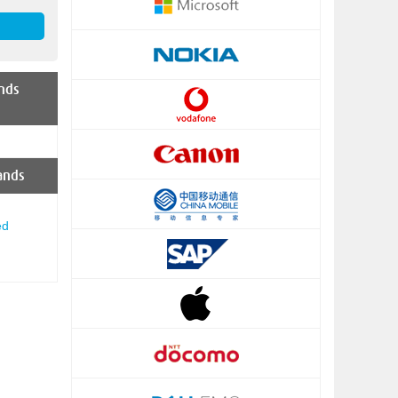
nds
ands
ed