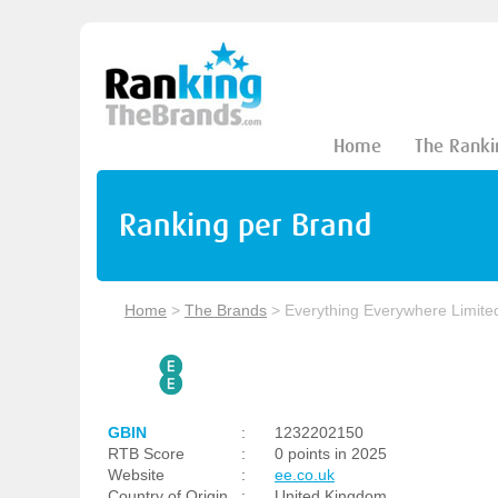
Home
The Ranki
Ranking per Brand
Home
>
The Brands
>
Everything Everywhere Limite
GBIN
:
1232202150
RTB Score
:
0 points in 2025
Website
:
ee.co.uk
Country of Origin
:
United Kingdom