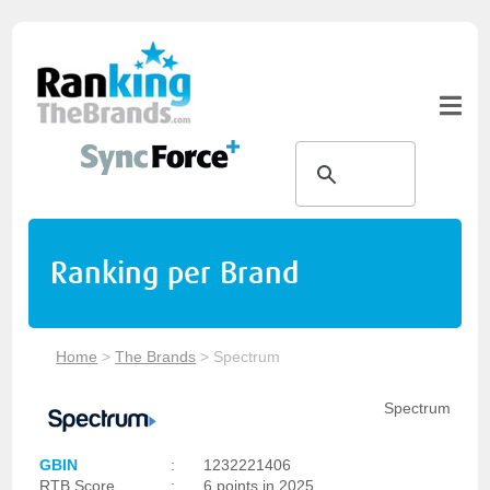
Ranking per Brand
Home
>
The Brands
>
Spectrum
Spectrum
GBIN
:
1232221406
RTB Score
:
6 points in 2025