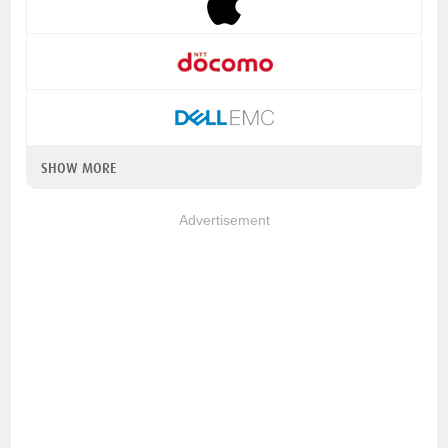
SHOW MORE
Advertisement