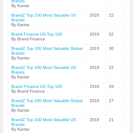
Brands
By Kantar
BrandZ Top 100 Most Valuable US
2020
22
Brands
By Kantar
Brand Finance US Top 100
2019
52
By Brand Finance
BrandZ Top 100 Most Valuable Global
2019
30
Brands
By Kantar
BrandZ Top 100 Most Valuable US
2019
22
Brands
By Kantar
Brand Finance US Top 100
2018
49
By Brand Finance
BrandZ Top 100 Most Valuable Global
2018
27
Brands
By Kantar
BrandZ Top 100 Most Valuable US
2018
21
Brands
By Kantar