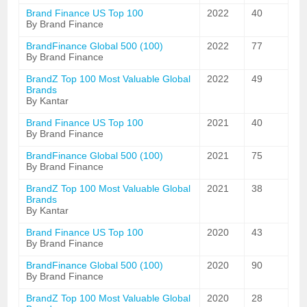
Brand Finance US Top 100
2022
40
By Brand Finance
BrandFinance Global 500 (100)
2022
77
By Brand Finance
BrandZ Top 100 Most Valuable Global
2022
49
Brands
By Kantar
Brand Finance US Top 100
2021
40
By Brand Finance
BrandFinance Global 500 (100)
2021
75
By Brand Finance
BrandZ Top 100 Most Valuable Global
2021
38
Brands
By Kantar
Brand Finance US Top 100
2020
43
By Brand Finance
BrandFinance Global 500 (100)
2020
90
By Brand Finance
BrandZ Top 100 Most Valuable Global
2020
28