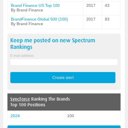
Brand Finance US Top 100
2017
43
By Brand Finance
BrandFinance Global 500 (100)
2017
83
By Brand Finance
Keep me posted on new
Spectrum
Rankings
E-mail address
SyncForce
Ranking The Brands
Top 100 Positions
2024
100