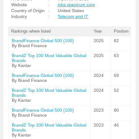
Website
:
jobs.spectrum.com
Country of Origin
:
United States
Industry
:
Telecom and IT
Rankings where listed
Year
Position
BrandFinance Global 500 (100)
2025
82
By Brand Finance
BrandZ Top 100 Most Valuable Global
2025
63
Brands
By Kantar
BrandFinance Global 500 (100)
2024
69
By Brand Finance
BrandZ Top 100 Most Valuable Global
2024
52
Brands
By Kantar
BrandFinance Global 500 (100)
2023
80
By Brand Finance
BrandZ Top 100 Most Valuable Global
2023
46
Brands
By Kantar