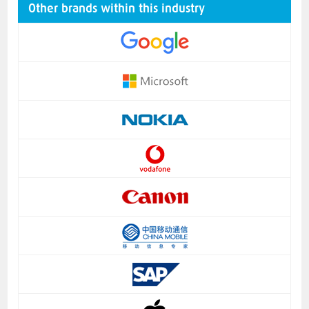
Other brands within this industry