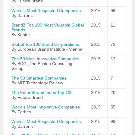
By Future Brand
World's Most Respected Companies
2016
96
By Barron's
BrandZ Top 100 Most Valuable Global
2015
11
Brands
By Kantar
Global Top 100 Brand Corporations
2015
79
By European Brand Institute - Vienna
The 50 Most Innovative Companies
2015
12
By BCG ,The Boston Consulting
Group
The 50 Smartest Companies
2015
7
By MIT Technology Review
The FutureBrand Index Top 100
2015
20
By Future Brand
World's Most Innovative Companies
2015
55
By Forbes
World's Most Respected Companies
2015
99
By Barron's