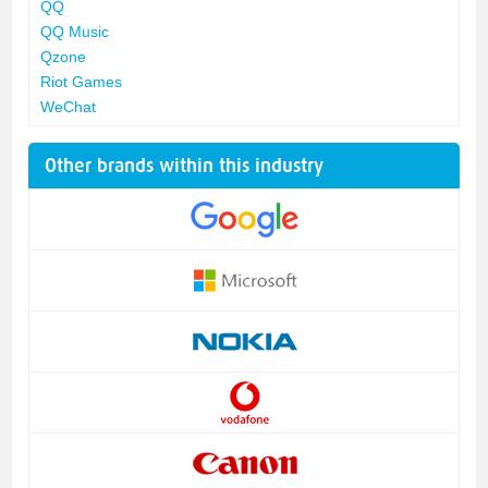
QQ
QQ Music
Qzone
Riot Games
WeChat
Other brands within this industry