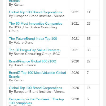
Brands
By Kantar
Global Top 100 Brand Corporations
2021
11
By European Brand Institute - Vienna
The 50 Most Innovative Companies
2021
26
By BCG ,The Boston Consulting
Group
The FutureBrand Index Top 100
2021
65
By Future Brand
Top 50 Large-Cap Value Creators
2021
39
By Boston Consulting Group, BCG
BrandFinance Global 500 (100)
2020
27
By Brand Finance
BrandZ Top 100 Most Valuable Global
2020
7
Brands
By Kantar
Global Top 100 Brand Corporations
2020
18
By European Brand Institute - Vienna
Prospering in the Pandemic: The top
2020
5
100 companies