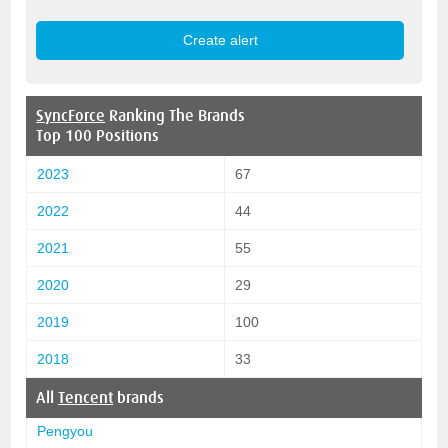
SyncForce
Ranking The Brands
Top 100 Positions
2023
67
2022
44
2021
55
2020
29
2019
100
2018
33
All
Tencent
brands
Pengyou