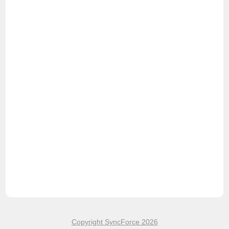
Copyright SyncForce 2026