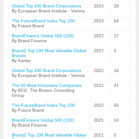
Global Top 100 Brand Corporations
2023
26
By European Brand Institute - Vienna
The FutureBrand Index Top 100
2023
64
By Future Brand
BrandFinance Global 500 (100)
2022
27
By Brand Finance
BrandZ Top 100 Most Valuable Global
2022
5
Brands
By Kantar
Global Top 100 Brand Corporations
2022
16
By European Brand Institute - Vienna
The 50 Most Innovative Companies
2022
41
By BCG ,The Boston Consulting
Group
The FutureBrand Index Top 100
2022
60
By Future Brand
BrandFinance Global 500 (100)
2021
14
By Brand Finance
BrandZ Top 100 Most Valuable Global
2021
5