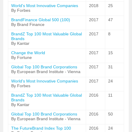
World's Most Innovative Companies
2018
25
By Forbes
BrandFinance Global 500 (100)
2017
47
By Brand Finance
BrandZ Top 100 Most Valuable Global
2017
8
Brands
By Kantar
Change the World
2017
15
By Fortune
Global Top 100 Brand Corporations
2017
31
By European Brand Institute - Vienna
World's Most Innovative Companies
2017
24
By Forbes
BrandZ Top 100 Most Valuable Global
2016
11
Brands
By Kantar
Global Top 100 Brand Corporations
2016
50
By European Brand Institute - Vienna
The FutureBrand Index Top 100
2016
24