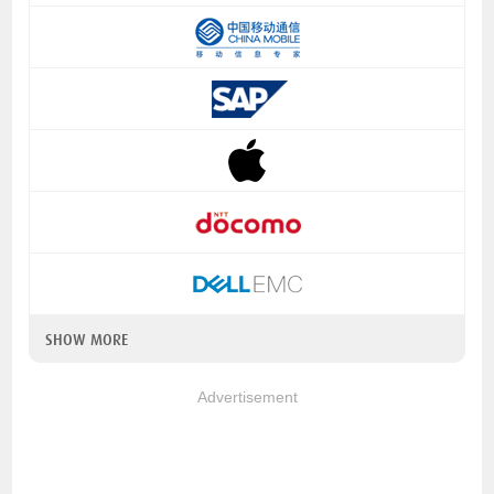
SHOW MORE
Advertisement