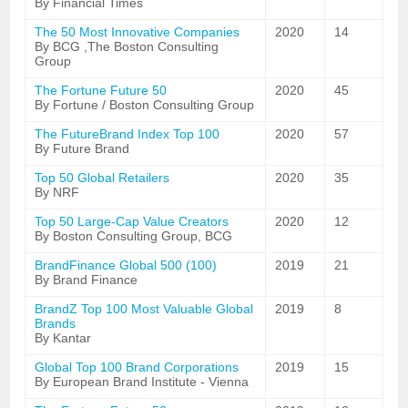
By Financial Times
The 50 Most Innovative Companies
2020
14
By BCG ,The Boston Consulting
Group
The Fortune Future 50
2020
45
By Fortune / Boston Consulting Group
The FutureBrand Index Top 100
2020
57
By Future Brand
Top 50 Global Retailers
2020
35
By NRF
Top 50 Large-Cap Value Creators
2020
12
By Boston Consulting Group, BCG
BrandFinance Global 500 (100)
2019
21
By Brand Finance
BrandZ Top 100 Most Valuable Global
2019
8
Brands
By Kantar
Global Top 100 Brand Corporations
2019
15
By European Brand Institute - Vienna