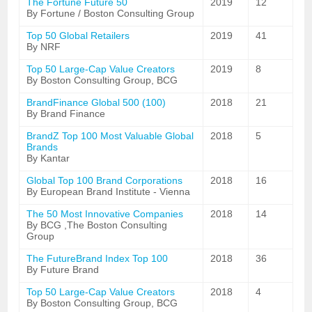
The Fortune Future 50
2019
12
By Fortune / Boston Consulting Group
Top 50 Global Retailers
2019
41
By NRF
Top 50 Large-Cap Value Creators
2019
8
By Boston Consulting Group, BCG
BrandFinance Global 500 (100)
2018
21
By Brand Finance
BrandZ Top 100 Most Valuable Global
2018
5
Brands
By Kantar
Global Top 100 Brand Corporations
2018
16
By European Brand Institute - Vienna
The 50 Most Innovative Companies
2018
14
By BCG ,The Boston Consulting
Group
The FutureBrand Index Top 100
2018
36
By Future Brand
Top 50 Large-Cap Value Creators
2018
4
By Boston Consulting Group, BCG