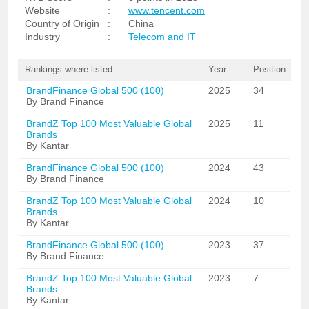
Website
:
www.tencent.com
Country of Origin
:
China
Industry
:
Telecom and IT
Rankings where listed
Year
Position
BrandFinance Global 500 (100)
2025
34
By Brand Finance
BrandZ Top 100 Most Valuable Global
2025
11
Brands
By Kantar
BrandFinance Global 500 (100)
2024
43
By Brand Finance
BrandZ Top 100 Most Valuable Global
2024
10
Brands
By Kantar
BrandFinance Global 500 (100)
2023
37
By Brand Finance
BrandZ Top 100 Most Valuable Global
2023
7
Brands
By Kantar