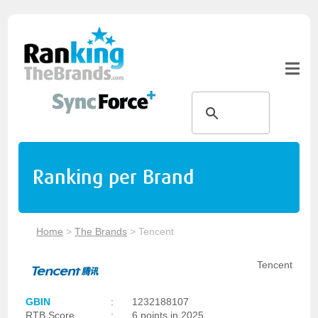
Ranking per Brand
Home
>
The Brands
>
Tencent
Tencent
GBIN
:
1232188107
RTB Score
:
6 points in 2025