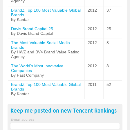
Agency
BrandZ Top 100 Most Valuable Global
2012
37
Brands
By Kantar
Davis Brand Capital 25
2012
25
By Davis Brand Capital
The Most Valuable Social Media
2012
8
Brands
By HWZ and BV4 Brand Value Rating
Agency
The World's Most Innovative
2012
8
Companies
By Fast Company
BrandZ Top 100 Most Valuable Global
2011
52
Brands
By Kantar
Keep me posted on new
Tencent
Rankings
E-mail address