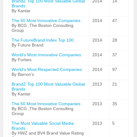
BrandZ Top 100 Most Valuable Global
2014
14
Brands
By Kantar
The 50 Most Innovative Companies
2014
47
By BCG ,The Boston Consulting
Group
The FutureBrand Index Top 100
2014
28
By Future Brand
World's Most Innovative Companies
2014
37
By Forbes
World's Most Respected Companies
2014
97
By Barron's
BrandZ Top 100 Most Valuable Global
2013
21
Brands
By Kantar
The 50 Most Innovative Companies
2013
35
By BCG ,The Boston Consulting
Group
The Most Valuable Social Media
2013
5
Brands
By HWZ and BV4 Brand Value Rating