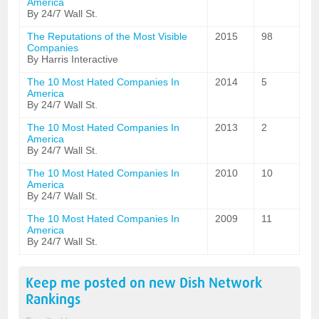
America
By 24/7 Wall St.
The Reputations of the Most Visible
2015
98
Companies
By Harris Interactive
The 10 Most Hated Companies In
2014
5
America
By 24/7 Wall St.
The 10 Most Hated Companies In
2013
2
America
By 24/7 Wall St.
The 10 Most Hated Companies In
2010
10
America
By 24/7 Wall St.
The 10 Most Hated Companies In
2009
11
America
By 24/7 Wall St.
Keep me posted on new
Dish Network
Rankings