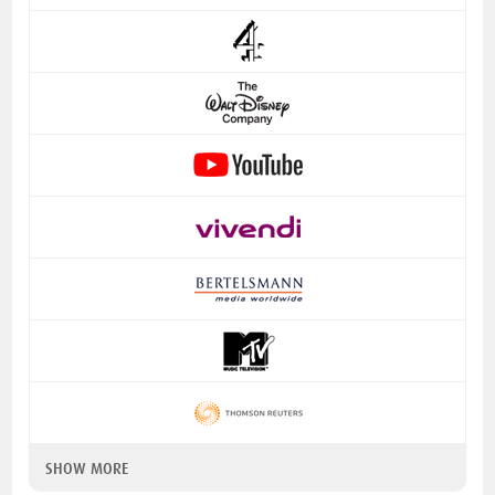
SHOW MORE