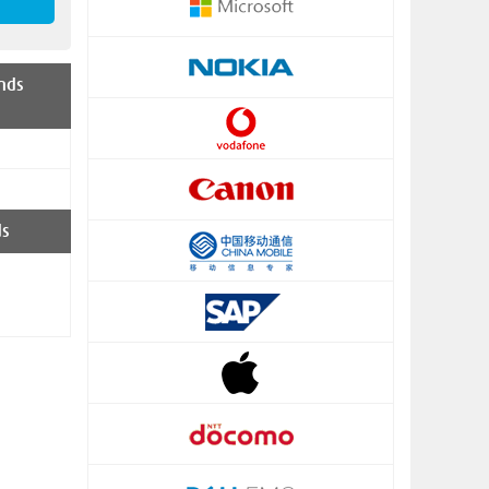
nds
ds