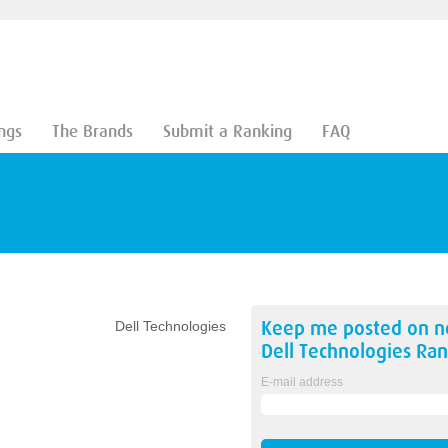
ngs
The Brands
Submit a Ranking
FAQ
Keep me posted on 
Dell Technologies
Dell Technologies
Ran
E-mail address