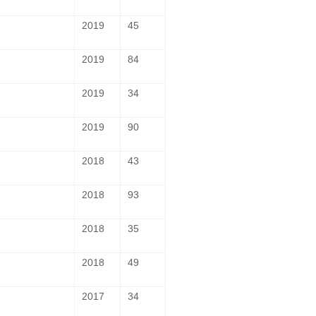
2019
45
2019
84
2019
34
2019
90
2018
43
2018
93
2018
35
2018
49
2017
34