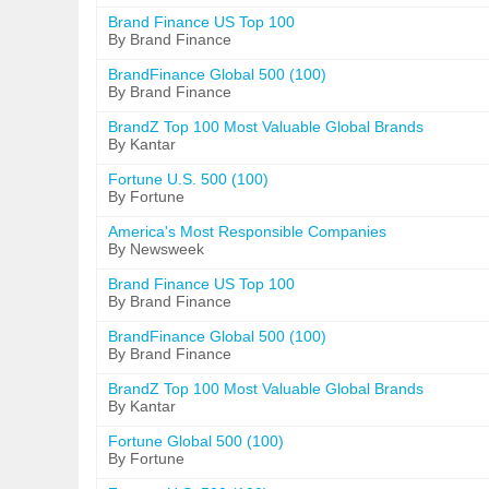
Brand Finance US Top 100
By Brand Finance
BrandFinance Global 500 (100)
By Brand Finance
BrandZ Top 100 Most Valuable Global Brands
By Kantar
Fortune U.S. 500 (100)
By Fortune
America's Most Responsible Companies
By Newsweek
Brand Finance US Top 100
By Brand Finance
BrandFinance Global 500 (100)
By Brand Finance
BrandZ Top 100 Most Valuable Global Brands
By Kantar
Fortune Global 500 (100)
By Fortune