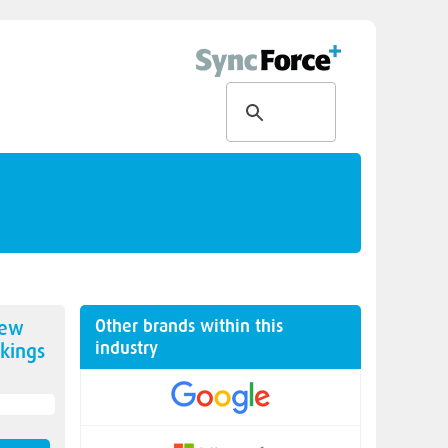
Other brands within this
new
industry
kings