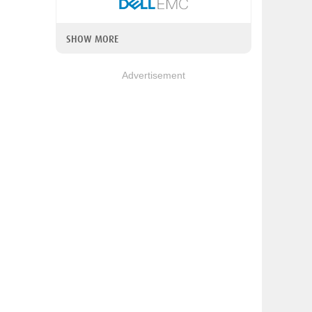
SHOW MORE
Advertisement