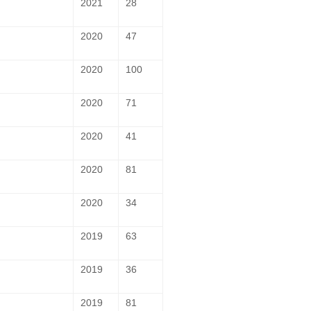
2021
28
2020
47
2020
100
2020
71
2020
41
2020
81
2020
34
2019
63
2019
36
2019
81