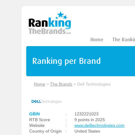
Home
The Ranki
Ranking per Brand
Home
>
The Brands
>
Dell Technologies
GBIN
:
1232221023
RTB Score
:
9 points in 2025
Website
:
www.delltechnologies.com
Country of Origin
:
United States