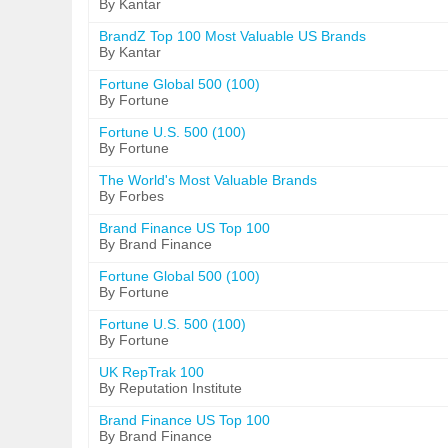
By Kantar
BrandZ Top 100 Most Valuable US Brands
By Kantar
Fortune Global 500 (100)
By Fortune
Fortune U.S. 500 (100)
By Fortune
The World's Most Valuable Brands
By Forbes
Brand Finance US Top 100
By Brand Finance
Fortune Global 500 (100)
By Fortune
Fortune U.S. 500 (100)
By Fortune
UK RepTrak 100
By Reputation Institute
Brand Finance US Top 100
By Brand Finance