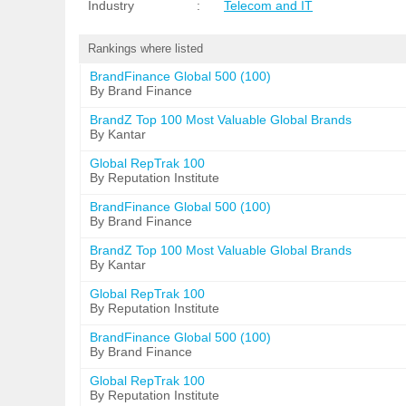
Industry
:
Telecom and IT
Rankings where listed
BrandFinance Global 500 (100)
By Brand Finance
BrandZ Top 100 Most Valuable Global Brands
By Kantar
Global RepTrak 100
By Reputation Institute
BrandFinance Global 500 (100)
By Brand Finance
BrandZ Top 100 Most Valuable Global Brands
By Kantar
Global RepTrak 100
By Reputation Institute
BrandFinance Global 500 (100)
By Brand Finance
Global RepTrak 100
By Reputation Institute