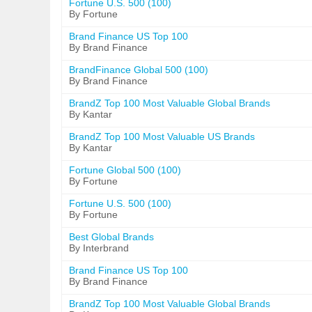
Fortune U.S. 500 (100)
By Fortune
Brand Finance US Top 100
By Brand Finance
BrandFinance Global 500 (100)
By Brand Finance
BrandZ Top 100 Most Valuable Global Brands
By Kantar
BrandZ Top 100 Most Valuable US Brands
By Kantar
Fortune Global 500 (100)
By Fortune
Fortune U.S. 500 (100)
By Fortune
Best Global Brands
By Interbrand
Brand Finance US Top 100
By Brand Finance
BrandZ Top 100 Most Valuable Global Brands