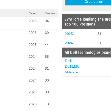
Year
Position
SyncForce
Ranking The Bra
2025
94
Top 100 Positions
2025
69
2025
81
2024
61
2025
44
All
Dell Technologies
bran
2024
88
Dell
Dell EMC
2024
81
VMware
2024
30
2023
83
2023
73