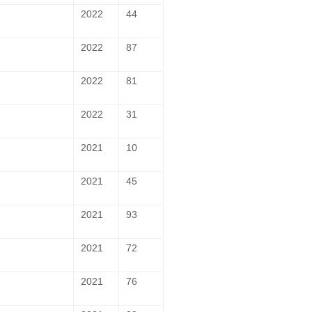
2022
44
2022
87
2022
81
2022
31
2021
10
2021
45
2021
93
2021
72
2021
76